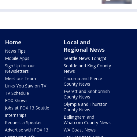
Home
Local and
Regional News
News Tips
Mobile Apps
Seattle News Tonight
Sign Up for our
Seattle and King County
Newsletters
News
Meet our Team
Tacoma and Pierce
County News
Links You Saw on TV
Everett and Snohomish
TV Schedule
County News
FOX Shows
Olympia and Thurston
Jobs at FOX 13 Seattle
County News
Internships
Bellingham and
Request a Speaker
Whatcom County News
Advertise with FOX 13
WA Coast News