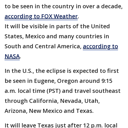
to be seen in the country in over a decade,
according to FOX Weather
.
It will be visible in parts of the United
States, Mexico and many countries in
South and Central America,
according to
NASA
.
In the U.S., the eclipse is expected to first
be seen in Eugene, Oregon around 9:15
a.m. local time (PST) and travel southeast
through California, Nevada, Utah,
Arizona, New Mexico and Texas.
It will leave Texas just after 12 p.m. local