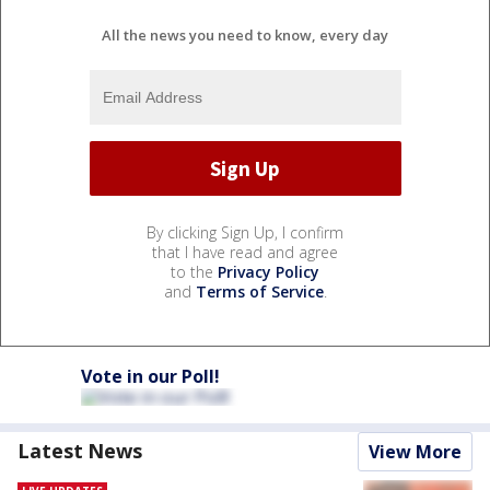
All the news you need to know, every day
By clicking Sign Up, I confirm
that I have read and agree
to the
Privacy Policy
and
Terms of Service
.
Vote in our Poll!
Latest News
View More