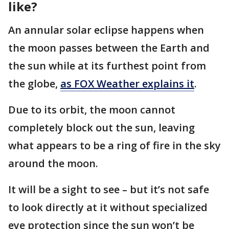
like?
An annular solar eclipse happens when
the moon passes between the Earth and
the sun while at its furthest point from
the globe,
as FOX Weather explains it
.
Due to its orbit, the moon cannot
completely block out the sun, leaving
what appears to be a ring of fire in the sky
around the moon.
It will be a sight to see – but it’s not safe
to look directly at it without specialized
eye protection since the sun won’t be