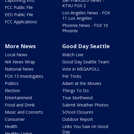
Captioning Info
San Francisco News -
KTVU FOX 2
FCC Public File
Los Angeles News - FOX
EEO Public File
11 Los Angeles
FCC Applications
Phoenix News - FOX 10
Phoenix
More News
Good Day Seattle
Local News
Watch Live
WA News Wrap
Good Day Seattle Team
National News
Vote in MEGAPOLL
FOX 13 Investigates
Pet Tricks
Politics
Adam at the Movies
Election
Things To Do
Entertainment
True Northwest
Food and Drink
Submit Weather Photos
Music and Concerts
School Closures
Consumer
Outdoor Report
Health
Links You Saw on Good
Day
Healthy Living