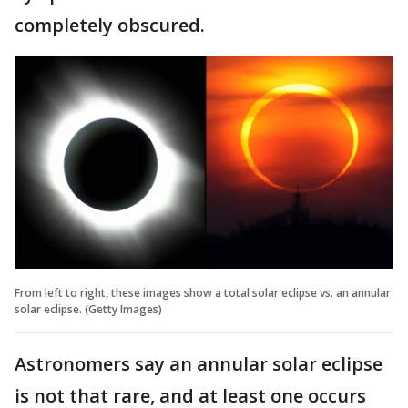
completely obscured.
From left to right, these images show a total solar eclipse vs. an annular
solar eclipse. (Getty Images)
Astronomers say an annular solar eclipse
is not that rare, and at least one occurs