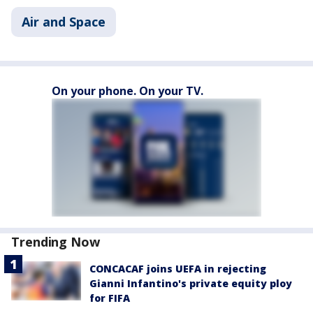
Air and Space
On your phone. On your TV.
Trending Now
CONCACAF joins UEFA in rejecting
Gianni Infantino's private equity ploy
for FIFA