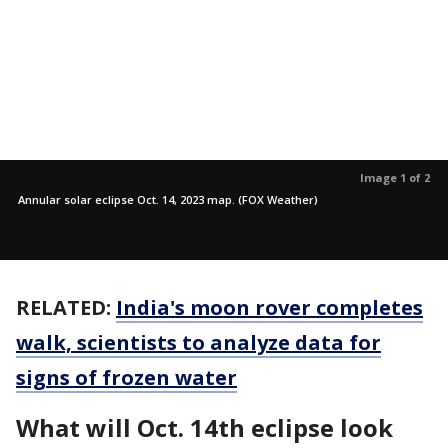
Image 1 of 2
Annular solar eclipse Oct. 14, 2023 map. (FOX Weather)
RELATED:
India's moon rover completes
walk, scientists to analyze data for
signs of frozen water
What will Oct. 14th eclipse look