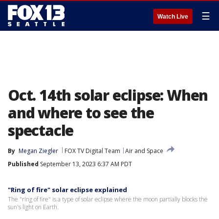
☰
Watch Live
Oct. 14th solar eclipse: When
and where to see the
spectacle
By
Megan Ziegler
FOX TV Digital Team
Air and Space
Published
September 13, 2023 6:37 AM PDT
"Ring of fire" solar eclipse explained
The "ring of fire" is a type of solar eclipse where the moon partially blocks the
sun's light on Earth.