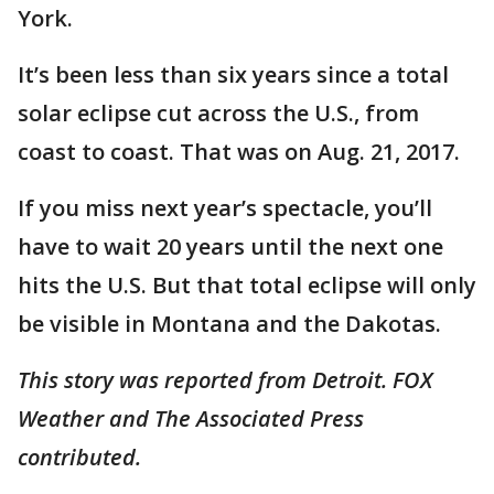
York.
It’s been less than six years since a total
solar eclipse cut across the U.S., from
coast to coast. That was on Aug. 21, 2017.
If you miss next year’s spectacle, you’ll
have to wait 20 years until the next one
hits the U.S. But that total eclipse will only
be visible in Montana and the Dakotas.
This story was reported from Detroit. FOX
Weather and The Associated Press
contributed.