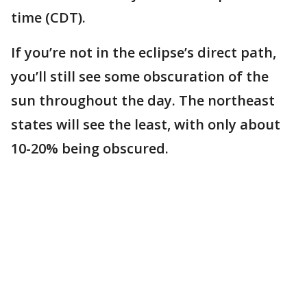
time (CDT).
If you’re not in the eclipse’s direct path,
you’ll still see some obscuration of the
sun throughout the day. The northeast
states will see the least, with only about
10-20% being obscured.