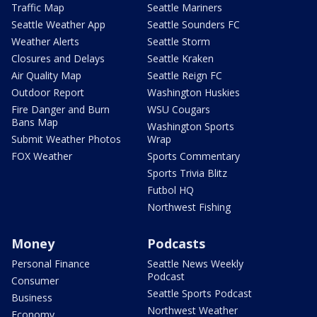
Traffic Map
Seattle Mariners
Seattle Weather App
Seattle Sounders FC
Weather Alerts
Seattle Storm
Closures and Delays
Seattle Kraken
Air Quality Map
Seattle Reign FC
Outdoor Report
Washington Huskies
Fire Danger and Burn
WSU Cougars
Bans Map
Washington Sports
Submit Weather Photos
Wrap
FOX Weather
Sports Commentary
Sports Trivia Blitz
Futbol HQ
Northwest Fishing
Money
Podcasts
Personal Finance
Seattle News Weekly
Podcast
Consumer
Seattle Sports Podcast
Business
Northwest Weather
Economy