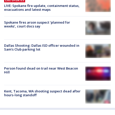
LIVE UPDATES
LIVE: Spokane fire update, containment status,
evacuations and latest maps
Spokane fires arson suspect ‘planned for
weeks’, court docs say
Dallas Shooting: Dallas ISD officer wounded in
Sam's Club parking lot
Person found dead on trail near West Beacon
Hill
Kent, Tacoma, WA shooting suspect dead after
hours-long standoff