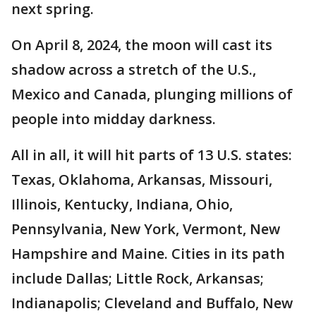
next spring.
On April 8, 2024, the moon will cast its
shadow across a stretch of the U.S.,
Mexico and Canada, plunging millions of
people into midday darkness.
All in all, it will hit parts of 13 U.S. states:
Texas, Oklahoma, Arkansas, Missouri,
Illinois, Kentucky, Indiana, Ohio,
Pennsylvania, New York, Vermont, New
Hampshire and Maine. Cities in its path
include Dallas; Little Rock, Arkansas;
Indianapolis; Cleveland and Buffalo, New