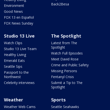
Back2Besa
Environment
Good News
FOX 13 en Español
FOX News Sunday
Studio 13 Live
The Spotlight
Watch Clips
Latest from The
Spotlight
Studio 13 Live Team
Watch Full Episodes
Healthy Living
Meet David Rose
Emerald Eats
Crime and Public Safety
Seattle Sips
Missing Persons
Passport to the
Northwest
Fentanyl Crisis
Celebrity interviews
Submit a Tip to The
Spotlight
Weather
Sports
Weather Web Cams
Seattle Seahawks