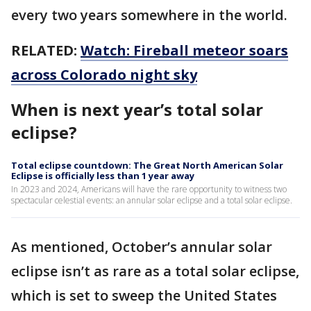
every two years somewhere in the world.
RELATED:
Watch: Fireball meteor soars
across Colorado night sky
When is next year’s total solar
eclipse?
Total eclipse countdown: The Great North American Solar
Eclipse is officially less than 1 year away
In 2023 and 2024, Americans will have the rare opportunity to witness two
spectacular celestial events: an annular solar eclipse and a total solar eclipse.
As mentioned, October’s annular solar
eclipse isn’t as rare as a total solar eclipse,
which is set to sweep the United States