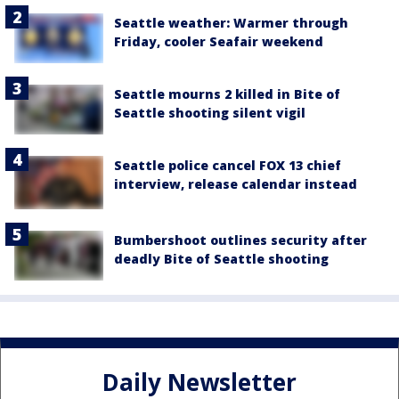
Seattle weather: Warmer through
Friday, cooler Seafair weekend
Seattle mourns 2 killed in Bite of
Seattle shooting silent vigil
Seattle police cancel FOX 13 chief
interview, release calendar instead
Bumbershoot outlines security after
deadly Bite of Seattle shooting
Daily Newsletter