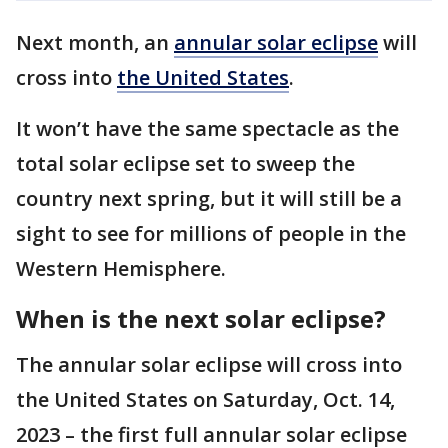
Next month, an
annular solar eclipse
will
cross into
the United States
.
It won’t have the same spectacle as the
total solar eclipse set to sweep the
country next spring, but it will still be a
sight to see for millions of people in the
Western Hemisphere.
When is the next solar eclipse?
The annular solar eclipse will cross into
the United States on Saturday, Oct. 14,
2023 – the first full annular solar eclipse