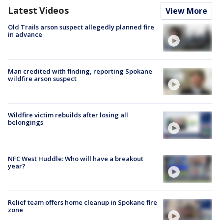
Latest Videos
View More
Old Trails arson suspect allegedly planned fire
in advance
Man credited with finding, reporting Spokane
wildfire arson suspect
Wildfire victim rebuilds after losing all
belongings
NFC West Huddle: Who will have a breakout
year?
Relief team offers home cleanup in Spokane fire
zone