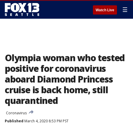
☰
Watch Live
Olympia woman who tested
positive for coronavirus
aboard Diamond Princess
cruise is back home, still
quarantined
Coronavirus
Published
March 4, 2020 8:53 PM PST