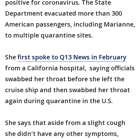
positive for coronavirus. The State
Department evacuated more than 300
American passengers, including Marianne,
to multiple quarantine sites.
She
first spoke to Q13 News in February
from a California hospital, saying officials
swabbed her throat before she left the
cruise ship and then swabbed her throat
again during quarantine in the U.S.
She says that aside from a slight cough
she didn't have any other symptoms,