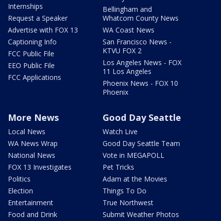
Internships
Bellingham and
Request a Speaker
Whatcom County News
Advertise with FOX 13
WA Coast News
Captioning Info
San Francisco News -
KTVU FOX 2
FCC Public File
Los Angeles News - FOX
EEO Public File
11 Los Angeles
FCC Applications
Phoenix News - FOX 10
Phoenix
More News
Good Day Seattle
Local News
Watch Live
WA News Wrap
Good Day Seattle Team
National News
Vote in MEGAPOLL
FOX 13 Investigates
Pet Tricks
Politics
Adam at the Movies
Election
Things To Do
Entertainment
True Northwest
Food and Drink
Submit Weather Photos