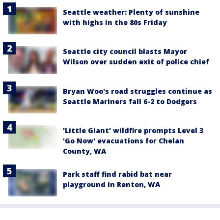
Seattle weather: Plenty of sunshine
with highs in the 80s Friday
Seattle city council blasts Mayor
Wilson over sudden exit of police chief
Bryan Woo's road struggles continue as
Seattle Mariners fall 6-2 to Dodgers
'Little Giant' wildfire prompts Level 3
'Go Now' evacuations for Chelan
County, WA
Park staff find rabid bat near
playground in Renton, WA