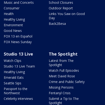
Music and Concerts
School Closures
Consumer
Outdoor Report
Health
Links You Saw on Good
Day
Healthy Living
Back2Besa
Environment
Good News
FOX 13 en Español
FOX News Sunday
Studio 13 Live
The Spotlight
Watch Clips
Latest from The
Spotlight
Studio 13 Live Team
Watch Full Episodes
Healthy Living
Meet David Rose
Emerald Eats
Crime and Public Safety
Seattle Sips
Missing Persons
Passport to the
Northwest
Fentanyl Crisis
Celebrity interviews
Submit a Tip to The
Spotlight