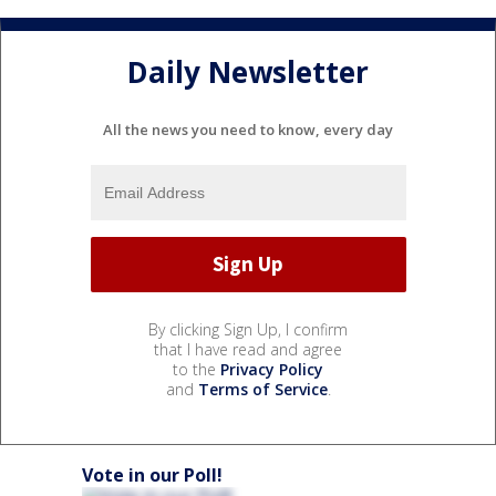
Daily Newsletter
All the news you need to know, every day
By clicking Sign Up, I confirm
that I have read and agree
to the
Privacy Policy
and
Terms of Service
.
Vote in our Poll!