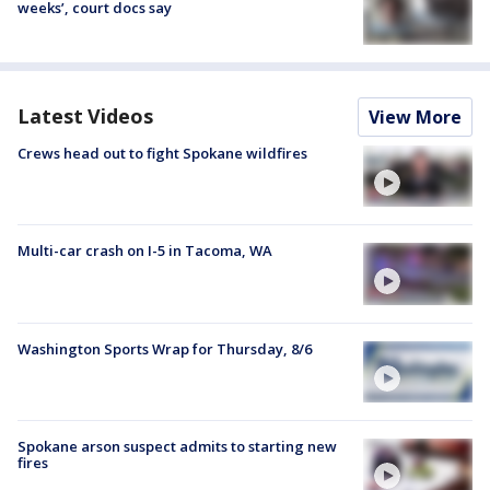
weeks’, court docs say
Latest Videos
View More
Crews head out to fight Spokane wildfires
Multi-car crash on I-5 in Tacoma, WA
Washington Sports Wrap for Thursday, 8/6
Spokane arson suspect admits to starting new
fires