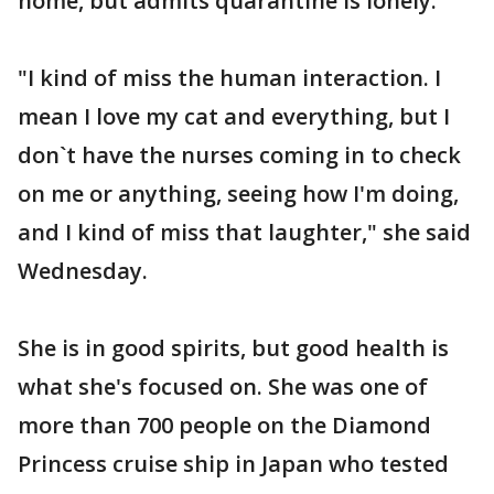
home, but admits quarantine is lonely.
"I kind of miss the human interaction. I
mean I love my cat and everything, but I
don`t have the nurses coming in to check
on me or anything, seeing how I'm doing,
and I kind of miss that laughter," she said
Wednesday.
She is in good spirits, but good health is
what she's focused on. She was one of
more than 700 people on the Diamond
Princess cruise ship in Japan who tested