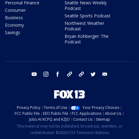
Personal Finance
Seattle News Weekly
Podcast
Consumer
Seattle Sports Podcast
Business
Northwest Weather
Economy
Podcast
Savings
Bryan Kohberger: The
Podcast
youtube
instagram
facebook
tiktok
threads
twitter
email
Privacy Policy
Terms of Use
Your Privacy Choices
FCC Public File
EEO Public File
FCC Applications
About Us
Jobs At KCPQ and KZJO
Contact Us
Sitemap
This material may not be published, broadcast, rewritten, or
redistributed. ©2026 FOX Television Stations