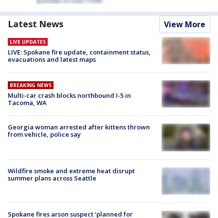
Latest News
View More
LIVE UPDATES
LIVE: Spokane fire update, containment status,
evacuations and latest maps
BREAKING NEWS
Multi-car crash blocks northbound I-5 in
Tacoma, WA
Georgia woman arrested after kittens thrown
from vehicle, police say
Wildfire smoke and extreme heat disrupt
summer plans across Seattle
Spokane fires arson suspect ‘planned for