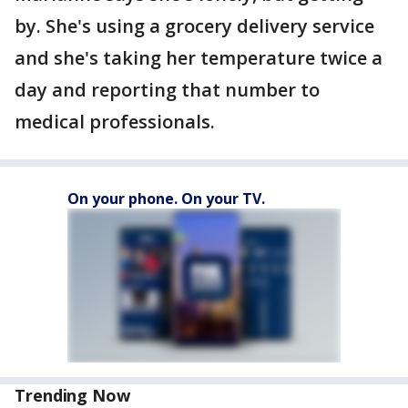
by. She's using a grocery delivery service
and she's taking her temperature twice a
day and reporting that number to
medical professionals.
On your phone. On your TV.
Trending Now