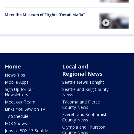
Meet the Museum of Flights "Detail Mafia"
Home
Local and
Regional News
News Tips
Mobile Apps
Seattle News Tonight
Sign Up for our
Seattle and King County
Newsletters
News
Meet our Team
Tacoma and Pierce
County News
Links You Saw on TV
Everett and Snohomish
TV Schedule
County News
FOX Shows
Olympia and Thurston
Jobs at FOX 13 Seattle
County News