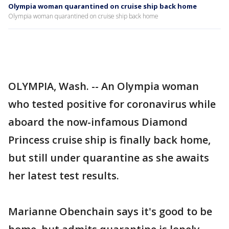
Olympia woman quarantined on cruise ship back home
Olympia woman quarantined on cruise ship back home
OLYMPIA, Wash. -- An Olympia woman
who tested positive for coronavirus while
aboard the now-infamous Diamond
Princess cruise ship is finally back home,
but still under quarantine as she awaits
her latest test results.
Marianne Obenchain says it's good to be