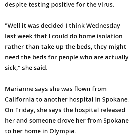
despite testing positive for the virus.
"Well it was decided I think Wednesday
last week that I could do home isolation
rather than take up the beds, they might
need the beds for people who are actually
sick," she said.
Marianne says she was flown from
California to another hospital in Spokane.
On Friday, she says the hospital released
her and someone drove her from Spokane
to her home in Olympia.