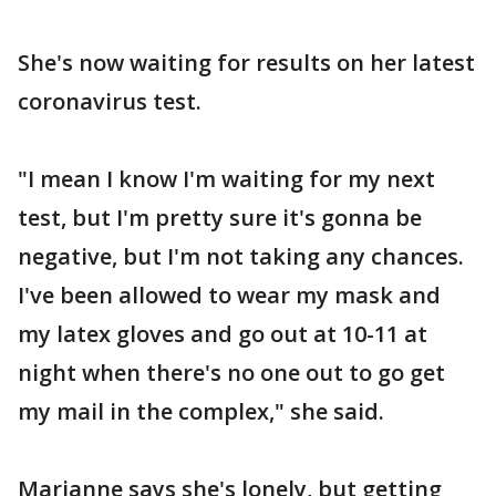
She's now waiting for results on her latest
coronavirus test.
"I mean I know I'm waiting for my next
test, but I'm pretty sure it's gonna be
negative, but I'm not taking any chances.
I've been allowed to wear my mask and
my latex gloves and go out at 10-11 at
night when there's no one out to go get
my mail in the complex," she said.
Marianne says she's lonely, but getting