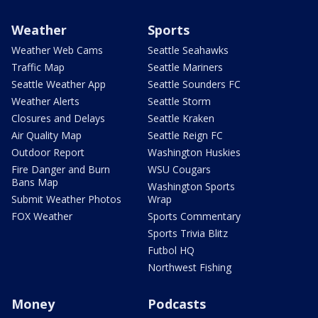
Weather
Sports
Weather Web Cams
Seattle Seahawks
Traffic Map
Seattle Mariners
Seattle Weather App
Seattle Sounders FC
Weather Alerts
Seattle Storm
Closures and Delays
Seattle Kraken
Air Quality Map
Seattle Reign FC
Outdoor Report
Washington Huskies
Fire Danger and Burn
WSU Cougars
Bans Map
Washington Sports
Submit Weather Photos
Wrap
FOX Weather
Sports Commentary
Sports Trivia Blitz
Futbol HQ
Northwest Fishing
Money
Podcasts