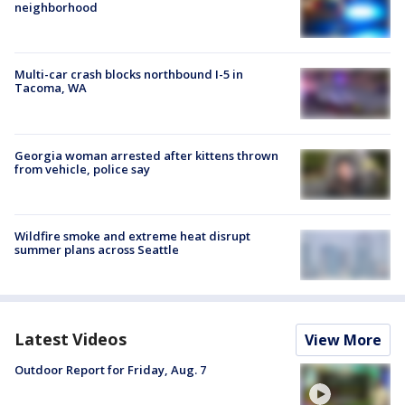
neighborhood
Multi-car crash blocks northbound I-5 in
Tacoma, WA
Georgia woman arrested after kittens thrown
from vehicle, police say
Wildfire smoke and extreme heat disrupt
summer plans across Seattle
Latest Videos
View More
Outdoor Report for Friday, Aug. 7