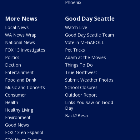
Phoenix
More News
Good Day Seattle
Local News
Watch Live
WA News Wrap
Good Day Seattle Team
National News
Vote in MEGAPOLL
FOX 13 Investigates
Pet Tricks
Politics
Adam at the Movies
Election
Things To Do
Entertainment
True Northwest
Food and Drink
Submit Weather Photos
Music and Concerts
School Closures
Consumer
Outdoor Report
Health
Links You Saw on Good
Day
Healthy Living
Back2Besa
Environment
Good News
FOX 13 en Español
FOX News Sunday