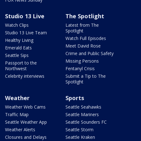
Studio 13 Live
The Spotlight
Watch Clips
Latest from The
Spotlight
Studio 13 Live Team
Watch Full Episodes
Healthy Living
Meet David Rose
Emerald Eats
Crime and Public Safety
Seattle Sips
Missing Persons
Passport to the
Northwest
Fentanyl Crisis
Celebrity interviews
Submit a Tip to The
Spotlight
Weather
Sports
Weather Web Cams
Seattle Seahawks
Traffic Map
Seattle Mariners
Seattle Weather App
Seattle Sounders FC
Weather Alerts
Seattle Storm
Closures and Delays
Seattle Kraken