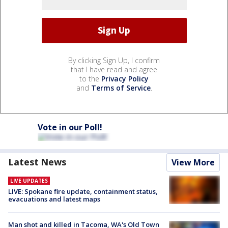
By clicking Sign Up, I confirm
that I have read and agree
to the
Privacy Policy
and
Terms of Service
.
Vote in our Poll!
Latest News
View More
LIVE UPDATES
LIVE: Spokane fire update, containment status,
evacuations and latest maps
Man shot and killed in Tacoma, WA's Old Town