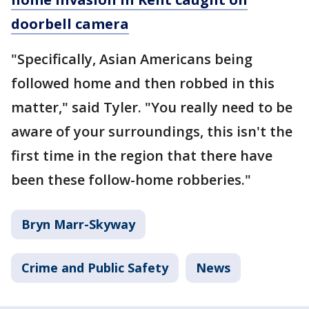
doorbell camera
"Specifically, Asian Americans being
followed home and then robbed in this
matter," said Tyler. "You really need to be
aware of your surroundings, this isn't the
first time in the region that there have
been these follow-home robberies."
Bryn Marr-Skyway
Crime and Public Safety
News