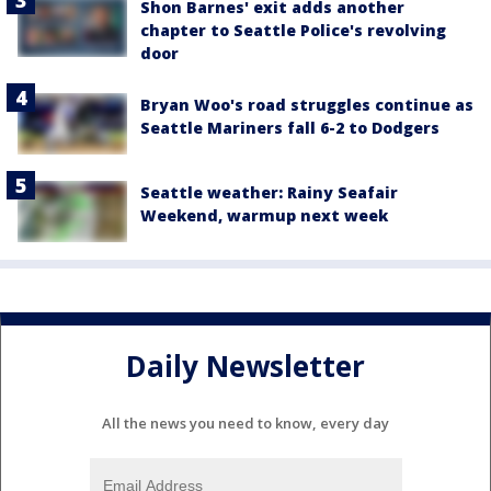
Shon Barnes' exit adds another
chapter to Seattle Police's revolving
door
Bryan Woo's road struggles continue as
Seattle Mariners fall 6-2 to Dodgers
Seattle weather: Rainy Seafair
Weekend, warmup next week
Daily Newsletter
All the news you need to know, every day