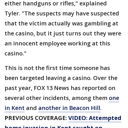
either handguns or rifles," explained
Tyler. "The suspects may have suspected
that the victim actually was gambling at
the casino, but it just turns out they were
an innocent employee working at this
casino."
This is not the first time someone has
been targeted leaving a casino. Over the
past year, FOX 13 News has reported on
several other incidents, among them
one
in Kent
and
another in Beacon Hill
.
PREVIOUS COVERAGE:
VIDEO: Attempted
home invasion in Kent caught on