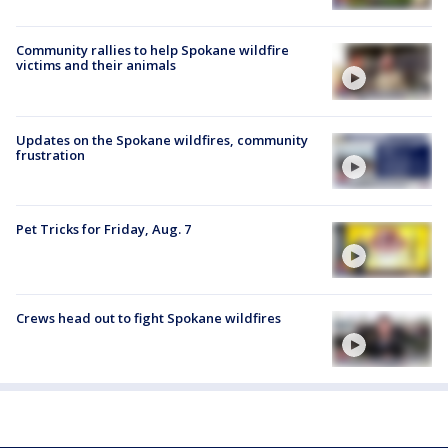
Community rallies to help Spokane wildfire
victims and their animals
Updates on the Spokane wildfires, community
frustration
Pet Tricks for Friday, Aug. 7
Crews head out to fight Spokane wildfires