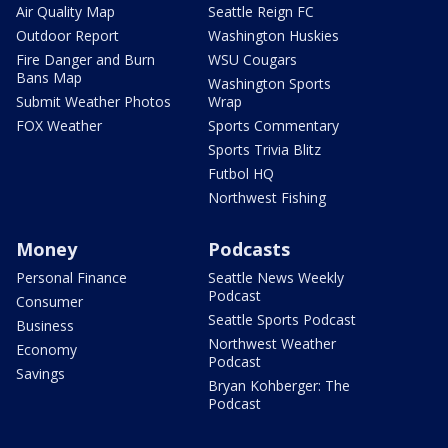
Air Quality Map
Seattle Reign FC
Outdoor Report
Washington Huskies
Fire Danger and Burn
WSU Cougars
Bans Map
Washington Sports
Submit Weather Photos
Wrap
FOX Weather
Sports Commentary
Sports Trivia Blitz
Futbol HQ
Northwest Fishing
Money
Podcasts
Personal Finance
Seattle News Weekly
Podcast
Consumer
Seattle Sports Podcast
Business
Northwest Weather
Economy
Podcast
Savings
Bryan Kohberger: The
Podcast