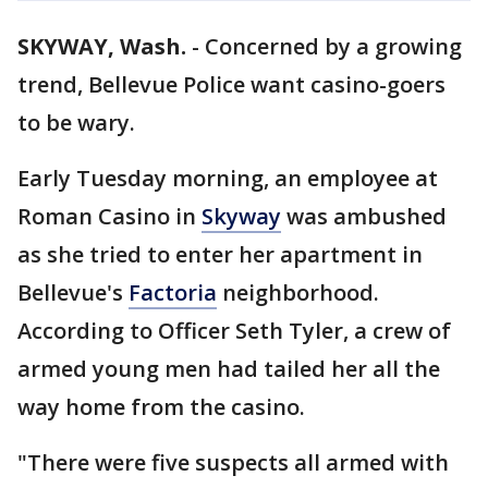
SKYWAY, Wash.
-
Concerned by a growing
trend, Bellevue Police want casino-goers
to be wary.
Early Tuesday morning, an employee at
Roman Casino in
Skyway
was ambushed
as she tried to enter her apartment in
Bellevue's
Factoria
neighborhood.
According to Officer Seth Tyler, a crew of
armed young men had tailed her all the
way home from the casino.
"There were five suspects all armed with