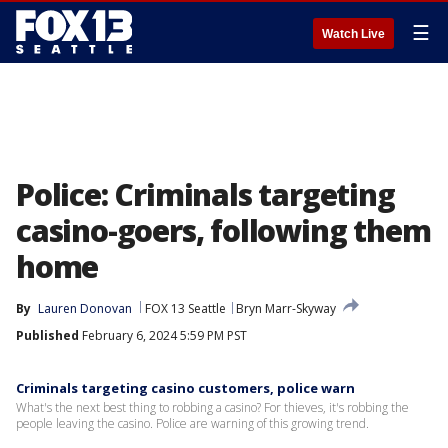
☰
Watch Live
Police: Criminals targeting
casino-goers, following them
home
By
Lauren Donovan
FOX 13 Seattle
Bryn Marr-Skyway
Published
February 6, 2024 5:59 PM PST
Criminals targeting casino customers, police warn
What's the next best thing to robbing a casino? For thieves, it's robbing the
people leaving the casino. Police are warning of this growing trend.