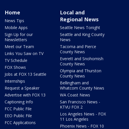
Home
Local and
Regional News
News Tips
Mobile Apps
Seattle News Tonight
Sign Up for our
Seattle and King County
Newsletters
News
Meet our Team
Tacoma and Pierce
County News
Links You Saw on TV
Everett and Snohomish
TV Schedule
County News
FOX Shows
Olympia and Thurston
Jobs at FOX 13 Seattle
County News
Internships
Bellingham and
Request a Speaker
Whatcom County News
Advertise with FOX 13
WA Coast News
Captioning Info
San Francisco News -
KTVU FOX 2
FCC Public File
Los Angeles News - FOX
EEO Public File
11 Los Angeles
FCC Applications
Phoenix News - FOX 10