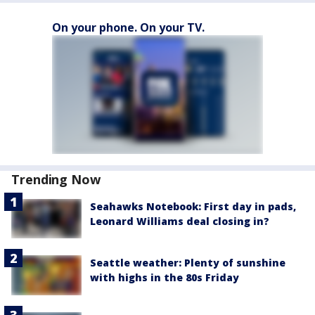
On your phone. On your TV.
Trending Now
Seahawks Notebook: First day in pads,
Leonard Williams deal closing in?
Seattle weather: Plenty of sunshine
with highs in the 80s Friday