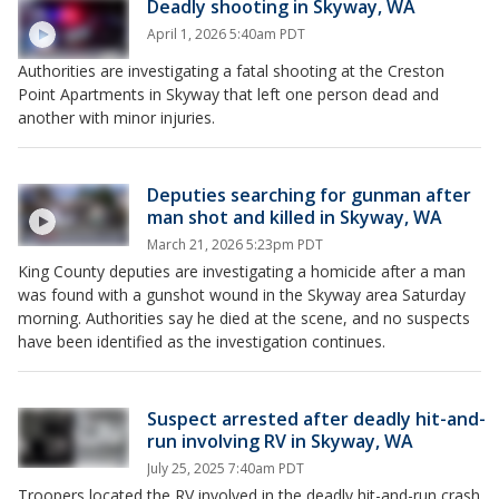
Deadly shooting in Skyway, WA
April 1, 2026 5:40am PDT
Authorities are investigating a fatal shooting at the Creston
Point Apartments in Skyway that left one person dead and
another with minor injuries.
Deputies searching for gunman after
man shot and killed in Skyway, WA
March 21, 2026 5:23pm PDT
King County deputies are investigating a homicide after a man
was found with a gunshot wound in the Skyway area Saturday
morning. Authorities say he died at the scene, and no suspects
have been identified as the investigation continues.
Suspect arrested after deadly hit-and-
run involving RV in Skyway, WA
July 25, 2025 7:40am PDT
Troopers located the RV involved in the deadly hit-and-run crash