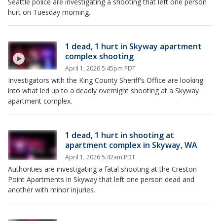
Seattle police are investigating a shooting that left one person
hurt on Tuesday morning.
1 dead, 1 hurt in Skyway apartment
complex shooting
April 1, 2026 5:45pm PDT
Investigators with the King County Sheriff's Office are looking
into what led up to a deadly overnight shooting at a Skyway
apartment complex.
1 dead, 1 hurt in shooting at
apartment complex in Skyway, WA
April 1, 2026 5:42am PDT
Authorities are investigating a fatal shooting at the Creston
Point Apartments in Skyway that left one person dead and
another with minor injuries.