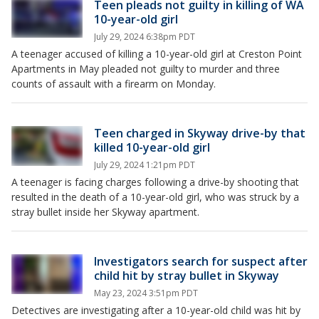
Teen pleads not guilty in killing of WA
10-year-old girl
July 29, 2024 6:38pm PDT
A teenager accused of killing a 10-year-old girl at Creston Point
Apartments in May pleaded not guilty to murder and three
counts of assault with a firearm on Monday.
Teen charged in Skyway drive-by that
killed 10-year-old girl
July 29, 2024 1:21pm PDT
A teenager is facing charges following a drive-by shooting that
resulted in the death of a 10-year-old girl, who was struck by a
stray bullet inside her Skyway apartment.
Investigators search for suspect after
child hit by stray bullet in Skyway
May 23, 2024 3:51pm PDT
Detectives are investigating after a 10-year-old child was hit by