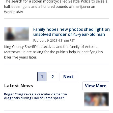
The search for a stolen motorcycle led Seattle Police to seize a
half-dozen guns and a hundred pounds of marijuana on
Wednesday.
Family hopes new photos shed light on
unsolved murder of 45-year-old man
February 9, 2023 4:31pm PST
King County Sheriff's detectives and the family of Antoine
Matthews Sr. are asking for the public's help in identifying his
killer five years later.
1
2
Next
Latest News
View More
Roger Craig reveals vascular dementia
diagnosis during Hall of Fame speech