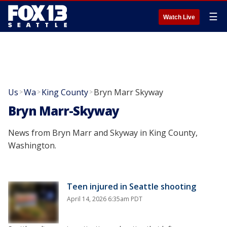
☰
Watch Live
Us
Wa
King County
Bryn Marr Skyway
>
>
>
Bryn Marr-Skyway
News from Bryn Marr and Skyway in King County,
Washington.
Teen injured in Seattle shooting
April 14, 2026 6:35am PDT