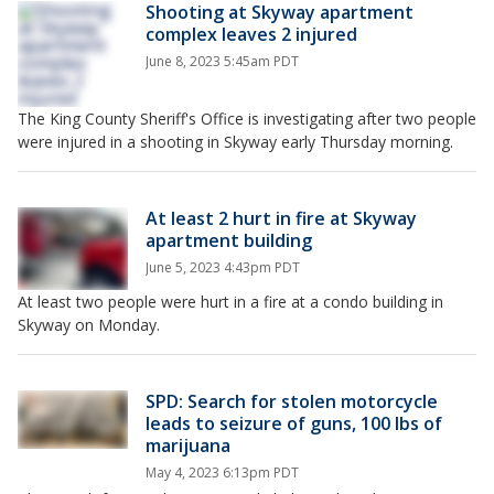
Shooting at Skyway apartment
complex leaves 2 injured
June 8, 2023 5:45am PDT
The King County Sheriff's Office is investigating after two people
were injured in a shooting in Skyway early Thursday morning.
At least 2 hurt in fire at Skyway
apartment building
June 5, 2023 4:43pm PDT
At least two people were hurt in a fire at a condo building in
Skyway on Monday.
SPD: Search for stolen motorcycle
leads to seizure of guns, 100 lbs of
marijuana
May 4, 2023 6:13pm PDT