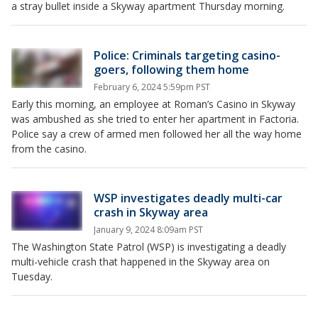
a stray bullet inside a Skyway apartment Thursday morning.
Police: Criminals targeting casino-
goers, following them home
February 6, 2024 5:59pm PST
Early this morning, an employee at Roman’s Casino in Skyway
was ambushed as she tried to enter her apartment in Factoria.
Police say a crew of armed men followed her all the way home
from the casino.
WSP investigates deadly multi-car
crash in Skyway area
January 9, 2024 8:09am PST
The Washington State Patrol (WSP) is investigating a deadly
multi-vehicle crash that happened in the Skyway area on
Tuesday.