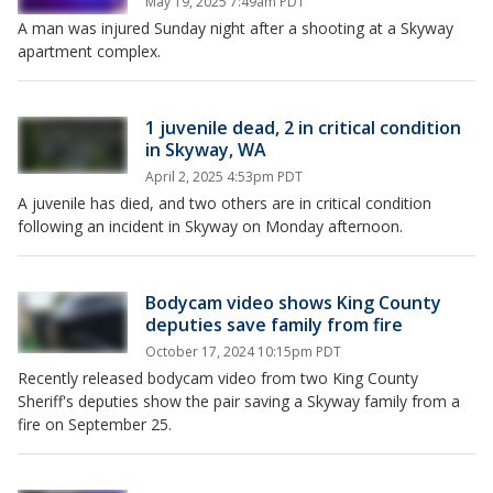
May 19, 2025 7:49am PDT
A man was injured Sunday night after a shooting at a Skyway
apartment complex.
1 juvenile dead, 2 in critical condition
in Skyway, WA
April 2, 2025 4:53pm PDT
A juvenile has died, and two others are in critical condition
following an incident in Skyway on Monday afternoon.
Bodycam video shows King County
deputies save family from fire
October 17, 2024 10:15pm PDT
Recently released bodycam video from two King County
Sheriff's deputies show the pair saving a Skyway family from a
fire on September 25.