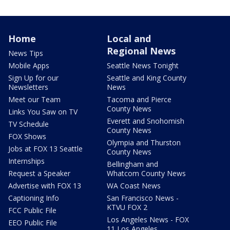
Home
Local and
Regional News
News Tips
Mobile Apps
Seattle News Tonight
Sign Up for our
Seattle and King County
Newsletters
News
Meet our Team
Tacoma and Pierce
County News
Links You Saw on TV
Everett and Snohomish
TV Schedule
County News
FOX Shows
Olympia and Thurston
Jobs at FOX 13 Seattle
County News
Internships
Bellingham and
Request a Speaker
Whatcom County News
Advertise with FOX 13
WA Coast News
Captioning Info
San Francisco News -
KTVU FOX 2
FCC Public File
Los Angeles News - FOX
EEO Public File
11 Los Angeles