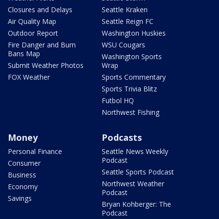
Closures and Delays
Seattle Kraken
Air Quality Map
Seattle Reign FC
Outdoor Report
Washington Huskies
Fire Danger and Burn
WSU Cougars
Bans Map
Washington Sports
Submit Weather Photos
Wrap
FOX Weather
Sports Commentary
Sports Trivia Blitz
Futbol HQ
Northwest Fishing
Money
Podcasts
Personal Finance
Seattle News Weekly
Podcast
Consumer
Seattle Sports Podcast
Business
Northwest Weather
Economy
Podcast
Savings
Bryan Kohberger: The
Podcast