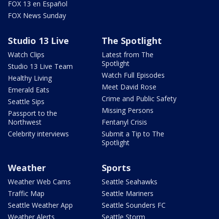
FOX 13 en Español
FOX News Sunday
Studio 13 Live
The Spotlight
Watch Clips
Latest from The
Spotlight
Studio 13 Live Team
Watch Full Episodes
Healthy Living
Meet David Rose
Emerald Eats
Crime and Public Safety
Seattle Sips
Missing Persons
Passport to the
Northwest
Fentanyl Crisis
Celebrity interviews
Submit a Tip to The
Spotlight
Weather
Sports
Weather Web Cams
Seattle Seahawks
Traffic Map
Seattle Mariners
Seattle Weather App
Seattle Sounders FC
Weather Alerts
Seattle Storm