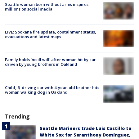
Seattle woman born without arms inspires
millions on social media
LIVE: Spokane fire update, containment status,
evacuations and latest maps
Family holds 'no ill will' after woman hit by car
driven by young brothers in Oakland
Child, 6, driving car with 4-year-old brother hits
woman walking dog in Oakland
Trending
Seattle Mariners trade Luis Castillo to
White Sox for Seranthony Domínguez,