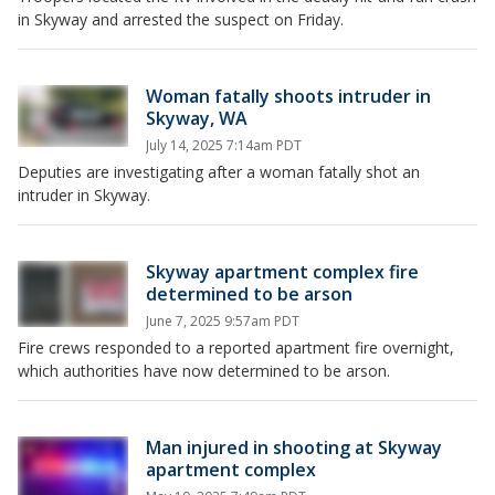
in Skyway and arrested the suspect on Friday.
Woman fatally shoots intruder in
Skyway, WA
July 14, 2025 7:14am PDT
Deputies are investigating after a woman fatally shot an
intruder in Skyway.
Skyway apartment complex fire
determined to be arson
June 7, 2025 9:57am PDT
Fire crews responded to a reported apartment fire overnight,
which authorities have now determined to be arson.
Man injured in shooting at Skyway
apartment complex