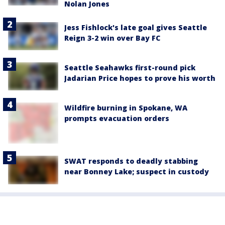
Nolan Jones
Jess Fishlock's late goal gives Seattle
Reign 3-2 win over Bay FC
Seattle Seahawks first-round pick
Jadarian Price hopes to prove his worth
Wildfire burning in Spokane, WA
prompts evacuation orders
SWAT responds to deadly stabbing
near Bonney Lake; suspect in custody