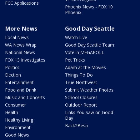
FCC Applications
Phoenix News - FOX 10
Phoenix
More News
Good Day Seattle
Local News
Watch Live
WA News Wrap
Good Day Seattle Team
National News
Vote in MEGAPOLL
FOX 13 Investigates
Pet Tricks
Politics
Adam at the Movies
Election
Things To Do
Entertainment
True Northwest
Food and Drink
Submit Weather Photos
Music and Concerts
School Closures
Consumer
Outdoor Report
Health
Links You Saw on Good
Day
Healthy Living
Back2Besa
Environment
Good News