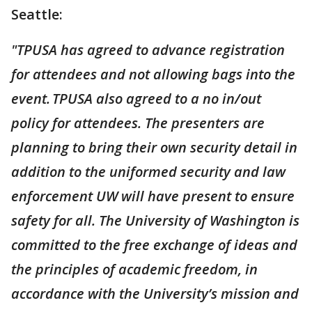
Seattle:
"TPUSA has agreed to advance registration
for attendees and not allowing bags into the
event. TPUSA also agreed to a no in/out
policy for attendees. The presenters are
planning to bring their own security detail in
addition to the uniformed security and law
enforcement UW will have present to ensure
safety for all. The University of Washington is
committed to the free exchange of ideas and
the principles of academic freedom, in
accordance with the University’s mission and