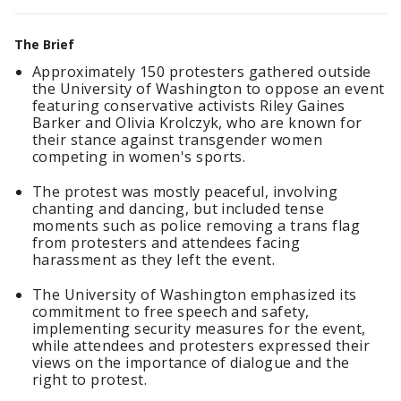
The Brief
Approximately 150 protesters gathered outside
the University of Washington to oppose an event
featuring conservative activists Riley Gaines
Barker and Olivia Krolczyk, who are known for
their stance against transgender women
competing in women's sports.
The protest was mostly peaceful, involving
chanting and dancing, but included tense
moments such as police removing a trans flag
from protesters and attendees facing
harassment as they left the event.
The University of Washington emphasized its
commitment to free speech and safety,
implementing security measures for the event,
while attendees and protesters expressed their
views on the importance of dialogue and the
right to protest.