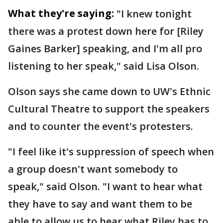
What they're saying:
"I knew tonight
there was a protest down here for [Riley
Gaines Barker] speaking, and I'm all pro
listening to her speak," said Lisa Olson.
Olson says she came down to UW's Ethnic
Cultural Theatre to support the speakers
and to counter the event's protesters.
"I feel like it's suppression of speech when
a group doesn't want somebody to
speak," said Olson. "I want to hear what
they have to say and want them to be
able to allow us to hear what Riley has to