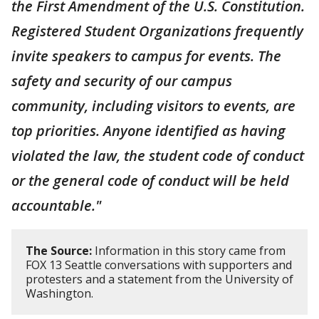
the First Amendment of the U.S. Constitution.
Registered Student Organizations frequently
invite speakers to campus for events. The
safety and security of our campus
community, including visitors to events, are
top priorities. Anyone identified as having
violated the law, the student code of conduct
or the general code of conduct will be held
accountable."
The Source:
Information in this story came from
FOX 13 Seattle conversations with supporters and
protesters and a statement from the University of
Washington.