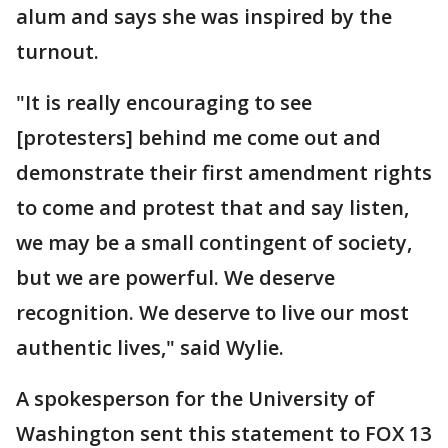
alum and says she was inspired by the
turnout.
"It is really encouraging to see
[protesters] behind me come out and
demonstrate their first amendment rights
to come and protest that and say listen,
we may be a small contingent of society,
but we are powerful. We deserve
recognition. We deserve to live our most
authentic lives," said Wylie.
A spokesperson for the University of
Washington sent this statement to FOX 13