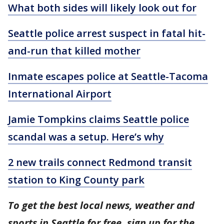
What both sides will likely look out for
Seattle police arrest suspect in fatal hit-
and-run that killed mother
Inmate escapes police at Seattle-Tacoma
International Airport
Jamie Tompkins claims Seattle police
scandal was a setup. Here’s why
2 new trails connect Redmond transit
station to King County park
To get the best local news, weather and
sports in Seattle for free, sign up for the