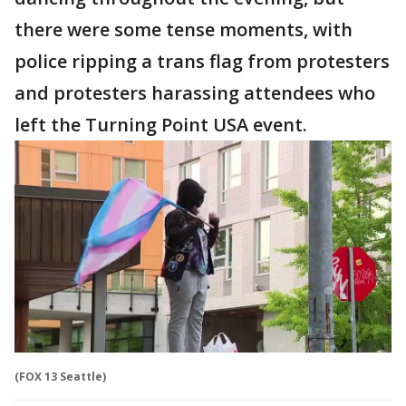
there were some tense moments, with
police ripping a trans flag from protesters
and protesters harassing attendees who
left the Turning Point USA event.
(FOX 13 Seattle)