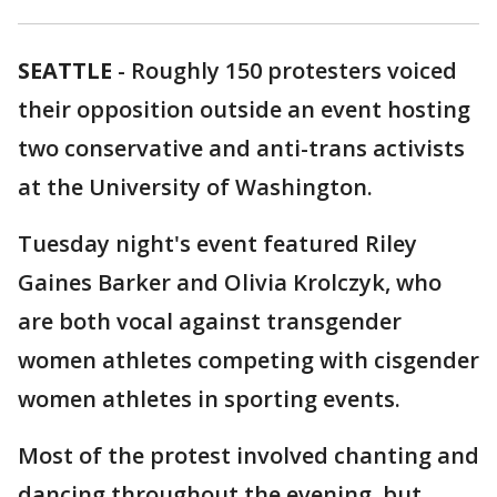
SEATTLE
-
Roughly 150 protesters voiced
their opposition outside an event hosting
two conservative and anti-trans activists
at the University of Washington.
Tuesday night's event featured Riley
Gaines Barker and Olivia Krolczyk, who
are both vocal against transgender
women athletes competing with cisgender
women athletes in sporting events.
Most of the protest involved chanting and
dancing throughout the evening, but