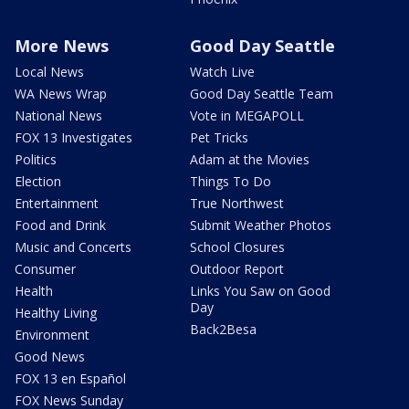
More News
Good Day Seattle
Local News
Watch Live
WA News Wrap
Good Day Seattle Team
National News
Vote in MEGAPOLL
FOX 13 Investigates
Pet Tricks
Politics
Adam at the Movies
Election
Things To Do
Entertainment
True Northwest
Food and Drink
Submit Weather Photos
Music and Concerts
School Closures
Consumer
Outdoor Report
Health
Links You Saw on Good
Day
Healthy Living
Back2Besa
Environment
Good News
FOX 13 en Español
FOX News Sunday