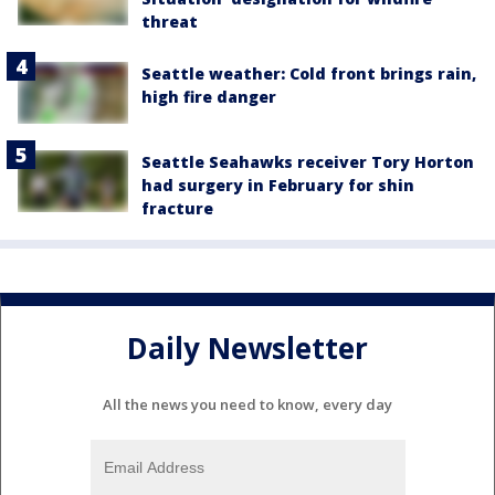
threat
Seattle weather: Cold front brings rain,
high fire danger
Seattle Seahawks receiver Tory Horton
had surgery in February for shin
fracture
Daily Newsletter
All the news you need to know, every day