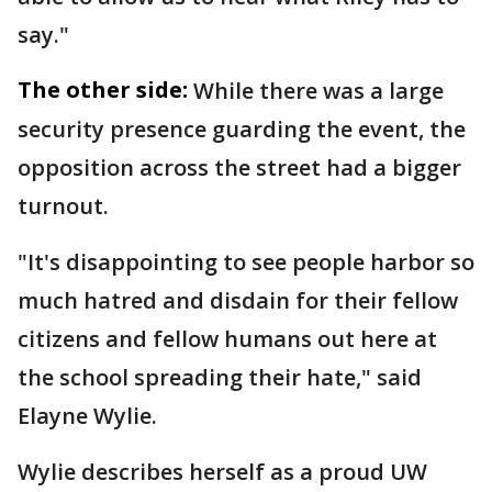
say."
The other side:
While there was a large
security presence guarding the event, the
opposition across the street had a bigger
turnout.
"It's disappointing to see people harbor so
much hatred and disdain for their fellow
citizens and fellow humans out here at
the school spreading their hate," said
Elayne Wylie.
Wylie describes herself as a proud UW