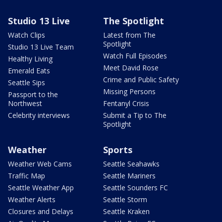
Studio 13 Live
The Spotlight
Watch Clips
Latest from The
Spotlight
Studio 13 Live Team
Watch Full Episodes
Healthy Living
Meet David Rose
Emerald Eats
Crime and Public Safety
Seattle Sips
Missing Persons
Passport to the
Northwest
Fentanyl Crisis
Celebrity interviews
Submit a Tip to The
Spotlight
Weather
Sports
Weather Web Cams
Seattle Seahawks
Traffic Map
Seattle Mariners
Seattle Weather App
Seattle Sounders FC
Weather Alerts
Seattle Storm
Closures and Delays
Seattle Kraken