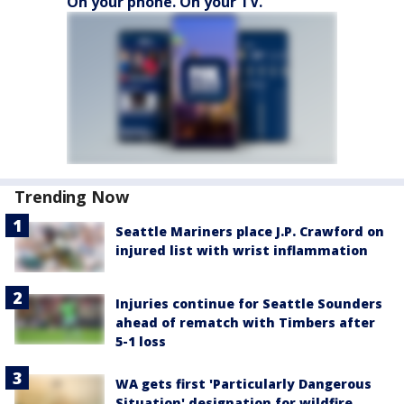
On your phone. On your TV.
Trending Now
Seattle Mariners place J.P. Crawford on
injured list with wrist inflammation
Injuries continue for Seattle Sounders
ahead of rematch with Timbers after
5-1 loss
WA gets first 'Particularly Dangerous
Situation' designation for wildfire