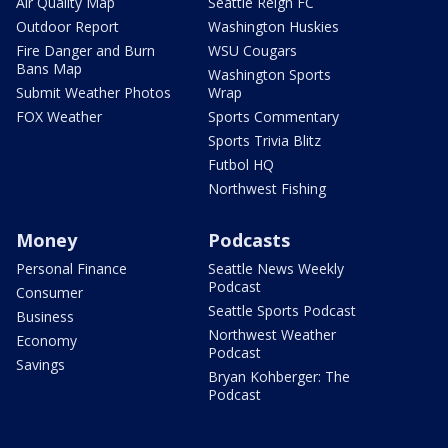
Air Quality Map
Seattle Reign FC
Outdoor Report
Washington Huskies
Fire Danger and Burn
WSU Cougars
Bans Map
Washington Sports
Submit Weather Photos
Wrap
FOX Weather
Sports Commentary
Sports Trivia Blitz
Futbol HQ
Northwest Fishing
Money
Podcasts
Personal Finance
Seattle News Weekly
Podcast
Consumer
Seattle Sports Podcast
Business
Northwest Weather
Economy
Podcast
Savings
Bryan Kohberger: The
Podcast