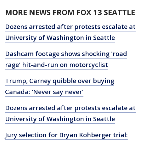
MORE NEWS FROM FOX 13 SEATTLE
Dozens arrested after protests escalate at
University of Washington in Seattle
Dashcam footage shows shocking 'road
rage' hit-and-run on motorcyclist
Trump, Carney quibble over buying
Canada: ‘Never say never’
Dozens arrested after protests escalate at
University of Washington in Seattle
Jury selection for Bryan Kohberger trial: