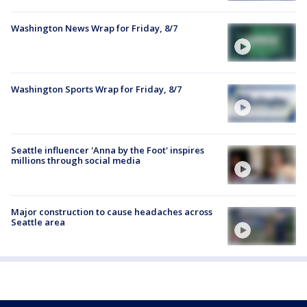
Washington News Wrap for Friday, 8/7
Washington Sports Wrap for Friday, 8/7
Seattle influencer 'Anna by the Foot' inspires
millions through social media
Major construction to cause headaches across
Seattle area