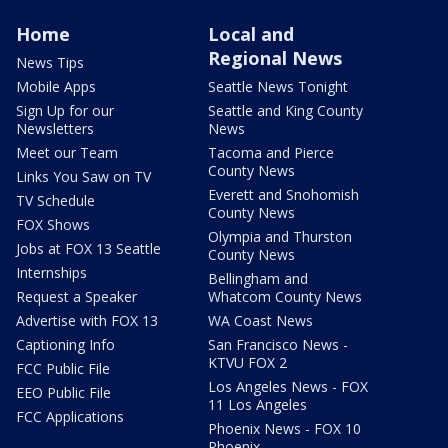
Home
Local and
Regional News
News Tips
Mobile Apps
Seattle News Tonight
Sign Up for our
Seattle and King County
Newsletters
News
Meet our Team
Tacoma and Pierce
County News
Links You Saw on TV
Everett and Snohomish
TV Schedule
County News
FOX Shows
Olympia and Thurston
Jobs at FOX 13 Seattle
County News
Internships
Bellingham and
Request a Speaker
Whatcom County News
Advertise with FOX 13
WA Coast News
Captioning Info
San Francisco News -
KTVU FOX 2
FCC Public File
Los Angeles News - FOX
EEO Public File
11 Los Angeles
FCC Applications
Phoenix News - FOX 10
Phoenix