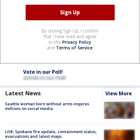
By clicking Sign Up, I confirm
that I have read and agree
to the
Privacy Policy
and
Terms of Service
.
Vote in our Poll!
Latest News
View More
Seattle woman born without arms inspires
millions on social media
LIVE: Spokane fire update, containment status,
evacuations and latest maps