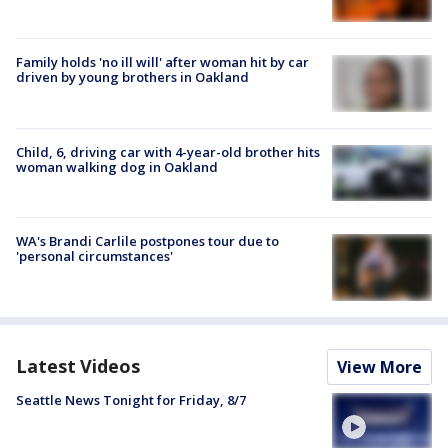
Family holds 'no ill will' after woman hit by car
driven by young brothers in Oakland
Child, 6, driving car with 4-year-old brother hits
woman walking dog in Oakland
WA's Brandi Carlile postpones tour due to
'personal circumstances'
Latest Videos
View More
Seattle News Tonight for Friday, 8/7