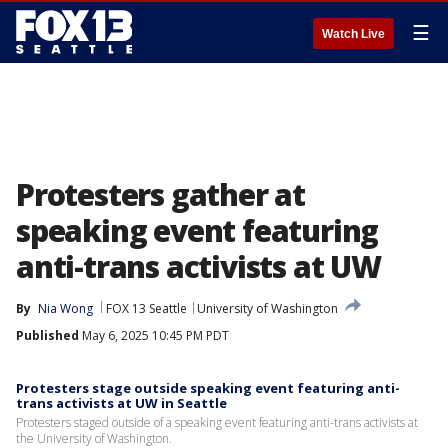
☰
Watch Live
Protesters gather at
speaking event featuring
anti-trans activists at UW
By
Nia Wong
FOX 13 Seattle
University of Washington
Published
May 6, 2025 10:45 PM PDT
Protesters stage outside speaking event featuring anti-
trans activists at UW in Seattle
Protesters staged outside of a speaking event featuring anti-trans activists at
the University of Washington.