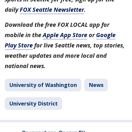
daily
FOX Seattle Newsletter
.
Download the free FOX LOCAL app for
mobile in the
Apple App Store
or
Google
Play Store
for live Seattle news, top stories,
weather updates and more local and
national news.
University of Washington
News
University District