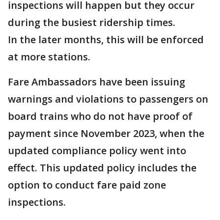
inspections will happen but they occur
during the busiest ridership times.
In the later months, this will be enforced
at more stations.
Fare Ambassadors have been issuing
warnings and violations to passengers on
board trains who do not have proof of
payment since November 2023, when the
updated compliance policy went into
effect. This updated policy includes the
option to conduct fare paid zone
inspections.