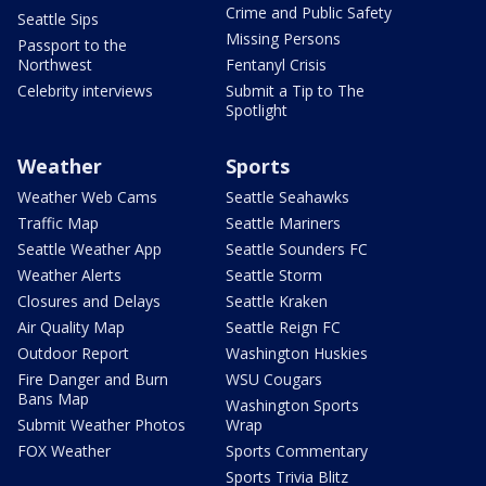
Crime and Public Safety
Seattle Sips
Missing Persons
Passport to the
Northwest
Fentanyl Crisis
Celebrity interviews
Submit a Tip to The
Spotlight
Weather
Sports
Weather Web Cams
Seattle Seahawks
Traffic Map
Seattle Mariners
Seattle Weather App
Seattle Sounders FC
Weather Alerts
Seattle Storm
Closures and Delays
Seattle Kraken
Air Quality Map
Seattle Reign FC
Outdoor Report
Washington Huskies
Fire Danger and Burn
WSU Cougars
Bans Map
Washington Sports
Submit Weather Photos
Wrap
FOX Weather
Sports Commentary
Sports Trivia Blitz