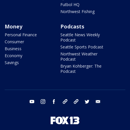
Futbol HQ
Northwest Fishing
Money
Podcasts
Personal Finance
Seattle News Weekly
Podcast
Consumer
Seattle Sports Podcast
Business
Northwest Weather
Economy
Podcast
Savings
Bryan Kohberger: The
Podcast
youtube
instagram
facebook
tiktok
threads
twitter
email