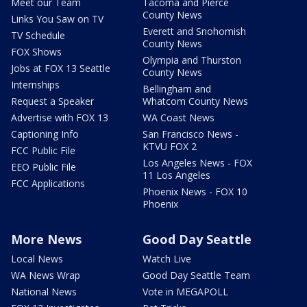
Meet our Team
Tacoma and Pierce
County News
Links You Saw on TV
Everett and Snohomish
TV Schedule
County News
FOX Shows
Olympia and Thurston
Jobs at FOX 13 Seattle
County News
Internships
Bellingham and
Request a Speaker
Whatcom County News
Advertise with FOX 13
WA Coast News
Captioning Info
San Francisco News -
KTVU FOX 2
FCC Public File
Los Angeles News - FOX
EEO Public File
11 Los Angeles
FCC Applications
Phoenix News - FOX 10
Phoenix
More News
Good Day Seattle
Local News
Watch Live
WA News Wrap
Good Day Seattle Team
National News
Vote in MEGAPOLL