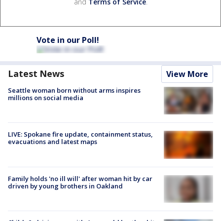
and
Terms of Service
.
Vote in our Poll!
Latest News
View More
Seattle woman born without arms inspires
millions on social media
LIVE: Spokane fire update, containment status,
evacuations and latest maps
Family holds 'no ill will' after woman hit by car
driven by young brothers in Oakland