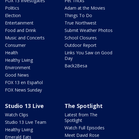
FOX 13 Investigates
Pet Tricks
Politics
Adam at the Movies
Election
Things To Do
Entertainment
True Northwest
Food and Drink
Submit Weather Photos
Music and Concerts
School Closures
Consumer
Outdoor Report
Health
Links You Saw on Good
Day
Healthy Living
Back2Besa
Environment
Good News
FOX 13 en Español
FOX News Sunday
Studio 13 Live
The Spotlight
Watch Clips
Latest from The
Spotlight
Studio 13 Live Team
Watch Full Episodes
Healthy Living
Meet David Rose
Emerald Eats