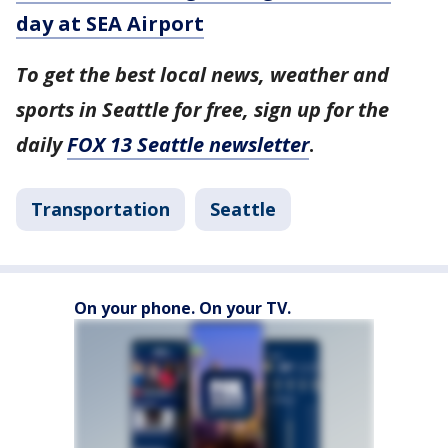
day at SEA Airport
To get the best local news, weather and
sports in Seattle for free, sign up for the
daily
FOX 13 Seattle newsletter
.
Transportation
Seattle
On your phone. On your TV.