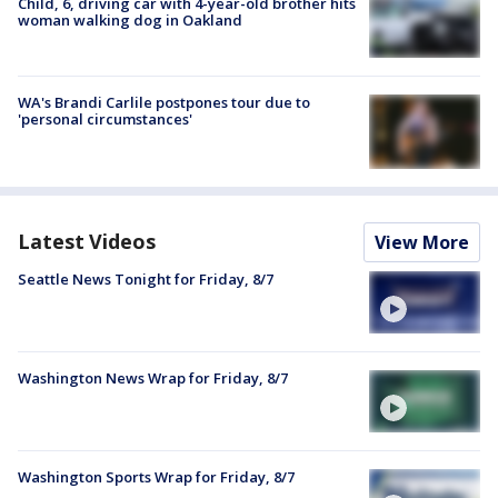
Child, 6, driving car with 4-year-old brother hits
woman walking dog in Oakland
WA's Brandi Carlile postpones tour due to
'personal circumstances'
Latest Videos
View More
Seattle News Tonight for Friday, 8/7
Washington News Wrap for Friday, 8/7
Washington Sports Wrap for Friday, 8/7