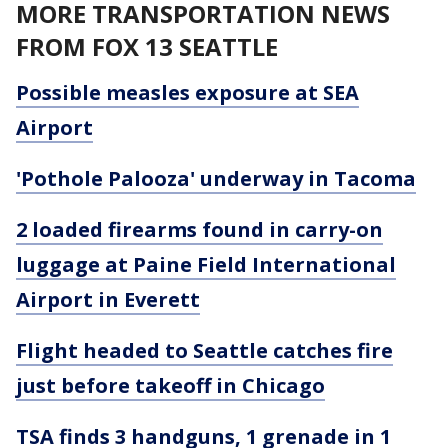
MORE TRANSPORTATION NEWS
FROM FOX 13 SEATTLE
Possible measles exposure at SEA
Airport
'Pothole Palooza' underway in Tacoma
2 loaded firearms found in carry-on
luggage at Paine Field International
Airport in Everett
Flight headed to Seattle catches fire
just before takeoff in Chicago
TSA finds 3 handguns, 1 grenade in 1