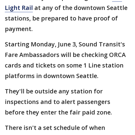
Light Rail
at any of the downtown Seattle
stations, be prepared to have proof of
payment.
Starting Monday, June 3, Sound Transit's
Fare Ambassadors will be checking ORCA
cards and tickets on some 1 Line station
platforms in downtown Seattle.
They'll be outside any station for
inspections and to alert passengers
before they enter the fair paid zone.
There isn't a set schedule of when