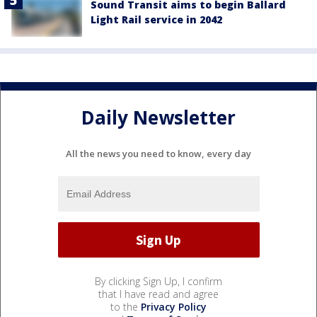
Sound Transit aims to begin Ballard
Light Rail service in 2042
Daily Newsletter
All the news you need to know, every day
By clicking Sign Up, I confirm
that I have read and agree
to the
Privacy Policy