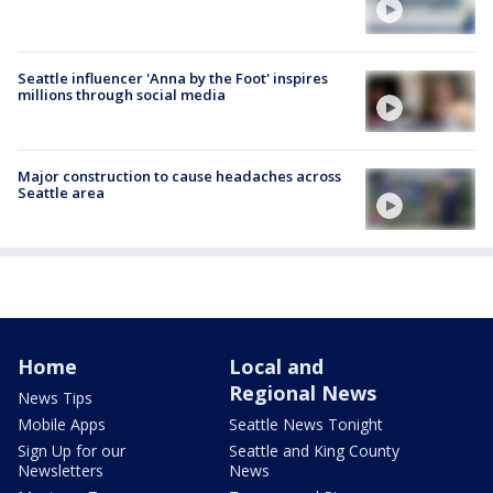
Seattle influencer 'Anna by the Foot' inspires
millions through social media
Major construction to cause headaches across
Seattle area
Home
Local and
Regional News
News Tips
Mobile Apps
Seattle News Tonight
Sign Up for our
Seattle and King County
Newsletters
News