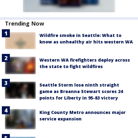
Trending Now
Wildfire smoke in Seattle: What to
know as unhealthy air hits western WA
Western WA firefighters deploy across
the state to fight wildfires
Seattle Storm lose ninth straight
game as Breanna Stewart scores 24
points for Liberty in 95-83 victory
King County Metro announces major
service expansion