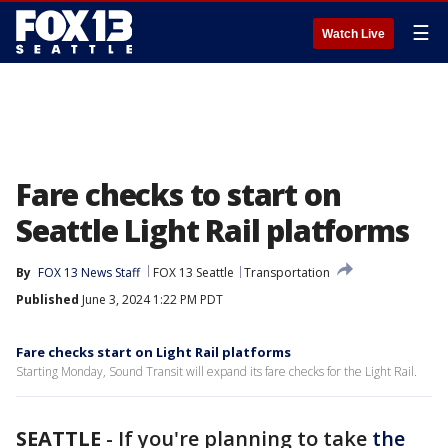
☰
Watch Live
Fare checks to start on
Seattle Light Rail platforms
By
FOX 13 News Staff
FOX 13 Seattle
Transportation
Published
June 3, 2024 1:22 PM PDT
Fare checks start on Light Rail platforms
Starting Monday, Sound Transit will expand its fare checks for the Light Rail.
SEATTLE
-
If you're planning to take
the