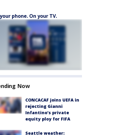
your phone. On your TV.
ending Now
CONCACAF joins UEFA in
rejecting Gianni
Infantino's private
equity ploy for FIFA
Seattle weather: