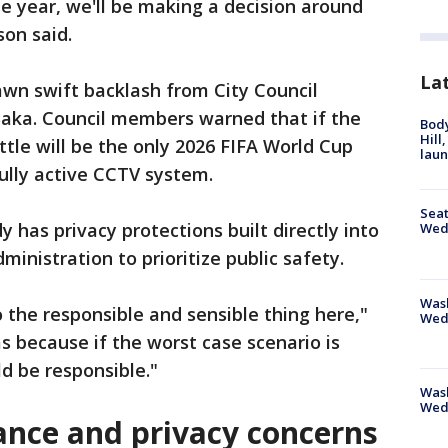
he year, we'll be making a decision around
son said.
La
wn swift backlash from City Council
aka. Council members warned that if the
Bod
Hill
tle will be the only 2026 FIFA World Cup
lau
fully active CCTV system.
Seat
y has privacy protections built directly into
Wed
dministration to prioritize public safety.
Wash
o the responsible and sensible thing here,"
Wed
s because if the worst case scenario is
ld be responsible."
Was
Wed
lance and privacy concerns