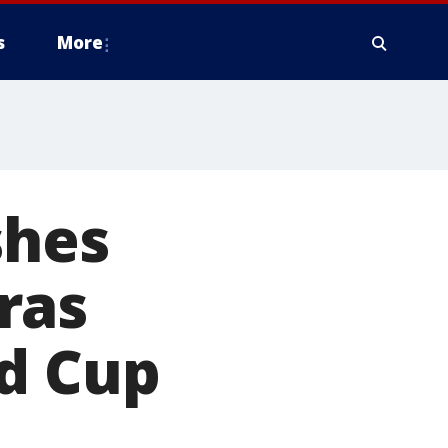
s
More
shes
ras
ld Cup