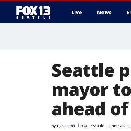
Live
News
E
Seattle 
mayor to
ahead of
By
Dan Griffin
FOX 13 Seattle
Crime and Pu