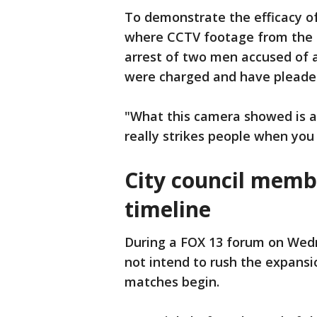
To demonstrate the efficacy of
where CCTV footage from the c
arrest of two men accused of 
were charged and have pleaded
"What this camera showed is a 
really strikes people when you 
City council memb
timeline
During a FOX 13 forum on Wed
not intend to rush the expans
matches begin.