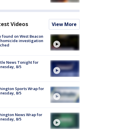
test Videos
View More
y found on West Beacon
, homicide investigation
nched
tle News Tonight for
nesday, 8/5
ington Sports Wrap for
nesday, 8/5
hington News Wrap for
nesday, 8/5