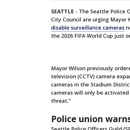
SEATTLE
-
The Seattle Police 
City Council are urging Mayor K
disable surveillance cameras
ne
the 2026 FIFA World Cup just 
Mayor Wilson previously ordered
television (CCTV) camera expan
cameras in the Stadium Distric
cameras will only be activated 
threat."
Police union warns
Seattle Police Officers Guild 