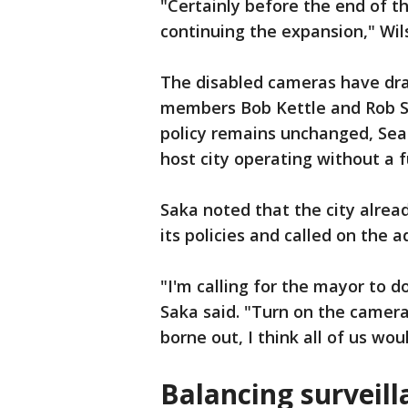
"Certainly before the end of t
continuing the expansion," Wil
The disabled cameras have dra
members Bob Kettle and Rob S
policy remains unchanged, Seat
host city operating without a 
Saka noted that the city alread
its policies and called on the a
"I'm calling for the mayor to d
Saka said. "Turn on the camera
borne out, I think all of us wou
Balancing surveil