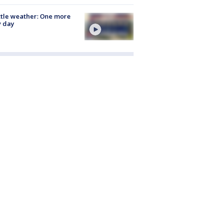
tle weather: One more
y day