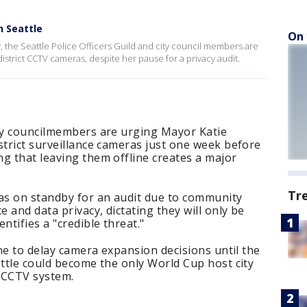
n Seattle
On 
, the Seattle Police Officers Guild and city council members are
district CCTV cameras, despite her pause for a privacy audit.
ity councilmembers are urging Mayor Katie
strict surveillance cameras just one week before
g that leaving them offline creates a major
Tr
as on standby for an audit due to community
e and data privacy, dictating they will only be
ntifies a "credible threat."
ine to delay camera expansion decisions until the
attle could become the only World Cup host city
e CCTV system.