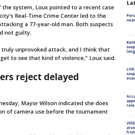
La
 the system, Loux pointed to a recent case
ity's Real-Time Crime Center led to the
Pers
near
attacking a 77-year-old man. Both suspects
 not guilty.
Kent
susp
truly unprovoked attack, and I think that
long
get to see that kind of violence," Loux said.
LIVE
ers reject delayed
susp
evac
Accu
appe
nesday, Mayor Wilson indicated she does
rele
ion of camera use before the tournament
VIDE
arso
from