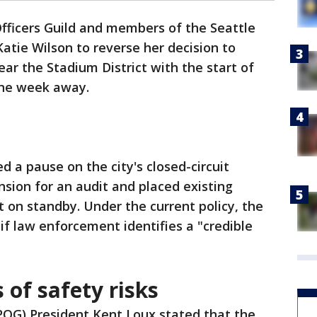
Officers Guild and members of the Seattle
atie Wilson to reverse her decision to
ar the Stadium District with the start of
one week away.
 a pause on the city's closed-circuit
sion for an audit and placed existing
t on standby. Under the current policy, the
if law enforcement identifies a "credible
 of safety risks
(SPOG) President Kent Loux stated that the