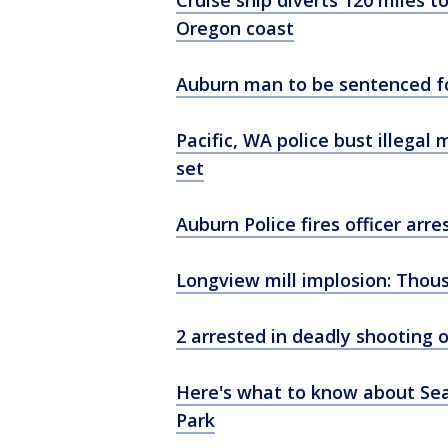
Cruise ship diverts 120 miles t
Oregon coast
Auburn man to be sentenced fo
Pacific, WA police bust illegal
set
Auburn Police fires officer ar
Longview mill implosion: Thous
2 arrested in deadly shooting 
Here's what to know about Seaf
Park