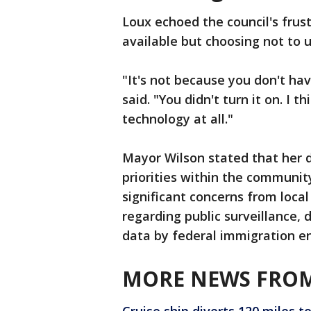
Loux echoed the council's frus
available but choosing not to u
"It's not because you don't hav
said. "You didn't turn it on. I 
technology at all."
Mayor Wilson stated that her d
priorities within the communi
significant concerns from local
regarding public surveillance, 
data by federal immigration e
MORE NEWS FROM