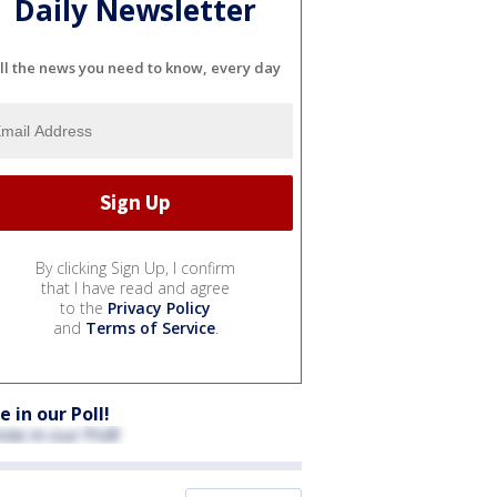
Daily Newsletter
ll the news you need to know, every day
By clicking Sign Up, I confirm
that I have read and agree
to the
Privacy Policy
and
Terms of Service
.
e in our Poll!