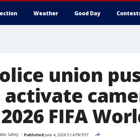
lection
Weather
Good Day
Contest
police union pu
 activate came
 2026 FIFA Wor
blic Safety
Published
June 4, 2026 5:14 PM PDT