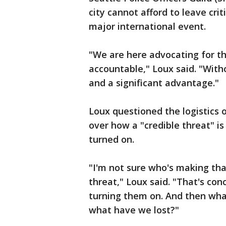
city cannot afford to leave crit
major international event.
"We are here advocating for th
accountable," Loux said. "With
and a significant advantage."
Loux questioned the logistics o
over how a "credible threat" i
turned on.
"I'm not sure who's making that
threat," Loux said. "That's con
turning them on. And then wha
what have we lost?"