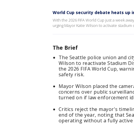
World Cup security debate heats up i
With the 2026 FIFA World Cup just a week away
urging Mayor Katie Wilson to activate stadium 
The Brief
The Seattle police union and c
Wilson to reactivate Stadium Di
the 2026 FIFA World Cup, warnin
safety risk.
Mayor Wilson placed the camer
concerns over public surveillanc
turned on if law enforcement ide
Critics reject the mayor's timel
end of the year, noting that Se
operating without a fully activ