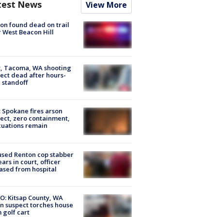
test News
View More
on found dead on trail
 West Beacon Hill
, Tacoma, WA shooting
ect dead after hours-
 standoff
: Spokane fires arson
ect, zero containment,
uations remain
sed Renton cop stabber
ars in court, officer
ased from hospital
O: Kitsap County, WA
n suspect torches house
 golf cart