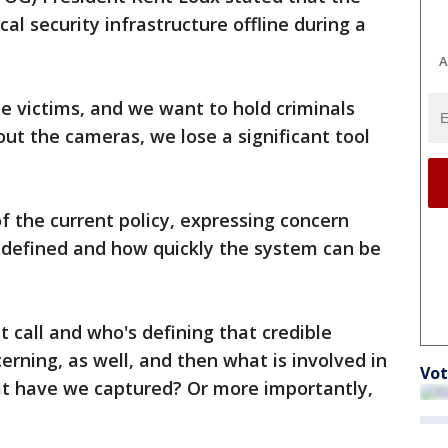
ical security infrastructure offline during a
A
e victims, and we want to hold criminals
out the cameras, we lose a significant tool
f the current policy, expressing concern
s defined and how quickly the system can be
 call and who's defining that credible
cerning, as well, and then what is involved in
Vot
t have we captured? Or more importantly,