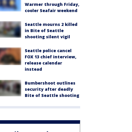
Warmer through Friday,
cooler Seafair weekend
Seattle mourns 2 killed
in Bite of Seattle
shooting silent vigil
Seattle police cancel
FOX 13 chief interview,
release calendar
instead
Bumbershoot outlines
security after deadly
Bite of Seattle shooting