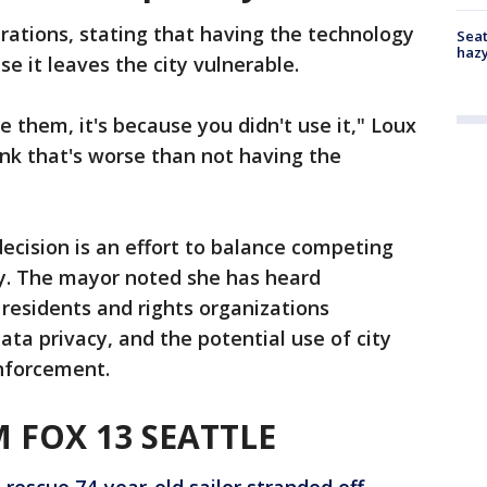
trations, stating that having the technology
Seat
haz
se it leaves the city vulnerable.
e them, it's because you didn't use it," Loux
think that's worse than not having the
ecision is an effort to balance competing
ty. The mayor noted she has heard
 residents and rights organizations
data privacy, and the potential use of city
nforcement.
 FOX 13 SEATTLE