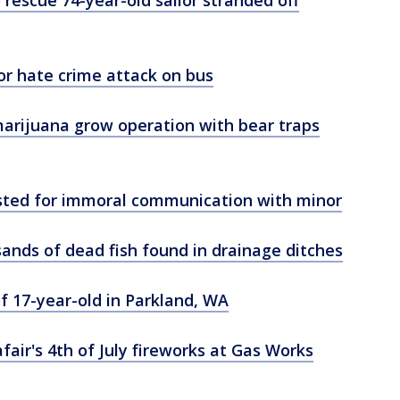
o rescue 74-year-old sailor stranded off
r hate crime attack on bus
 marijuana grow operation with bear traps
rested for immoral communication with minor
ands of dead fish found in drainage ditches
of 17-year-old in Parkland, WA
air's 4th of July fireworks at Gas Works