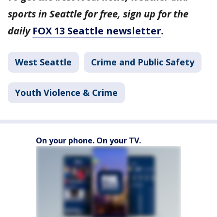
sports in Seattle for free, sign up for the
daily
FOX 13 Seattle newsletter
.
West Seattle
Crime and Public Safety
Youth Violence & Crime
On your phone. On your TV.