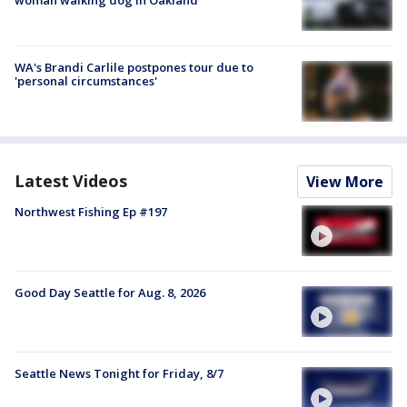
WA's Brandi Carlile postpones tour due to
'personal circumstances'
Latest Videos
View More
Northwest Fishing Ep #197
Good Day Seattle for Aug. 8, 2026
Seattle News Tonight for Friday, 8/7