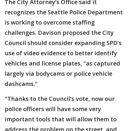
The City Attorney’s Office said it
recognizes the Seattle Police Department
is working to overcome staffing
challenges. Davison proposed the City
Council should consider expanding SPD’s
use of video evidence to better identify
vehicles and license plates, "as captured
largely via bodycams or police vehicle
dashcams."
"Thanks to the Council’s vote, now our
police officers will have some very
important tools that will allow them to
address the problem on the street, and