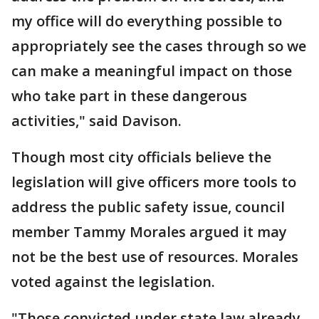
my office will do everything possible to
appropriately see the cases through so we
can make a meaningful impact on those
who take part in these dangerous
activities," said Davison.
Though most city officials believe the
legislation will give officers more tools to
address the public safety issue, council
member Tammy Morales argued it may
not be the best use of resources. Morales
voted against the legislation.
"Those convicted under state law already