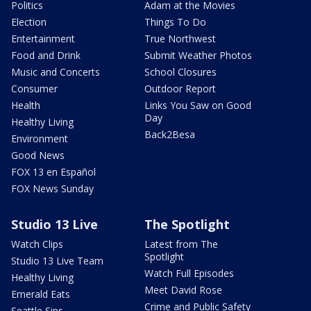
Politics
Adam at the Movies
Election
Things To Do
Entertainment
True Northwest
Food and Drink
Submit Weather Photos
Music and Concerts
School Closures
Consumer
Outdoor Report
Health
Links You Saw on Good
Day
Healthy Living
Back2Besa
Environment
Good News
FOX 13 en Español
FOX News Sunday
Studio 13 Live
The Spotlight
Watch Clips
Latest from The
Spotlight
Studio 13 Live Team
Watch Full Episodes
Healthy Living
Meet David Rose
Emerald Eats
Crime and Public Safety
Seattle Sips