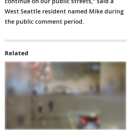
continue on our public streets," said a
West Seattle resident named Mike during
the public comment period.
Related