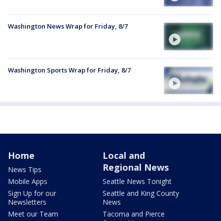
Washington News Wrap for Friday, 8/7
Washington Sports Wrap for Friday, 8/7
Home
Local and
Regional News
News Tips
Mobile Apps
Seattle News Tonight
Sign Up for our
Seattle and King County
Newsletters
News
Meet our Team
Tacoma and Pierce