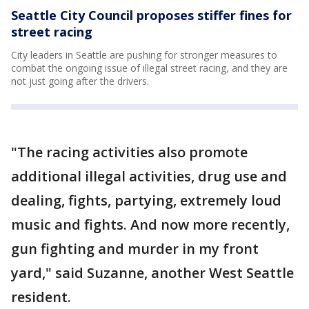
Seattle City Council proposes stiffer fines for
street racing
City leaders in Seattle are pushing for stronger measures to
combat the ongoing issue of illegal street racing, and they are
not just going after the drivers.
"The racing activities also promote
additional illegal activities, drug use and
dealing, fights, partying, extremely loud
music and fights. And now more recently,
gun fighting and murder in my front
yard," said Suzanne, another West Seattle
resident.