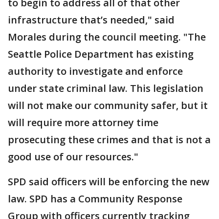
to begin to address all of that other
infrastructure that’s needed," said
Morales during the council meeting. "The
Seattle Police Department has existing
authority to investigate and enforce
under state criminal law. This legislation
will not make our community safer, but it
will require more attorney time
prosecuting these crimes and that is not a
good use of our resources."
SPD said officers will be enforcing the new
law. SPD has a Community Response
Group with officers currently tracking