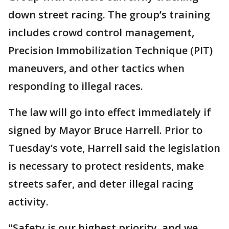
down street racing. The group’s training
includes crowd control management,
Precision Immobilization Technique (PIT)
maneuvers, and other tactics when
responding to illegal races.
The law will go into effect immediately if
signed by Mayor Bruce Harrell. Prior to
Tuesday’s vote, Harrell said the legislation
is necessary to protect residents, make
streets safer, and deter illegal racing
activity.
"Safety is our highest priority, and we