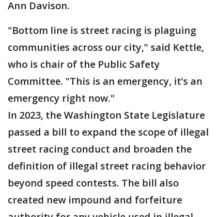
Ann Davison.
"Bottom line is street racing is plaguing
communities across our city," said Kettle,
who is chair of the Public Safety
Committee. "This is an emergency, it’s an
emergency right now."
In 2023, the Washington State Legislature
passed a bill to expand the scope of illegal
street racing conduct and broaden the
definition of illegal street racing behavior
beyond speed contests. The bill also
created new impound and forfeiture
authority for any vehicle used in illegal