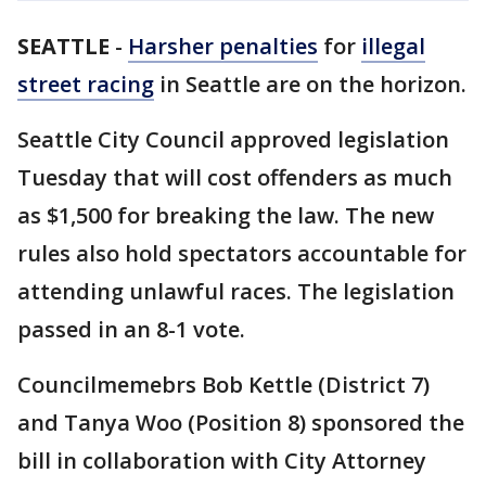
SEATTLE
-
Harsher penalties
for
illegal
street racing
in Seattle are on the horizon.
Seattle City Council approved legislation
Tuesday that will cost offenders as much
as $1,500 for breaking the law. The new
rules also hold spectators accountable for
attending unlawful races. The legislation
passed in an 8-1 vote.
Councilmemebrs Bob Kettle (District 7)
and Tanya Woo (Position 8) sponsored the
bill in collaboration with City Attorney