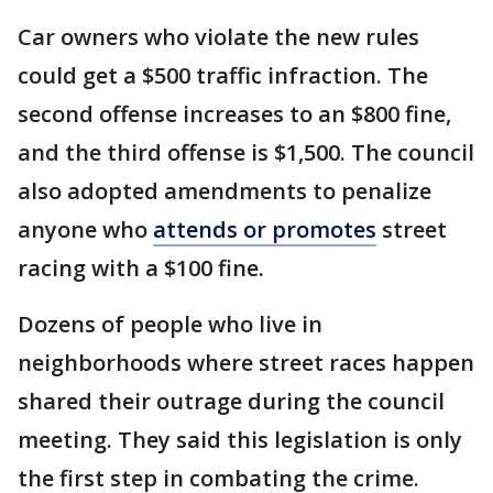
Car owners who violate the new rules
could get a $500 traffic infraction. The
second offense increases to an $800 fine,
and the third offense is $1,500. The council
also adopted amendments to penalize
anyone who
attends or promotes
street
racing with a $100 fine.
Dozens of people who live in
neighborhoods where street races happen
shared their outrage during the council
meeting. They said this legislation is only
the first step in combating the crime.