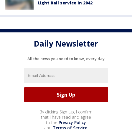
Light Rail service in 2042
Daily Newsletter
All the news you need to know, every day
By clicking Sign Up, I confirm
that I have read and agree
to the
Privacy Policy
and
Terms of Service
.