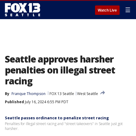
☰
Watch Live
Seattle approves harsher
penalties on illegal street
racing
By
Franque Thompson
FOX 13 Seattle
West Seattle
Published
July 16, 2024 6:55 PM PDT
Seattle passes ordinance to penalize street racing
Penalties for illegal street racing and "street takeovers" in Seattle just got
harsher.