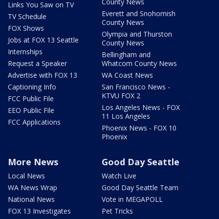
County News
Links You Saw on TV
Everett and Snohomish
TV Schedule
County News
FOX Shows
Olympia and Thurston
Jobs at FOX 13 Seattle
County News
Internships
Bellingham and
Request a Speaker
Whatcom County News
Advertise with FOX 13
WA Coast News
Captioning Info
San Francisco News -
KTVU FOX 2
FCC Public File
Los Angeles News - FOX
EEO Public File
11 Los Angeles
FCC Applications
Phoenix News - FOX 10
Phoenix
More News
Good Day Seattle
Local News
Watch Live
WA News Wrap
Good Day Seattle Team
National News
Vote in MEGAPOLL
FOX 13 Investigates
Pet Tricks