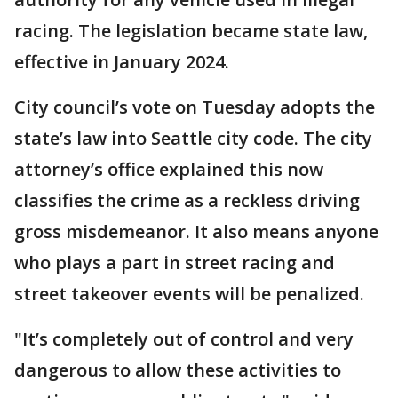
racing. The legislation became state law,
effective in January 2024.
City council’s vote on Tuesday adopts the
state’s law into Seattle city code. The city
attorney’s office explained this now
classifies the crime as a reckless driving
gross misdemeanor. It also means anyone
who plays a part in street racing and
street takeover events will be penalized.
"It’s completely out of control and very
dangerous to allow these activities to