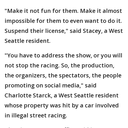
"Make it not fun for them. Make it almost
impossible for them to even want to do it.
Suspend their license," said Stacey, a West
Seattle resident.
"You have to address the show, or you will
not stop the racing. So, the production,
the organizers, the spectators, the people
promoting on social media," said
Charlotte Starck, a West Seattle resident
whose property was hit by a car involved
in illegal street racing.