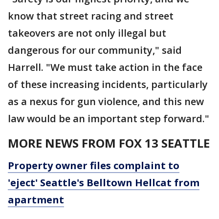
know that street racing and street
takeovers are not only illegal but
dangerous for our community," said
Harrell. "We must take action in the face
of these increasing incidents, particularly
as a nexus for gun violence, and this new
law would be an important step forward."
MORE NEWS FROM FOX 13 SEATTLE
Property owner files complaint to
'eject' Seattle's Belltown Hellcat from
apartment