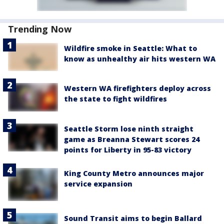
Trending Now
Wildfire smoke in Seattle: What to
know as unhealthy air hits western WA
Western WA firefighters deploy across
the state to fight wildfires
Seattle Storm lose ninth straight
game as Breanna Stewart scores 24
points for Liberty in 95-83 victory
King County Metro announces major
service expansion
Sound Transit aims to begin Ballard