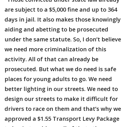
are subject to a $5,000 fine and up to 364
days in jail. It also makes those knowingly
aiding and abetting to be prosecuted
under the same statute. So, I don’t believe
we need more criminalization of this
activity. All of that can already be
prosecuted. But what we do need is safe
places for young adults to go. We need
better lighting in our streets. We need to
design our streets to make it difficult for
drivers to race on them and that’s why we
approved a $1.55 Transport Levy Package