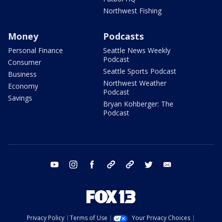
Northwest Fishing
Money
Podcasts
Personal Finance
Seattle News Weekly
Podcast
Consumer
Seattle Sports Podcast
Business
Northwest Weather
Economy
Podcast
Savings
Bryan Kohberger: The
Podcast
youtube
instagram
facebook
tiktok
threads
twitter
email
Privacy Policy
Terms of Use
Your Privacy Choices