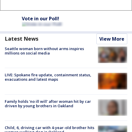
Vote in our Poll!
Latest News
View More
Seattle woman born without arms inspires
millions on social media
LIVE: Spokane fire update, containment status,
evacuations and latest maps
Family holds 'no ill will' after woman hit by car
driven by young brothers in Oakland
Child, 6, driving car with 4-year-old brother hits
woman walking dog in Oakland