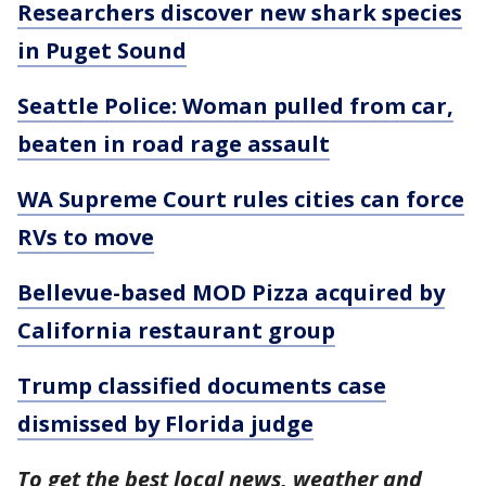
Researchers discover new shark species
in Puget Sound
Seattle Police: Woman pulled from car,
beaten in road rage assault
WA Supreme Court rules cities can force
RVs to move
Bellevue-based MOD Pizza acquired by
California restaurant group
Trump classified documents case
dismissed by Florida judge
To get the best local news, weather and