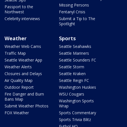
Missing Persons
Passport to the
Northwest
Fentanyl Crisis
Celebrity interviews
Submit a Tip to The
Spotlight
Weather
Sports
Weather Web Cams
Seattle Seahawks
Traffic Map
Seattle Mariners
Seattle Weather App
Seattle Sounders FC
Weather Alerts
Seattle Storm
Closures and Delays
Seattle Kraken
Air Quality Map
Seattle Reign FC
Outdoor Report
Washington Huskies
Fire Danger and Burn
WSU Cougars
Bans Map
Washington Sports
Submit Weather Photos
Wrap
FOX Weather
Sports Commentary
Sports Trivia Blitz
Futbol HQ