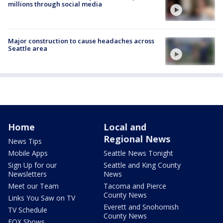
millions through social media
Major construction to cause headaches across
Seattle area
Home
Local and
Regional News
News Tips
Mobile Apps
Seattle News Tonight
Sign Up for our
Seattle and King County
Newsletters
News
Meet our Team
Tacoma and Pierce
County News
Links You Saw on TV
Everett and Snohomish
TV Schedule
County News
FOX Shows