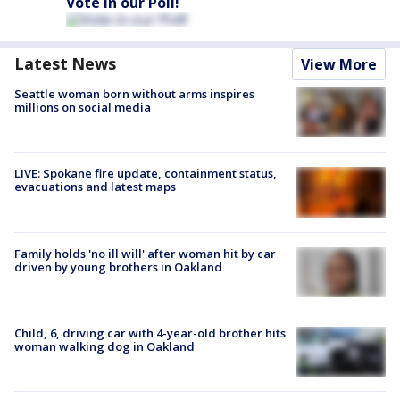
Vote in our Poll!
Latest News
View More
Seattle woman born without arms inspires
millions on social media
LIVE: Spokane fire update, containment status,
evacuations and latest maps
Family holds 'no ill will' after woman hit by car
driven by young brothers in Oakland
Child, 6, driving car with 4-year-old brother hits
woman walking dog in Oakland