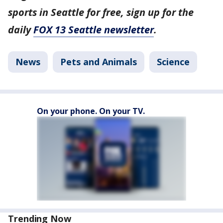
sports in Seattle for free, sign up for the
daily
FOX 13 Seattle newsletter
.
News
Pets and Animals
Science
On your phone. On your TV.
Trending Now