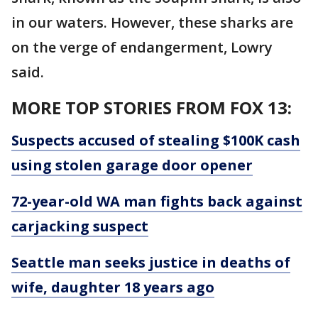
in our waters. However, these sharks are
on the verge of endangerment, Lowry
said.
MORE TOP STORIES FROM FOX 13:
Suspects accused of stealing $100K cash
using stolen garage door opener
72-year-old WA man fights back against
carjacking suspect
Seattle man seeks justice in deaths of
wife, daughter 18 years ago