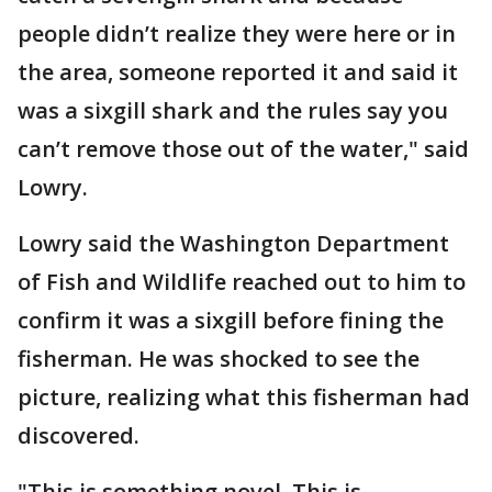
people didn’t realize they were here or in
the area, someone reported it and said it
was a sixgill shark and the rules say you
can’t remove those out of the water," said
Lowry.
Lowry said the Washington Department
of Fish and Wildlife reached out to him to
confirm it was a sixgill before fining the
fisherman. He was shocked to see the
picture, realizing what this fisherman had
discovered.
"This is something novel. This is