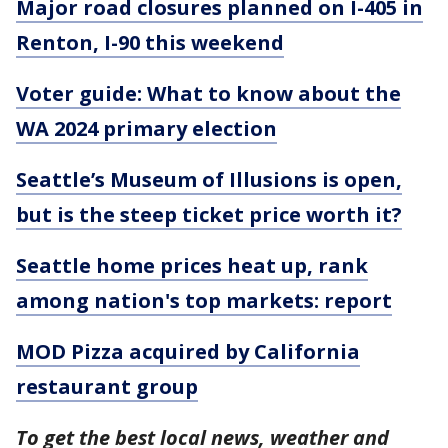
Major road closures planned on I-405 in
Renton, I-90 this weekend
Voter guide: What to know about the
WA 2024 primary election
Seattle’s Museum of Illusions is open,
but is the steep ticket price worth it?
Seattle home prices heat up, rank
among nation's top markets: report
MOD Pizza acquired by California
restaurant group
To get the best local news, weather and