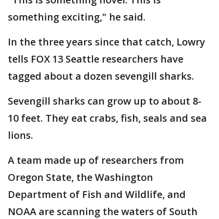
something exciting," he said.
In the three years since that catch, Lowry
tells FOX 13 Seattle researchers have
tagged about a dozen sevengill sharks.
Sevengill sharks can grow up to about 8-
10 feet. They eat crabs, fish, seals and sea
lions.
A team made up of researchers from
Oregon State, the Washington
Department of Fish and Wildlife, and
NOAA are scanning the waters of South