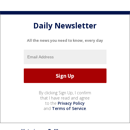
Daily Newsletter
All the news you need to know, every day
By clicking Sign Up, I confirm
that I have read and agree
to the
Privacy Policy
and
Terms of Service
.