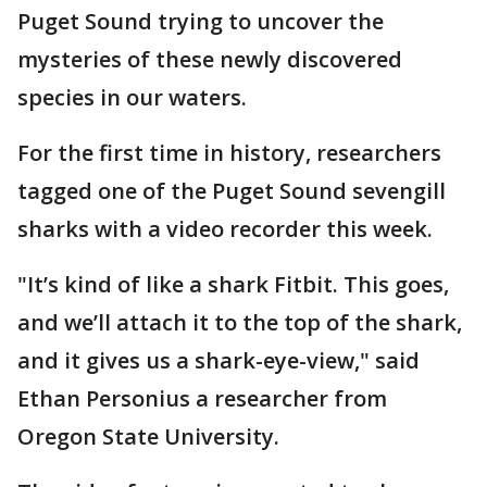
Puget Sound trying to uncover the
mysteries of these newly discovered
species in our waters.
For the first time in history, researchers
tagged one of the Puget Sound sevengill
sharks with a video recorder this week.
"It’s kind of like a shark Fitbit. This goes,
and we’ll attach it to the top of the shark,
and it gives us a shark-eye-view," said
Ethan Personius a researcher from
Oregon State University.