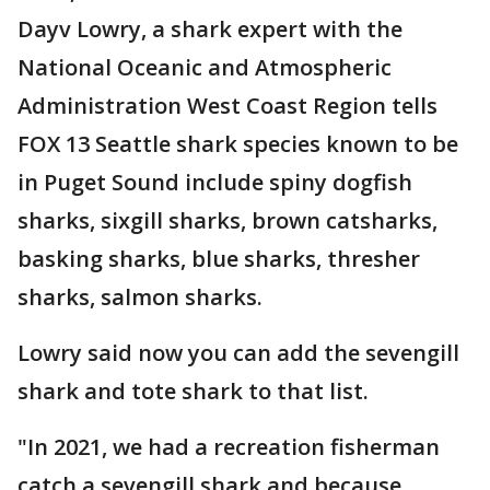
Dayv Lowry, a shark expert with the
National Oceanic and Atmospheric
Administration West Coast Region tells
FOX 13 Seattle shark species known to be
in Puget Sound include spiny dogfish
sharks, sixgill sharks, brown catsharks,
basking sharks, blue sharks, thresher
sharks, salmon sharks.
Lowry said now you can add the sevengill
shark and tote shark to that list.
"In 2021, we had a recreation fisherman
catch a sevengill shark and because