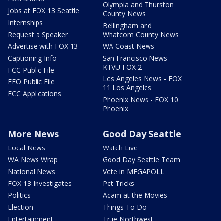
Olympia and Thurston
Jobs at FOX 13 Seattle
County News
Internships
Bellingham and
Request a Speaker
Whatcom County News
Advertise with FOX 13
WA Coast News
Captioning Info
San Francisco News -
KTVU FOX 2
FCC Public File
Los Angeles News - FOX
EEO Public File
11 Los Angeles
FCC Applications
Phoenix News - FOX 10
Phoenix
More News
Good Day Seattle
Local News
Watch Live
WA News Wrap
Good Day Seattle Team
National News
Vote in MEGAPOLL
FOX 13 Investigates
Pet Tricks
Politics
Adam at the Movies
Election
Things To Do
Entertainment
True Northwest