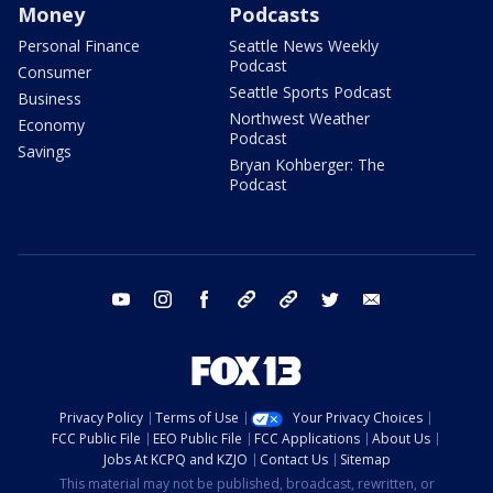
Money
Podcasts
Personal Finance
Seattle News Weekly
Podcast
Consumer
Seattle Sports Podcast
Business
Northwest Weather
Economy
Podcast
Savings
Bryan Kohberger: The
Podcast
youtube
instagram
facebook
tiktok
threads
twitter
email
Privacy Policy
Terms of Use
Your Privacy Choices
FCC Public File
EEO Public File
FCC Applications
About Us
Jobs At KCPQ and KZJO
Contact Us
Sitemap
This material may not be published, broadcast, rewritten, or