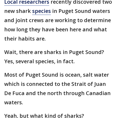
Local researchers
recently discovered two
new shark
species
in Puget Sound waters
and joint crews are working to determine
how long they have been here and what
their habits are.
Wait, there are sharks in Puget Sound?
Yes, several species, in fact.
Most of Puget Sound is ocean, salt water
which is connected to the Strait of Juan
De Fuca and the north through Canadian
waters.
Yeah, but what kind of sharks?