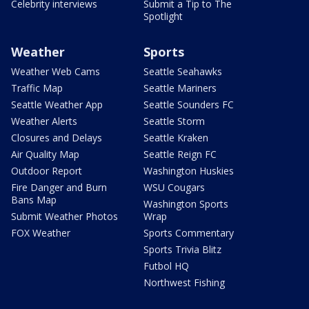
Celebrity interviews
Submit a Tip to The
Spotlight
Weather
Sports
Weather Web Cams
Seattle Seahawks
Traffic Map
Seattle Mariners
Seattle Weather App
Seattle Sounders FC
Weather Alerts
Seattle Storm
Closures and Delays
Seattle Kraken
Air Quality Map
Seattle Reign FC
Outdoor Report
Washington Huskies
Fire Danger and Burn
WSU Cougars
Bans Map
Washington Sports
Submit Weather Photos
Wrap
FOX Weather
Sports Commentary
Sports Trivia Blitz
Futbol HQ
Northwest Fishing