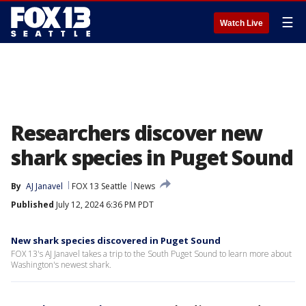
☰
Watch Live
Researchers discover new
shark species in Puget Sound
By
AJ Janavel
FOX 13 Seattle
News
Published
July 12, 2024 6:36 PM PDT
New shark species discovered in Puget Sound
FOX 13's AJ Janavel takes a trip to the South Puget Sound to learn more about
Washington's newest shark.