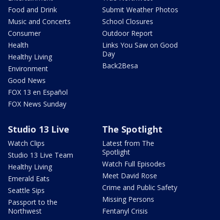
Food and Drink
Submit Weather Photos
Music and Concerts
School Closures
Consumer
Outdoor Report
Health
Links You Saw on Good
Day
Healthy Living
Back2Besa
Environment
Good News
FOX 13 en Español
FOX News Sunday
Studio 13 Live
The Spotlight
Watch Clips
Latest from The
Spotlight
Studio 13 Live Team
Watch Full Episodes
Healthy Living
Meet David Rose
Emerald Eats
Crime and Public Safety
Seattle Sips
Missing Persons
Passport to the
Northwest
Fentanyl Crisis