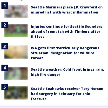
Seattle Mariners place J.P. Crawford on
injured list with wrist inflammation
Injuries continue for Seattle Sounders
ahead of rematch with Timbers after
5-1 loss
WA gets first 'Particularly Dangerous
Situation' designation for wildfire
threat
Seattle weather: Cold front brings rain,
high fire danger
Seattle Seahawks receiver Tory Horton
had surgery in February for shin
fracture