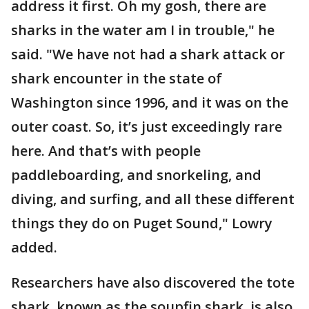
address it first. Oh my gosh, there are
sharks in the water am I in trouble," he
said. "We have not had a shark attack or
shark encounter in the state of
Washington since 1996, and it was on the
outer coast. So, it’s just exceedingly rare
here. And that’s with people
paddleboarding, and snorkeling, and
diving, and surfing, and all these different
things they do on Puget Sound," Lowry
added.
Researchers have also discovered the tote
shark, known as the soupfin shark, is also