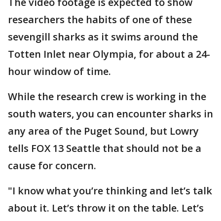
The video footage is expected to show
researchers the habits of one of these
sevengill sharks as it swims around the
Totten Inlet near Olympia, for about a 24-
hour window of time.
While the research crew is working in the
south waters, you can encounter sharks in
any area of the Puget Sound, but Lowry
tells FOX 13 Seattle that should not be a
cause for concern.
"I know what you’re thinking and let’s talk
about it. Let’s throw it on the table. Let’s