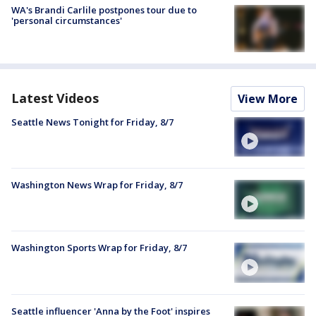
WA's Brandi Carlile postpones tour due to
'personal circumstances'
Latest Videos
View More
Seattle News Tonight for Friday, 8/7
Washington News Wrap for Friday, 8/7
Washington Sports Wrap for Friday, 8/7
Seattle influencer 'Anna by the Foot' inspires