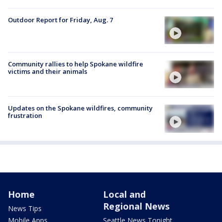
Outdoor Report for Friday, Aug. 7
Community rallies to help Spokane wildfire
victims and their animals
Updates on the Spokane wildfires, community
frustration
Home
Local and
Regional News
News Tips
Mobile Apps
Seattle News Tonight