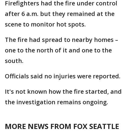
Firefighters had the fire under control
after 6 a.m. but they remained at the
scene to monitor hot spots.
The fire had spread to nearby homes –
one to the north of it and one to the
south.
Officials said no injuries were reported.
It's not known how the fire started, and
the investigation remains ongoing.
MORE NEWS FROM FOX SEATTLE