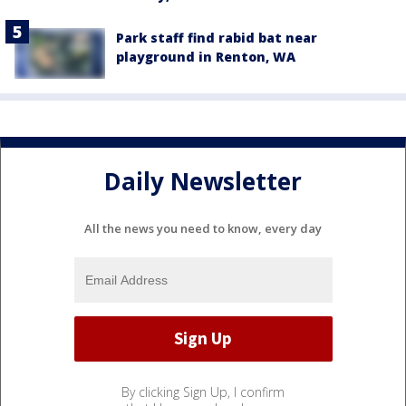
Park staff find rabid bat near
playground in Renton, WA
Daily Newsletter
All the news you need to know, every day
By clicking Sign Up, I confirm