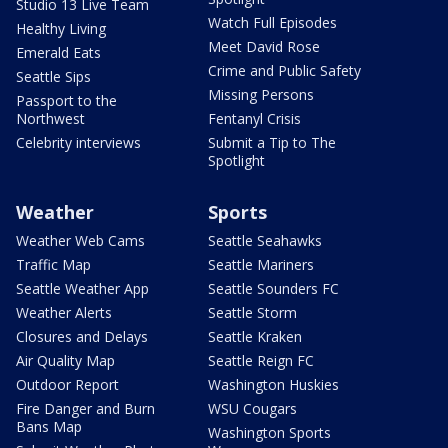
Studio 13 Live Team
Watch Full Episodes
Healthy Living
Meet David Rose
Emerald Eats
Crime and Public Safety
Seattle Sips
Missing Persons
Passport to the
Northwest
Fentanyl Crisis
Celebrity interviews
Submit a Tip to The
Spotlight
Weather
Sports
Weather Web Cams
Seattle Seahawks
Traffic Map
Seattle Mariners
Seattle Weather App
Seattle Sounders FC
Weather Alerts
Seattle Storm
Closures and Delays
Seattle Kraken
Air Quality Map
Seattle Reign FC
Outdoor Report
Washington Huskies
Fire Danger and Burn
WSU Cougars
Bans Map
Washington Sports