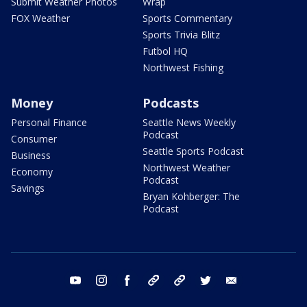
Submit Weather Photos
Wrap
FOX Weather
Sports Commentary
Sports Trivia Blitz
Futbol HQ
Northwest Fishing
Money
Podcasts
Personal Finance
Seattle News Weekly
Podcast
Consumer
Seattle Sports Podcast
Business
Northwest Weather
Economy
Podcast
Savings
Bryan Kohberger: The
Podcast
youtube
instagram
facebook
tiktok
threads
twitter
email