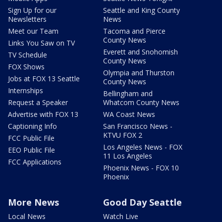
Sign Up for our
Seattle and King County
Newsletters
News
Meet our Team
Tacoma and Pierce
County News
Links You Saw on TV
Everett and Snohomish
TV Schedule
County News
FOX Shows
Olympia and Thurston
Jobs at FOX 13 Seattle
County News
Internships
Bellingham and
Request a Speaker
Whatcom County News
Advertise with FOX 13
WA Coast News
Captioning Info
San Francisco News -
KTVU FOX 2
FCC Public File
Los Angeles News - FOX
EEO Public File
11 Los Angeles
FCC Applications
Phoenix News - FOX 10
Phoenix
More News
Good Day Seattle
Local News
Watch Live