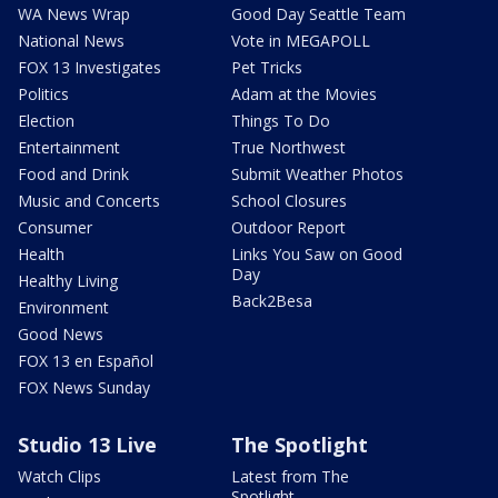
WA News Wrap
Good Day Seattle Team
National News
Vote in MEGAPOLL
FOX 13 Investigates
Pet Tricks
Politics
Adam at the Movies
Election
Things To Do
Entertainment
True Northwest
Food and Drink
Submit Weather Photos
Music and Concerts
School Closures
Consumer
Outdoor Report
Health
Links You Saw on Good
Day
Healthy Living
Back2Besa
Environment
Good News
FOX 13 en Español
FOX News Sunday
Studio 13 Live
The Spotlight
Watch Clips
Latest from The
Spotlight