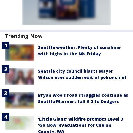
Trending Now
Seattle weather: Plenty of sunshine
with highs in the 80s Friday
Seattle city council blasts Mayor
Wilson over sudden exit of police chief
Bryan Woo's road struggles continue as
Seattle Mariners fall 6-2 to Dodgers
'Little Giant' wildfire prompts Level 3
'Go Now' evacuations for Chelan
County, WA