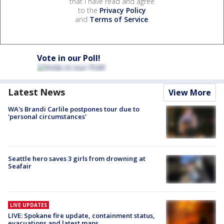
that I have read and agree
to the
Privacy Policy
and
Terms of Service
.
Vote in our Poll!
Latest News
View More
WA's Brandi Carlile postpones tour due to
'personal circumstances'
Seattle hero saves 3 girls from drowning at
Seafair
LIVE UPDATES
LIVE: Spokane fire update, containment status,
evacuations and latest maps