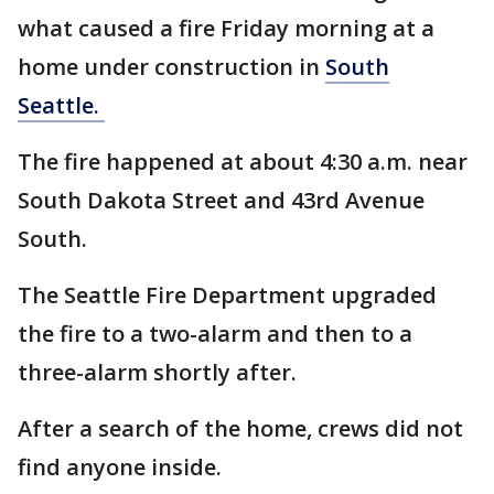
what caused a fire Friday morning at a
home under construction in
South
Seattle.
The fire happened at about 4:30 a.m. near
South Dakota Street and 43rd Avenue
South.
The Seattle Fire Department upgraded
the fire to a two-alarm and then to a
three-alarm shortly after.
After a search of the home, crews did not
find anyone inside.