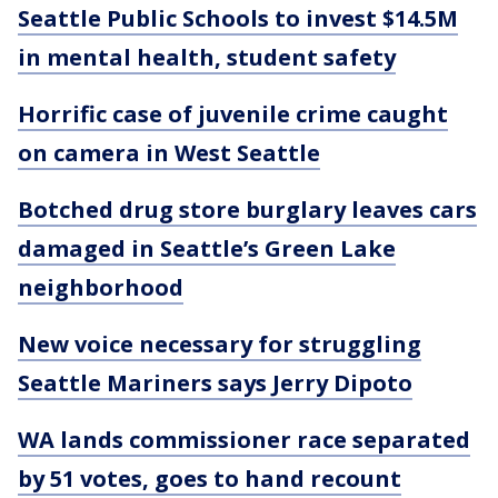
Seattle Public Schools to invest $14.5M
in mental health, student safety
Horrific case of juvenile crime caught
on camera in West Seattle
Botched drug store burglary leaves cars
damaged in Seattle’s Green Lake
neighborhood
New voice necessary for struggling
Seattle Mariners says Jerry Dipoto
WA lands commissioner race separated
by 51 votes, goes to hand recount