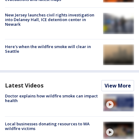
New Jersey launches civil rights investigation
into Delaney Hall, ICE detention center in
Newark
Here's when the wildfire smoke will clear in
Seattle
Latest Videos
View More
Doctor explains how wildfire smoke can impact
health
Local businesses donating resources to WA
wildfire victims