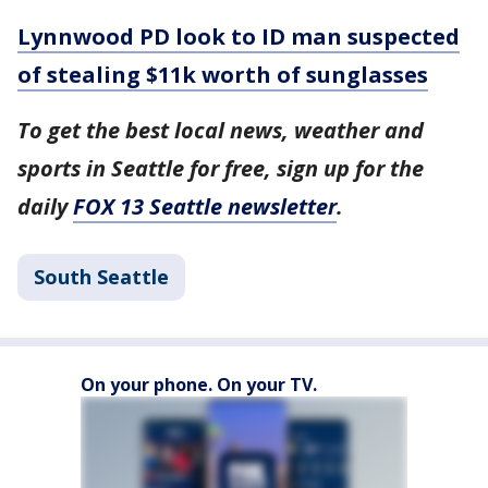
Lynnwood PD look to ID man suspected
of stealing $11k worth of sunglasses
To get the best local news, weather and
sports in Seattle for free, sign up for the
daily
FOX 13 Seattle newsletter
.
South Seattle
On your phone. On your TV.