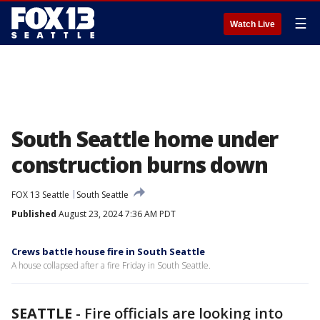
☰
Watch Live
South Seattle home under
construction burns down
FOX 13 Seattle
South Seattle
Published
August 23, 2024 7:36 AM PDT
Crews battle house fire in South Seattle
A house collapsed after a fire Friday in South Seattle.
SEATTLE
-
Fire officials are looking into