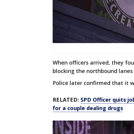
When officers arrived, they fo
blocking the northbound lanes
Police later confirmed that it 
RELATED:
SPD Officer quits j
for a couple dealing drugs