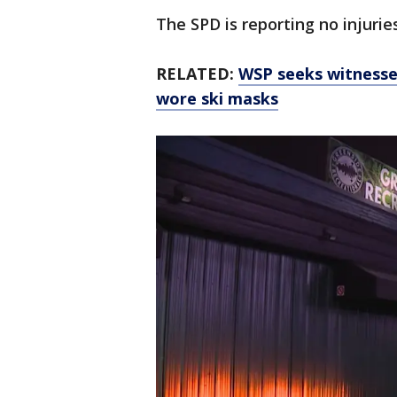
The SPD is reporting no injurie
RELATED:
WSP seeks witnesse
wore ski masks