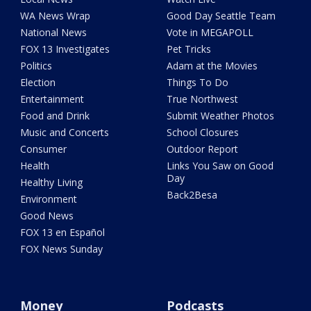
WA News Wrap
Good Day Seattle Team
National News
Vote in MEGAPOLL
FOX 13 Investigates
Pet Tricks
Politics
Adam at the Movies
Election
Things To Do
Entertainment
True Northwest
Food and Drink
Submit Weather Photos
Music and Concerts
School Closures
Consumer
Outdoor Report
Health
Links You Saw on Good
Day
Healthy Living
Back2Besa
Environment
Good News
FOX 13 en Español
FOX News Sunday
Money
Podcasts