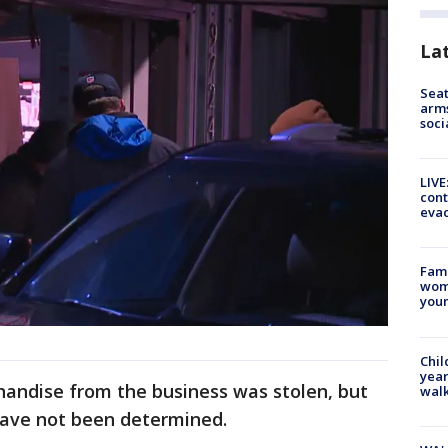
La
Seat
arms
soci
LIVE
cont
evac
Fami
woma
youn
Chil
year
andise from the business was stolen, but
walk
have not been determined.