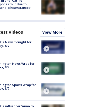
 Brandi Carlile
pones tour due to
sonal circumstances'
test Videos
View More
tle News Tonight for
ay, 8/7
hington News Wrap for
ay, 8/7
ington Sports Wrap for
ay, 8/7
tle influencer 'Anna by