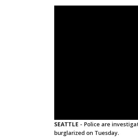
SEATTLE
-
Police are investiga
burglarized on Tuesday.