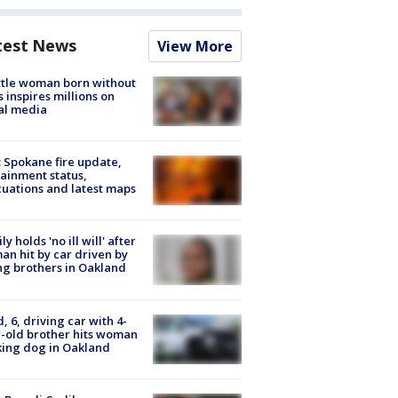
test News
View More
tle woman born without
 inspires millions on
al media
: Spokane fire update,
ainment status,
uations and latest maps
ly holds 'no ill will' after
n hit by car driven by
g brothers in Oakland
d, 6, driving car with 4-
-old brother hits woman
ing dog in Oakland