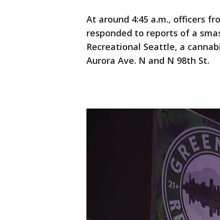
At around 4:45 a.m., officers 
responded to reports of a sma
Recreational Seattle, a cannab
Aurora Ave. N and N 98th St.