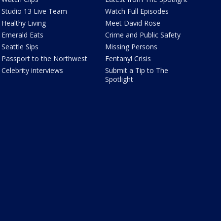
Studio 13 Live Team
Watch Full Episodes
Healthy Living
Meet David Rose
Emerald Eats
Crime and Public Safety
Seattle Sips
Missing Persons
Passport to the Northwest
Fentanyl Crisis
Celebrity interviews
Submit a Tip to The
Spotlight