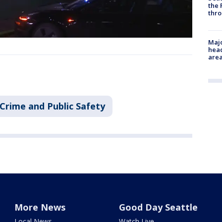
the 
thro
Majo
head
are
Crime and Public Safety
More News
Good Day Seattle
Local News
Watch Live