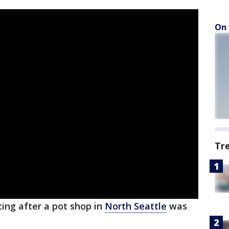
On 
Tr
ting after a pot shop in
North Seattle
was