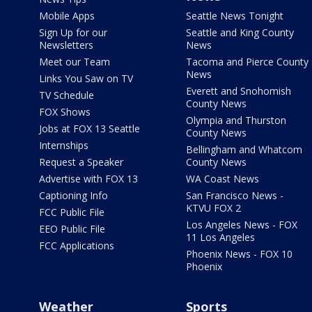
Mobile Apps
Seattle News Tonight
Sign Up for our
Seattle and King County
Newsletters
News
Meet our Team
Tacoma and Pierce County
News
Links You Saw on TV
Everett and Snohomish
TV Schedule
County News
FOX Shows
Olympia and Thurston
Jobs at FOX 13 Seattle
County News
Internships
Bellingham and Whatcom
Request a Speaker
County News
Advertise with FOX 13
WA Coast News
Captioning Info
San Francisco News -
KTVU FOX 2
FCC Public File
Los Angeles News - FOX
EEO Public File
11 Los Angeles
FCC Applications
Phoenix News - FOX 10
Phoenix
Weather
Sports