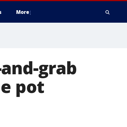
s
More
-and-grab
le pot