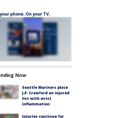
your phone. On your TV.
ending Now
Seattle Mariners place
J.P. Crawford on injured
list with wrist
inflammation
Injuries continue for