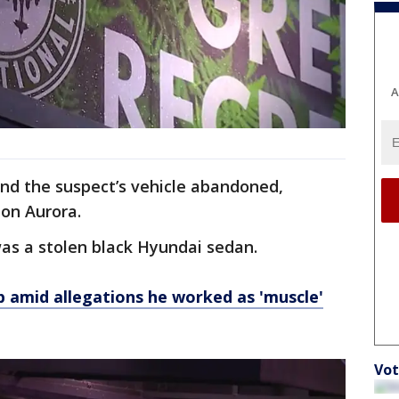
A
und the
suspect’s vehicle abandoned,
 on Aurora.
was a stolen black Hyundai sedan.
ob amid allegations he worked as 'muscle'
Vot