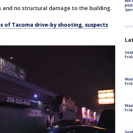
WA's
post
s and no structural damage to the building.
'per
s of Tacoma drive-by shooting, suspects
La
Seat
Frid
Was
Frid
Wash
Frid
Seat