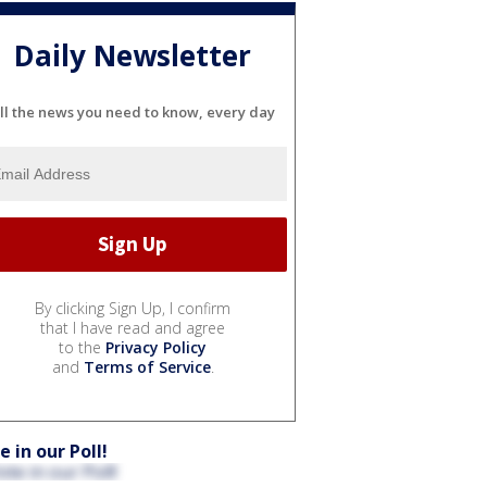
Daily Newsletter
ll the news you need to know, every day
By clicking Sign Up, I confirm
that I have read and agree
to the
Privacy Policy
and
Terms of Service
.
e in our Poll!