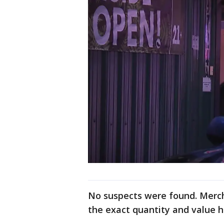
No suspects were found. Merch
the exact quantity and value 