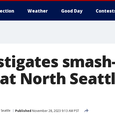
lection
Weather
Good Day
Contest
stigates smash
at North Seatt
 Seattle
Published
November 28, 2023 9:13 AM PST