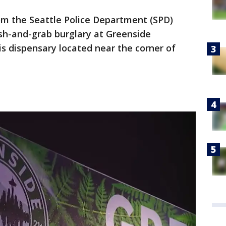
from the Seattle Police Department (SPD)
sh-and-grab burglary at Greenside
is dispensary located near the corner of