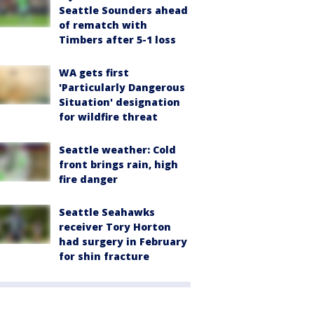
Seattle Sounders ahead
of rematch with
Timbers after 5-1 loss
WA gets first
'Particularly Dangerous
Situation' designation
for wildfire threat
Seattle weather: Cold
front brings rain, high
fire danger
Seattle Seahawks
receiver Tory Horton
had surgery in February
for shin fracture