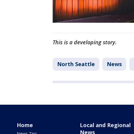
This is a developing story.
North Seattle
News
Home
Local and Regional
News
News Tips