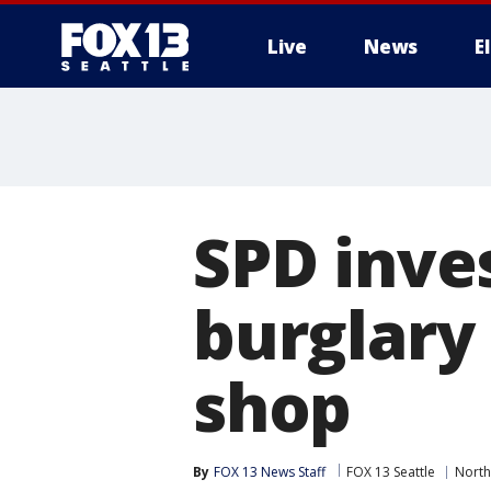
Live
News
E
SPD inve
burglary 
shop
By
FOX 13 News Staff
FOX 13 Seattle
North