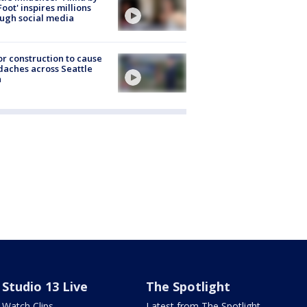
Foot' inspires millions
ugh social media
r construction to cause
aches across Seattle
a
Studio 13 Live
The Spotlight
Watch Clips
Latest from The Spotlight