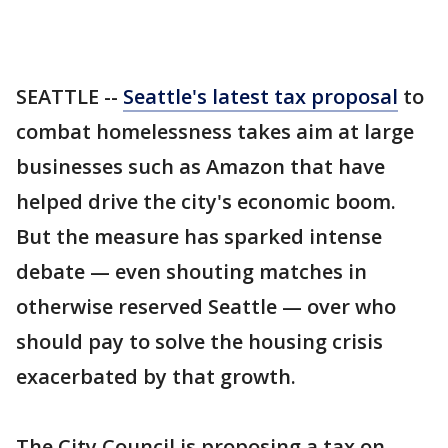
SEATTLE --
Seattle's latest tax proposal
to
combat homelessness takes aim at large
businesses such as Amazon that have
helped drive the city's economic boom.
But the measure has sparked intense
debate — even shouting matches in
otherwise reserved Seattle — over who
should pay to solve the housing crisis
exacerbated by that growth.
The City Council is proposing a tax on