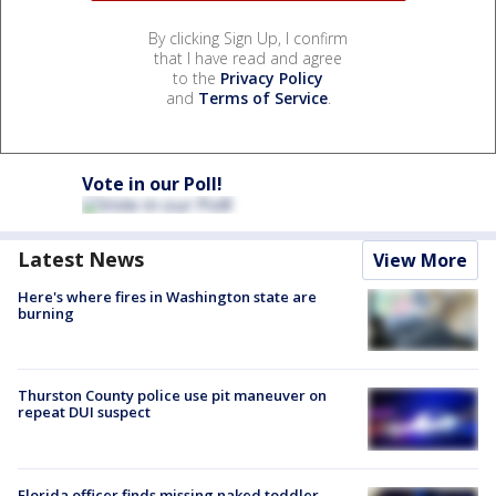
By clicking Sign Up, I confirm
that I have read and agree
to the
Privacy Policy
and
Terms of Service
.
Vote in our Poll!
Latest News
View More
Here's where fires in Washington state are
burning
Thurston County police use pit maneuver on
repeat DUI suspect
Florida officer finds missing naked toddler