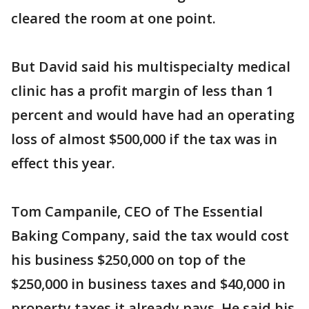
cleared the room at one point.
But David said his multispecialty medical
clinic has a profit margin of less than 1
percent and would have had an operating
loss of almost $500,000 if the tax was in
effect this year.
Tom Campanile, CEO of The Essential
Baking Company, said the tax would cost
his business $250,000 on top of the
$250,000 in business taxes and $40,000 in
property taxes it already pays. He said his