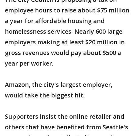
employee hours to raise about $75 million
a year for affordable housing and
homelessness services. Nearly 600 large
employers making at least $20 million in
gross revenues would pay about $500 a
year per worker.
Amazon, the city's largest employer,
would take the biggest hit.
Supporters insist the online retailer and
others that have benefited from Seattle's