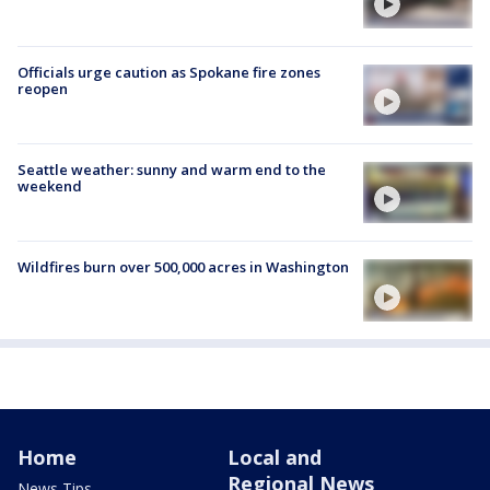
Officials urge caution as Spokane fire zones
reopen
Seattle weather: sunny and warm end to the
weekend
Wildfires burn over 500,000 acres in Washington
Home
Local and
Regional News
News Tips