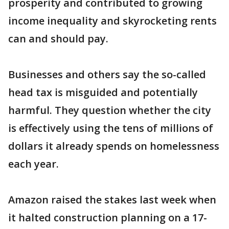
prosperity and contributed to growing
income inequality and skyrocketing rents
can and should pay.
Businesses and others say the so-called
head tax is misguided and potentially
harmful. They question whether the city
is effectively using the tens of millions of
dollars it already spends on homelessness
each year.
Amazon raised the stakes last week when
it halted construction planning on a 17-