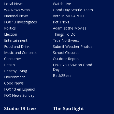
Local News
Watch Live
WA News Wrap
Good Day Seattle Team
National News
Vote in MEGAPOLL
FOX 13 Investigates
Pet Tricks
Politics
Adam at the Movies
Election
Things To Do
Entertainment
True Northwest
Food and Drink
Submit Weather Photos
Music and Concerts
School Closures
Consumer
Outdoor Report
Health
Links You Saw on Good
Day
Healthy Living
Back2Besa
Environment
Good News
FOX 13 en Español
FOX News Sunday
Studio 13 Live
The Spotlight