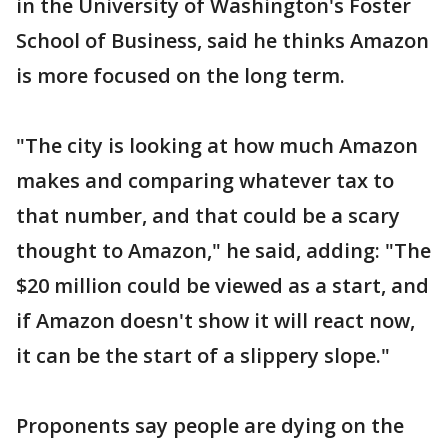
in the University of Washington's Foster
School of Business, said he thinks Amazon
is more focused on the long term.
"The city is looking at how much Amazon
makes and comparing whatever tax to
that number, and that could be a scary
thought to Amazon," he said, adding: "The
$20 million could be viewed as a start, and
if Amazon doesn't show it will react now,
it can be the start of a slippery slope."
Proponents say people are dying on the