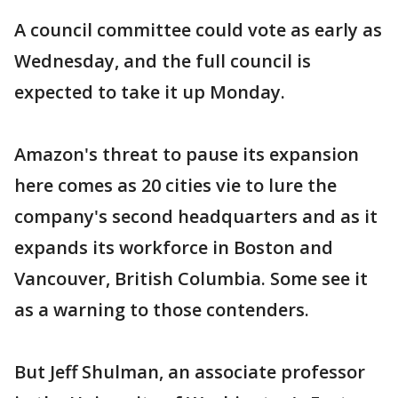
A council committee could vote as early as
Wednesday, and the full council is
expected to take it up Monday.
Amazon's threat to pause its expansion
here comes as 20 cities vie to lure the
company's second headquarters and as it
expands its workforce in Boston and
Vancouver, British Columbia. Some see it
as a warning to those contenders.
But Jeff Shulman, an associate professor