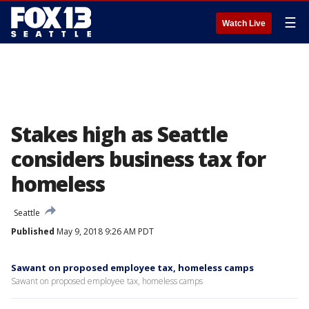
☰
Watch Live
Stakes high as Seattle
considers business tax for
homeless
Seattle
Published
May 9, 2018 9:26 AM PDT
Sawant on proposed employee tax, homeless camps
Sawant on proposed employee tax, homeless camps