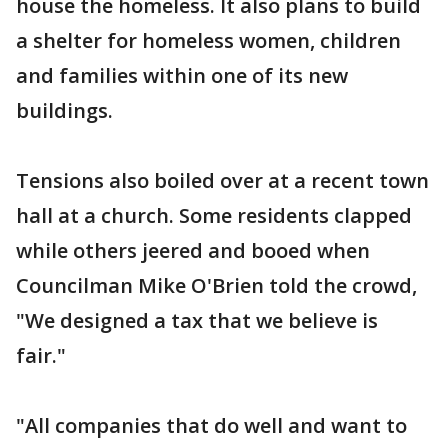
house the homeless. It also plans to build
a shelter for homeless women, children
and families within one of its new
buildings.
Tensions also boiled over at a recent town
hall at a church. Some residents clapped
while others jeered and booed when
Councilman Mike O'Brien told the crowd,
"We designed a tax that we believe is
fair."
"All companies that do well and want to