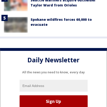
Seattle Mariners acquire outfielder
Taylor Ward from Orioles
Spokane wildfires forces 60,000 to
evacuate
Daily Newsletter
All the news you need to know, every day