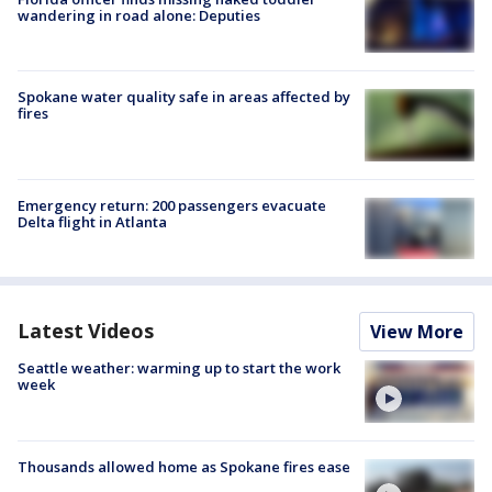
wandering in road alone: Deputies
Spokane water quality safe in areas affected by
fires
Emergency return: 200 passengers evacuate
Delta flight in Atlanta
Latest Videos
View More
Seattle weather: warming up to start the work
week
Thousands allowed home as Spokane fires ease