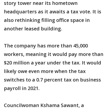
story tower near its hometown
headquarters as it awaits a tax vote. It is
also rethinking filling office space in
another leased building.
The company has more than 45,000
workers, meaning it would pay more than
$20 million a year under the tax. It would
likely owe even more when the tax
switches to a 0.7 percent tax on business
payroll in 2021.
Councilwoman Kshama Sawant, a