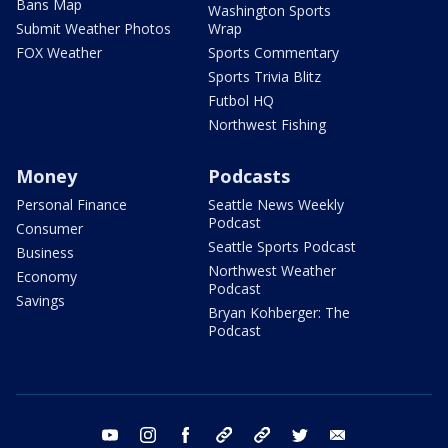
Bans Map
Washington Sports
Submit Weather Photos
Wrap
FOX Weather
Sports Commentary
Sports Trivia Blitz
Futbol HQ
Northwest Fishing
Money
Podcasts
Personal Finance
Seattle News Weekly
Podcast
Consumer
Seattle Sports Podcast
Business
Northwest Weather
Economy
Podcast
Savings
Bryan Kohberger: The
Podcast
youtube
instagram
facebook
tiktok
threads
twitter
email