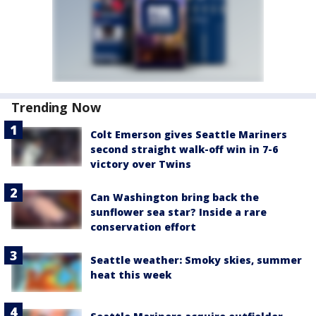
Trending Now
Colt Emerson gives Seattle Mariners
second straight walk-off win in 7-6
victory over Twins
Can Washington bring back the
sunflower sea star? Inside a rare
conservation effort
Seattle weather: Smoky skies, summer
heat this week