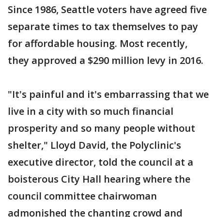
Since 1986, Seattle voters have agreed five
separate times to tax themselves to pay
for affordable housing. Most recently,
they approved a $290 million levy in 2016.
"It's painful and it's embarrassing that we
live in a city with so much financial
prosperity and so many people without
shelter," Lloyd David, the Polyclinic's
executive director, told the council at a
boisterous City Hall hearing where the
council committee chairwoman
admonished the chanting crowd and