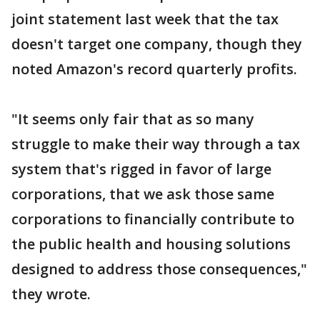
joint statement last week that the tax
doesn't target one company, though they
noted Amazon's record quarterly profits.
"It seems only fair that as so many
struggle to make their way through a tax
system that's rigged in favor of large
corporations, that we ask those same
corporations to financially contribute to
the public health and housing solutions
designed to address those consequences,"
they wrote.