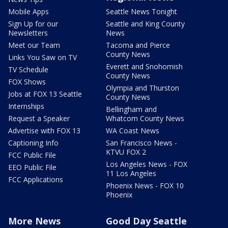
Mobile Apps
Seattle News Tonight
Sign Up for our
Seattle and King County
Newsletters
News
Meet our Team
Tacoma and Pierce
County News
Links You Saw on TV
Everett and Snohomish
TV Schedule
County News
FOX Shows
Olympia and Thurston
Jobs at FOX 13 Seattle
County News
Internships
Bellingham and
Request a Speaker
Whatcom County News
Advertise with FOX 13
WA Coast News
Captioning Info
San Francisco News -
KTVU FOX 2
FCC Public File
Los Angeles News - FOX
EEO Public File
11 Los Angeles
FCC Applications
Phoenix News - FOX 10
Phoenix
More News
Good Day Seattle