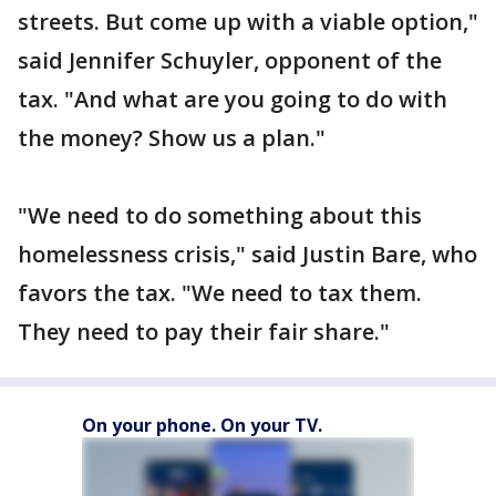
streets. But come up with a viable option,"
said Jennifer Schuyler, opponent of the
tax. "And what are you going to do with
the money? Show us a plan."
"We need to do something about this
homelessness crisis," said Justin Bare, who
favors the tax. "We need to tax them.
They need to pay their fair share."
On your phone. On your TV.