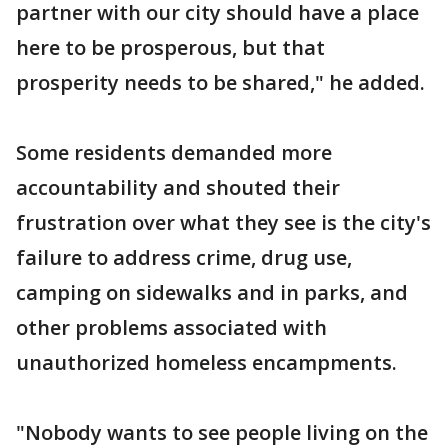
partner with our city should have a place
here to be prosperous, but that
prosperity needs to be shared," he added.
Some residents demanded more
accountability and shouted their
frustration over what they see is the city's
failure to address crime, drug use,
camping on sidewalks and in parks, and
other problems associated with
unauthorized homeless encampments.
"Nobody wants to see people living on the