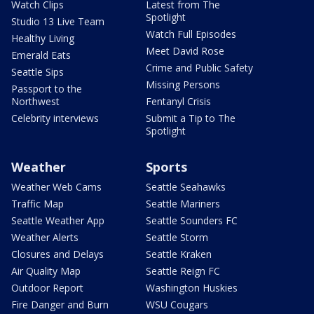
Watch Clips
Latest from The
Spotlight
Studio 13 Live Team
Watch Full Episodes
Healthy Living
Meet David Rose
Emerald Eats
Crime and Public Safety
Seattle Sips
Missing Persons
Passport to the
Northwest
Fentanyl Crisis
Celebrity interviews
Submit a Tip to The
Spotlight
Weather
Sports
Weather Web Cams
Seattle Seahawks
Traffic Map
Seattle Mariners
Seattle Weather App
Seattle Sounders FC
Weather Alerts
Seattle Storm
Closures and Delays
Seattle Kraken
Air Quality Map
Seattle Reign FC
Outdoor Report
Washington Huskies
Fire Danger and Burn
WSU Cougars