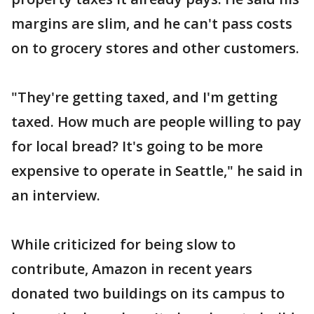
margins are slim, and he can't pass costs
on to grocery stores and other customers.
"They're getting taxed, and I'm getting
taxed. How much are people willing to pay
for local bread? It's going to be more
expensive to operate in Seattle," he said in
an interview.
While criticized for being slow to
contribute, Amazon in recent years
donated two buildings on its campus to