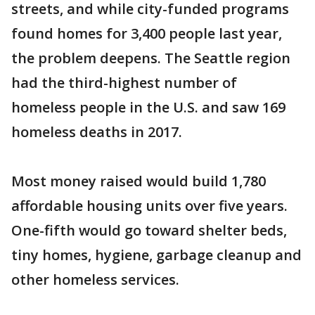
streets, and while city-funded programs
found homes for 3,400 people last year,
the problem deepens. The Seattle region
had the third-highest number of
homeless people in the U.S. and saw 169
homeless deaths in 2017.
Most money raised would build 1,780
affordable housing units over five years.
One-fifth would go toward shelter beds,
tiny homes, hygiene, garbage cleanup and
other homeless services.