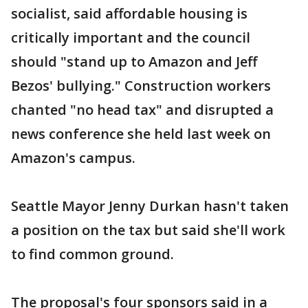
socialist, said affordable housing is
critically important and the council
should "stand up to Amazon and Jeff
Bezos' bullying." Construction workers
chanted "no head tax" and disrupted a
news conference she held last week on
Amazon's campus.
Seattle Mayor Jenny Durkan hasn't taken
a position on the tax but said she'll work
to find common ground.
The proposal's four sponsors said in a