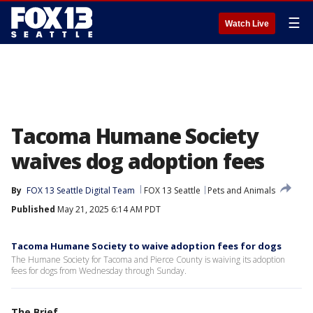
☰
Watch Live
Tacoma Humane Society
waives dog adoption fees
By
FOX 13 Seattle Digital Team
FOX 13 Seattle
Pets and Animals
Published
May 21, 2025 6:14 AM PDT
Tacoma Humane Society to waive adoption fees for dogs
The Humane Society for Tacoma and Pierce County is waiving its adoption
fees for dogs from Wednesday through Sunday.
The Brief