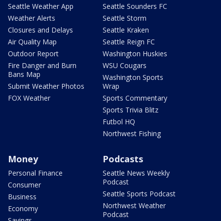
Seattle Weather App
Seattle Sounders FC
Weather Alerts
Seattle Storm
Closures and Delays
Seattle Kraken
Air Quality Map
Seattle Reign FC
Outdoor Report
Washington Huskies
Fire Danger and Burn
WSU Cougars
Bans Map
Washington Sports
Submit Weather Photos
Wrap
FOX Weather
Sports Commentary
Sports Trivia Blitz
Futbol HQ
Northwest Fishing
Money
Podcasts
Personal Finance
Seattle News Weekly
Podcast
Consumer
Seattle Sports Podcast
Business
Northwest Weather
Economy
Podcast
Savings