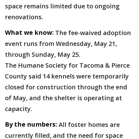
space remains limited due to ongoing
renovations.
What we know:
The fee-waived adoption
event runs from Wednesday, May 21,
through Sunday, May 25.
The Humane Society for Tacoma & Pierce
County said 14 kennels were temporarily
closed for construction through the end
of May, and the shelter is operating at
capacity.
By the numbers:
All foster homes are
currently filled, and the need for space