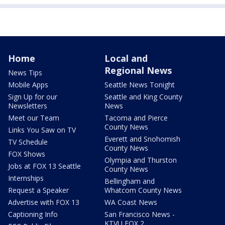
Home
Local and
Regional News
News Tips
Mobile Apps
Seattle News Tonight
Sign Up for our
Seattle and King County
Newsletters
News
Meet our Team
Tacoma and Pierce
County News
Links You Saw on TV
Everett and Snohomish
TV Schedule
County News
FOX Shows
Olympia and Thurston
Jobs at FOX 13 Seattle
County News
Internships
Bellingham and
Request a Speaker
Whatcom County News
Advertise with FOX 13
WA Coast News
Captioning Info
San Francisco News -
KTVU FOX 2