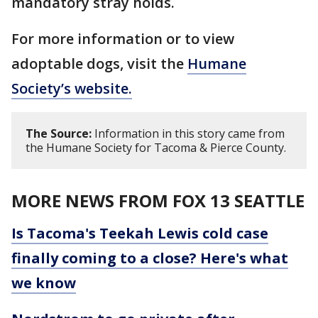
mandatory stray holds.
For more information or to view
adoptable dogs, visit the
Humane
Society’s website.
The Source:
Information in this story came from
the Humane Society for Tacoma & Pierce County.
MORE NEWS FROM FOX 13 SEATTLE
Is Tacoma's Teekah Lewis cold case
finally coming to a close? Here's what
we know