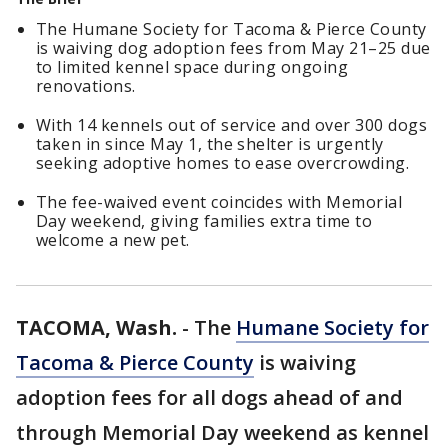
The Humane Society for Tacoma & Pierce County
is waiving dog adoption fees from May 21–25 due
to limited kennel space during ongoing
renovations.
With 14 kennels out of service and over 300 dogs
taken in since May 1, the shelter is urgently
seeking adoptive homes to ease overcrowding.
The fee-waived event coincides with Memorial
Day weekend, giving families extra time to
welcome a new pet.
TACOMA, Wash.
-
The
Humane Society for
Tacoma & Pierce County
is waiving
adoption fees for all dogs ahead of and
through Memorial Day weekend as kennel