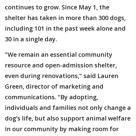
continues to grow. Since May 1, the
shelter has taken in more than 300 dogs,
including 101 in the past week alone and
30 in a single day.
"We remain an essential community
resource and open-admission shelter,
even during renovations," said Lauren
Green, director of marketing and
communications. "By adopting,
individuals and families not only change a
dog’s life, but also support animal welfare
in our community by making room for