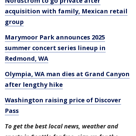
Nordstrom to go private after
acquisition with family, Mexican retail
group
Marymoor Park announces 2025
summer concert series lineup in
Redmond, WA
Olympia, WA man dies at Grand Canyon
after lengthy hike
Washington raising price of Discover
Pass
To get the best local news, weather and