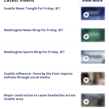
Latest Videos
View More
Seattle News Tonight for Friday, 8/7
Washington News Wrap for Friday, 8/7
Washington Sports Wrap for Friday, 8/7
Seattle influencer 'Anna by the Foot' inspires
millions through social media
Major construction to cause headaches across
Seattle area