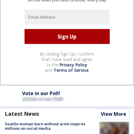
All the news you need to know, every day
By clicking Sign Up, I confirm
that I have read and agree
to the
Privacy Policy
and
Terms of Service
.
Vote in our Poll!
Latest News
View More
Seattle woman born without arms inspires
millions on social media