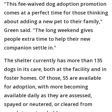
"This fee-waived dog adoption promotion
comes at a perfect time for those thinking
about adding a new pet to their family,"
Green said. "The long weekend gives
people extra time to help their new
companion settle in."
The shelter currently has more than 135
dogs in its care, both at the facility and in
foster homes. Of those, 55 are available
for adoption, with more becoming
available daily as they are assessed,
spayed or neutered, or cleared from