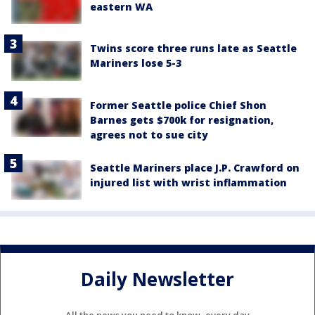
eastern WA
Twins score three runs late as Seattle
Mariners lose 5-3
Former Seattle police Chief Shon
Barnes gets $700k for resignation,
agrees not to sue city
Seattle Mariners place J.P. Crawford on
injured list with wrist inflammation
Daily Newsletter