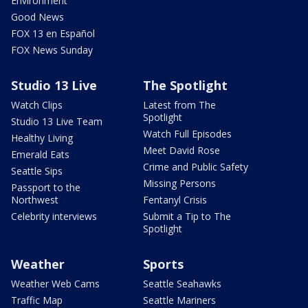
Environment
Good News
FOX 13 en Español
FOX News Sunday
Studio 13 Live
The Spotlight
Watch Clips
Latest from The
Spotlight
Studio 13 Live Team
Watch Full Episodes
Healthy Living
Meet David Rose
Emerald Eats
Crime and Public Safety
Seattle Sips
Missing Persons
Passport to the
Northwest
Fentanyl Crisis
Celebrity interviews
Submit a Tip to The
Spotlight
Weather
Sports
Weather Web Cams
Seattle Seahawks
Traffic Map
Seattle Mariners