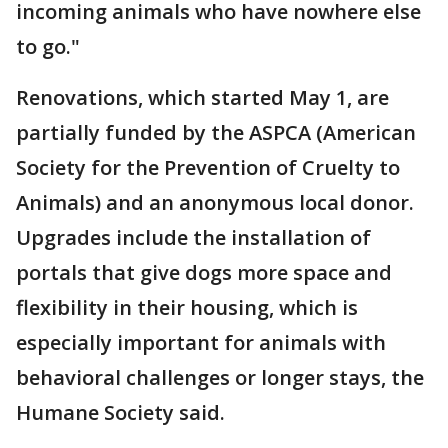
incoming animals who have nowhere else
to go."
Renovations, which started May 1, are
partially funded by the ASPCA (American
Society for the Prevention of Cruelty to
Animals) and an anonymous local donor.
Upgrades include the installation of
portals that give dogs more space and
flexibility in their housing, which is
especially important for animals with
behavioral challenges or longer stays, the
Humane Society said.