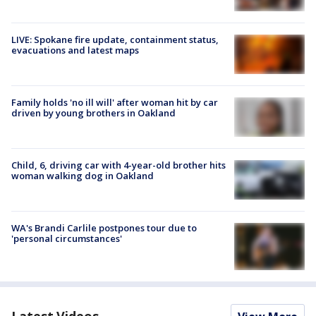
LIVE: Spokane fire update, containment status,
evacuations and latest maps
Family holds 'no ill will' after woman hit by car
driven by young brothers in Oakland
Child, 6, driving car with 4-year-old brother hits
woman walking dog in Oakland
WA's Brandi Carlile postpones tour due to
'personal circumstances'