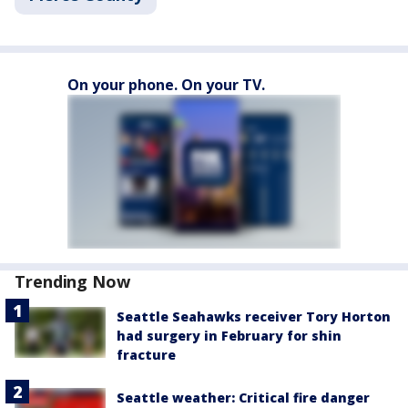
On your phone. On your TV.
Trending Now
Seattle Seahawks receiver Tory Horton
had surgery in February for shin
fracture
Seattle weather: Critical fire danger