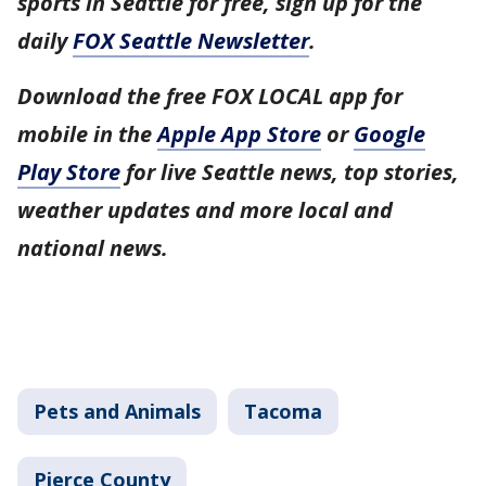
sports in Seattle for free, sign up for the
daily
FOX Seattle Newsletter
.
Download the free FOX LOCAL app for
mobile in the
Apple App Store
or
Google
Play Store
for live Seattle news, top stories,
weather updates and more local and
national news.
Pets and Animals
Tacoma
Pierce County