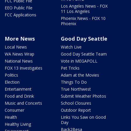
FCC Public File
Los Angeles News - FOX
EEO Public File
11 Los Angeles
FCC Applications
Phoenix News - FOX 10
Phoenix
More News
Good Day Seattle
Local News
Watch Live
WA News Wrap
Good Day Seattle Team
National News
Vote in MEGAPOLL
FOX 13 Investigates
Pet Tricks
Politics
Adam at the Movies
Election
Things To Do
Entertainment
True Northwest
Food and Drink
Submit Weather Photos
Music and Concerts
School Closures
Consumer
Outdoor Report
Health
Links You Saw on Good
Day
Healthy Living
Back2Besa