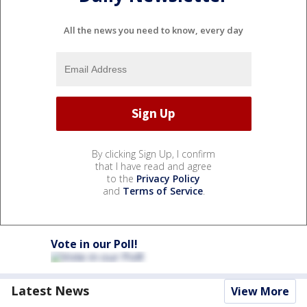
All the news you need to know, every day
By clicking Sign Up, I confirm
that I have read and agree
to the
Privacy Policy
and
Terms of Service
.
Vote in our Poll!
Latest News
View More