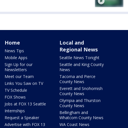
Home
Local and
Regional News
News Tips
Mobile Apps
Seattle News Tonight
Sign Up for our
Seattle and King County
Newsletters
News
Meet our Team
Tacoma and Pierce
County News
Links You Saw on TV
Everett and Snohomish
TV Schedule
County News
FOX Shows
Olympia and Thurston
Jobs at FOX 13 Seattle
County News
Internships
Bellingham and
Request a Speaker
Whatcom County News
Advertise with FOX 13
WA Coast News