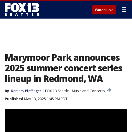
☰
Watch Live
Marymoor Park announces
2025 summer concert series
lineup in Redmond, WA
By
Ramsey Pfeffinger
FOX 13 Seattle
Music and Concerts
Published
May 13, 2025 1:45 PM PDT