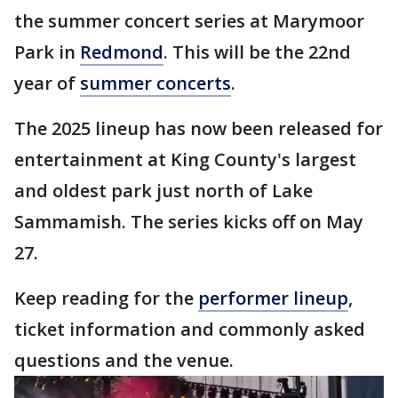
the summer concert series at Marymoor
Park in
Redmond
. This will be the 22nd
year of
summer concerts
.
The 2025 lineup has now been released for
entertainment at King County's largest
and oldest park just north of Lake
Sammamish. The series kicks off on May
27.
Keep reading for the
performer lineup
,
ticket information and commonly asked
questions and the venue.