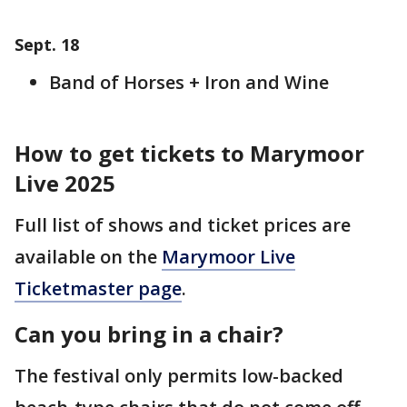
Sept. 18
Band of Horses + Iron and Wine
How to get tickets to Marymoor
Live 2025
Full list of shows and ticket prices are
available on the
Marymoor Live
Ticketmaster page
.
Can you bring in a chair?
The festival only permits low-backed