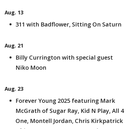
Aug. 13
311 with Badflower, Sitting On Saturn
Aug. 21
Billy Currington with special guest
Niko Moon
Aug. 23
Forever Young 2025 featuring Mark
McGrath of Sugar Ray, Kid N Play, All 4
One, Montell Jordan, Chris Kirkpatrick