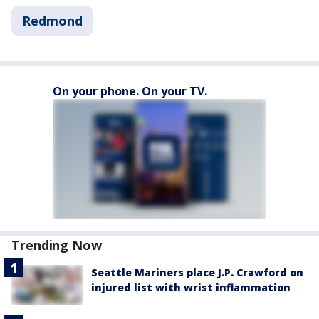
Redmond
On your phone. On your TV.
Trending Now
Seattle Mariners place J.P. Crawford on
injured list with wrist inflammation