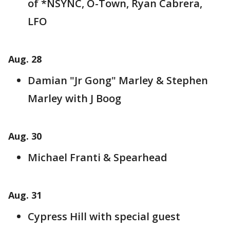
of *NSYNC, O-Town, Ryan Cabrera,
LFO
Aug. 28
Damian "Jr Gong" Marley & Stephen
Marley with J Boog
Aug. 30
Michael Franti & Spearhead
Aug. 31
Cypress Hill with special guest