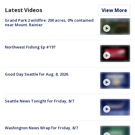
Latest Videos
View More
Grand Park 2 wildfire: 200 acres, 0% contained
near Mount. Rainier
Northwest Fishing Ep #197
Good Day Seattle for Aug. 8, 2026
Seattle News Tonight for Friday, 8/7
Washington News Wrap for Friday, 8/7