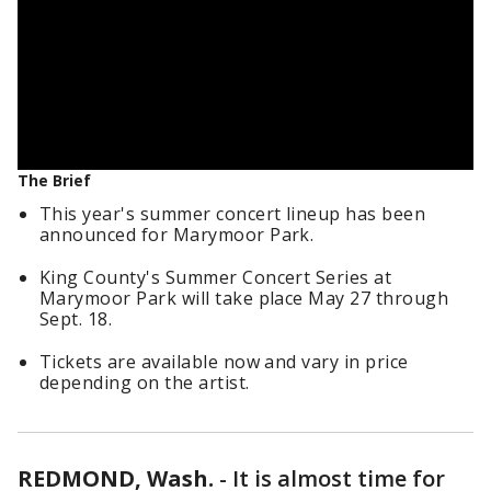
The Brief
This year's summer concert lineup has been
announced for Marymoor Park.
King County's Summer Concert Series at
Marymoor Park will take place May 27 through
Sept. 18.
Tickets are available now and vary in price
depending on the artist.
REDMOND, Wash.
-
It is almost time for