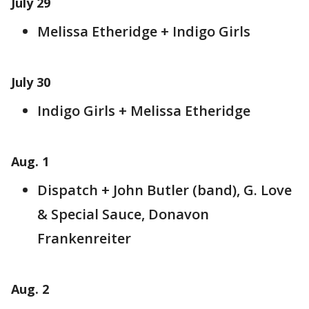
July 29
Melissa Etheridge + Indigo Girls
July 30
Indigo Girls + Melissa Etheridge
Aug. 1
Dispatch + John Butler (band), G. Love
& Special Sauce, Donavon
Frankenreiter
Aug. 2