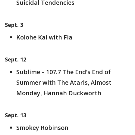
Suicidal Tendencies
Sept. 3
Kolohe Kai with Fia
Sept. 12
Sublime – 107.7 The End’s End of
Summer with The Ataris, Almost
Monday, Hannah Duckworth
Sept. 13
Smokey Robinson