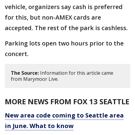
vehicle, organizers say cash is preferred
for this, but non-AMEX cards are
accepted. The rest of the park is cashless.
Parking lots open two hours prior to the
concert.
The Source:
Information for this article came
from Marymoor Live.
MORE NEWS FROM FOX 13 SEATTLE
New area code coming to Seattle area
in June. What to know