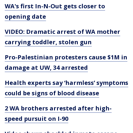
WA's first In-N-Out gets closer to
opening date
VIDEO: Dramatic arrest of WA mother
carrying toddler, stolen gun
Pro-Palestinian protesters cause $1M in
damage at UW, 34 arrested
Health experts say ‘harmless’ symptoms
could be signs of blood disease
2 WA brothers arrested after high-
speed pursuit on I-90