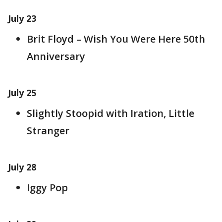
July 23
Brit Floyd – Wish You Were Here 50th
Anniversary
July 25
Slightly Stoopid with Iration, Little
Stranger
July 28
Iggy Pop