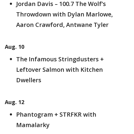
Jordan Davis – 100.7 The Wolf’s
Throwdown with Dylan Marlowe,
Aaron Crawford, Antwane Tyler
Aug. 10
The Infamous Stringdusters +
Leftover Salmon with Kitchen
Dwellers
Aug. 12
Phantogram + STRFKR with
Mamalarky