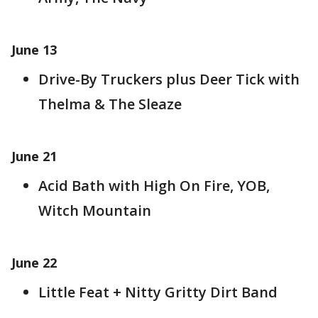
June 13
Drive-By Truckers plus Deer Tick with
Thelma & The Sleaze
June 21
Acid Bath with High On Fire, YOB,
Witch Mountain
June 22
Little Feat + Nitty Gritty Dirt Band