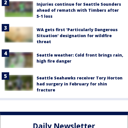
Injuries continue for Seattle Sounders
ahead of rematch with Timbers after
5-1 loss
WA gets first 'Particularly Dangerous
Situation' designation for wildfire
threat
Seattle weather: Cold front brings rain,
high fire danger
Seattle Seahawks receiver Tory Horton
had surgery in February for shin
fracture
Daily Newsletter