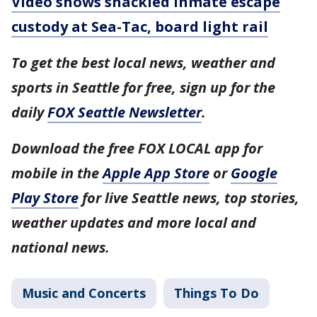
Video shows shackled inmate escape
custody at Sea-Tac, board light rail
To get the best local news, weather and
sports in Seattle for free, sign up for the
daily
FOX Seattle Newsletter
.
Download the free FOX LOCAL app for
mobile in the
Apple App Store
or
Google
Play Store
for live Seattle news, top stories,
weather updates and more local and
national news.
Music and Concerts
Things To Do