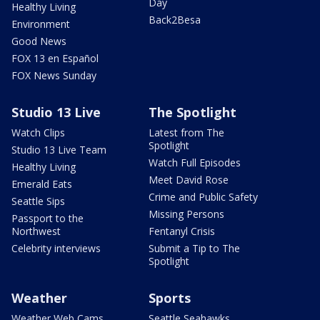
Day
Healthy Living
Back2Besa
Environment
Good News
FOX 13 en Español
FOX News Sunday
Studio 13 Live
The Spotlight
Watch Clips
Latest from The
Spotlight
Studio 13 Live Team
Watch Full Episodes
Healthy Living
Meet David Rose
Emerald Eats
Crime and Public Safety
Seattle Sips
Missing Persons
Passport to the
Northwest
Fentanyl Crisis
Celebrity interviews
Submit a Tip to The
Spotlight
Weather
Sports
Weather Web Cams
Seattle Seahawks