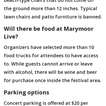
beach-type chairs that do not come off
the ground more than 12 inches. Typical
lawn chairs and patio furniture is banned.
Will there be food at Marymoor
Live?
Organizers have selected more than 10
food trucks for attendees to have access
to. While guests cannot arrive or leave
with alcohol, there will be wine and beer
for purchase once inside the festival area.
Parking options
Concert parking is offered at $20 per