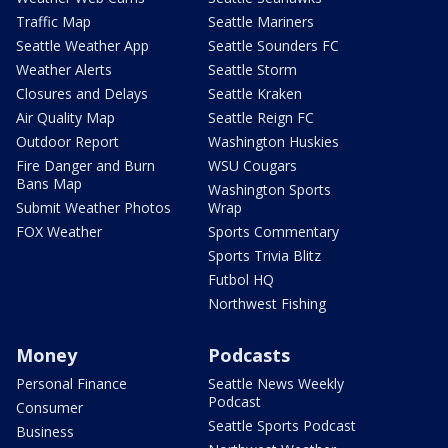
Traffic Map
Seattle Mariners
Seattle Weather App
Seattle Sounders FC
Weather Alerts
Seattle Storm
Closures and Delays
Seattle Kraken
Air Quality Map
Seattle Reign FC
Outdoor Report
Washington Huskies
Fire Danger and Burn
WSU Cougars
Bans Map
Washington Sports
Submit Weather Photos
Wrap
FOX Weather
Sports Commentary
Sports Trivia Blitz
Futbol HQ
Northwest Fishing
Money
Podcasts
Personal Finance
Seattle News Weekly
Podcast
Consumer
Seattle Sports Podcast
Business