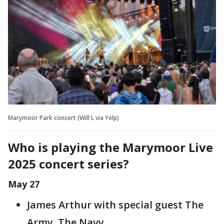
Marymoor Park concert (Will L via Yelp)
Who is playing the Marymoor Live
2025 concert series?
May 27
James Arthur with special guest The
Army, The Navy