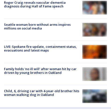
Roger Craig reveals vascular dementia
diagnosis during Hall of Fame speech
Seattle woman born without arms inspires
millions on social media
LIVE: Spokane fire update, containment status,
evacuations and latest maps
Family holds 'no ill will' after woman hit by car
driven by young brothers in Oakland
Child, 6, driving car with 4-year-old brother hits
woman walking dog in Oakland