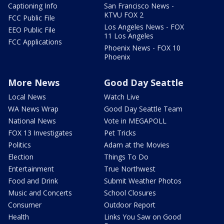
Captioning Info
San Francisco News -
KTVU FOX 2
FCC Public File
Los Angeles News - FOX
EEO Public File
11 Los Angeles
FCC Applications
Phoenix News - FOX 10
Phoenix
More News
Good Day Seattle
Local News
Watch Live
WA News Wrap
Good Day Seattle Team
National News
Vote in MEGAPOLL
FOX 13 Investigates
Pet Tricks
Politics
Adam at the Movies
Election
Things To Do
Entertainment
True Northwest
Food and Drink
Submit Weather Photos
Music and Concerts
School Closures
Consumer
Outdoor Report
Health
Links You Saw on Good