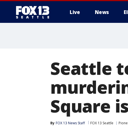
Live
News
E
Seattle 
murderin
Square is
By
FOX 13 News Staff
FOX 13 Seattle
Pione