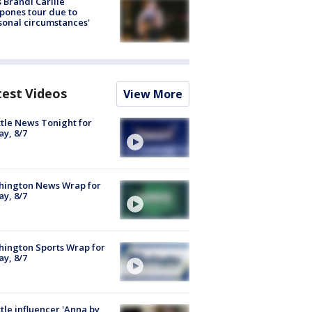
 Brandi Carlile
pones tour due to
sonal circumstances'
test Videos
View More
tle News Tonight for
ay, 8/7
hington News Wrap for
ay, 8/7
ington Sports Wrap for
ay, 8/7
tle influencer 'Anna by