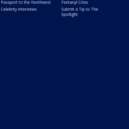
Passport to the Northwest
Fentanyl Crisis
Celebrity interviews
Submit a Tip to The
Spotlight