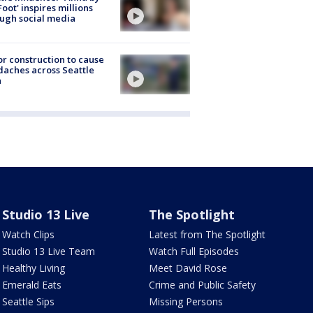
Foot' inspires millions
ugh social media
r construction to cause
aches across Seattle
a
Studio 13 Live
The Spotlight
Watch Clips
Latest from The Spotlight
Studio 13 Live Team
Watch Full Episodes
Healthy Living
Meet David Rose
Emerald Eats
Crime and Public Safety
Seattle Sips
Missing Persons