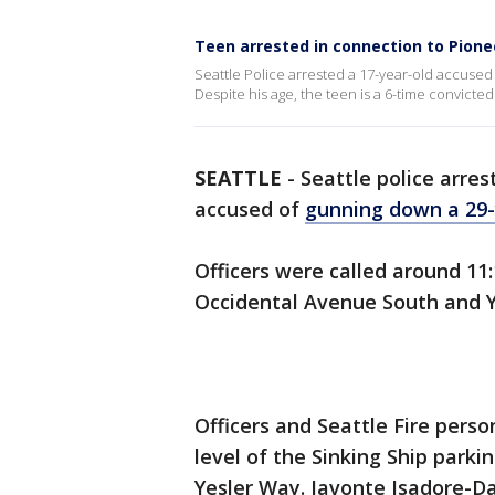
Teen arrested in connection to Pion
Seattle Police arrested a 17-year-old accuse
Despite his age, the teen is a 6-time convicted
SEATTLE
-
Seattle police arre
accused of
gunning down a 29
Officers were called around 11
Occidental Avenue South and Y
Officers and Seattle Fire pers
level of the Sinking Ship park
Yesler Way. Javonte Isadore-D