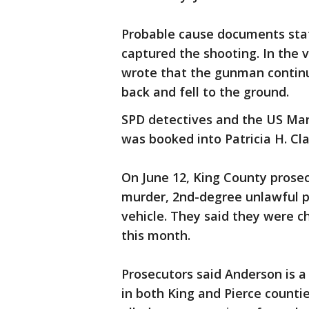
Probable cause documents stat
captured the shooting. In the v
wrote that the gunman continu
back and fell to the ground.
SPD detectives and the US Mar
was booked into Patricia H. Cla
On June 12, King County prose
murder, 2nd-degree unlawful p
vehicle. They said they were c
this month.
Prosecutors said Anderson is a 
in both King and Pierce counti