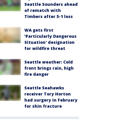
Seattle Sounders ahead
of rematch with
Timbers after 5-1 loss
WA gets first
'Particularly Dangerous
Situation' designation
for wildfire threat
Seattle weather: Cold
front brings rain, high
fire danger
Seattle Seahawks
receiver Tory Horton
had surgery in February
for shin fracture