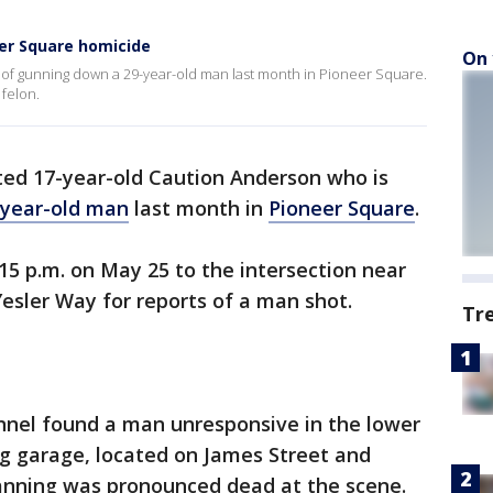
eer Square homicide
On 
d of gunning down a 29-year-old man last month in Pioneer Square.
 felon.
sted 17-year-old Caution Anderson who is
-year-old man
last month in
Pioneer Square
.
:15 p.m. on May 25 to the intersection near
esler Way for reports of a man shot.
Tr
onnel found a man unresponsive in the lower
ing garage, located on James Street and
anning was pronounced dead at the scene.