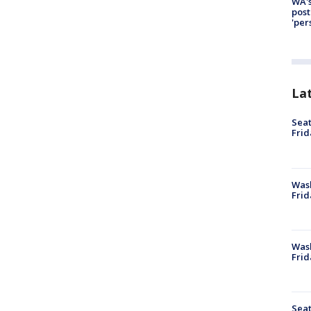
WA's
post
'per
La
Seat
Frid
Was
Frid
Wash
Frid
Seat