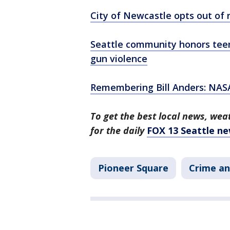
City of Newcastle opts out of ra
Seattle community honors teen 
gun violence
Remembering Bill Anders: NASA
To get the best local news, weat
for the daily
FOX 13 Seattle ne
Pioneer Square
Crime an