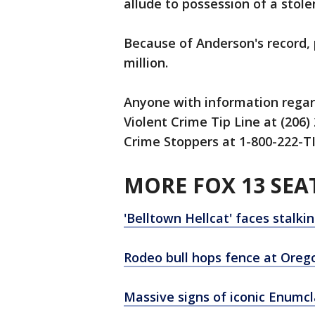
allude to possession of a stole
Because of Anderson's record, 
million.
Anyone with information regard
Violent Crime Tip Line at (206
Crime Stoppers at 1-800-222-TI
MORE FOX 13 SEA
'Belltown Hellcat' faces stalki
Rodeo bull hops fence at Orego
Massive signs of iconic Enumc