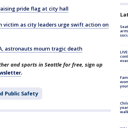
ising pride flag at city hall
La
victim as city leaders urge swift action on
Seat
arms
soci
, astronauts mourn tragic death
LIVE
cont
evac
her and sports in Seattle for free, sign up
wsletter
.
Fami
woma
youn
d Public Safety
Chil
year
walk