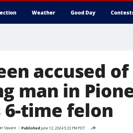
lection
Weather
Good Day
Contest
teen accused of
g man in Pion
 6-time felon
er Square
Published
June 12, 2024 5:22 PM PDT