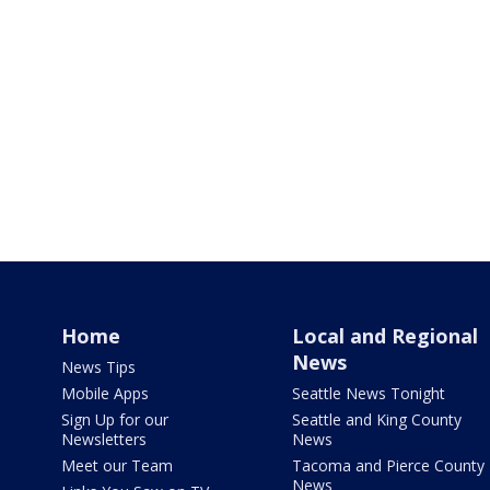
Home
Local and Regional
News
News Tips
Mobile Apps
Seattle News Tonight
Sign Up for our
Seattle and King County
Newsletters
News
Meet our Team
Tacoma and Pierce County
News