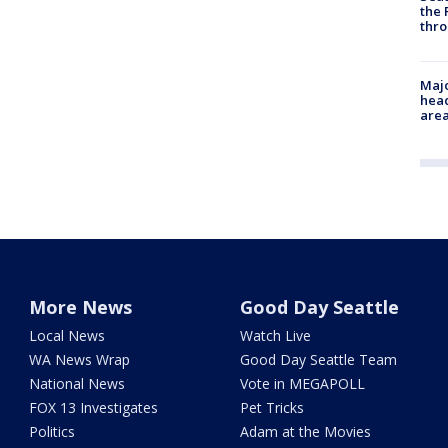
the 
thro
Majo
head
are
More News
Good Day Seattle
Local News
Watch Live
WA News Wrap
Good Day Seattle Team
National News
Vote in MEGAPOLL
FOX 13 Investigates
Pet Tricks
Politics
Adam at the Movies