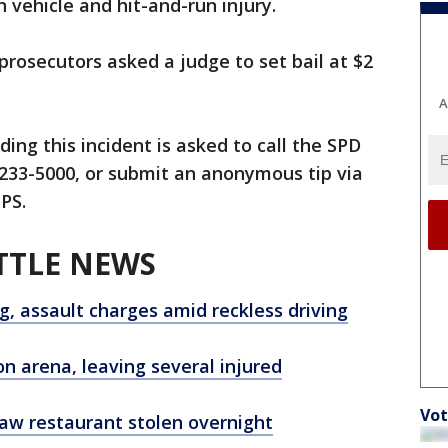
n vehicle and hit-and-run injury.
prosecutors asked a judge to set bail at $2
A
ing this incident is asked to call the SPD
) 233-5000, or submit an anonymous tip via
PS.
TTLE NEWS
ng, assault charges amid reckless driving
n arena, leaving several injured
Vot
law restaurant stolen overnight