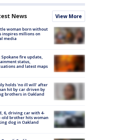
test News
View More
tle woman born without
 inspires millions on
al media
: Spokane fire update,
ainment status,
uations and latest maps
ly holds 'no ill will' after
n hit by car driven by
g brothers in Oakland
d, 6, driving car with 4-
-old brother hits woman
ing dog in Oakland