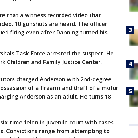
e that a witness recorded video that
ideo, 10 gunshots are heard. The officer
ed firing even after Danning turned his
shals Task Force arrested the suspect. He
rk Children and Family Justice Center.
cutors charged Anderson with 2nd-degree
ossession of a firearm and theft of a motor
harging Anderson as an adult. He turns 18
six-time felon in juvenile court with cases
es. Convictions range from attempting to