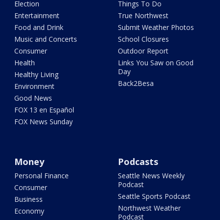
Election
Things To Do
Entertainment
True Northwest
Food and Drink
Submit Weather Photos
Music and Concerts
School Closures
Consumer
Outdoor Report
Health
Links You Saw on Good
Day
Healthy Living
Back2Besa
Environment
Good News
FOX 13 en Español
FOX News Sunday
Money
Podcasts
Personal Finance
Seattle News Weekly
Podcast
Consumer
Seattle Sports Podcast
Business
Northwest Weather
Economy
Podcast