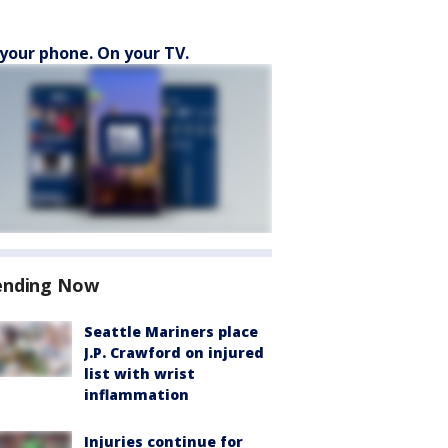
your phone. On your TV.
ending Now
Seattle Mariners place
J.P. Crawford on injured
list with wrist
inflammation
Injuries continue for