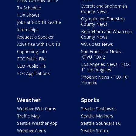
Links You Saw on TV
Everett and Snohomish
TV Schedule
County News
FOX Shows
Olympia and Thurston
Jobs at FOX 13 Seattle
County News
Internships
Bellingham and Whatcom
Request a Speaker
County News
Advertise with FOX 13
WA Coast News
Captioning Info
San Francisco News -
KTVU FOX 2
FCC Public File
Los Angeles News - FOX
EEO Public File
11 Los Angeles
FCC Applications
Phoenix News - FOX 10
Phoenix
Weather
Sports
Weather Web Cams
Seattle Seahawks
Traffic Map
Seattle Mariners
Seattle Weather App
Seattle Sounders FC
Weather Alerts
Seattle Storm