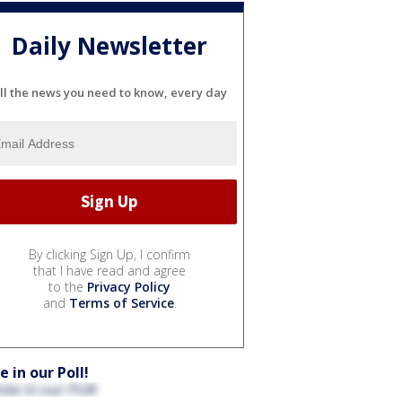
Daily Newsletter
ll the news you need to know, every day
By clicking Sign Up, I confirm
that I have read and agree
to the
Privacy Policy
and
Terms of Service
.
e in our Poll!