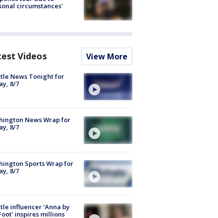
sonal circumstances'
test Videos
View More
tle News Tonight for
ay, 8/7
hington News Wrap for
ay, 8/7
ington Sports Wrap for
ay, 8/7
tle influencer 'Anna by
Foot' inspires millions