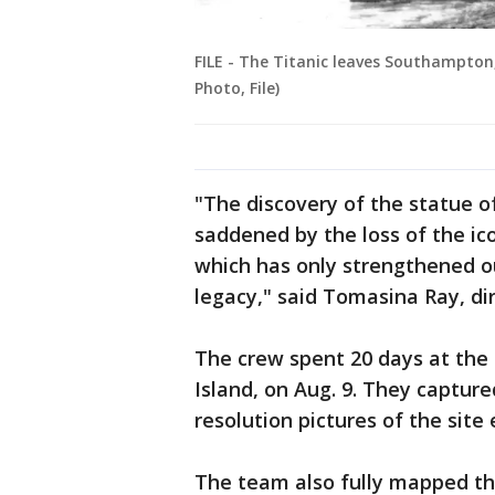
FILE - The Titanic leaves Southampton,
Photo, File)
"The discovery of the statue 
saddened by the loss of the ic
which has only strengthened o
legacy," said Tomasina Ray, dir
The crew spent 20 days at the 
Island, on Aug. 9. They capture
resolution pictures of the site
The team also fully mapped th