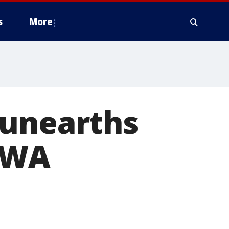
s
More
 unearths
d WA