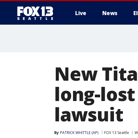
Live
News
E
New Tita
long-los
lawsuit
By
PATRICK WHITTLE (AP)
FOX 13 Seattle
W