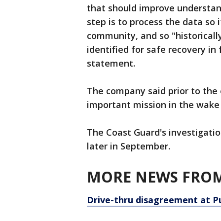
that should improve understand
step is to process the data so i
community, and so "historically
identified for safe recovery in
statement.
The company said prior to the 
important mission in the wake 
The Coast Guard's investigation
later in September.
MORE NEWS FROM
Drive-thru disagreement at P