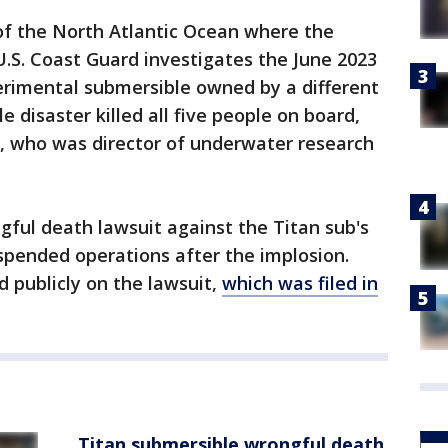
of the North Atlantic Ocean where the
.S. Coast Guard investigates the June 2023
erimental submersible owned by a different
 disaster killed all five people on board,
t, who was director of underwater research
ngful death lawsuit against the Titan sub's
pended operations after the implosion.
publicly on the lawsuit,
which was filed in
Titan submersible wrongful death