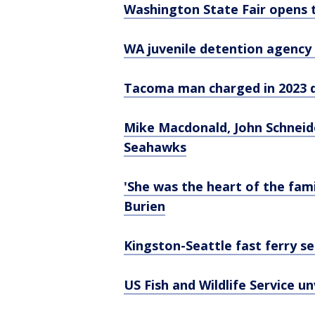
Washington State Fair opens 
WA juvenile detention agency u
Tacoma man charged in 2023 d
Mike Macdonald, John Schneide
Seahawks
'She was the heart of the fam
Burien
Kingston-Seattle fast ferry s
US Fish and Wildlife Service un