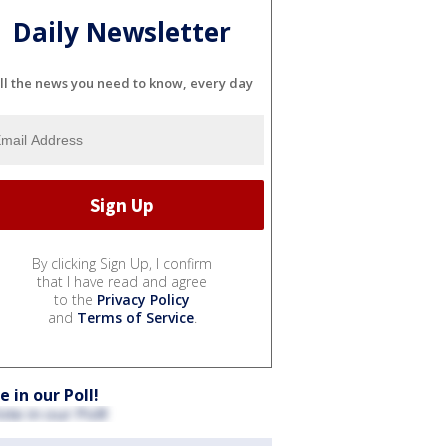
Daily Newsletter
ll the news you need to know, every day
By clicking Sign Up, I confirm
that I have read and agree
to the
Privacy Policy
and
Terms of Service
.
e in our Poll!