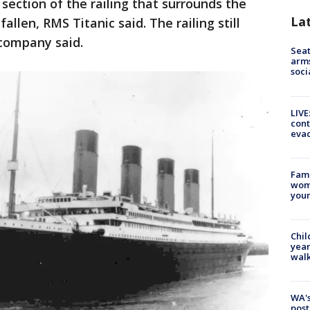
 section of the railing that surrounds the
La
allen, RMS Titanic said. The railing still
 company said.
Seat
arms
soci
LIVE
cont
evac
Fami
woma
youn
Chil
year
walk
WA's
post