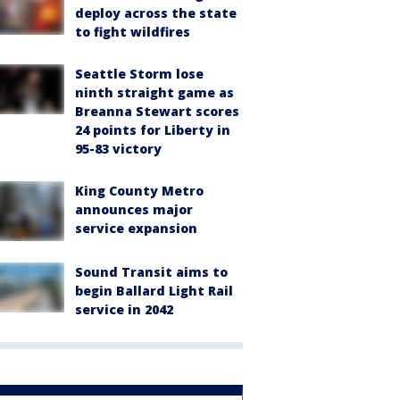
deploy across the state
to fight wildfires
Seattle Storm lose
ninth straight game as
Breanna Stewart scores
24 points for Liberty in
95-83 victory
King County Metro
announces major
service expansion
Sound Transit aims to
begin Ballard Light Rail
service in 2042