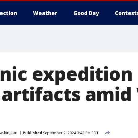
lection
Weather
Good Day
Contest
nic expedition
t artifacts ami
ashington
Published
September 2, 2024 3:42 PM PDT