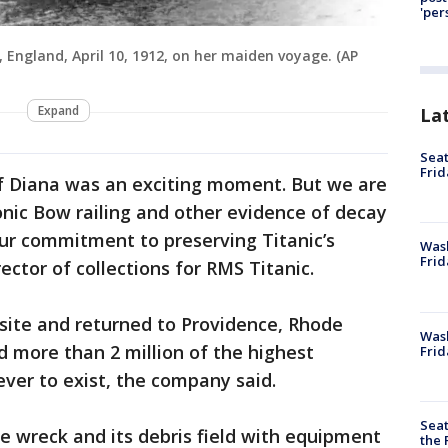
'per
 England, April 10, 1912, on her maiden voyage. (AP
Expand
La
Seat
Frid
of Diana was an exciting moment. But we are
onic Bow railing and other evidence of decay
ur commitment to preserving Titanic’s
Was
Frid
ector of collections for RMS Titanic.
site and returned to Providence, Rhode
Wash
d more than 2 million of the highest
Frid
 ever to exist, the company said.
Seat
e wreck and its debris field with equipment
the 