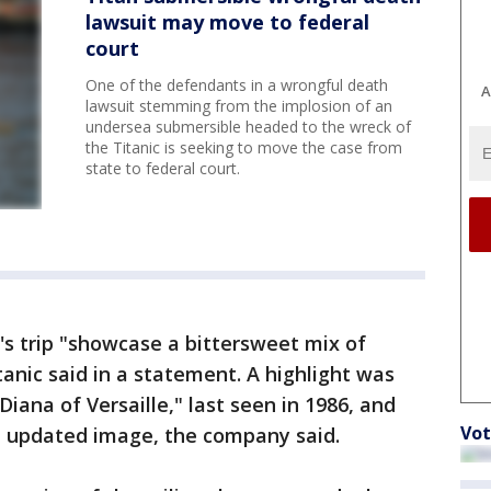
lawsuit may move to federal
court
One of the defendants in a wrongful death
A
lawsuit stemming from the implosion of an
undersea submersible headed to the wreck of
the Titanic is seeking to move the case from
state to federal court.
s trip "showcase a bittersweet mix of
tanic said in a statement. A highlight was
Diana of Versaille," last seen in 1986, and
Vot
d updated image, the company said.