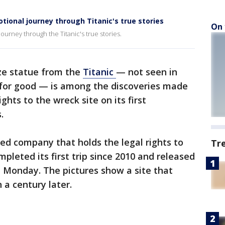
tional journey through Titanic's true stories
On 
ourney through the Titanic's true stories.
ze statue from the
Titanic
— not seen in
 for good — is among the discoveries made
hts to the wreck site on its first
.
sed company that holds the legal rights to
Tr
pleted its first trip since 2010 and released
 Monday. The pictures show a site that
a century later.