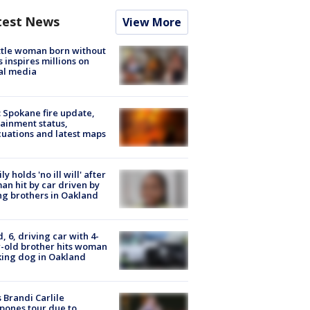
test News
View More
tle woman born without
 inspires millions on
al media
: Spokane fire update,
ainment status,
uations and latest maps
ly holds 'no ill will' after
n hit by car driven by
g brothers in Oakland
d, 6, driving car with 4-
-old brother hits woman
ing dog in Oakland
 Brandi Carlile
pones tour due to