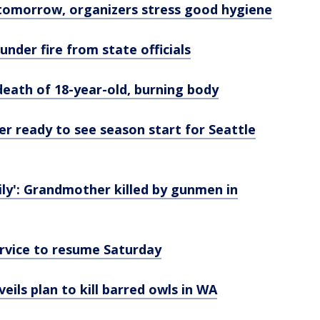
tomorrow, organizers stress good hygiene
nder fire from state officials
eath of 18-year-old, burning body
r ready to see season start for Seattle
ily': Grandmother killed by gunmen in
ervice to resume Saturday
veils plan to kill barred owls in WA