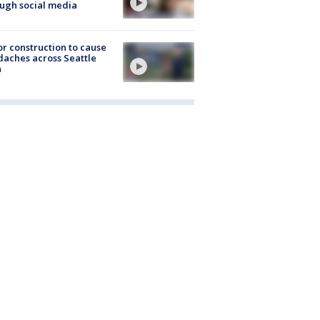
ugh social media
r construction to cause
aches across Seattle
a