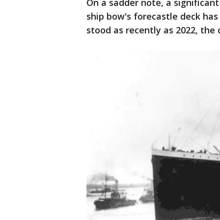
On a sadder note, a significant
ship bow's forecastle deck has f
stood as recently as 2022, the