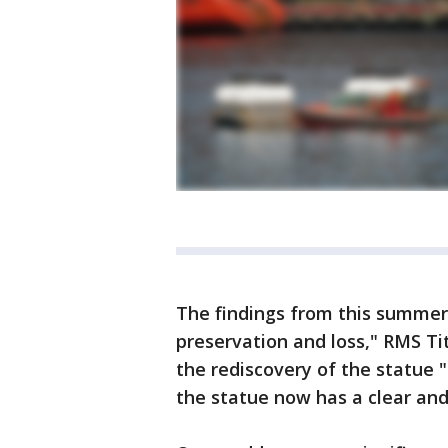
The findings from this summer'
preservation and loss," RMS Ti
the rediscovery of the statue "
the statue now has a clear an