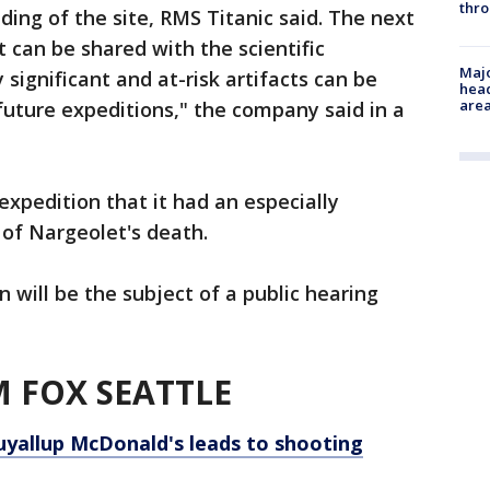
thro
ing of the site, RMS Titanic said. The next
t can be shared with the scientific
Majo
 significant and at-risk artifacts can be
head
are
 future expeditions," the company said in a
expedition that it had an especially
of Nargeolet's death.
 will be the subject of a public hearing
 FOX SEATTLE
uyallup McDonald's leads to shooting