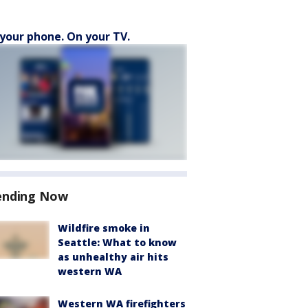
your phone. On your TV.
ending Now
Wildfire smoke in
Seattle: What to know
as unhealthy air hits
western WA
Western WA firefighters