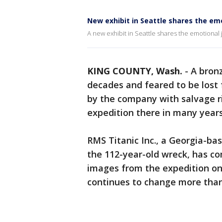
New exhibit in Seattle shares the emo
A new exhibit in Seattle shares the emotional j
KING COUNTY, Wash.
-
A bron
decades and feared to be lost
by the company with salvage rig
expedition there in many years
RMS Titanic Inc., a Georgia-ba
the 112-year-old wreck, has com
images from the expedition on
continues to change more than 