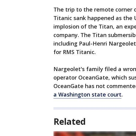
The trip to the remote corner 
Titanic sank happened as the U
implosion of the Titan, an exp
company. The Titan submersible
including Paul-Henri Nargeole
for RMS Titanic.
Nargeolet's family filed a wro
operator OceanGate, which sus
OceanGate has not commented 
a Washington state court
.
Related