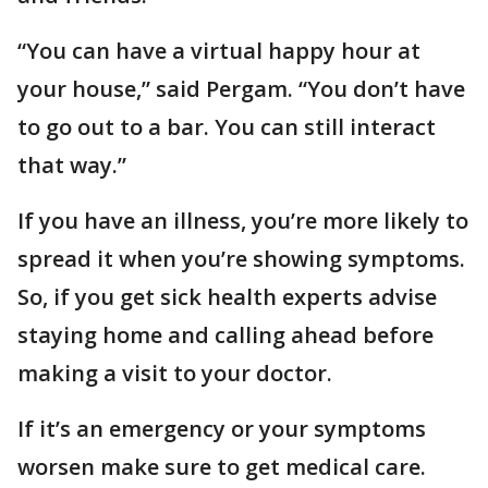
“You can have a virtual happy hour at
your house,” said Pergam. “You don’t have
to go out to a bar. You can still interact
that way.”
If you have an illness, you’re more likely to
spread it when you’re showing symptoms.
So, if you get sick health experts advise
staying home and calling ahead before
making a visit to your doctor.
If it’s an emergency or your symptoms
worsen make sure to get medical care.