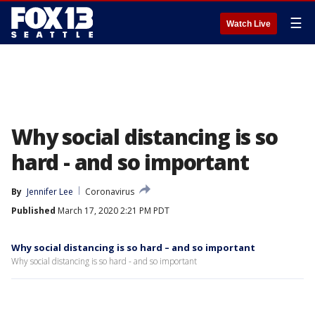
☰
Watch Live
Why social distancing is so
hard - and so important
By
Jennifer Lee
Coronavirus
Published
March 17, 2020 2:21 PM PDT
Why social distancing is so hard – and so important
Why social distancing is so hard - and so important