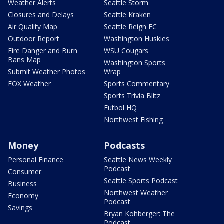
Weather Alerts
Seattle Storm
Closures and Delays
Seattle Kraken
Air Quality Map
Seattle Reign FC
Outdoor Report
Washington Huskies
Fire Danger and Burn
WSU Cougars
Bans Map
Washington Sports
Submit Weather Photos
Wrap
FOX Weather
Sports Commentary
Sports Trivia Blitz
Futbol HQ
Northwest Fishing
Money
Podcasts
Personal Finance
Seattle News Weekly
Podcast
Consumer
Seattle Sports Podcast
Business
Northwest Weather
Economy
Podcast
Savings
Bryan Kohberger: The
Podcast