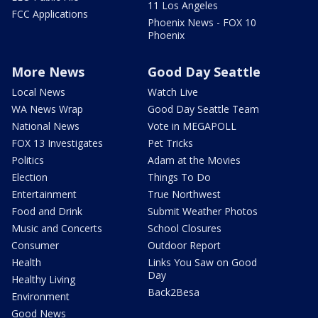
11 Los Angeles
FCC Applications
Phoenix News - FOX 10
Phoenix
More News
Good Day Seattle
Local News
Watch Live
WA News Wrap
Good Day Seattle Team
National News
Vote in MEGAPOLL
FOX 13 Investigates
Pet Tricks
Politics
Adam at the Movies
Election
Things To Do
Entertainment
True Northwest
Food and Drink
Submit Weather Photos
Music and Concerts
School Closures
Consumer
Outdoor Report
Health
Links You Saw on Good
Day
Healthy Living
Back2Besa
Environment
Good News