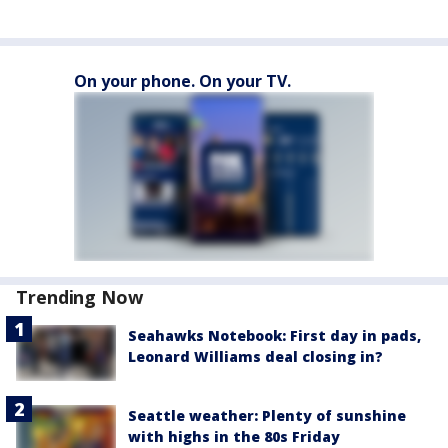
On your phone. On your TV.
Trending Now
Seahawks Notebook: First day in pads,
Leonard Williams deal closing in?
Seattle weather: Plenty of sunshine
with highs in the 80s Friday