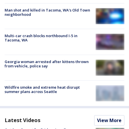
Man shot and killed in Tacoma, WA's Old Town
neighborhood
Multi-car crash blocks northbound I-5 in
Tacoma, WA
Georgia woman arrested after kittens thrown
from vehicle, police say
Wildfire smoke and extreme heat disrupt
summer plans across Seattle
Latest Videos
View More