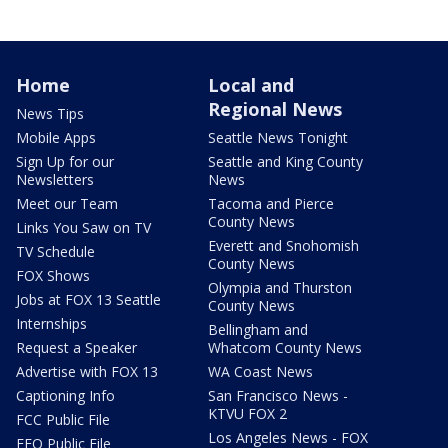
Home
Local and
Regional News
News Tips
Mobile Apps
Seattle News Tonight
Sign Up for our
Seattle and King County
Newsletters
News
Meet our Team
Tacoma and Pierce
County News
Links You Saw on TV
Everett and Snohomish
TV Schedule
County News
FOX Shows
Olympia and Thurston
Jobs at FOX 13 Seattle
County News
Internships
Bellingham and
Request a Speaker
Whatcom County News
Advertise with FOX 13
WA Coast News
Captioning Info
San Francisco News -
KTVU FOX 2
FCC Public File
Los Angeles News - FOX
EEO Public File