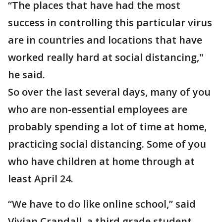
“The places that have had the most
success in controlling this particular virus
are in countries and locations that have
worked really hard at social distancing,"
he said.
So over the last several days, many of you
who are non-essential employees are
probably spending a lot of time at home,
practicing social distancing. Some of you
who have children at home through at
least April 24.
“We have to do like online school,” said
Vivian Crandall, a third grade student