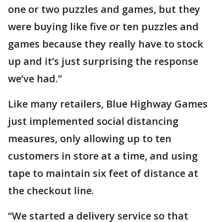
one or two puzzles and games, but they
were buying like five or ten puzzles and
games because they really have to stock
up and it’s just surprising the response
we’ve had.”
Like many retailers, Blue Highway Games
just implemented social distancing
measures, only allowing up to ten
customers in store at a time, and using
tape to maintain six feet of distance at
the checkout line.
“We started a delivery service so that