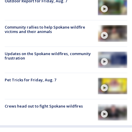
Outdoor Report for Friday, Aug. 7
Community rallies to help Spokane wildfire
victims and their animals
Updates on the Spokane wildfires, community
frustration
Pet Tricks for Friday, Aug. 7
Crews head out to fight Spokane wildfires