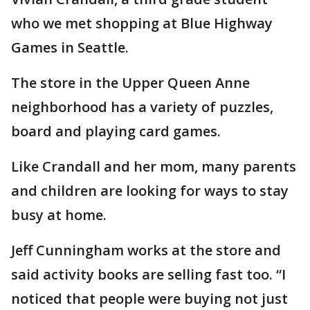
who we met shopping at Blue Highway
Games in Seattle.
The store in the Upper Queen Anne
neighborhood has a variety of puzzles,
board and playing card games.
Like Crandall and her mom, many parents
and children are looking for ways to stay
busy at home.
Jeff Cunningham works at the store and
said activity books are selling fast too. “I
noticed that people were buying not just