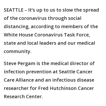
SEATTLE – It’s up to us to slow the spread
of the coronavirus through social
distancing, according to members of the
White House Coronavirus Task Force,
state and local leaders and our medical
community.
Steve Pergam is the medical director of
infection prevention at Seattle Cancer
Care Alliance and an infectious disease
researcher for Fred Hutchinson Cancer
Research Center.