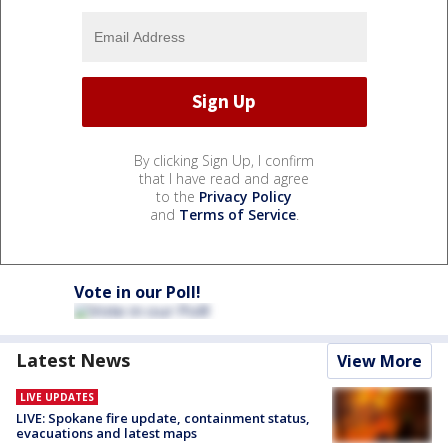
By clicking Sign Up, I confirm
that I have read and agree
to the
Privacy Policy
and
Terms of Service
.
Vote in our Poll!
Latest News
View More
LIVE UPDATES
LIVE: Spokane fire update, containment status,
evacuations and latest maps