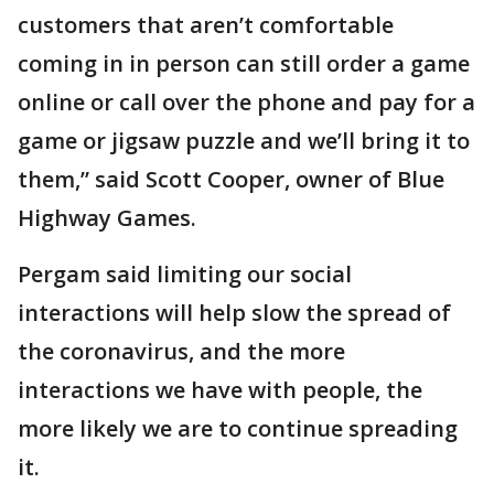
customers that aren’t comfortable
coming in in person can still order a game
online or call over the phone and pay for a
game or jigsaw puzzle and we’ll bring it to
them,” said Scott Cooper, owner of Blue
Highway Games.
Pergam said limiting our social
interactions will help slow the spread of
the coronavirus, and the more
interactions we have with people, the
more likely we are to continue spreading
it.