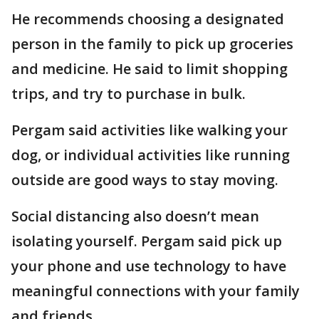
He recommends choosing a designated
person in the family to pick up groceries
and medicine. He said to limit shopping
trips, and try to purchase in bulk.
Pergam said activities like walking your
dog, or individual activities like running
outside are good ways to stay moving.
Social distancing also doesn’t mean
isolating yourself. Pergam said pick up
your phone and use technology to have
meaningful connections with your family
and friends.