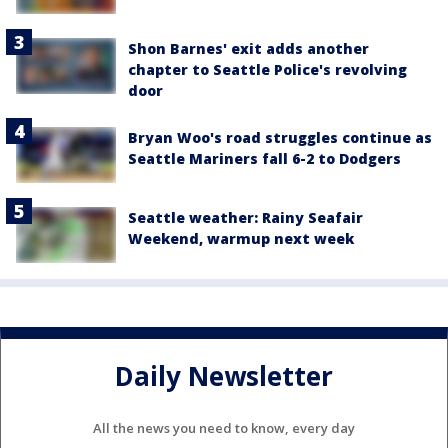
Shon Barnes' exit adds another
chapter to Seattle Police's revolving
door
Bryan Woo's road struggles continue as
Seattle Mariners fall 6-2 to Dodgers
Seattle weather: Rainy Seafair
Weekend, warmup next week
Daily Newsletter
All the news you need to know, every day