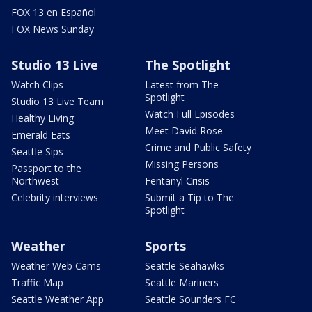
FOX 13 en Español
FOX News Sunday
Studio 13 Live
The Spotlight
Watch Clips
Latest from The
Spotlight
Studio 13 Live Team
Watch Full Episodes
Healthy Living
Meet David Rose
Emerald Eats
Crime and Public Safety
Seattle Sips
Missing Persons
Passport to the
Northwest
Fentanyl Crisis
Celebrity interviews
Submit a Tip to The
Spotlight
Weather
Sports
Weather Web Cams
Seattle Seahawks
Traffic Map
Seattle Mariners
Seattle Weather App
Seattle Sounders FC