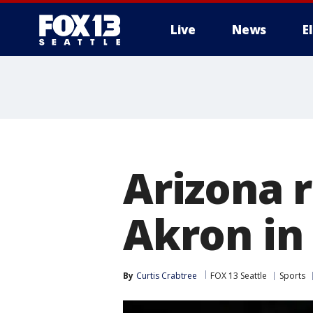
Live
News
E
Arizona r
Akron i
By
Curtis Crabtree
FOX 13 Seattle
Sports