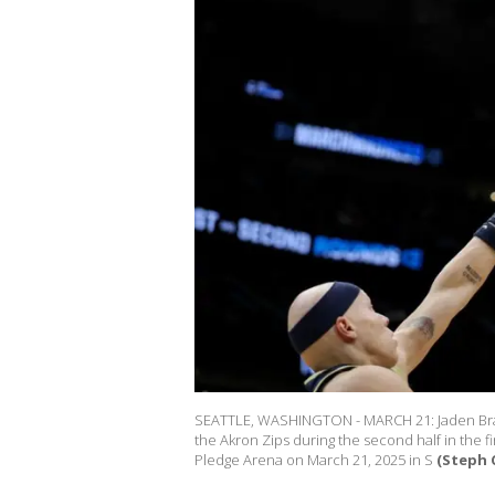
SEATTLE, WASHINGTON - MARCH 21: Jaden Bradle
the Akron Zips during the second half in the 
Pledge Arena on March 21, 2025 in S
(Steph 