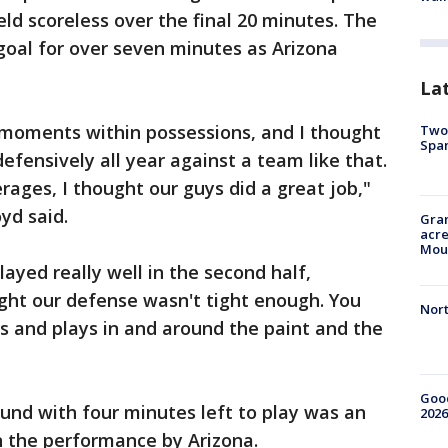
held scoreless over the final 20 minutes. The
 goal for over seven minutes as Arizona
La
 moments within possessions, and I thought
Two 
Spa
defensively all year against a team like that.
rages, I thought our guys did a great job,"
yd said.
Gran
acre
Moun
ayed really well in the second half,
ought our defense wasn't tight enough. You
Nort
and plays in and around the paint and the
Good
und with four minutes left to play was an
2026
 the performance by Arizona.