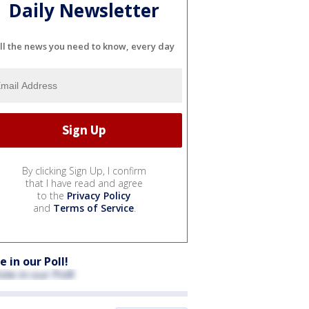
Daily Newsletter
ll the news you need to know, every day
By clicking Sign Up, I confirm
that I have read and agree
to the
Privacy Policy
and
Terms of Service
.
e in our Poll!