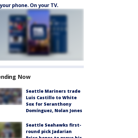
your phone. On your TV.
ending Now
Seattle Mariners trade
Luis Castillo to White
Sox for Seranthony
Domínguez, Nolan Jones
Seattle Seahawks first-
round pick Jadarian
Price hopes to prove his