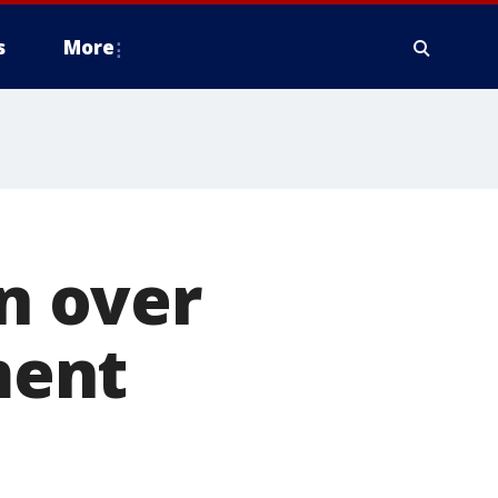
s
More
in over
ment