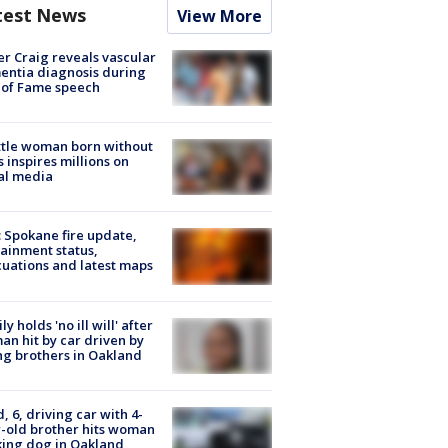
test News
View More
r Craig reveals vascular
ntia diagnosis during
 of Fame speech
tle woman born without
 inspires millions on
al media
: Spokane fire update,
ainment status,
uations and latest maps
ly holds 'no ill will' after
n hit by car driven by
g brothers in Oakland
d, 6, driving car with 4-
-old brother hits woman
ing dog in Oakland