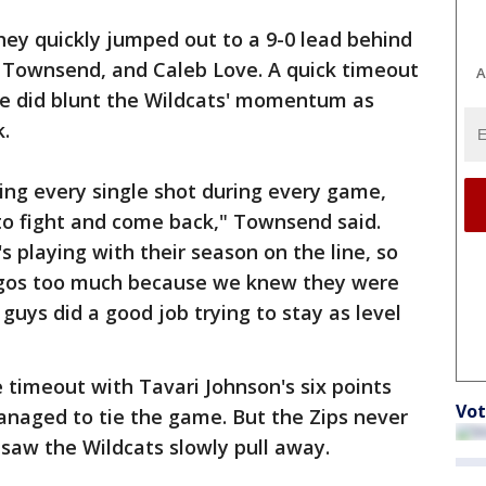
they quickly jumped out to a 9-0 lead behind
y, Townsend, and Caleb Love. A quick timeout
A
e did blunt the Wildcats' momentum as
.
ing every single shot during every game,
o fight and come back," Townsend said.
 playing with their season on the line, so
r egos too much because we knew they were
 guys did a good job trying to stay as level
e timeout with Tavari Johnson's six points
Vot
anaged to tie the game. But the Zips never
saw the Wildcats slowly pull away.