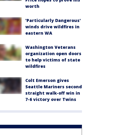
worth
'Particularly Dangerous'
winds drive wildfires in
eastern WA
Washington Veterans
organization open doors
to help victims of state
wildfires
Colt Emerson gives
Seattle Mariners second
straight walk-off win in
7-6 victory over Twins