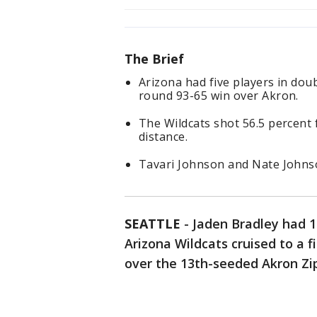
The Brief
Arizona had five players in doubl
round 93-65 win over Akron.
The Wildcats shot 56.5 percent 
distance.
Tavari Johnson and Nate Johnso
SEATTLE
-
Jaden Bradley had 
Arizona Wildcats cruised to a 
over the 13th-seeded Akron Zip