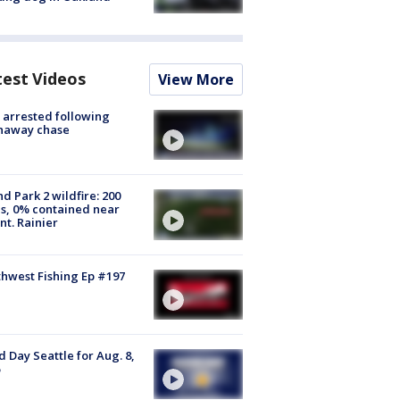
test Videos
View More
arrested following
naway chase
d Park 2 wildfire: 200
s, 0% contained near
t. Rainier
hwest Fishing Ep #197
 Day Seattle for Aug. 8,