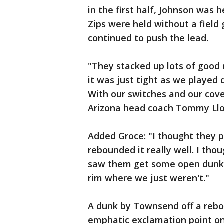
in the first half, Johnson was 
Zips were held without a field
continued to push the lead.
"They stacked up lots of good
it was just tight as we played 
With our switches and our cove
Arizona head coach Tommy Llo
Added Groce: "I thought they pl
rebounded it really well. I th
saw them get some open dunks 
rim where we just weren't."
A dunk by Townsend off a rebo
emphatic exclamation point on