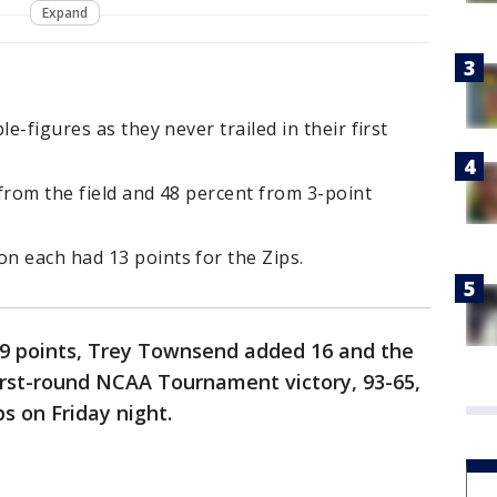
Expand
e-figures as they never trailed in their first
from the field and 48 percent from 3-point
n each had 13 points for the Zips.
19 points, Trey Townsend added 16 and the
first-round NCAA Tournament victory, 93-65,
s on Friday night.