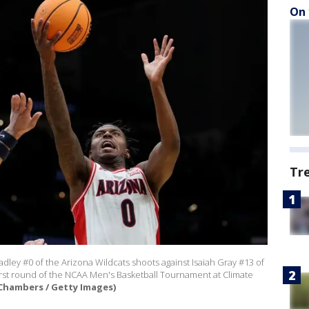
On 
Tr
y #0 of the Arizona Wildcats shoots against Isaiah Gray #13 of
first round of the NCAA Men's Basketball Tournament at Climate
Chambers / Getty Images)