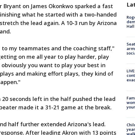
La
r Bryant on James Okonkwo sparked a fast
finishing what he started with a two-handed
Roge
deme
stretch the lead again. A 10-3 run by Arizona
Hall
mand.
Seat
edit to my teammates and the coaching staff,"
arms
soci
etting on me all year to play harder, play
k obviously you want to play your best in
LIVE
plays and making effort plays, they kind of
cont
evac
happen."
Fami
20 seconds left in the half pushed the lead
woma
beater made it a 31-21 game at the break.
youn
nd half further extended Arizona's lead.
Chil
year
response. After leading Akron with 13 points
walk