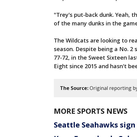
"Trey's put-back dunk. Yeah, t
of the many dunks in the game
The Wildcats are looking to re
season. Despite being a No. 2 
77-72, in the Sweet Sixteen las
Eight since 2015 and hasn't bee
The Source:
Original reporting b
MORE SPORTS NEWS
Seattle Seahawks sign 