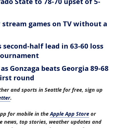
ado State to 78-70 upset of 5-
 stream games on TV without a
second-half lead in 63-60 loss
Tournament
4 as Gonzaga beats Georgia 89-68
irst round
her and sports in Seattle for free, sign up
tter
.
pp for mobile in the
Apple App Store
or
tle news, top stories, weather updates and