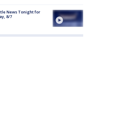
tle News Tonight for
ay, 8/7