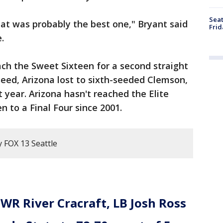
Seat
hat was probably the best one," Bryant said
Frid
.
ach the Sweet Sixteen for a second straight
seed, Arizona lost to sixth-seeded Clemson,
t year. Arizona hasn't reached the Elite
n to a Final Four since 2001.
y FOX 13 Seattle
WR River Cracraft, LB Josh Ross