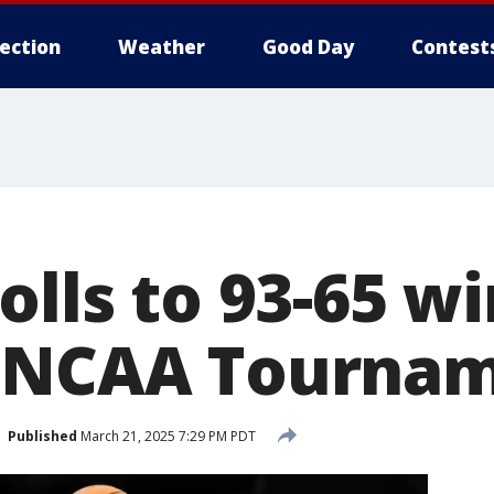
lection
Weather
Good Day
Contest
olls to 93-65 w
n NCAA Tourna
Published
March 21, 2025 7:29 PM PDT