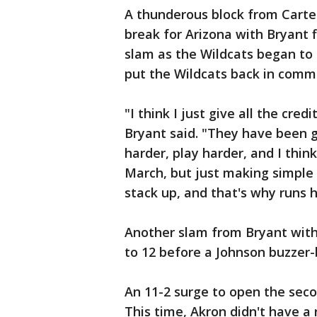
A thunderous block from Carte
break for Arizona with Bryant 
slam as the Wildcats began to 
put the Wildcats back in com
"I think I just give all the cr
Bryant said. "They have been g
harder, play harder, and I thin
March, but just making simple 
stack up, and that's why runs 
Another slam from Bryant with 
to 12 before a Johnson buzzer-
An 11-2 surge to open the seco
This time, Akron didn't have a 