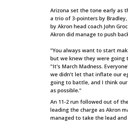
Arizona set the tone early as 
a trio of 3-pointers by Bradle
by Akron head coach John Groc
Akron did manage to push back
"You always want to start mak
but we knew they were going t
"It's March Madness. Everyone's
we didn't let that inflate ou
going to battle, and I think our
as possible."
An 11-2 run followed out of th
leading the charge as Akron m
managed to take the lead and 