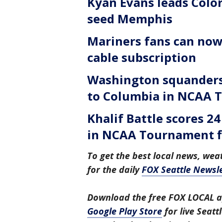
Kyan Evans leads Color
seed Memphis
Mariners fans can now
cable subscription
Washington squanders 
to Columbia in NCAA 
Khalif Battle scores 2
in NCAA Tournament f
To get the best local news, weat
for the daily
FOX Seattle Newsle
Download the free FOX LOCAL a
Google Play Store
for live Seat