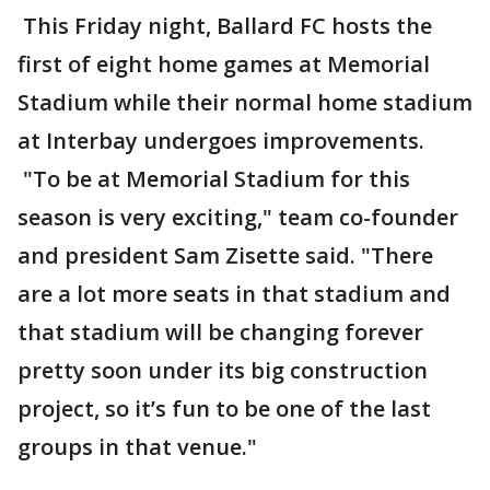
This Friday night, Ballard FC hosts the
first of eight home games at Memorial
Stadium while their normal home stadium
at Interbay undergoes improvements.
"To be at Memorial Stadium for this
season is very exciting," team co-founder
and president Sam Zisette said. "There
are a lot more seats in that stadium and
that stadium will be changing forever
pretty soon under its big construction
project, so it’s fun to be one of the last
groups in that venue."