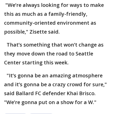
"We’re always looking for ways to make
this as much as a family-friendly,
community-oriented environment as
possible," Zisette said.
That’s something that won’t change as
they move down the road to Seattle
Center starting this week.
"It’s gonna be an amazing atmosphere
and it’s gonna be a crazy crowd for sure,"
said Ballard FC defender Khai Brisco.
"We’re gonna put on a show for a W."