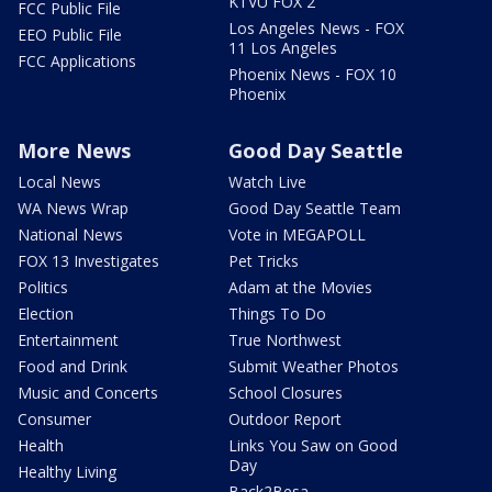
KTVU FOX 2
FCC Public File
Los Angeles News - FOX
EEO Public File
11 Los Angeles
FCC Applications
Phoenix News - FOX 10
Phoenix
More News
Good Day Seattle
Local News
Watch Live
WA News Wrap
Good Day Seattle Team
National News
Vote in MEGAPOLL
FOX 13 Investigates
Pet Tricks
Politics
Adam at the Movies
Election
Things To Do
Entertainment
True Northwest
Food and Drink
Submit Weather Photos
Music and Concerts
School Closures
Consumer
Outdoor Report
Health
Links You Saw on Good
Day
Healthy Living
Back2Besa