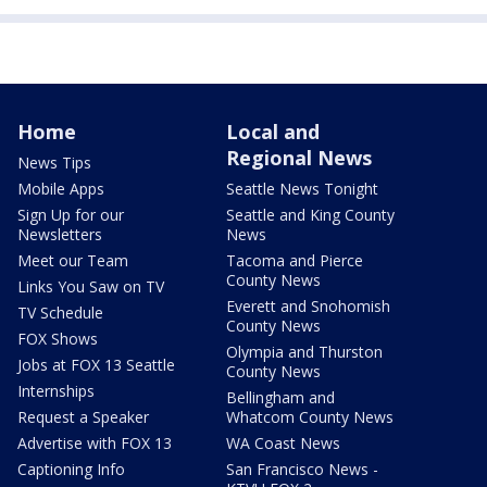
Home
Local and
Regional News
News Tips
Mobile Apps
Seattle News Tonight
Sign Up for our
Seattle and King County
Newsletters
News
Meet our Team
Tacoma and Pierce
County News
Links You Saw on TV
Everett and Snohomish
TV Schedule
County News
FOX Shows
Olympia and Thurston
Jobs at FOX 13 Seattle
County News
Internships
Bellingham and
Request a Speaker
Whatcom County News
Advertise with FOX 13
WA Coast News
Captioning Info
San Francisco News -