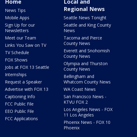
Home
Local and
Regional News
News Tips
Mobile Apps
Seattle News Tonight
Sign Up for our
Seattle and King County
Newsletters
News
Meet our Team
Tacoma and Pierce
County News
Links You Saw on TV
Everett and Snohomish
TV Schedule
County News
FOX Shows
Olympia and Thurston
Jobs at FOX 13 Seattle
County News
Internships
Bellingham and
Request a Speaker
Whatcom County News
Advertise with FOX 13
WA Coast News
Captioning Info
San Francisco News -
KTVU FOX 2
FCC Public File
Los Angeles News - FOX
EEO Public File
11 Los Angeles
FCC Applications
Phoenix News - FOX 10
Phoenix