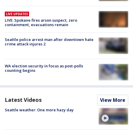
LIVE UPDATES
LIVE: Spokane fires arson suspect, zero
containment, evacuations remain
Seattle police arrest man after downtown hate
crime attack injures 2
WA election security in focus as post-polls
counting begins
Latest Videos
View More
Seattle weather: One more hazy day