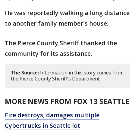
He was reportedly walking a long distance
to another family member's house.
The Pierce County Sheriff thanked the
community for its assistance.
The Source:
Information in this story comes from
the Pierce County Sheriff's Department.
MORE NEWS FROM FOX 13 SEATTLE
Fire destroys, damages multiple
Cybertrucks in Seattle lot