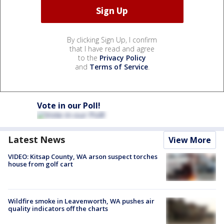
By clicking Sign Up, I confirm
that I have read and agree
to the
Privacy Policy
and
Terms of Service
.
Vote in our Poll!
Latest News
View More
VIDEO: Kitsap County, WA arson suspect torches
house from golf cart
Wildfire smoke in Leavenworth, WA pushes air
quality indicators off the charts