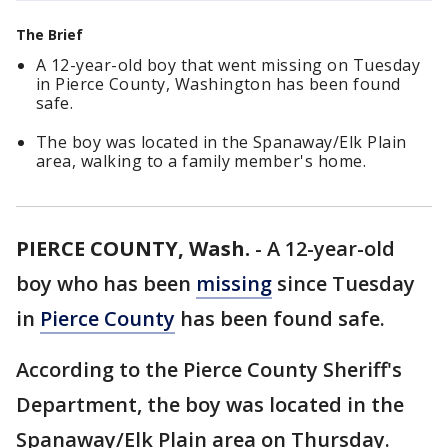
The Brief
A 12-year-old boy that went missing on Tuesday
in Pierce County, Washington has been found
safe.
The boy was located in the Spanaway/Elk Plain
area, walking to a family member's home.
PIERCE COUNTY, Wash.
-
A 12-year-old
boy who has been
missing
since Tuesday
in
Pierce County
has been found safe.
According to the Pierce County Sheriff's
Department, the boy was located in the
Spanaway/Elk Plain area on Thursday.