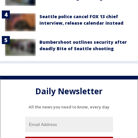
Seattle police cancel FOX 13 chief
interview, release calendar instead
Bumbershoot outlines security after
deadly Bite of Seattle shooting
Daily Newsletter
All the news you need to know, every day