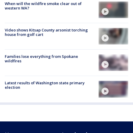
When will the wildfire smoke clear out of
western WA?
Video shows Kitsap County arsonist torching
house from golf cart
Families lose everything from Spokane
wildfires
Latest results of Washington state primary
election