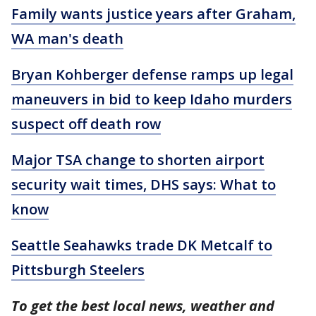
Family wants justice years after Graham,
WA man's death
Bryan Kohberger defense ramps up legal
maneuvers in bid to keep Idaho murders
suspect off death row
Major TSA change to shorten airport
security wait times, DHS says: What to
know
Seattle Seahawks trade DK Metcalf to
Pittsburgh Steelers
To get the best local news, weather and