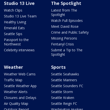
Studio 13 Live
The Spotlight
Watch Clips
Latest from The
Spotlight
Studio 13 Live Team
Watch Full Episodes
Healthy Living
Meet David Rose
Emerald Eats
Crime and Public Safety
Seattle Sips
Missing Persons
Passport to the
Northwest
Fentanyl Crisis
Celebrity interviews
Submit a Tip to The
Spotlight
Weather
Sports
Weather Web Cams
Seattle Seahawks
Traffic Map
Seattle Mariners
Seattle Weather App
Seattle Sounders FC
Weather Alerts
Seattle Storm
Closures and Delays
Seattle Kraken
Air Quality Map
Seattle Reign FC
Outdoor Report
Washington Huskies