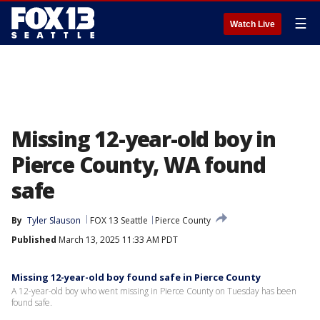
☰
Watch Live
Missing 12-year-old boy in
Pierce County, WA found
safe
By
Tyler Slauson
FOX 13 Seattle
Pierce County
Published
March 13, 2025 11:33 AM PDT
Missing 12-year-old boy found safe in Pierce County
A 12-year-old boy who went missing in Pierce County on Tuesday has been
found safe.