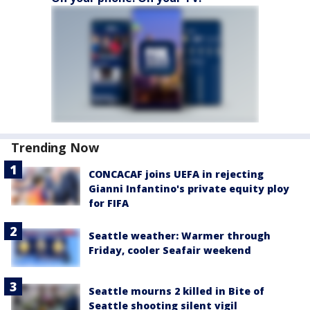
Trending Now
CONCACAF joins UEFA in rejecting
Gianni Infantino's private equity ploy
for FIFA
Seattle weather: Warmer through
Friday, cooler Seafair weekend
Seattle mourns 2 killed in Bite of
Seattle shooting silent vigil