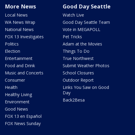
More News
Good Day Seattle
Local News
Watch Live
WA News Wrap
Good Day Seattle Team
National News
Vote in MEGAPOLL
FOX 13 Investigates
Pet Tricks
Politics
Adam at the Movies
Election
Things To Do
Entertainment
True Northwest
Food and Drink
Submit Weather Photos
Music and Concerts
School Closures
Consumer
Outdoor Report
Health
Links You Saw on Good
Day
Healthy Living
Back2Besa
Environment
Good News
FOX 13 en Español
FOX News Sunday