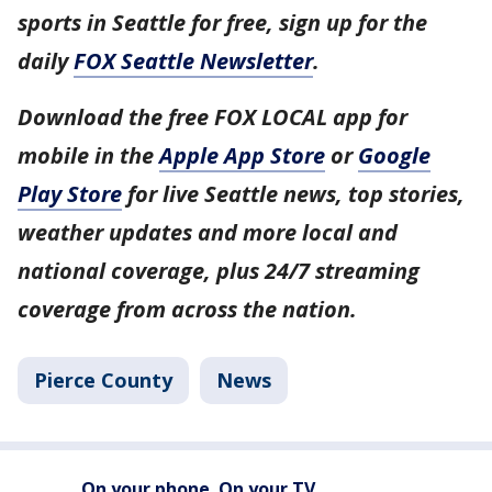
sports in Seattle for free, sign up for the
daily
FOX Seattle Newsletter
.
Download the free FOX LOCAL app for
mobile in the
Apple App Store
or
Google
Play Store
for live Seattle news, top stories,
weather updates and more local and
national coverage, plus 24/7 streaming
coverage from across the nation.
Pierce County
News
On your phone. On your TV.