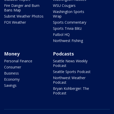
Fire Danger and Burn
WSU Cougars
Bans Map
Washington Sports
Submit Weather Photos
Wrap
FOX Weather
Sports Commentary
Sports Trivia Blitz
Futbol HQ
Northwest Fishing
Money
Podcasts
Personal Finance
Seattle News Weekly
Podcast
Consumer
Seattle Sports Podcast
Business
Northwest Weather
Economy
Podcast
Savings
Bryan Kohberger: The
Podcast