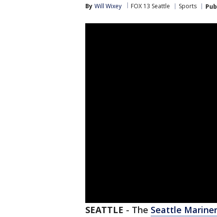
By
Will Wixey
FOX 13 Seattle
Sports
Pub
SEATTLE
-
The
Seattle Marine