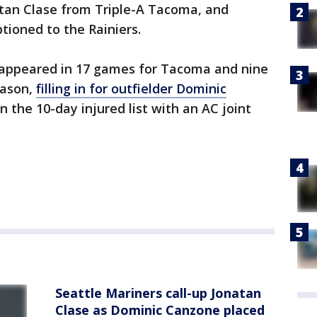
atan Clase from Triple-A Tacoma, and
ptioned to the Rainiers.
s appeared in 17 games for Tacoma and nine
eason,
filling in for outfielder Dominic
 the 10-day injured list with an AC joint
Seattle Mariners call-up Jonatan
Clase as Dominic Canzone placed