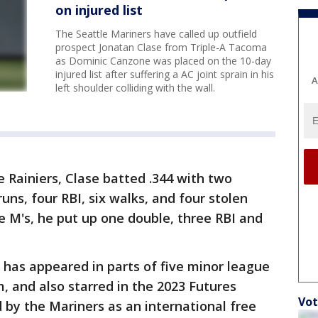
on injured list
The Seattle Mariners have called up outfield
prospect Jonatan Clase from Triple-A Tacoma
as Dominic Canzone was placed on the 10-day
injured list after suffering a AC joint sprain in his
A
left shoulder colliding with the wall.
e Rainiers, Clase batted .344 with two
uns, four RBI, six walks, and four stolen
he M's, he put up one double, three RBI and
has appeared in parts of five minor league
, and also starred in the 2023 Futures
Vot
 by the Mariners as an international free