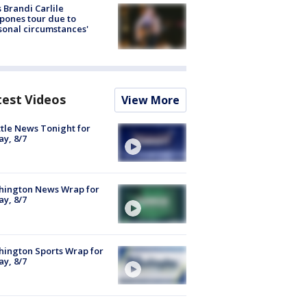
 Brandi Carlile
pones tour due to
sonal circumstances'
test Videos
View More
tle News Tonight for
ay, 8/7
hington News Wrap for
ay, 8/7
ington Sports Wrap for
ay, 8/7