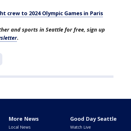
ht crew to 2024 Olympic Games in Paris
her and sports in Seattle for free, sign up
sletter
.
More News
Good Day Seattle
Local News
Watch Live