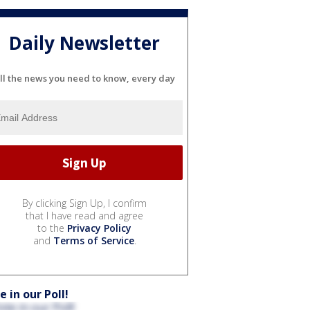
Daily Newsletter
ll the news you need to know, every day
By clicking Sign Up, I confirm
that I have read and agree
to the
Privacy Policy
and
Terms of Service
.
e in our Poll!