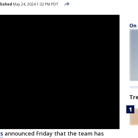
lished
May 24, 2024 1:32 PM PDT
On 
Tr
rs
announced Friday that the team has