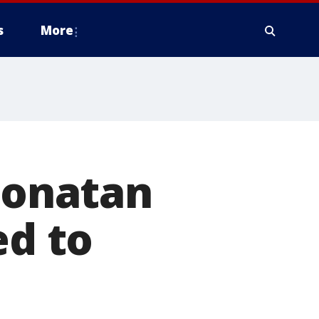
s
More
 Jonatan
ed to