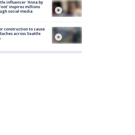
tle influencer 'Anna by
Foot' inspires millions
ugh social media
r construction to cause
aches across Seattle
a