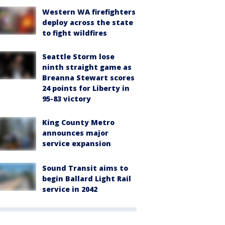
Western WA firefighters
deploy across the state
to fight wildfires
Seattle Storm lose
ninth straight game as
Breanna Stewart scores
24 points for Liberty in
95-83 victory
King County Metro
announces major
service expansion
Sound Transit aims to
begin Ballard Light Rail
service in 2042