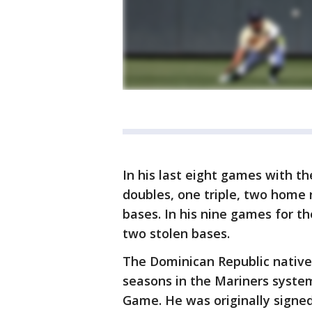
In his last eight games with th
doubles, one triple, two home r
bases. In his nine games for t
two stolen bases.
The Dominican Republic native 
seasons in the Mariners system
Game. He was originally signed