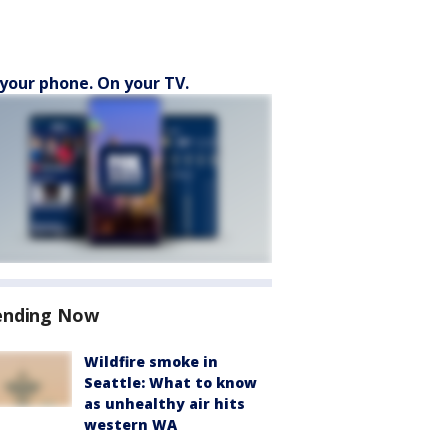
your phone. On your TV.
ending Now
Wildfire smoke in
Seattle: What to know
as unhealthy air hits
western WA