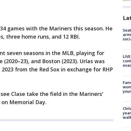
La
n 34 games with the Mariners this season. He
Seat
arms
es, three home runs, and 12 RBI.
soci
ent seven seasons in the MLB, playing for
LIVE
 (2020–23), and Boston (2023). Urías was
cont
evac
, 2023 from the Red Sox in exchange for RHP
Fami
woma
youn
 see Clase take the field in the Mariners'
 on Memorial Day.
Chil
year
walk