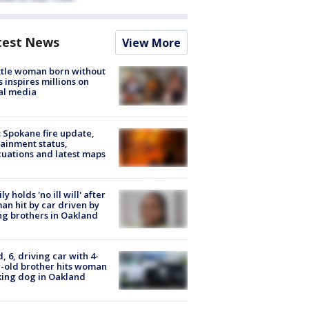
test News
View More
tle woman born without
 inspires millions on
al media
: Spokane fire update,
ainment status,
uations and latest maps
ly holds 'no ill will' after
n hit by car driven by
g brothers in Oakland
d, 6, driving car with 4-
-old brother hits woman
ing dog in Oakland