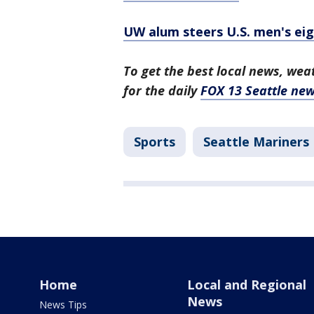
UW alum steers U.S. men's eig
To get the best local news, weat
for the daily
FOX 13 Seattle new
Sports
Seattle Mariners
Home
Local and Regional
News
News Tips