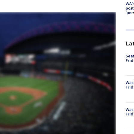
WA's
post
'per
La
Seat
Frid
Was
Frid
Wash
Frid