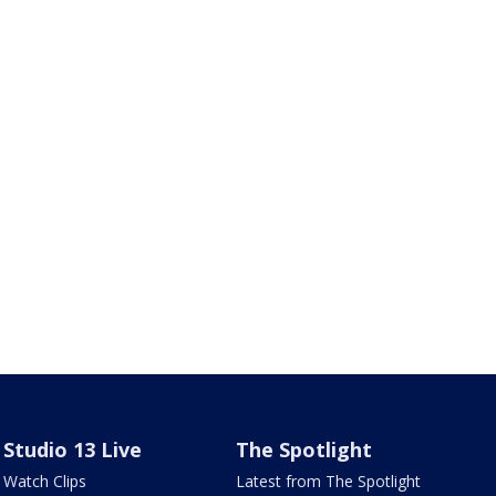
Studio 13 Live
The Spotlight
Watch Clips
Latest from The Spotlight