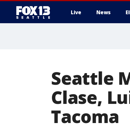
Live
News
E
Seattle M
Clase, Lu
Tacoma