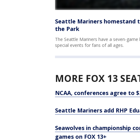
Seattle Mariners homestand to
the Park
The Seattle Mariners have a seven-game 
special events for fans of all ages.
MORE FOX 13 SEA
NCAA, conferences agree to $2
Seattle Mariners add RHP Edu
Seawolves in championship co
games on FOX 13+