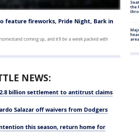
Seat
the 
thro
 feature fireworks, Pride Night, Bark in
Majo
head
homestand coming up, and it'll be a week packed with
are
TTLE NEWS:
.8 billion settlement to antitrust claims
ardo Salazar off waivers from Dodgers
ntention this season, return home for