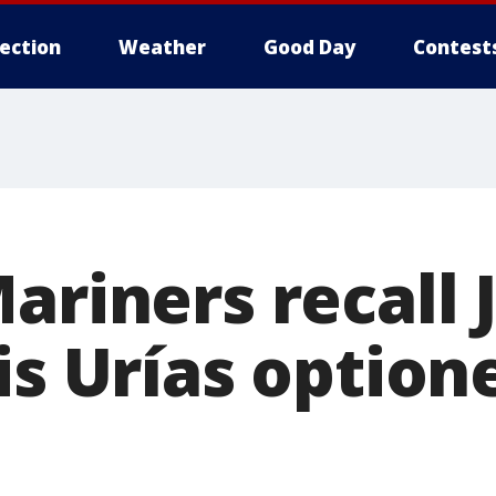
lection
Weather
Good Day
Contest
ariners recall
is Urías option