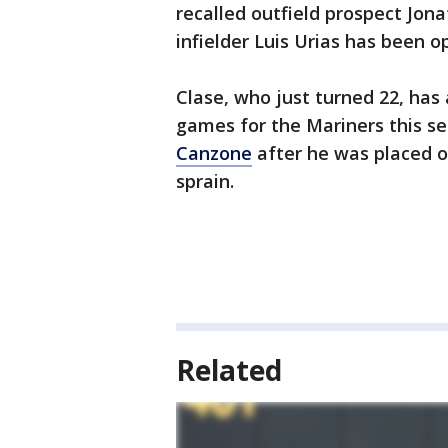
recalled outfield prospect Jon
infielder Luis Urias has been o
Clase, who just turned 22, ha
games for the Mariners this s
Canzone
after he was placed on
sprain.
Related