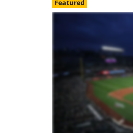
Featured