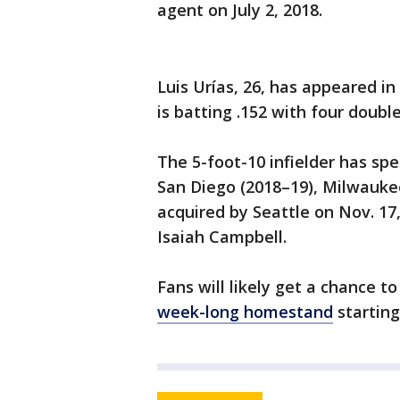
agent on July 2, 2018.
Luis Urías, 26, has appeared i
is batting .152 with four doubl
The 5-foot-10 infielder has sp
San Diego (2018–19), Milwaukee
acquired by Seattle on Nov. 17
Isaiah Campbell.
Fans will likely get a chance to
week-long homestand
starting