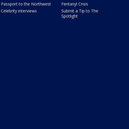
Passport to the Northwest
Fentanyl Crisis
Celebrity interviews
Submit a Tip to The
Spotlight