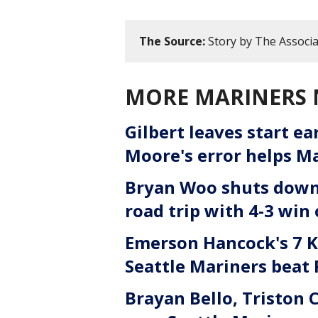
The Source:
Story by The Associa
MORE MARINERS
Gilbert leaves start ea
Moore's error helps Ma
Bryan Woo shuts down 
road trip with 4-3 win
Emerson Hancock's 7 Ks
Seattle Mariners beat 
Brayan Bello, Triston 