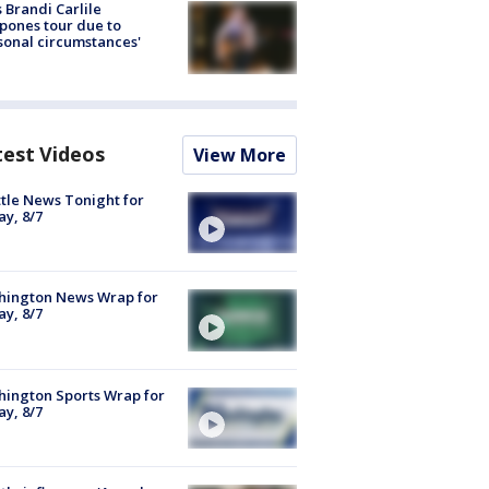
 Brandi Carlile
pones tour due to
sonal circumstances'
test Videos
View More
tle News Tonight for
ay, 8/7
hington News Wrap for
ay, 8/7
ington Sports Wrap for
ay, 8/7