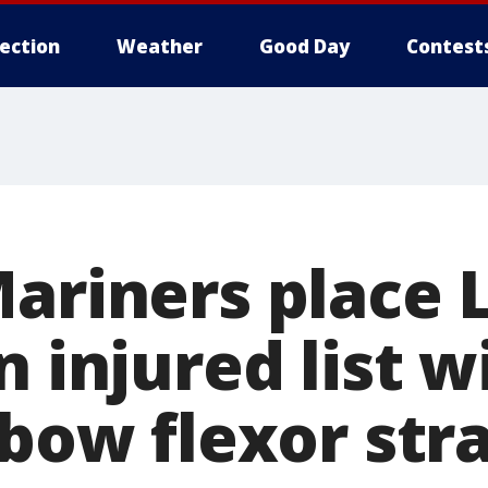
lection
Weather
Good Day
Contest
Mariners place 
n injured list 
lbow flexor str