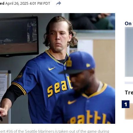
hed
April 26, 2025 4:01 PM PDT
On 
Tr
t #36 of the Seattle Mariners is taken out of the game during