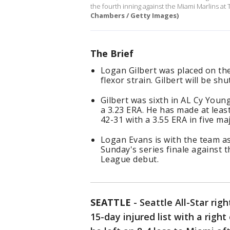
the fourth inning against the Miami Marlins at 
Chambers / Getty Images)
The Brief
Logan Gilbert was placed on the
flexor strain. Gilbert will be s
Gilbert was sixth in AL Cy Youn
a 3.23 ERA. He has made at least
42-31 with a 3.55 ERA in five m
Logan Evans is with the team as 
Sunday's series finale against 
League debut.
SEATTLE
-
Seattle All-Star ri
15-day injured list with a right