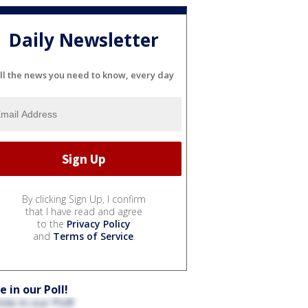
Daily Newsletter
ll the news you need to know, every day
By clicking Sign Up, I confirm
that I have read and agree
to the
Privacy Policy
and
Terms of Service
.
e in our Poll!