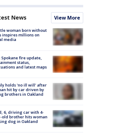
test News
View More
tle woman born without
 inspires millions on
al media
: Spokane fire update,
ainment status,
uations and latest maps
ly holds 'no ill will' after
n hit by car driven by
g brothers in Oakland
d, 6, driving car with 4-
-old brother hits woman
ing dog in Oakland