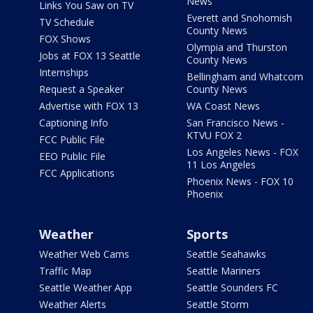
News
Links You Saw on TV
Everett and Snohomish
TV Schedule
County News
FOX Shows
Olympia and Thurston
Jobs at FOX 13 Seattle
County News
Internships
Bellingham and Whatcom
Request a Speaker
County News
Advertise with FOX 13
WA Coast News
Captioning Info
San Francisco News -
KTVU FOX 2
FCC Public File
Los Angeles News - FOX
EEO Public File
11 Los Angeles
FCC Applications
Phoenix News - FOX 10
Phoenix
Weather
Sports
Weather Web Cams
Seattle Seahawks
Traffic Map
Seattle Mariners
Seattle Weather App
Seattle Sounders FC
Weather Alerts
Seattle Storm