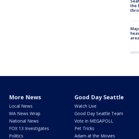
Seat
the 
thro
Majo
head
are
More News
Good Day Seattle
Local News
Watch Live
WA News Wrap
Good Day Seattle Team
National News
Vote in MEGAPOLL
FOX 13 Investigates
Pet Tricks
Politics
Adam at the Movies