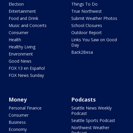
Election
Things To Do
Entertainment
True Northwest
Food and Drink
Submit Weather Photos
Music and Concerts
School Closures
Consumer
Outdoor Report
Health
Links You Saw on Good
Day
Healthy Living
Back2Besa
Environment
Good News
FOX 13 en Español
FOX News Sunday
Money
Podcasts
Personal Finance
Seattle News Weekly
Podcast
Consumer
Seattle Sports Podcast
Business
Northwest Weather
Economy
Podcast