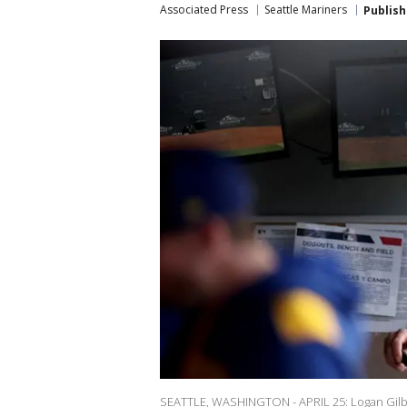
Associated Press
Seattle Mariners
Publis
SEATTLE, WASHINGTON - APRIL 25: Logan Gilber