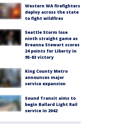
Western WA firefighters
deploy across the state
to fight wildfires
Seattle Storm lose
ninth straight game as
Breanna Stewart scores
24 points for Liberty in
95-83 victory
King County Metro
announces major
service expansion
Sound Transit aims to
begin Ballard Light Rail
service in 2042