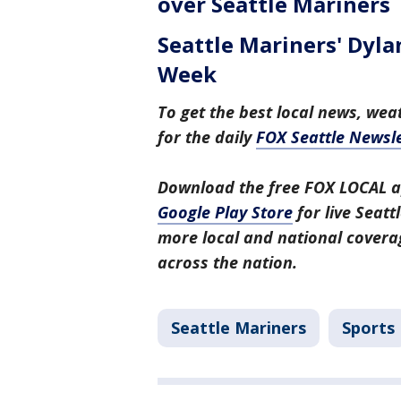
over Seattle Mariners
Seattle Mariners' Dyl
Week
To get the best local news, weat
for the daily
FOX Seattle Newsle
Download the free FOX LOCAL a
Google Play Store
for live Seat
more local and national covera
across the nation.
Seattle Mariners
Sports