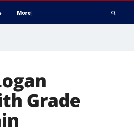
s
More
Logan
with Grade
ain