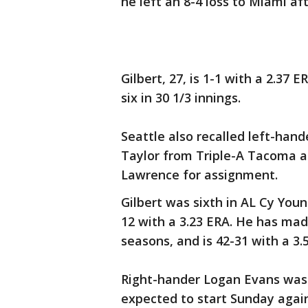
he left an 8-4 loss to Miami af
Gilbert, 27, is 1-1 with a 2.37 E
six in 30 1/3 innings.
Seattle also recalled left-han
Taylor from Triple-A Tacoma a
Lawrence for assignment.
Gilbert was sixth in AL Cy You
12 with a 3.23 ERA. He has mad
seasons, and is 42-31 with a 3.
Right-hander Logan Evans was 
expected to start Sunday again