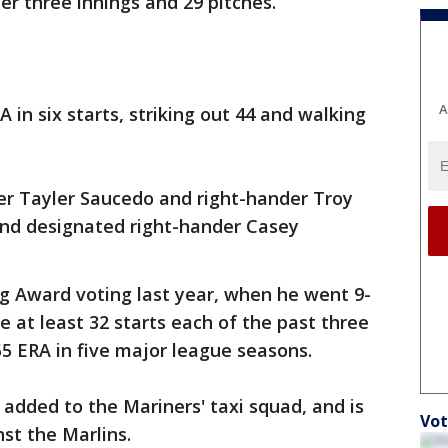
ter three innings and 29 pitches.
A
RA in six starts, striking out 44 and walking
der Tayler Saucedo and right-hander Troy
nd designated right-hander Casey
ng Award voting last year, when he went 9-
e at least 32 starts each of the past three
55 ERA in five major league seasons.
added to the Mariners' taxi squad, and is
Vot
st the Marlins.