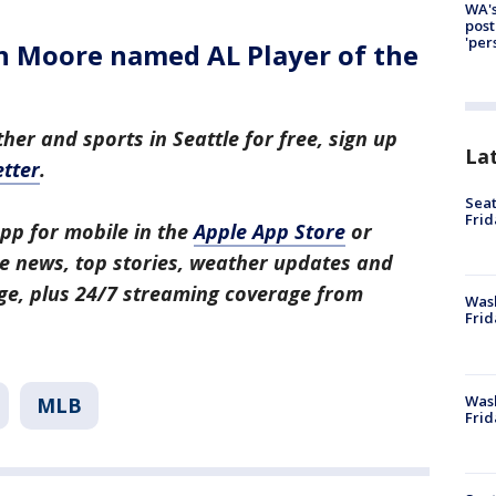
WA's
post
'per
an Moore named AL Player of the
her and sports in Seattle for free, sign up
La
tter
.
Seat
Frid
pp for mobile in the
Apple App Store
or
tle news, top stories, weather updates and
ge, plus 24/7 streaming coverage from
Was
Frid
Wash
MLB
Frid