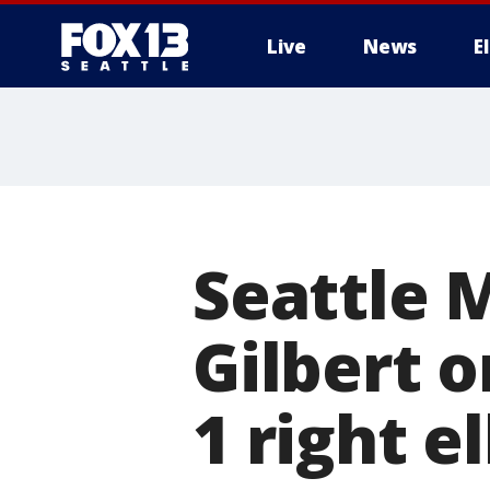
Live
News
E
Seattle 
Gilbert o
1 right e