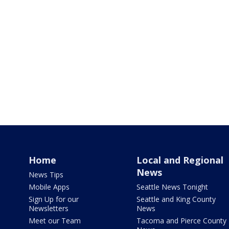
Home
Local and Regional
News
News Tips
Mobile Apps
Seattle News Tonight
Sign Up for our
Seattle and King County
Newsletters
News
Meet our Team
Tacoma and Pierce County