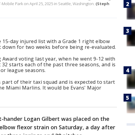
T-Mobile Park on April 25, 2025 in Seattle, Washington.
(Steph
 15-day injured list with a Grade 1 right elbow
hut down for two weeks before being re-evaluated.
g Award voting last year, when he went 9-12 with
 32 starts each of the past three seasons, and is
ajor league seasons.
part of their taxi squad and is expected to start
the Miami Marlins. It would be Evans' Major
ght-hander Logan Gilbert was placed on the
 elbow flexor strain on Saturday, a day after