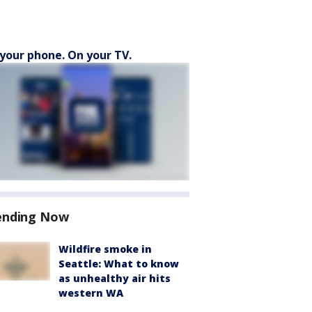
your phone. On your TV.
ending Now
Wildfire smoke in
Seattle: What to know
as unhealthy air hits
western WA