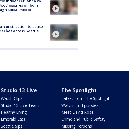
tle influencer 'Anna by
Foot' inspires millions
ugh social media
r construction to cause
aches across Seattle
a
Studio 13 Live
The Spotlight
Watch Clips
Latest from The Spotlight
Studio 13 Live Team
Watch Full Episodes
Healthy Living
Meet David Rose
Emerald Eats
Crime and Public Safety
Seattle Sips
Missing Persons