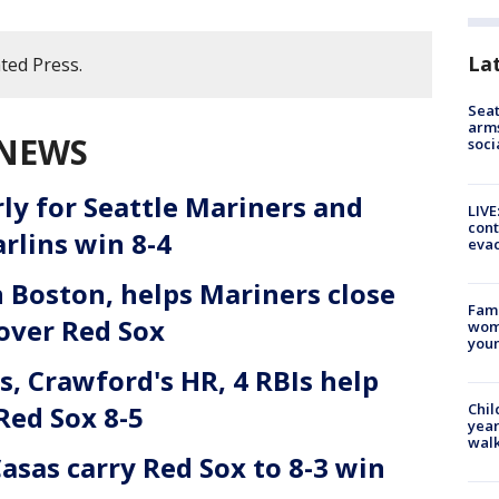
La
ted Press.
Seat
arms
 NEWS
soci
rly for Seattle Mariners and
LIVE
cont
rlins win 8-4
evac
Boston, helps Mariners close
Fami
 over Red Sox
woma
youn
, Crawford's HR, 4 RBIs help
Red Sox 8-5
Chil
year
walk
Casas carry Red Sox to 8-3 win