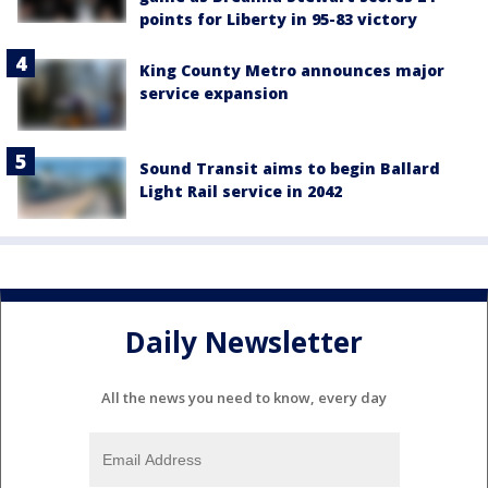
points for Liberty in 95-83 victory
King County Metro announces major
service expansion
Sound Transit aims to begin Ballard
Light Rail service in 2042
Daily Newsletter
All the news you need to know, every day