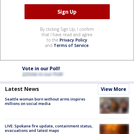
By clicking Sign Up, I confirm
that I have read and agree
to the
Privacy Policy
and
Terms of Service
.
Vote in our Poll!
Latest News
View More
Seattle woman born without arms inspires
millions on social media
LIVE: Spokane fire update, containment status,
evacuations and latest maps