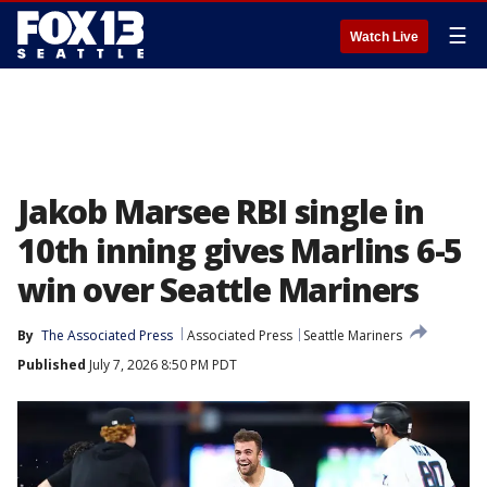
☰
Watch Live
Jakob Marsee RBI single in
10th inning gives Marlins 6-5
win over Seattle Mariners
By
The Associated Press
Associated Press
Seattle Mariners
Published
July 7, 2026 8:50 PM PDT