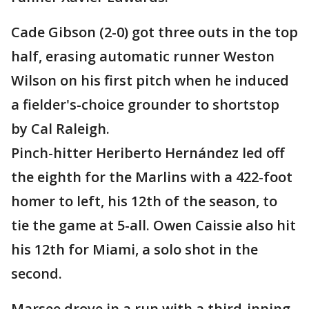
Cade Gibson (2-0) got three outs in the top
half, erasing automatic runner Weston
Wilson on his first pitch when he induced
a fielder's-choice grounder to shortstop
by Cal Raleigh.
Pinch-hitter Heriberto Hernández led off
the eighth for the Marlins with a 422-foot
homer to left, his 12th of the season, to
tie the game at 5-all. Owen Caissie also hit
his 12th for Miami, a solo shot in the
second.
Marsee drove in a run with a third-inning