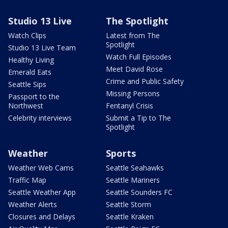
Studio 13 Live
The Spotlight
Watch Clips
Latest from The
Spotlight
Studio 13 Live Team
Watch Full Episodes
Healthy Living
Meet David Rose
Emerald Eats
Crime and Public Safety
Seattle Sips
Missing Persons
Passport to the
Northwest
Fentanyl Crisis
Celebrity interviews
Submit a Tip to The
Spotlight
Weather
Sports
Weather Web Cams
Seattle Seahawks
Traffic Map
Seattle Mariners
Seattle Weather App
Seattle Sounders FC
Weather Alerts
Seattle Storm
Closures and Delays
Seattle Kraken