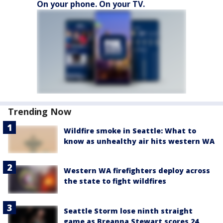
On your phone. On your TV.
Trending Now
Wildfire smoke in Seattle: What to
know as unhealthy air hits western WA
Western WA firefighters deploy across
the state to fight wildfires
Seattle Storm lose ninth straight
game as Breanna Stewart scores 24