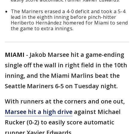
The Mariners erased a 4-0 deficit and took a 5-4
lead in the eighth inning before pinch-hitter
Heriberto Hernández homered for Miami to send
the game to extra innings.
MIAMI
-
Jakob Marsee hit a game-ending
single off the wall in right field in the 10th
inning, and the Miami Marlins beat the
Seattle Mariners 6-5 on Tuesday night.
With runners at the corners and one out,
Marsee hit a high drive
against Michael
Rucker (0-2) to easily score automatic
runner Xavier Edwards.