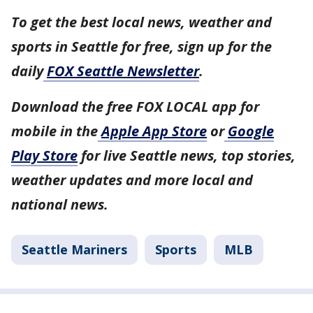
To get the best local news, weather and
sports in Seattle for free, sign up for the
daily
FOX Seattle Newsletter
.
Download the free FOX LOCAL app for
mobile in the
Apple App Store
or
Google
Play Store
for live Seattle news, top stories,
weather updates and more local and
national news.
Seattle Mariners
Sports
MLB