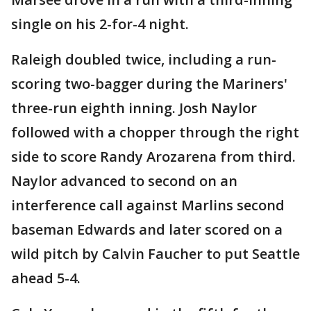
single on his 2-for-4 night.
Raleigh doubled twice, including a run-
scoring two-bagger during the Mariners'
three-run eighth inning. Josh Naylor
followed with a chopper through the right
side to score Randy Arozarena from third.
Naylor advanced to second on an
interference call against Marlins second
baseman Edwards and later scored on a
wild pitch by Calvin Faucher to put Seattle
ahead 5-4.