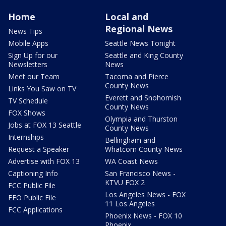
Home
Local and
Regional News
News Tips
Mobile Apps
Seattle News Tonight
Sign Up for our
Seattle and King County
Newsletters
News
Meet our Team
Tacoma and Pierce
County News
Links You Saw on TV
Everett and Snohomish
TV Schedule
County News
FOX Shows
Olympia and Thurston
Jobs at FOX 13 Seattle
County News
Internships
Bellingham and
Request a Speaker
Whatcom County News
Advertise with FOX 13
WA Coast News
Captioning Info
San Francisco News -
KTVU FOX 2
FCC Public File
Los Angeles News - FOX
EEO Public File
11 Los Angeles
FCC Applications
Phoenix News - FOX 10
Phoenix