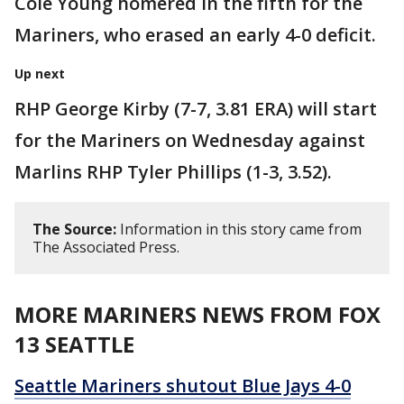
Cole Young homered in the fifth for the
Mariners, who erased an early 4-0 deficit.
Up next
RHP George Kirby (7-7, 3.81 ERA) will start
for the Mariners on Wednesday against
Marlins RHP Tyler Phillips (1-3, 3.52).
The Source:
Information in this story came from
The Associated Press.
MORE MARINERS NEWS FROM FOX
13 SEATTLE
Seattle Mariners shutout Blue Jays 4-0