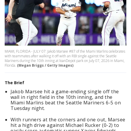
MIAMI, FLORIDA - JULY 07: Jakob Marsee #87 of the Miami Marlins celebrates
with teammates after walking it off with an RBI single against the Seattle
Mariners during the 10th inning at loanDepot park on July 07, 2026 in Miami,
Florida.
(Megan Briggs / Getty Images)
The Brief
Jakob Marsee hit a game-ending single off the
wall in right field in the 10th inning, and the
Miami Marlins beat the Seattle Mariners 6-5 on
Tuesday night.
With runners at the corners and one out, Marsee
hit a high drive against Michael Rucker (0-2) to
easily score automatic runner Xavier Edwards.