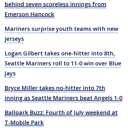
behind seven scoreless innings from
Emerson Hancock
Mariners surprise youth teams with new
jerseys
Logan Gilbert takes one-hitter into 8th,
Seattle Mariners roll to 11-0 win over Blue
Jays
Bryce Miller takes no-hitter into 7th
inning as Seattle Mariners beat Angels 1-0
Ballpark Buzz: Fourth of July weekend at
T-Mobile Park