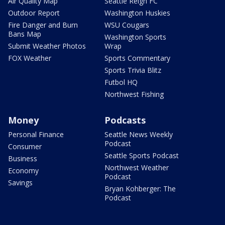
Air Quality Map
Seattle Reign FC
Outdoor Report
Washington Huskies
Fire Danger and Burn
WSU Cougars
Bans Map
Washington Sports
Submit Weather Photos
Wrap
FOX Weather
Sports Commentary
Sports Trivia Blitz
Futbol HQ
Northwest Fishing
Money
Podcasts
Personal Finance
Seattle News Weekly
Podcast
Consumer
Seattle Sports Podcast
Business
Northwest Weather
Economy
Podcast
Savings
Bryan Kohberger: The
Podcast