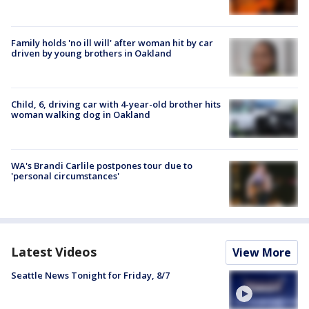
Family holds 'no ill will' after woman hit by car
driven by young brothers in Oakland
Child, 6, driving car with 4-year-old brother hits
woman walking dog in Oakland
WA's Brandi Carlile postpones tour due to
'personal circumstances'
Latest Videos
View More
Seattle News Tonight for Friday, 8/7