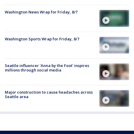
Washington News Wrap for Friday, 8/7
Washington Sports Wrap for Friday, 8/7
Seattle influencer 'Anna by the Foot' inspires
millions through social media
Major construction to cause headaches across
Seattle area