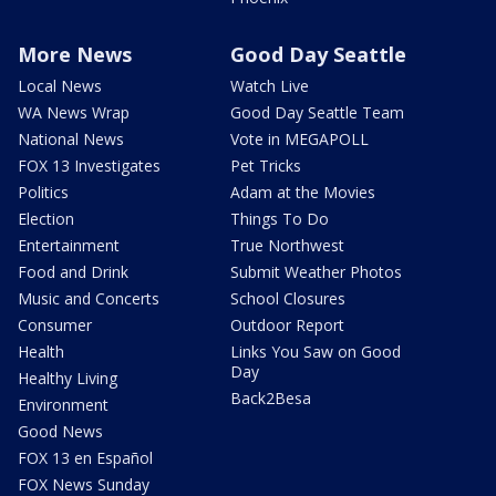
More News
Good Day Seattle
Local News
Watch Live
WA News Wrap
Good Day Seattle Team
National News
Vote in MEGAPOLL
FOX 13 Investigates
Pet Tricks
Politics
Adam at the Movies
Election
Things To Do
Entertainment
True Northwest
Food and Drink
Submit Weather Photos
Music and Concerts
School Closures
Consumer
Outdoor Report
Health
Links You Saw on Good
Day
Healthy Living
Back2Besa
Environment
Good News
FOX 13 en Español
FOX News Sunday