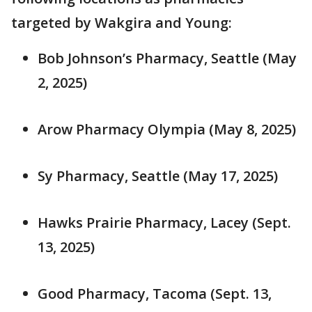
targeted by Wakgira and Young:
Bob Johnson’s Pharmacy, Seattle (May
2, 2025)
Arow Pharmacy Olympia (May 8, 2025)
Sy Pharmacy, Seattle (May 17, 2025)
Hawks Prairie Pharmacy, Lacey (Sept.
13, 2025)
Good Pharmacy, Tacoma (Sept. 13,