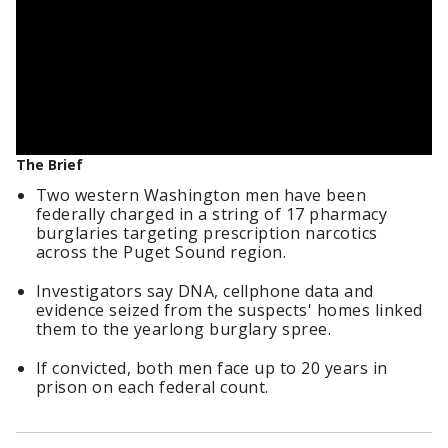
The Brief
Two western Washington men have been
federally charged in a string of 17 pharmacy
burglaries targeting prescription narcotics
across the Puget Sound region.
Investigators say DNA, cellphone data and
evidence seized from the suspects' homes linked
them to the yearlong burglary spree.
If convicted, both men face up to 20 years in
prison on each federal count.