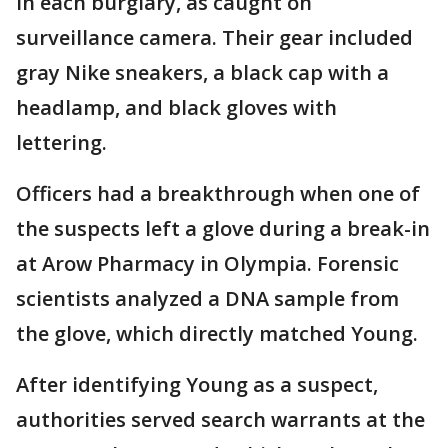
in each burglary, as caught on
surveillance camera. Their gear included
gray Nike sneakers, a black cap with a
headlamp, and black gloves with
lettering.
Officers had a breakthrough when one of
the suspects left a glove during a break-in
at Arow Pharmacy in Olympia. Forensic
scientists analyzed a DNA sample from
the glove, which directly matched Young.
After identifying Young as a suspect,
authorities served search warrants at the