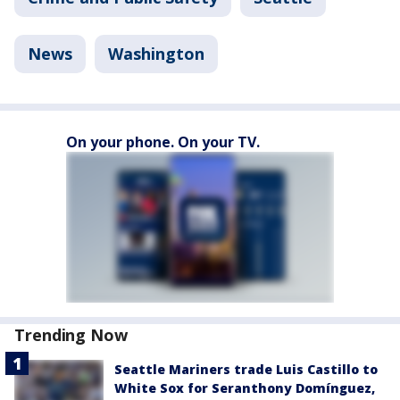
News
Washington
On your phone. On your TV.
Trending Now
Seattle Mariners trade Luis Castillo to
White Sox for Seranthony Domínguez,