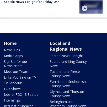
Seattle News Tonight for Friday, 8/7
Home
Local and
Regional News
News Tips
Mobile Apps
Seattle News Tonight
Sign Up for our
Seattle and King County
Newsletters
News
Meet our Team
Tacoma and Pierce
County News
Links You Saw on TV
Everett and Snohomish
TV Schedule
County News
FOX Shows
Olympia and Thurston
Jobs at FOX 13 Seattle
County News
Internships
Bellingham and
Request a Speaker
Whatcom County News