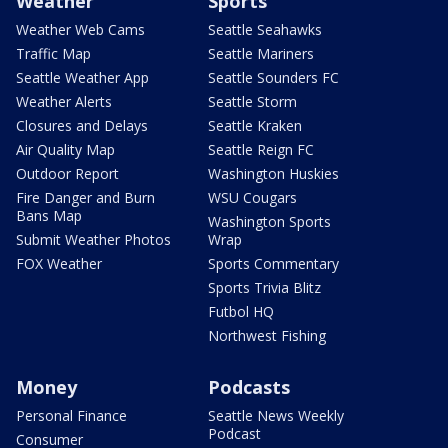
Weather
Sports
Weather Web Cams
Seattle Seahawks
Traffic Map
Seattle Mariners
Seattle Weather App
Seattle Sounders FC
Weather Alerts
Seattle Storm
Closures and Delays
Seattle Kraken
Air Quality Map
Seattle Reign FC
Outdoor Report
Washington Huskies
Fire Danger and Burn
WSU Cougars
Bans Map
Washington Sports
Submit Weather Photos
Wrap
FOX Weather
Sports Commentary
Sports Trivia Blitz
Futbol HQ
Northwest Fishing
Money
Podcasts
Personal Finance
Seattle News Weekly
Podcast
Consumer