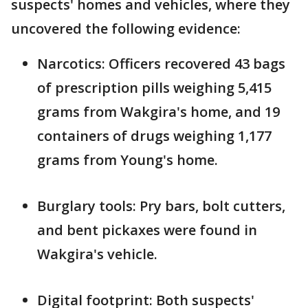
suspects' homes and vehicles, where they
uncovered the following evidence:
Narcotics: Officers recovered 43 bags
of prescription pills weighing 5,415
grams from Wakgira's home, and 19
containers of drugs weighing 1,177
grams from Young's home.
Burglary tools: Pry bars, bolt cutters,
and bent pickaxes were found in
Wakgira's vehicle.
Digital footprint: Both suspects'