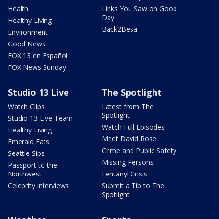
Health
Links You Saw on Good
Day
Healthy Living
Back2Besa
Environment
Good News
FOX 13 en Español
FOX News Sunday
Studio 13 Live
The Spotlight
Watch Clips
Latest from The
Spotlight
Studio 13 Live Team
Watch Full Episodes
Healthy Living
Meet David Rose
Emerald Eats
Crime and Public Safety
Seattle Sips
Missing Persons
Passport to the
Northwest
Fentanyl Crisis
Celebrity interviews
Submit a Tip to The
Spotlight