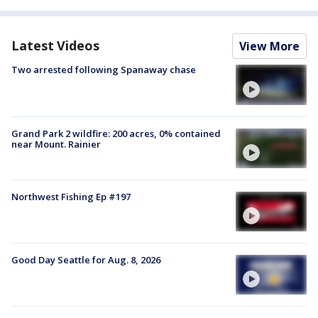
Latest Videos
View More
Two arrested following Spanaway chase
Grand Park 2 wildfire: 200 acres, 0% contained
near Mount. Rainier
Northwest Fishing Ep #197
Good Day Seattle for Aug. 8, 2026