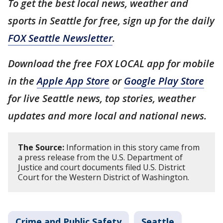
To get the best local news, weather and
sports in Seattle for free, sign up for the daily
FOX Seattle Newsletter
.
Download the free FOX LOCAL app for mobile
in the
Apple App Store
or
Google Play Store
for live Seattle news, top stories, weather
updates and more local and national news.
The Source:
Information in this story came from
a press release from the U.S. Department of
Justice and court documents filed U.S. District
Court for the Western District of Washington.
Crime and Public Safety
Seattle