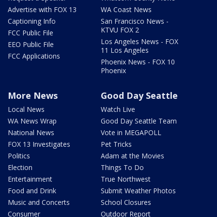
Advertise with FOX 13
WA Coast News
Captioning Info
San Francisco News -
KTVU FOX 2
FCC Public File
Los Angeles News - FOX
EEO Public File
11 Los Angeles
FCC Applications
Phoenix News - FOX 10
Phoenix
More News
Good Day Seattle
Local News
Watch Live
WA News Wrap
Good Day Seattle Team
National News
Vote in MEGAPOLL
FOX 13 Investigates
Pet Tricks
Politics
Adam at the Movies
Election
Things To Do
Entertainment
True Northwest
Food and Drink
Submit Weather Photos
Music and Concerts
School Closures
Consumer
Outdoor Report