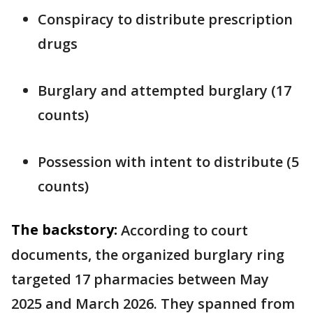
Conspiracy to distribute prescription
drugs
Burglary and attempted burglary (17
counts)
Possession with intent to distribute (5
counts)
The backstory:
According to court
documents, the organized burglary ring
targeted 17 pharmacies between May
2025 and March 2026. They spanned from