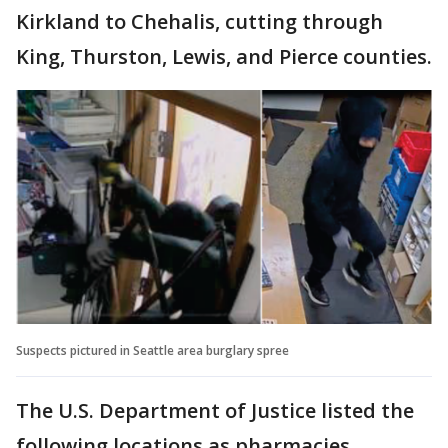
Kirkland to Chehalis, cutting through
King, Thurston, Lewis, and Pierce counties.
Suspects pictured in Seattle area burglary spree
The U.S. Department of Justice listed the
following locations as pharmacies