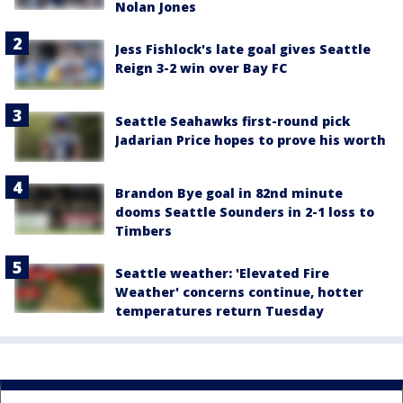
Nolan Jones
Jess Fishlock's late goal gives Seattle
Reign 3-2 win over Bay FC
Seattle Seahawks first-round pick
Jadarian Price hopes to prove his worth
Brandon Bye goal in 82nd minute
dooms Seattle Sounders in 2-1 loss to
Timbers
Seattle weather: 'Elevated Fire
Weather' concerns continue, hotter
temperatures return Tuesday