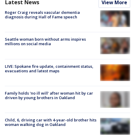
Latest News
View More
Roger Craig reveals vascular dementia
diagnosis during Hall of Fame speech
Seattle woman born without arms inspires
millions on social media
LIVE: Spokane fire update, containment status,
evacuations and latest maps
Family holds 'no ill will' after woman hit by car
driven by young brothers in Oakland
Child, 6, driving car with 4-year-old brother hits
woman walking dog in Oakland