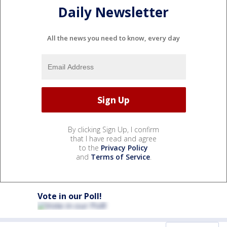
Daily Newsletter
All the news you need to know, every day
By clicking Sign Up, I confirm
that I have read and agree
to the
Privacy Policy
and
Terms of Service
.
Vote in our Poll!