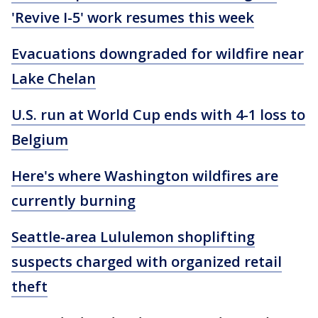
'Revive I-5' work resumes this week
Evacuations downgraded for wildfire near
Lake Chelan
U.S. run at World Cup ends with 4-1 loss to
Belgium
Here's where Washington wildfires are
currently burning
Seattle-area Lululemon shoplifting
suspects charged with organized retail
theft