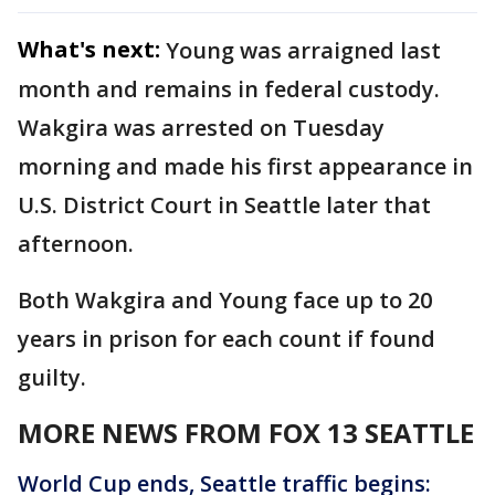
What's next:
Young was arraigned last
month and remains in federal custody.
Wakgira was arrested on Tuesday
morning and made his first appearance in
U.S. District Court in Seattle later that
afternoon.
Both Wakgira and Young face up to 20
years in prison for each count if found
guilty.
MORE NEWS FROM FOX 13 SEATTLE
World Cup ends, Seattle traffic begins: