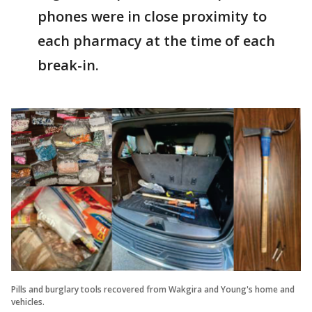
phones were in close proximity to
each pharmacy at the time of each
break-in.
Pills and burglary tools recovered from Wakgira and Young's home and
vehicles.