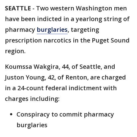
SEATTLE
-
Two western Washington men
have been indicted in a yearlong string of
pharmacy
burglaries
, targeting
prescription narcotics in the Puget Sound
region.
Koumssa Wakgira, 44, of Seattle, and
Juston Young, 42, of Renton, are charged
in a 24-count federal indictment with
charges including:
Conspiracy to commit pharmacy
burglaries