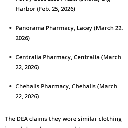
Harbor (Feb. 25, 2026)
Panorama Pharmacy, Lacey (March 22,
2026)
Centralia Pharmacy, Centralia (March
22, 2026)
Chehalis Pharmacy, Chehalis (March
22, 2026)
The DEA claims they wore similar clothing