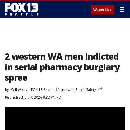
☰
Watch Live
2 western WA men indicted
in serial pharmacy burglary
spree
By
Will Wixey
FOX 13 Seattle
Crime and Public Safety
Published
July 7, 2026 9:32 PM PDT