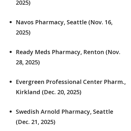
2025)
Navos Pharmacy, Seattle (Nov. 16,
2025)
Ready Meds Pharmacy, Renton (Nov.
28, 2025)
Evergreen Professional Center Pharm.,
Kirkland (Dec. 20, 2025)
Swedish Arnold Pharmacy, Seattle
(Dec. 21, 2025)