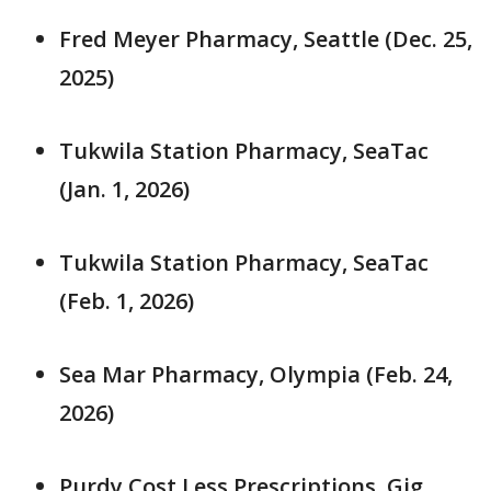
Fred Meyer Pharmacy, Seattle (Dec. 25,
2025)
Tukwila Station Pharmacy, SeaTac
(Jan. 1, 2026)
Tukwila Station Pharmacy, SeaTac
(Feb. 1, 2026)
Sea Mar Pharmacy, Olympia (Feb. 24,
2026)
Purdy Cost Less Prescriptions, Gig