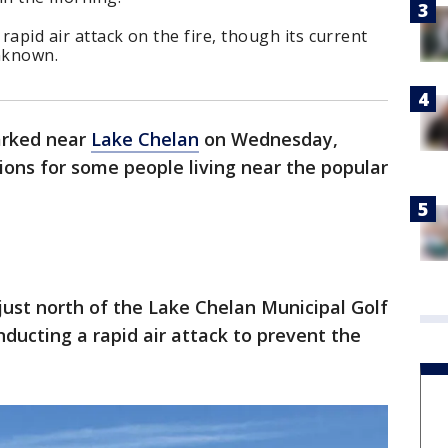
 rapid air attack on the fire, though its current
unknown.
parked near
Lake Chelan
on Wednesday,
ns for some people living near the popular
just north of the Lake Chelan Municipal Golf
nducting a rapid air attack to prevent the