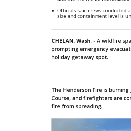
Officials said crews conducted a
size and containment level is 
CHELAN, Wash.
-
A wildfire s
prompting emergency evacuatio
holiday getaway spot.
The Henderson Fire is burning 
Course, and firefighters are co
fire from spreading.