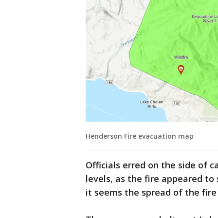
Henderson Fire evacuation map
Officials erred on the side of 
levels, as the fire appeared to
it seems the spread of the fire