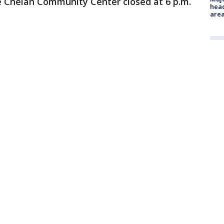
 Chelan Community Center closed at 6 p.m.
head
are