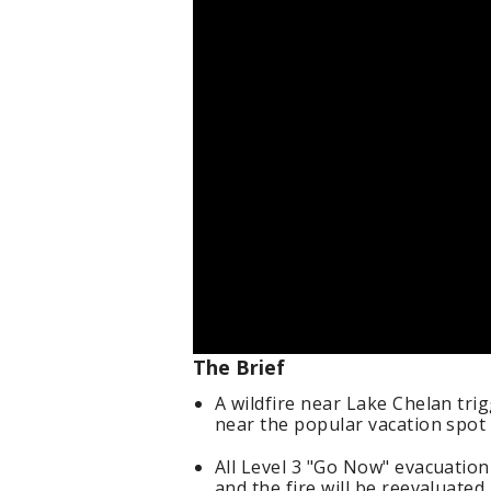
The Brief
A wildfire near Lake Chelan tr
near the popular vacation spo
All Level 3 "Go Now" evacuatio
and the fire will be reevaluated