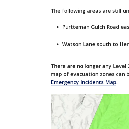
The following areas are still u
Purtteman Gulch Road eas
Watson Lane south to He
There are no longer any Level 
map of evacuation zones can b
Emergency Incidents Map
.