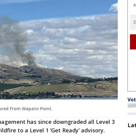
A
Vot
tured from Wapato Point.
gement has since downgraded all Level 3
La
ldfire to a Level 1 ‘Get Ready’ advisory.