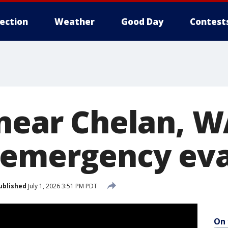
lection
Weather
Good Day
Contest
 near Chelan, 
 emergency eva
ublished
July 1, 2026 3:51 PM PDT
On 