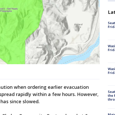
La
Seat
Frid
Was
Frid
Wash
Frid
caution when ordering earlier evacuation
Seat
 spread rapidly within a few hours. However,
the 
thro
 has since slowed.
Majo