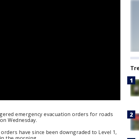
Tr
iggered emergency evacuation orders for roads
t on Wednesday.
n orders have since been downgraded to Level 1,
 in the morning.