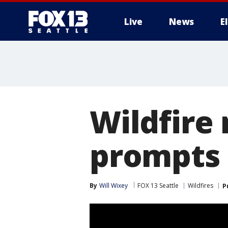
Live
News
E
Wildfire
prompts
By
Will Wixey
FOX 13 Seattle
Wildfires
P