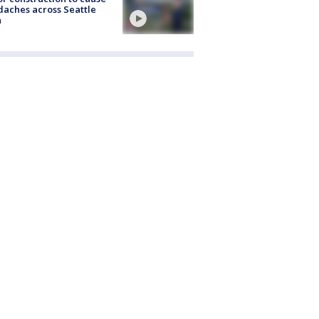
aches across Seattle
a