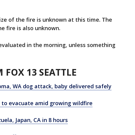
ize of the fire is unknown at this time. The
e fire is also unknown.
 reevaluated in the morning, unless something
 FOX 13 SEATTLE
ma, WA dog attack, baby delivered safely
to evacuate amid growing wildfire
ela, Japan, CA in 8 hours