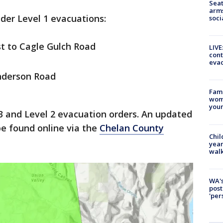
Seat
arms
nder Level 1 evacuations:
soci
t to Cagle Gulch Road
LIVE
cont
evac
nderson Road
Fami
woma
youn
3 and Level 2 evacuation orders. An updated
e found online via the
Chelan County
Chil
year
walk
WA's
post
'per