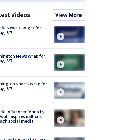
test Videos
View More
tle News Tonight for
ay, 8/7
hington News Wrap for
ay, 8/7
ington Sports Wrap for
ay, 8/7
tle influencer 'Anna by
Foot' inspires millions
ugh social media
r construction to cause