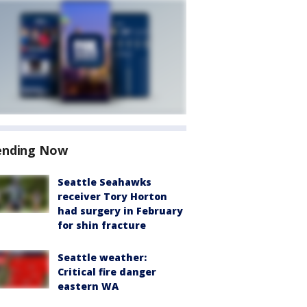
ending Now
Seattle Seahawks
receiver Tory Horton
had surgery in February
for shin fracture
Seattle weather:
Critical fire danger
eastern WA