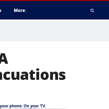
s
More
WA
cuations
your phone. On your TV.