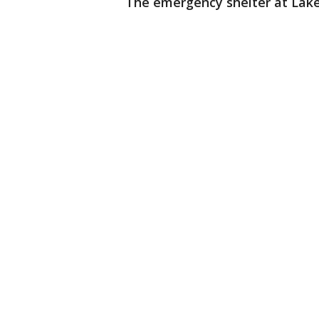
The emergency shelter at Lake