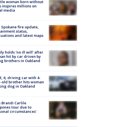
tle woman born without
 inspires millions on
al media
: Spokane fire update,
ainment status,
uations and latest maps
ly holds 'no ill will' after
n hit by car driven by
g brothers in Oakland
d, 6, driving car with 4-
-old brother hits woman
ing dog in Oakland
 Brandi Carlile
pones tour due to
sonal circumstances'