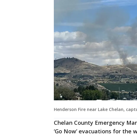
Henderson Fire near Lake Chelan, cap
Chelan County Emergency Mana
‘Go Now’ evacuations for the wi