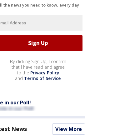
ll the news you need to know, every day
By clicking Sign Up, I confirm
that I have read and agree
to the
Privacy Policy
and
Terms of Service
.
e in our Poll!
test News
View More