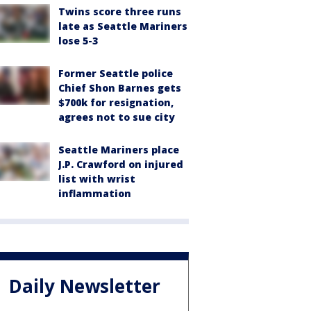
Twins score three runs
late as Seattle Mariners
lose 5-3
Former Seattle police
Chief Shon Barnes gets
$700k for resignation,
agrees not to sue city
Seattle Mariners place
J.P. Crawford on injured
list with wrist
inflammation
Daily Newsletter