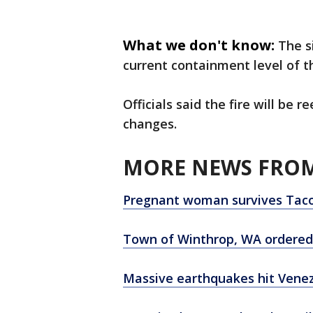
What we don't know:
The s
current containment level of th
Officials said the fire will be
changes.
MORE NEWS FROM
Pregnant woman survives Taco
Town of Winthrop, WA ordered 
Massive earthquakes hit Venezu