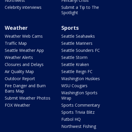
Northwest
Fentanyl Crisis
Celebrity interviews
Submit a Tip to The
Spotlight
Weather
Sports
Weather Web Cams
Seattle Seahawks
Traffic Map
Seattle Mariners
Seattle Weather App
Seattle Sounders FC
Weather Alerts
Seattle Storm
Closures and Delays
Seattle Kraken
Air Quality Map
Seattle Reign FC
Outdoor Report
Washington Huskies
Fire Danger and Burn
WSU Cougars
Bans Map
Washington Sports
Submit Weather Photos
Wrap
FOX Weather
Sports Commentary
Sports Trivia Blitz
Futbol HQ
Northwest Fishing