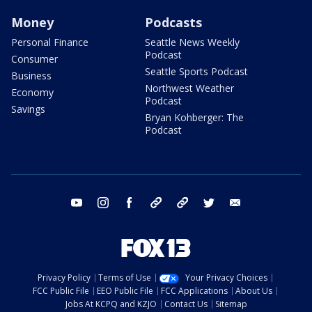
Money
Podcasts
Personal Finance
Seattle News Weekly
Podcast
Consumer
Seattle Sports Podcast
Business
Northwest Weather
Economy
Podcast
Savings
Bryan Kohberger: The
Podcast
youtube
instagram
facebook
tiktok
threads
twitter
email
Privacy Policy
Terms of Use
Your Privacy Choices
FCC Public File
EEO Public File
FCC Applications
About Us
Jobs At KCPQ and KZJO
Contact Us
Sitemap