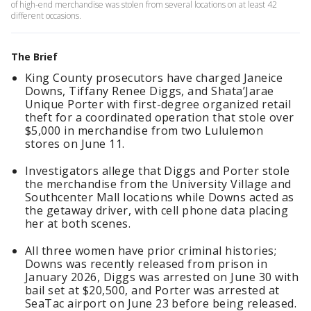
of high-end merchandise was stolen from several locations on at least 42
different occasions.
The Brief
King County prosecutors have charged Janeice
Downs, Tiffany Renee Diggs, and Shata’Jarae
Unique Porter with first-degree organized retail
theft for a coordinated operation that stole over
$5,000 in merchandise from two Lululemon
stores on June 11.
Investigators allege that Diggs and Porter stole
the merchandise from the University Village and
Southcenter Mall locations while Downs acted as
the getaway driver, with cell phone data placing
her at both scenes.
All three women have prior criminal histories;
Downs was recently released from prison in
January 2026, Diggs was arrested on June 30 with
bail set at $20,500, and Porter was arrested at
SeaTac airport on June 23 before being released.