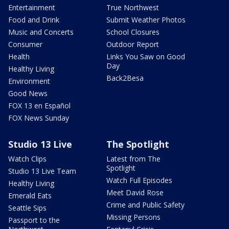
Entertainment
True Northwest
Food and Drink
Submit Weather Photos
Music and Concerts
School Closures
Consumer
Outdoor Report
Health
Links You Saw on Good
Day
Healthy Living
Back2Besa
Environment
Good News
FOX 13 en Español
FOX News Sunday
Studio 13 Live
The Spotlight
Watch Clips
Latest from The
Spotlight
Studio 13 Live Team
Watch Full Episodes
Healthy Living
Meet David Rose
Emerald Eats
Crime and Public Safety
Seattle Sips
Missing Persons
Passport to the