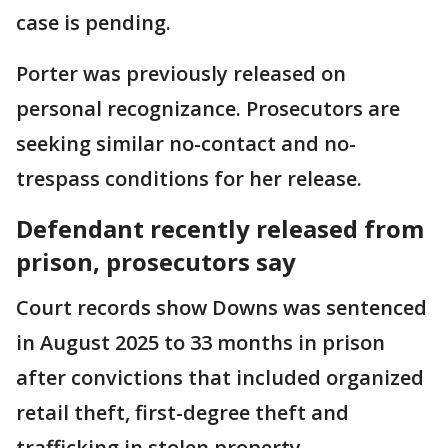
case is pending.
Porter was previously released on
personal recognizance. Prosecutors are
seeking similar no-contact and no-
trespass conditions for her release.
Defendant recently released from
prison, prosecutors say
Court records show Downs was sentenced
in August 2025 to 33 months in prison
after convictions that included organized
retail theft, first-degree theft and
trafficking in stolen property.