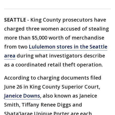
SEATTLE
-
King County prosecutors have
charged three women accused of stealing
more than $5,000 worth of merchandise
from two
Lululemon stores in the Seattle
area
during what investigators describe
as a coordinated retail theft operation.
According to charging documents filed
June 26 in King County Superior Court,
Janeice Downs
, also known as Janeice
Smith, Tiffany Renee Diggs and
Shata’Jarae Unique Porter are each