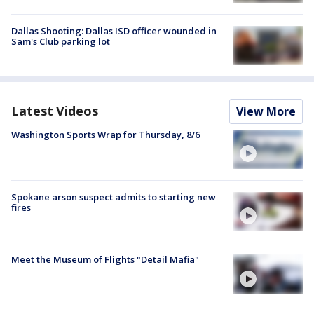
Dallas Shooting: Dallas ISD officer wounded in
Sam's Club parking lot
Latest Videos
View More
Washington Sports Wrap for Thursday, 8/6
Spokane arson suspect admits to starting new
fires
Meet the Museum of Flights "Detail Mafia"