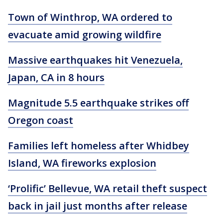
Town of Winthrop, WA ordered to
evacuate amid growing wildfire
Massive earthquakes hit Venezuela,
Japan, CA in 8 hours
Magnitude 5.5 earthquake strikes off
Oregon coast
Families left homeless after Whidbey
Island, WA fireworks explosion
‘Prolific’ Bellevue, WA retail theft suspect
back in jail just months after release