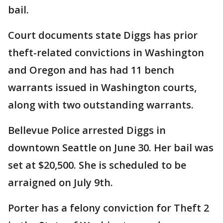
bail.
Court documents state Diggs has prior
theft-related convictions in Washington
and Oregon and has had 11 bench
warrants issued in Washington courts,
along with two outstanding warrants.
Bellevue Police arrested Diggs in
downtown Seattle on June 30. Her bail was
set at $20,500. She is scheduled to be
arraigned on July 9th.
Porter has a felony conviction for Theft 2