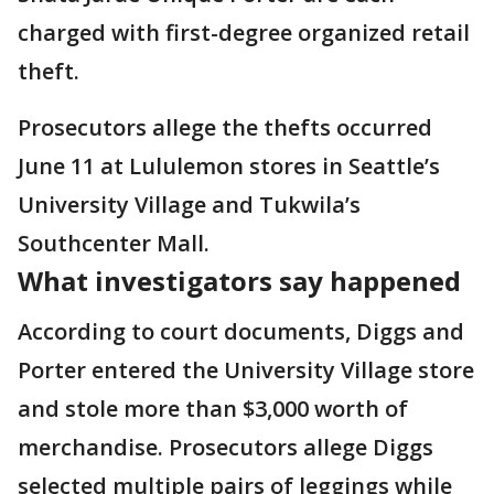
charged with first-degree organized retail
theft.
Prosecutors allege the thefts occurred
June 11 at Lululemon stores in Seattle’s
University Village and Tukwila’s
Southcenter Mall.
What investigators say happened
According to court documents, Diggs and
Porter entered the University Village store
and stole more than $3,000 worth of
merchandise. Prosecutors allege Diggs
selected multiple pairs of leggings while