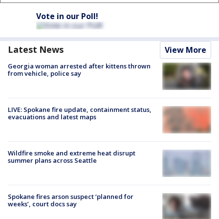
Vote in our Poll!
Latest News
View More
Georgia woman arrested after kittens thrown
from vehicle, police say
LIVE: Spokane fire update, containment status,
evacuations and latest maps
Wildfire smoke and extreme heat disrupt
summer plans across Seattle
Spokane fires arson suspect ‘planned for
weeks’, court docs say