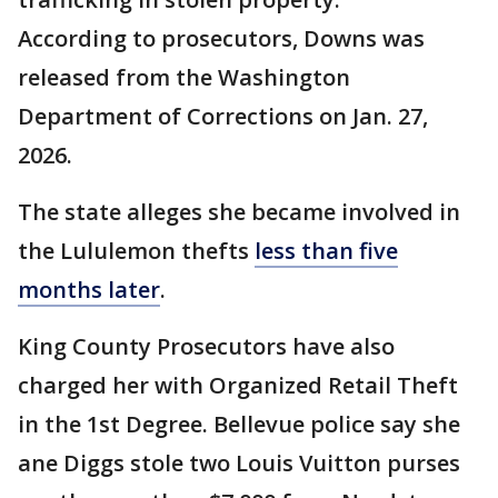
According to prosecutors, Downs was
released from the Washington
Department of Corrections on Jan. 27,
2026.
The state alleges she became involved in
the Lululemon thefts
less than five
months later
.
King County Prosecutors have also
charged her with Organized Retail Theft
in the 1st Degree. Bellevue police say she
ane Diggs stole two Louis Vuitton purses