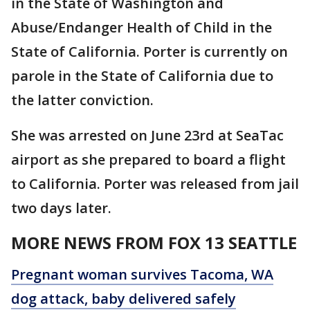
in the State of Washington and
Abuse/Endanger Health of Child in the
State of California. Porter is currently on
parole in the State of California due to
the latter conviction.
She was arrested on June 23rd at SeaTac
airport as she prepared to board a flight
to California. Porter was released from jail
two days later.
MORE NEWS FROM FOX 13 SEATTLE
Pregnant woman survives Tacoma, WA
dog attack, baby delivered safely