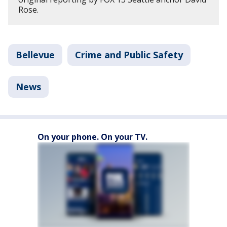
Rose.
Bellevue
Crime and Public Safety
News
On your phone. On your TV.