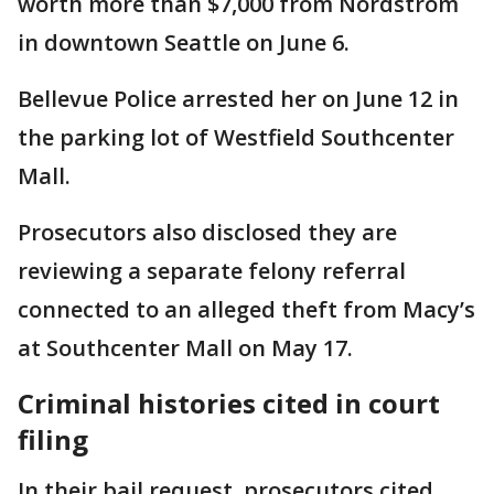
worth more than $7,000 from Nordstrom
in downtown Seattle on June 6.
Bellevue Police arrested her on June 12 in
the parking lot of Westfield Southcenter
Mall.
Prosecutors also disclosed they are
reviewing a separate felony referral
connected to an alleged theft from Macy’s
at Southcenter Mall on May 17.
Criminal histories cited in court
filing
In their bail request, prosecutors cited