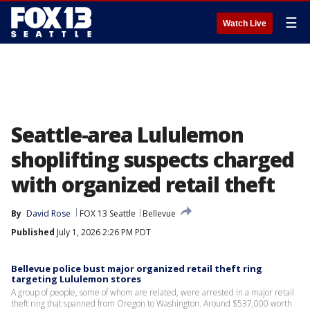
☰
Watch Live
Seattle-area Lululemon
shoplifting suspects charged
with organized retail theft
By
David Rose
FOX 13 Seattle
Bellevue
Published
July 1, 2026 2:26 PM PDT
Bellevue police bust major organized retail theft ring
targeting Lululemon stores
A group of people, some of whom are related, were arrested in a major retail
theft ring that spanned from Oregon to Washington. Around $537,000 worth