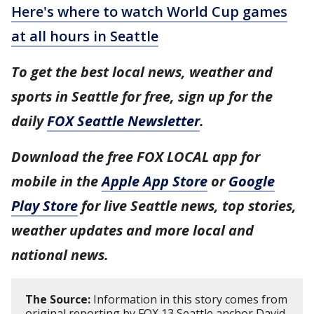
Here's where to watch World Cup games
at all hours in Seattle
To get the best local news, weather and
sports in Seattle for free, sign up for the
daily
FOX Seattle Newsletter
.
Download the free FOX LOCAL app for
mobile in the
Apple App Store
or
Google
Play Store
for live Seattle news, top stories,
weather updates and more local and
national news.
The Source:
Information in this story comes from
original reporting by FOX 13 Seattle anchor David