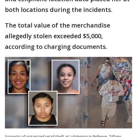
both locations during the incidents.
The total value of the merchandise
allegedly stolen exceeded $5,000,
according to charging documents.
Suspects of organized retail theft at Lululemon in Bellevue. Tiffany