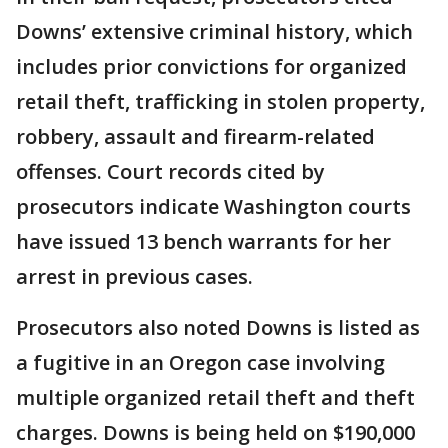
Downs’ extensive criminal history, which
includes prior convictions for organized
retail theft, trafficking in stolen property,
robbery, assault and firearm-related
offenses. Court records cited by
prosecutors indicate Washington courts
have issued 13 bench warrants for her
arrest in previous cases.
Prosecutors also noted Downs is listed as
a fugitive in an Oregon case involving
multiple organized retail theft and theft
charges. Downs is being held on $190,000