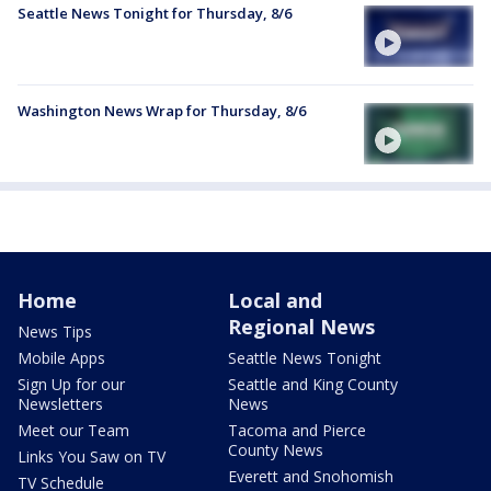
Seattle News Tonight for Thursday, 8/6
Washington News Wrap for Thursday, 8/6
Home
Local and
Regional News
News Tips
Mobile Apps
Seattle News Tonight
Sign Up for our
Seattle and King County
Newsletters
News
Meet our Team
Tacoma and Pierce
County News
Links You Saw on TV
Everett and Snohomish
TV Schedule