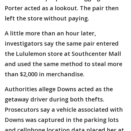
Porter acted as a lookout. The pair then
left the store without paying.
A little more than an hour later,
investigators say the same pair entered
the Lululemon store at Southcenter Mall
and used the same method to steal more
than $2,000 in merchandise.
Authorities allege Downs acted as the
getaway driver during both thefts.
Prosecutors say a vehicle associated with
Downs was captured in the parking lots
and cellphone location data placed her at