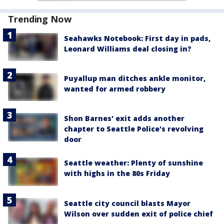
Trending Now
Seahawks Notebook: First day in pads,
Leonard Williams deal closing in?
Puyallup man ditches ankle monitor,
wanted for armed robbery
Shon Barnes' exit adds another
chapter to Seattle Police's revolving
door
Seattle weather: Plenty of sunshine
with highs in the 80s Friday
Seattle city council blasts Mayor
Wilson over sudden exit of police chief