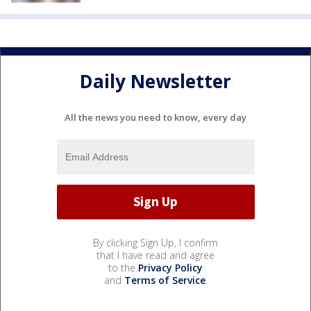
Daily Newsletter
All the news you need to know, every day
By clicking Sign Up, I confirm
that I have read and agree
to the
Privacy Policy
and
Terms of Service
.