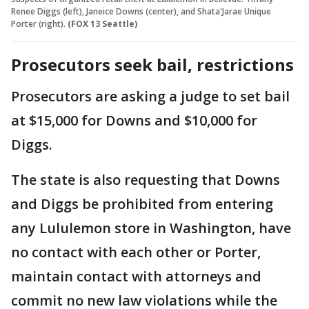
Renee Diggs (left), Janeice Downs (center), and Shata'Jarae Unique
Porter (right).
(FOX 13 Seattle)
Prosecutors seek bail, restrictions
Prosecutors are asking a judge to set bail
at $15,000 for Downs and $10,000 for
Diggs.
The state is also requesting that Downs
and Diggs be prohibited from entering
any Lululemon store in Washington, have
no contact with each other or Porter,
maintain contact with attorneys and
commit no new law violations while the