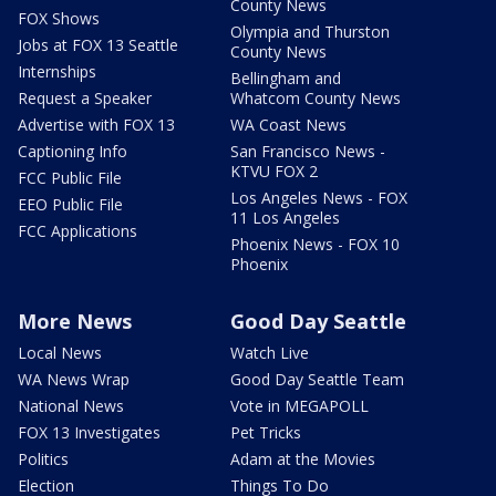
County News
FOX Shows
Olympia and Thurston
Jobs at FOX 13 Seattle
County News
Internships
Bellingham and
Request a Speaker
Whatcom County News
Advertise with FOX 13
WA Coast News
Captioning Info
San Francisco News -
KTVU FOX 2
FCC Public File
Los Angeles News - FOX
EEO Public File
11 Los Angeles
FCC Applications
Phoenix News - FOX 10
Phoenix
More News
Good Day Seattle
Local News
Watch Live
WA News Wrap
Good Day Seattle Team
National News
Vote in MEGAPOLL
FOX 13 Investigates
Pet Tricks
Politics
Adam at the Movies
Election
Things To Do