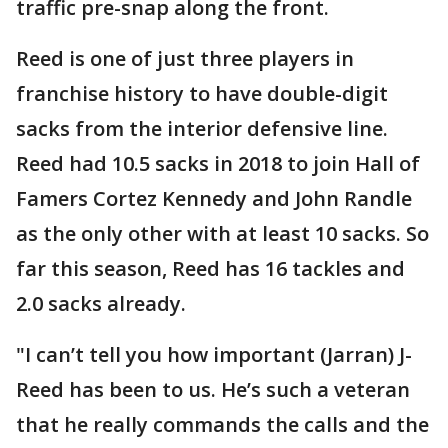
traffic pre-snap along the front.
Reed is one of just three players in
franchise history to have double-digit
sacks from the interior defensive line.
Reed had 10.5 sacks in 2018 to join Hall of
Famers Cortez Kennedy and John Randle
as the only other with at least 10 sacks. So
far this season, Reed has 16 tackles and
2.0 sacks already.
"I can’t tell you how important (Jarran) J-
Reed has been to us. He’s such a veteran
that he really commands the calls and the