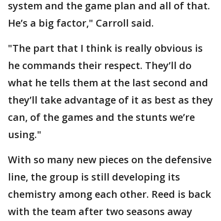
system and the game plan and all of that.
He’s a big factor," Carroll said.
"The part that I think is really obvious is
he commands their respect. They’ll do
what he tells them at the last second and
they’ll take advantage of it as best as they
can, of the games and the stunts we’re
using."
With so many new pieces on the defensive
line, the group is still developing its
chemistry among each other. Reed is back
with the team after two seasons away