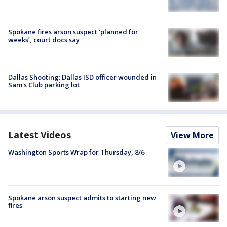
Spokane fires arson suspect ‘planned for
weeks’, court docs say
Dallas Shooting: Dallas ISD officer wounded in
Sam's Club parking lot
Latest Videos
View More
Washington Sports Wrap for Thursday, 8/6
Spokane arson suspect admits to starting new
fires