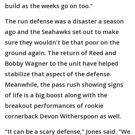
build as the weeks go on too."
The run defense was a disaster a season
ago and the Seahawks set out to make
sure they wouldn't be that poor on the
ground again. The return of Reed and
Bobby Wagner to the unit have helped
stabilize that aspect of the defense.
Meanwhile, the pass rush showing signs
of life is a big boost along with the
breakout performances of rookie
cornerback Devon Witherspoon as well.
"It can be a scary defense," Jones said. "We