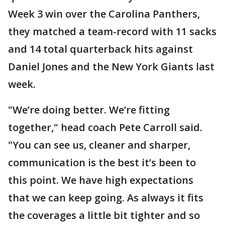
Week 3 win over the Carolina Panthers,
they matched a team-record with 11 sacks
and 14 total quarterback hits against
Daniel Jones and the New York Giants last
week.
"We’re doing better. We’re fitting
together," head coach Pete Carroll said.
"You can see us, cleaner and sharper,
communication is the best it’s been to
this point. We have high expectations
that we can keep going. As always it fits
the coverages a little bit tighter and so