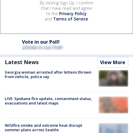
By clicking Sign Up, I confirm
that I have read and agree
to the
Privacy Policy
and
Terms of Service
.
Vote in our Poll!
Latest News
View More
Georgia woman arrested after kittens thrown
from vehicle, police say
LIVE: Spokane fire update, containment status,
evacuations and latest maps
Wildfire smoke and extreme heat disrupt
summer plans across Seattle