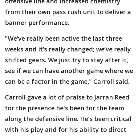
offensive line and increased chemistry
from their own pass rush unit to deliver a
banner performance.
"We’ve really been active the last three
weeks and it’s really changed; we’ve really
shifted gears. We just try to stay after it,
see if we can have another game where we
can be a factor in the game," Carroll said.
Carroll gave a lot of praise to Jarran Reed
for the presence he's been for the team
along the defensive line. He's been critical
with his play and for his ability to direct