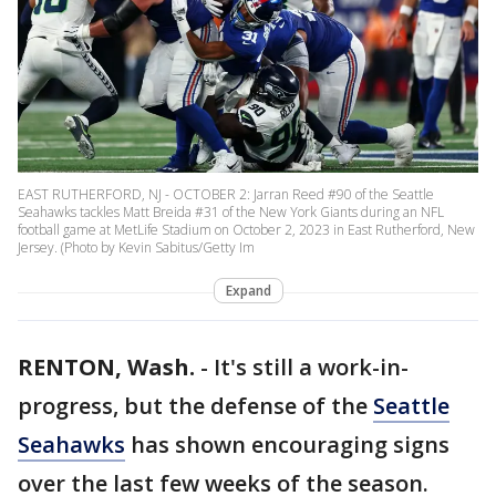
EAST RUTHERFORD, NJ - OCTOBER 2: Jarran Reed #90 of the Seattle
Seahawks tackles Matt Breida #31 of the New York Giants during an NFL
football game at MetLife Stadium on October 2, 2023 in East Rutherford, New
Jersey. (Photo by Kevin Sabitus/Getty Im
Expand
RENTON, Wash.
-
It's still a work-in-
progress, but the defense of the
Seattle
Seahawks
has shown encouraging signs
over the last few weeks of the season.