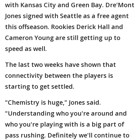
with Kansas City and Green Bay. Dre'Mont
Jones signed with Seattle as a free agent
this offseason. Rookies Derick Hall and
Cameron Young are still getting up to
speed as well.
The last two weeks have shown that
connectivity between the players is
starting to get settled.
"Chemistry is huge," Jones said.
"Understanding who you're around and
who you're playing with is a big part of
pass rushing. Definitely we'll continue to