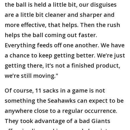
the ball is held a little bit, our disguises
are a little bit cleaner and sharper and
more effective, that helps. Then the rush
helps the ball coming out faster.
Everything feeds off one another. We have
a chance to keep getting better. We’re just
getting there, it’s not a finished product,
we’re still moving."
Of course, 11 sacks in a game is not
something the Seahawks can expect to be
anywhere close to a regular occurrence.
They took advantage of a bad Giants