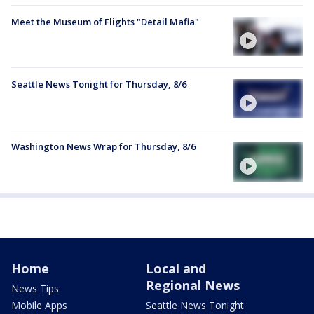
Meet the Museum of Flights "Detail Mafia"
Seattle News Tonight for Thursday, 8/6
Washington News Wrap for Thursday, 8/6
Home
Local and
Regional News
News Tips
Mobile Apps
Seattle News Tonight