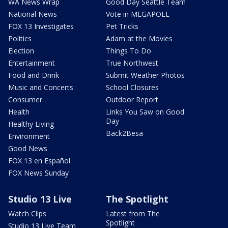
WA News Wrap
Good Day Seattle Team
National News
Vote in MEGAPOLL
FOX 13 Investigates
Pet Tricks
Politics
Adam at the Movies
Election
Things To Do
Entertainment
True Northwest
Food and Drink
Submit Weather Photos
Music and Concerts
School Closures
Consumer
Outdoor Report
Health
Links You Saw on Good
Day
Healthy Living
Back2Besa
Environment
Good News
FOX 13 en Español
FOX News Sunday
Studio 13 Live
The Spotlight
Watch Clips
Latest from The
Spotlight
Studio 13 Live Team