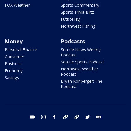
FOX Weather
Sports Commentary
Sports Trivia Blitz
Futbol HQ
Northwest Fishing
Money
Podcasts
Personal Finance
Seattle News Weekly
Podcast
Consumer
Seattle Sports Podcast
Business
Northwest Weather
Economy
Podcast
Savings
Bryan Kohberger: The
Podcast
youtube
instagram
facebook
tiktok
threads
twitter
email