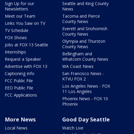
Sign Up for our
Seattle and King County
Newsletters
News
Meet our Team
Tacoma and Pierce
County News
Links You Saw on TV
Everett and Snohomish
TV Schedule
County News
FOX Shows
Olympia and Thurston
Jobs at FOX 13 Seattle
County News
Internships
Bellingham and
Request a Speaker
Whatcom County News
Advertise with FOX 13
WA Coast News
Captioning Info
San Francisco News -
KTVU FOX 2
FCC Public File
Los Angeles News - FOX
EEO Public File
11 Los Angeles
FCC Applications
Phoenix News - FOX 10
Phoenix
More News
Good Day Seattle
Local News
Watch Live