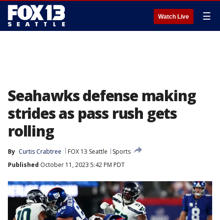
☰
Watch Live
Seahawks defense making
strides as pass rush gets
rolling
By
Curtis Crabtree
FOX 13 Seattle
Sports
Published
October 11, 2023 5:42 PM PDT