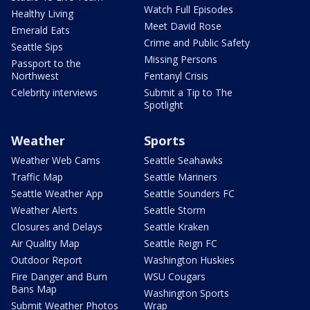
Watch Full Episodes
Healthy Living
Meet David Rose
Emerald Eats
Crime and Public Safety
Seattle Sips
Missing Persons
Passport to the
Northwest
Fentanyl Crisis
Celebrity interviews
Submit a Tip to The
Spotlight
Weather
Sports
Weather Web Cams
Seattle Seahawks
Traffic Map
Seattle Mariners
Seattle Weather App
Seattle Sounders FC
Weather Alerts
Seattle Storm
Closures and Delays
Seattle Kraken
Air Quality Map
Seattle Reign FC
Outdoor Report
Washington Huskies
Fire Danger and Burn
WSU Cougars
Bans Map
Washington Sports
Submit Weather Photos
Wrap