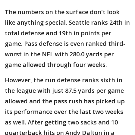
The numbers on the surface don't look
like anything special. Seattle ranks 24th in
total defense and 19th in points per
game. Pass defense is even ranked third-
worst in the NFL with 280.0 yards per
game allowed through four weeks.
However, the run defense ranks sixth in
the league with just 87.5 yards per game
allowed and the pass rush has picked up
its performance over the last two weeks
as well. After getting two sacks and 10
quarterback hits on Andy Dalton in a