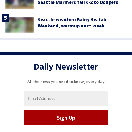
Seattle Mariners fall 6-2 to Dodgers
Seattle weather: Rainy Seafair
Weekend, warmup next week
Daily Newsletter
All the news you need to know, every day