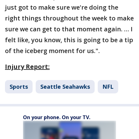
just got to make sure we're doing the
right things throughout the week to make
sure we can get to that moment again. … I
felt like, you know, this is going to be a tip
of the iceberg moment for us.".
Injury Report:
Sports
Seattle Seahawks
NFL
On your phone. On your TV.