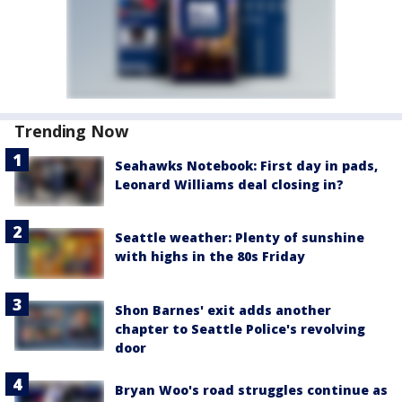
Trending Now
Seahawks Notebook: First day in pads,
Leonard Williams deal closing in?
Seattle weather: Plenty of sunshine
with highs in the 80s Friday
Shon Barnes' exit adds another
chapter to Seattle Police's revolving
door
Bryan Woo's road struggles continue as