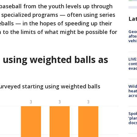
n baseball from the youth levels up through
 specialized programs — often using series
La
balls — in the hopes of speeding up their
to the limits of what might be possible for
Geo
afte
vehi
 using weighted balls as
LIVE
cont
evac
urveyed starting using weighted balls
Wild
heat
acro
Spok
‘pla
docs