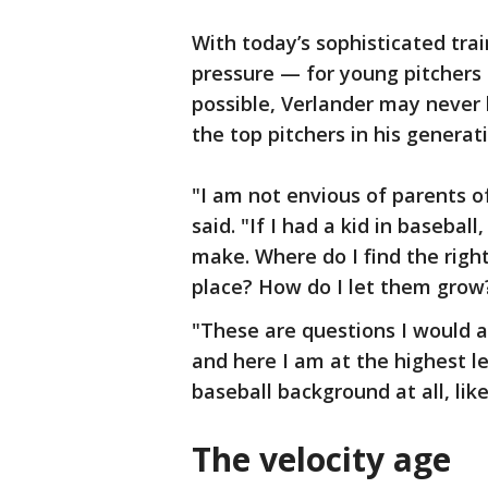
With today’s sophisticated tr
pressure — for young pitchers t
possible, Verlander may never 
the top pitchers in his generat
"I am not envious of parents of
said. "If I had a kid in baseball,
make. Where do I find the righ
place? How do I let them grow? 
"These are questions I would a
and here I am at the highest le
baseball background at all, lik
The velocity age