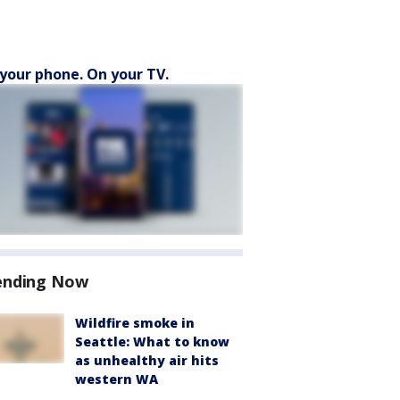
your phone. On your TV.
ending Now
Wildfire smoke in
Seattle: What to know
as unhealthy air hits
western WA