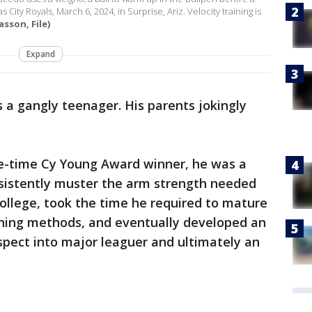
 City Royals, March 6, 2024, in Surprise, Ariz. Velocity training is
sson, File)
Expand
s a gangly teenager. His parents jokingly
e-time Cy Young Award winner, he was a
nsistently muster the arm strength needed
college, took the time he required to mature
raining methods, and eventually developed an
pect into major leaguer and ultimately an