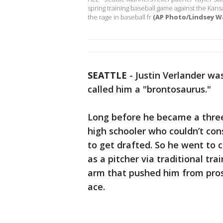
spring training baseball game against the Kansas
the rage in baseball fr
(AP Photo/Lindsey Wa
SEATTLE
-
Justin Verlander wa
called him a "brontosaurus."
Long before he became a thre
high schooler who couldn’t co
to get drafted. So he went to 
as a pitcher via traditional t
arm that pushed him from pros
ace.