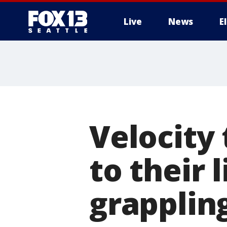
Live
News
E
Velocity 
to their 
grappling