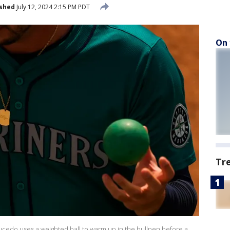
ished
July 12, 2024 2:15 PM PDT
On 
Tr
Saucedo uses a weighted ball to warm up in the bullpen before a