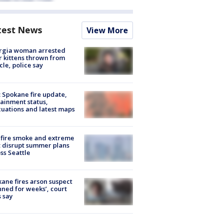
test News
View More
rgia woman arrested
r kittens thrown from
cle, police say
: Spokane fire update,
ainment status,
uations and latest maps
fire smoke and extreme
 disrupt summer plans
ss Seattle
ane fires arson suspect
nned for weeks’, court
 say