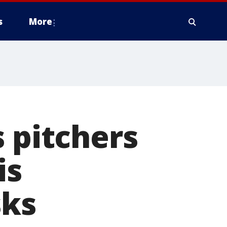
s
More
s pitchers
is
sks