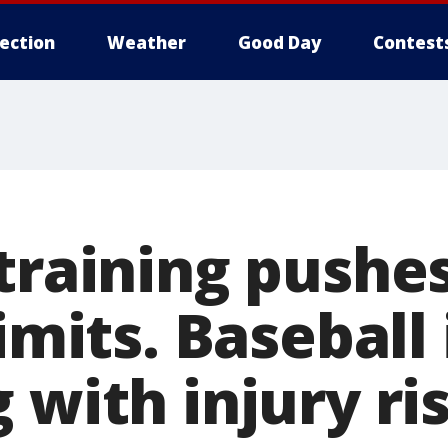
lection
Weather
Good Day
Contest
training pushe
limits. Baseball 
 with injury ri