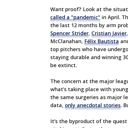
Want proof? Look at the situat
called a "pandemic"
in April. 
the last 12 months by arm probl
Spencer Strider
,
Cristian Javier
McClanahan,
Félix Bautista
an
top pitchers who have underg
staying durable and winning 
be extinct.
The concern at the major leagu
what’s taking place with youn
the same surgeries as major le
data,
only anecdotal stories
. 
It’s the byproduct of the quest