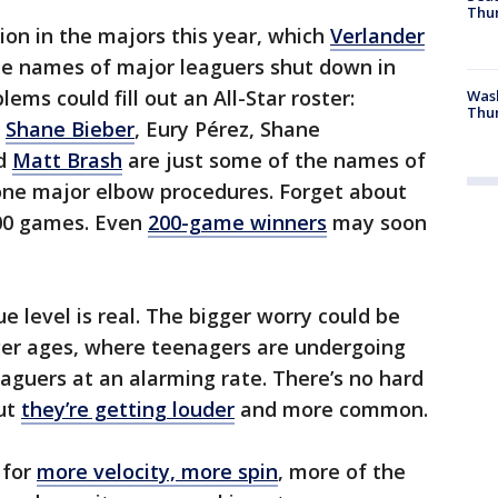
Thur
ion in the majors this year, which
Verlander
The names of major leaguers shut down in
ems could fill out an All-Star roster:
Was
Thur
,
Shane Bieber
, Eury Pérez, Shane
d
Matt Brash
are just some of the names of
one major elbow procedures. Forget about
300 games. Even
200-game winners
may soon
e level is real. The bigger worry could be
ger ages, where teenagers are undergoing
aguers at an alarming rate. There’s no hard
But
they’re getting louder
and more common.
 for
more velocity, more spin
, more of the