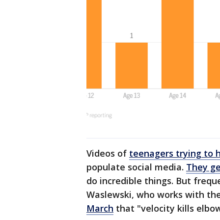
Videos of
teenagers trying to 
populate social media.
They ge
do incredible things. But frequ
Waslewski, who works with th
March
that "velocity kills elbo