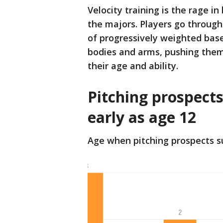
Velocity training is the rage i
the majors. Players go through
of progressively weighted base
bodies and arms, pushing them 
their age and ability.
Pitching prospects
early as age 12
Age when pitching prospects s