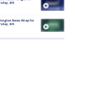
sday, 8/6
hington News Wrap for
sday, 8/6