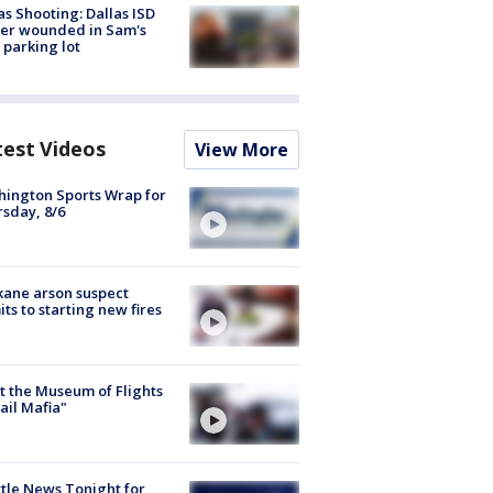
as Shooting: Dallas ISD
cer wounded in Sam's
 parking lot
test Videos
View More
ington Sports Wrap for
sday, 8/6
ane arson suspect
ts to starting new fires
 the Museum of Flights
ail Mafia"
tle News Tonight for