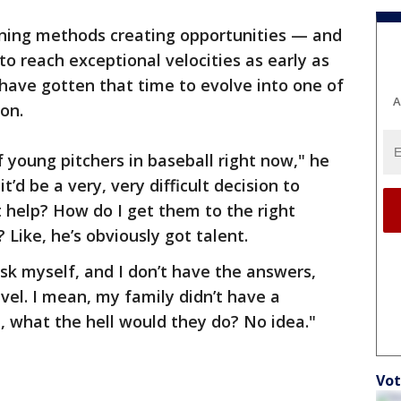
aining methods creating opportunities — and
o reach exceptional velocities as early as
have gotten that time to evolve into one of
A
ion.
 young pitchers in baseball right now," he
 it’d be a very, very difficult decision to
t help? How do I get them to the right
Like, he’s obviously got talent.
sk myself, and I don’t have the answers,
vel. I mean, my family didn’t have a
e, what the hell would they do? No idea."
Vot