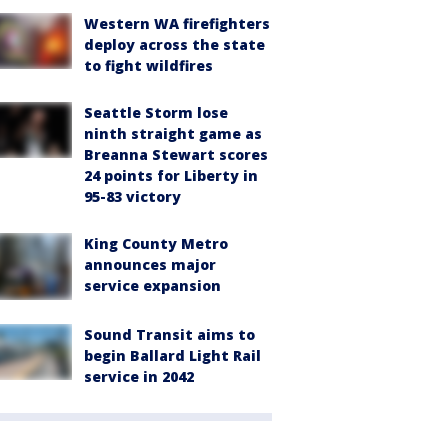
Western WA firefighters
deploy across the state
to fight wildfires
Seattle Storm lose
ninth straight game as
Breanna Stewart scores
24 points for Liberty in
95-83 victory
King County Metro
announces major
service expansion
Sound Transit aims to
begin Ballard Light Rail
service in 2042