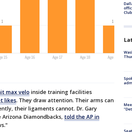
Dall
offi
Club
La
Wash
Thur
Spok
admi
hit max velo
inside training facilities
t likes
. They draw attention. Their arms can
Meet
ently, their ligaments cannot. Dr. Gary
"Det
e Arizona Diamondbacks,
told the AP in
ws."
Seat