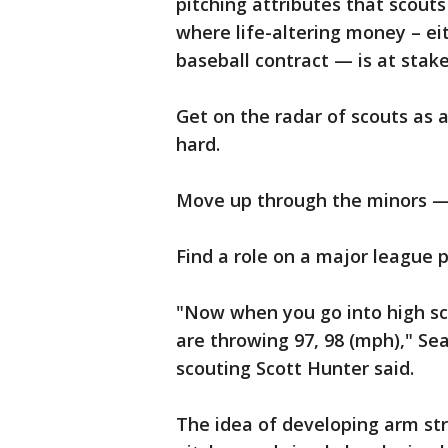
pitching attributes that scout
where life-altering money – eit
baseball contract — is at stake
Get on the radar of scouts as 
hard.
Move up through the minors —
Find a role on a major league 
"Now when you go into high sc
are throwing 97, 98 (mph)," Se
scouting Scott Hunter said.
The idea of developing arm str