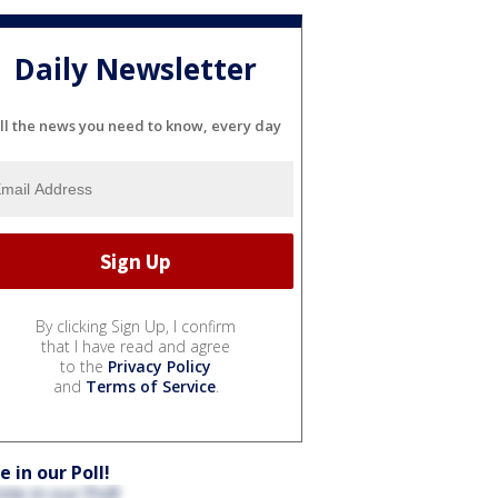
Daily Newsletter
ll the news you need to know, every day
By clicking Sign Up, I confirm
that I have read and agree
to the
Privacy Policy
and
Terms of Service
.
e in our Poll!