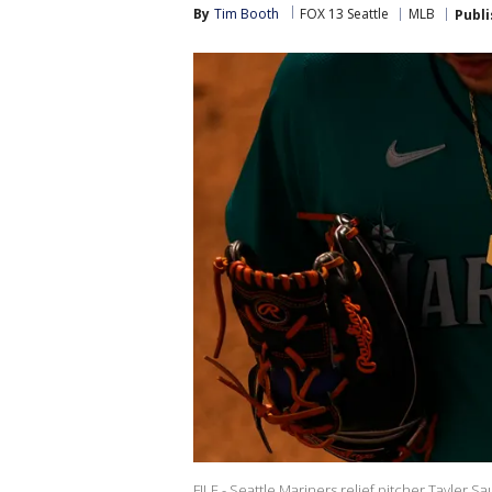
By
Tim Booth
FOX 13 Seattle
MLB
Publ
FILE - Seattle Mariners relief pitcher Tayler 