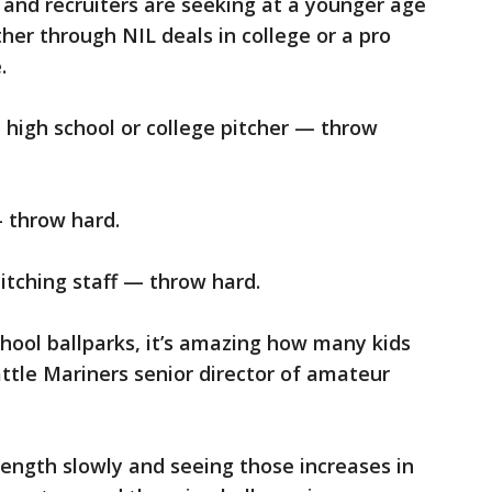
s and recruiters are seeking at a younger age
her through NIL deals in college or a pro
.
a high school or college pitcher — throw
 throw hard.
pitching staff — throw hard.
hool ballparks, it’s amazing how many kids
attle Mariners senior director of amateur
ength slowly and seeing those increases in