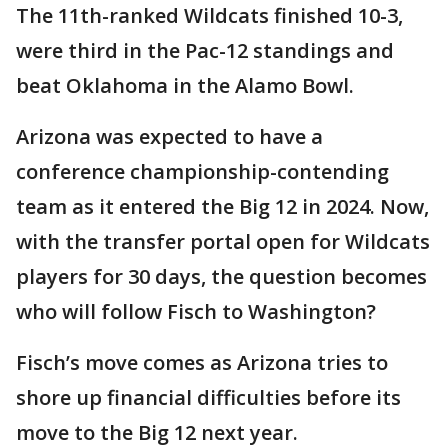
The 11th-ranked Wildcats finished 10-3,
were third in the Pac-12 standings and
beat Oklahoma in the Alamo Bowl.
Arizona was expected to have a
conference championship-contending
team as it entered the Big 12 in 2024. Now,
with the transfer portal open for Wildcats
players for 30 days, the question becomes
who will follow Fisch to Washington?
Fisch’s move comes as Arizona tries to
shore up financial difficulties before its
move to the Big 12 next year.