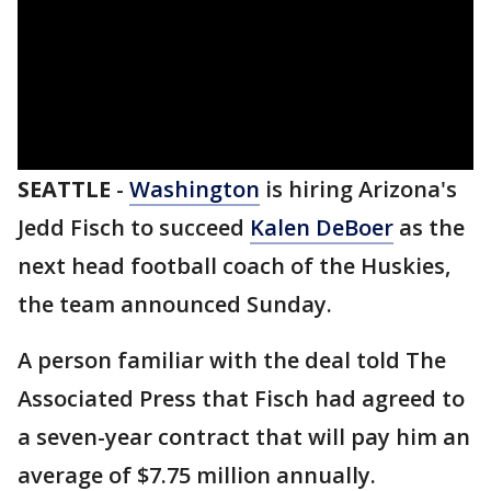
SEATTLE
-
Washington
is hiring Arizona's
Jedd Fisch to succeed
Kalen DeBoer
as the
next head football coach of the Huskies,
the team announced Sunday.
A person familiar with the deal told The
Associated Press that Fisch had agreed to
a seven-year contract that will pay him an
average of $7.75 million annually.