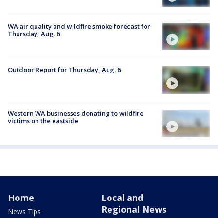
WA air quality and wildfire smoke forecast for
Thursday, Aug. 6
Outdoor Report for Thursday, Aug. 6
Western WA businesses donating to wildfire
victims on the eastside
Home
Local and
Regional News
News Tips