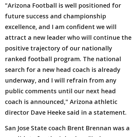
"Arizona Football is well positioned for
future success and championship
excellence, and I am confident we will
attract a new leader who will continue the
positive trajectory of our nationally
ranked football program. The national
search for a new head coach is already
underway, and I will refrain from any
public comments until our next head
coach is announced," Arizona athletic
director Dave Heeke said in a statement.
San Jose State coach Brent Brennan was a