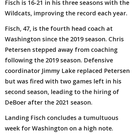
Fisch is 16-21 in his three seasons with the
Wildcats, improving the record each year.
Fisch, 47, is the fourth head coach at
Washington since the 2019 season. Chris
Petersen stepped away from coaching
following the 2019 season. Defensive
coordinator Jimmy Lake replaced Petersen
but was fired with two games left in his
second season, leading to the hiring of
DeBoer after the 2021 season.
Landing Fisch concludes a tumultuous
week for Washington on a high note.