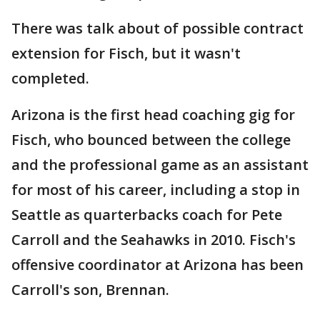
There was talk about of possible contract
extension for Fisch, but it wasn't
completed.
Arizona is the first head coaching gig for
Fisch, who bounced between the college
and the professional game as an assistant
for most of his career, including a stop in
Seattle as quarterbacks coach for Pete
Carroll and the Seahawks in 2010. Fisch's
offensive coordinator at Arizona has been
Carroll's son, Brennan.