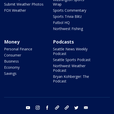
Submit Weather Photos
Wrap
FOX Weather
Sports Commentary
Sports Trivia Blitz
Futbol HQ
Northwest Fishing
Money
Podcasts
Personal Finance
Seattle News Weekly
Podcast
Consumer
Seattle Sports Podcast
Business
Northwest Weather
Economy
Podcast
Savings
Bryan Kohberger: The
Podcast
youtube
instagram
facebook
tiktok
threads
twitter
email