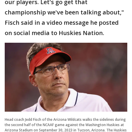
our players. Let's go get that
championship we've been talking about,"
Fisch said in a video message he posted
on social media to Huskies Nation.
Head coach Jedd Fisch of the Arizona Wildcats walks the sidelines during
the second half of the NCAAF game against the Washington Huskies at
Arizona Stadium on September 30, 2023 in Tucson, Arizona. The Huskies