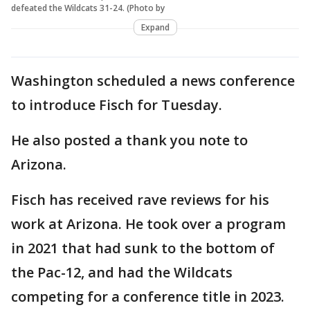
defeated the Wildcats 31-24. (Photo by
Expand
Washington scheduled a news conference
to introduce Fisch for Tuesday.
He also posted a thank you note to
Arizona.
Fisch has received rave reviews for his
work at Arizona. He took over a program
in 2021 that had sunk to the bottom of
the Pac-12, and had the Wildcats
competing for a conference title in 2023.