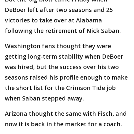
DeBoer left after two seasons and 25
victories to take over at Alabama
following the retirement of Nick Saban.
Washington fans thought they were
getting long-term stability when DeBoer
was hired, but the success over his two
seasons raised his profile enough to make
the short list for the Crimson Tide job
when Saban stepped away.
Arizona thought the same with Fisch, and
now it is back in the market for a coach.