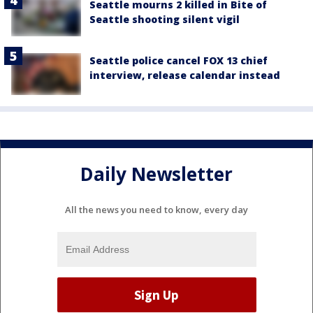
Seattle mourns 2 killed in Bite of
Seattle shooting silent vigil
Seattle police cancel FOX 13 chief
interview, release calendar instead
Daily Newsletter
All the news you need to know, every day