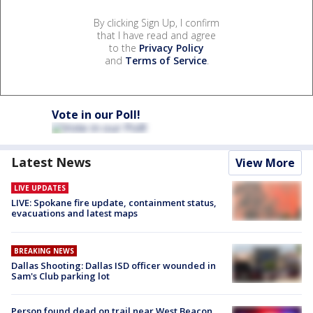
By clicking Sign Up, I confirm
that I have read and agree
to the
Privacy Policy
and
Terms of Service
.
Vote in our Poll!
Latest News
View More
LIVE UPDATES
LIVE: Spokane fire update, containment status,
evacuations and latest maps
BREAKING NEWS
Dallas Shooting: Dallas ISD officer wounded in
Sam's Club parking lot
Person found dead on trail near West Beacon