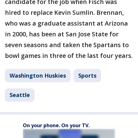
candidate for the job when Fisch was
hired to replace Kevin Sumlin. Brennan,
who was a graduate assistant at Arizona
in 2000, has been at San Jose State for
seven seasons and taken the Spartans to
bowl games in three of the last four years.
Washington Huskies
Sports
Seattle
On your phone. On your TV.