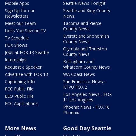
Mobile Apps
Seattle News Tonight
Sign Up for our
Seattle and King County
Newsletters
News
Meet our Team
Tacoma and Pierce
County News
Links You Saw on TV
Everett and Snohomish
TV Schedule
County News
FOX Shows
Olympia and Thurston
Jobs at FOX 13 Seattle
County News
Internships
Bellingham and
Request a Speaker
Whatcom County News
Advertise with FOX 13
WA Coast News
Captioning Info
San Francisco News -
KTVU FOX 2
FCC Public File
Los Angeles News - FOX
EEO Public File
11 Los Angeles
FCC Applications
Phoenix News - FOX 10
Phoenix
More News
Good Day Seattle