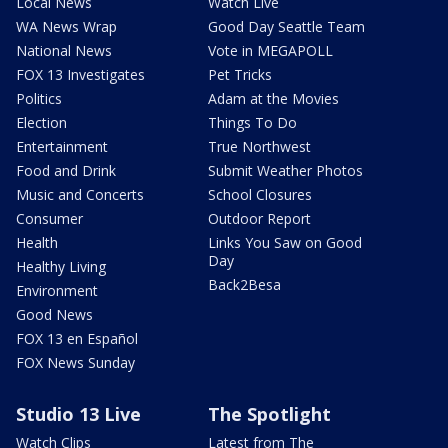
Local News
Watch Live
WA News Wrap
Good Day Seattle Team
National News
Vote in MEGAPOLL
FOX 13 Investigates
Pet Tricks
Politics
Adam at the Movies
Election
Things To Do
Entertainment
True Northwest
Food and Drink
Submit Weather Photos
Music and Concerts
School Closures
Consumer
Outdoor Report
Health
Links You Saw on Good
Day
Healthy Living
Back2Besa
Environment
Good News
FOX 13 en Español
FOX News Sunday
Studio 13 Live
The Spotlight
Watch Clips
Latest from The