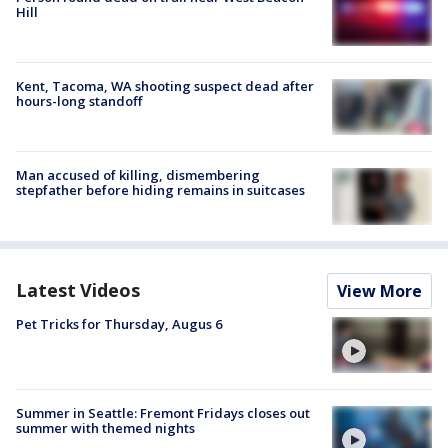
Hill
Kent, Tacoma, WA shooting suspect dead after
hours-long standoff
Man accused of killing, dismembering
stepfather before hiding remains in suitcases
Latest Videos
View More
Pet Tricks for Thursday, Augus 6
Summer in Seattle: Fremont Fridays closes out
summer with themed nights