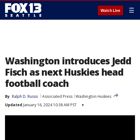
☰
Watch Live
Washington introduces Jedd
Fisch as next Huskies head
football coach
By
Ralph D. Russo
Associated Press
Washington Huskies
Updated
January 16, 2024 10:38 AM PST
▾