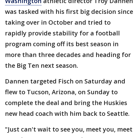
Washington
athletic director Troy Dannen
was tasked with his first big decision since
taking over in October and tried to
rapidly provide stability for a football
program coming off its best season in
more than three decades and heading for
the Big Ten next season.
Dannen targeted Fisch on Saturday and
flew to Tucson, Arizona, on Sunday to
complete the deal and bring the Huskies
new head coach with him back to Seattle.
"Just can't wait to see you, meet you, meet