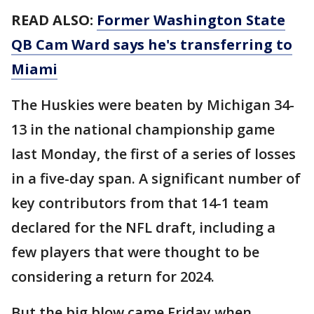
READ ALSO:
Former Washington State
QB Cam Ward says he's transferring to
Miami
The Huskies were beaten by Michigan 34-
13 in the national championship game
last Monday, the first of a series of losses
in a five-day span. A significant number of
key contributors from that 14-1 team
declared for the NFL draft, including a
few players that were thought to be
considering a return for 2024.
But the big blow came Friday when