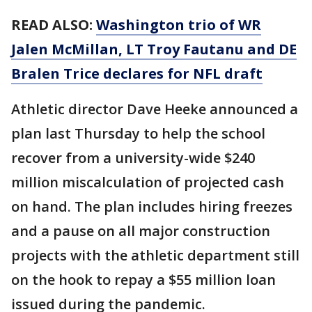
READ ALSO:
Washington trio of WR
Jalen McMillan, LT Troy Fautanu and DE
Bralen Trice declares for NFL draft
Athletic director Dave Heeke announced a
plan last Thursday to help the school
recover from a university-wide $240
million miscalculation of projected cash
on hand. The plan includes hiring freezes
and a pause on all major construction
projects with the athletic department still
on the hook to repay a $55 million loan
issued during the pandemic.