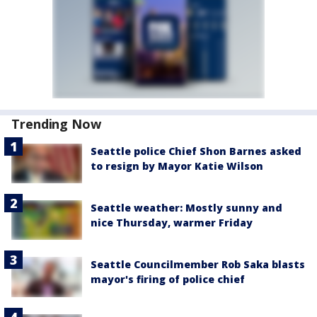
Trending Now
Seattle police Chief Shon Barnes asked
to resign by Mayor Katie Wilson
Seattle weather: Mostly sunny and
nice Thursday, warmer Friday
Seattle Councilmember Rob Saka blasts
mayor's firing of police chief