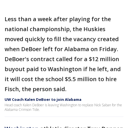
Less than a week after playing for the
national championship, the Huskies
moved quickly to fill the vacancy created
when DeBoer left for Alabama on Friday.
DeBoer's contract called for a $12 million
buyout paid to Washington if he left, and
it will cost the school $5.5 million to hire
Fisch, the person said.
UW Coach Kalen DeBoer to join Alabama
Head coach Kalen DeBoer is leaving Washington to replace Nick Saban for the
Alabama Crimson Tide.