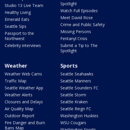
Spotlight
Studio 13 Live Team
Watch Full Episodes
Healthy Living
Meet David Rose
Emerald Eats
Crime and Public Safety
Seattle Sips
Missing Persons
Passport to the
Northwest
Fentanyl Crisis
Celebrity interviews
Submit a Tip to The
Spotlight
Weather
Sports
Weather Web Cams
Seattle Seahawks
Traffic Map
Seattle Mariners
Seattle Weather App
Seattle Sounders FC
Weather Alerts
Seattle Storm
Closures and Delays
Seattle Kraken
Air Quality Map
Seattle Reign FC
Outdoor Report
Washington Huskies
Fire Danger and Burn
WSU Cougars
Bans Map
Washington Sports