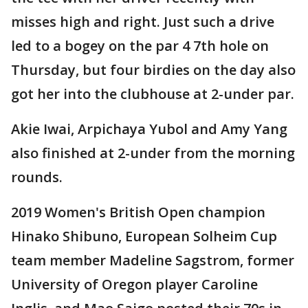
misses high and right. Just such a drive
led to a bogey on the par 4 7th hole on
Thursday, but four birdies on the day also
got her into the clubhouse at 2-under par.
Akie Iwai, Arpichaya Yubol and Amy Yang
also finished at 2-under from the morning
rounds.
2019 Women's British Open champion
Hinako Shibuno, European Solheim Cup
team member Madeline Sagstrom, former
University of Oregon player Caroline