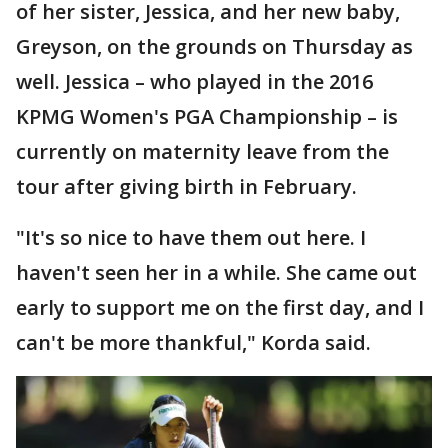
of her sister, Jessica, and her new baby,
Greyson, on the grounds on Thursday as
well. Jessica – who played in the 2016
KPMG Women's PGA Championship – is
currently on maternity leave from the
tour after giving birth in February.
"It's so nice to have them out here. I
haven't seen her in a while. She came out
early to support me on the first day, and I
can't be more thankful," Korda said.