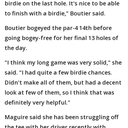
birdie on the last hole. It's nice to be able
to finish with a birdie," Boutier said.
Boutier bogeyed the par-4 14th before
going bogey-free for her final 13 holes of
the day.
"I think my long game was very solid," she
said. "I had quite a few birdie chances.
Didn't make all of them, but had a decent
look at few of them, so I think that was
definitely very helpful."
Maguire said she has been struggling off
the tee with her driver recently with