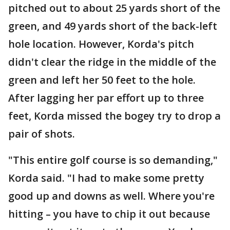
pitched out to about 25 yards short of the
green, and 49 yards short of the back-left
hole location. However, Korda's pitch
didn't clear the ridge in the middle of the
green and left her 50 feet to the hole.
After lagging her par effort up to three
feet, Korda missed the bogey try to drop a
pair of shots.
"This entire golf course is so demanding,"
Korda said. "I had to make some pretty
good up and downs as well. Where you're
hitting – you have to chip it out because