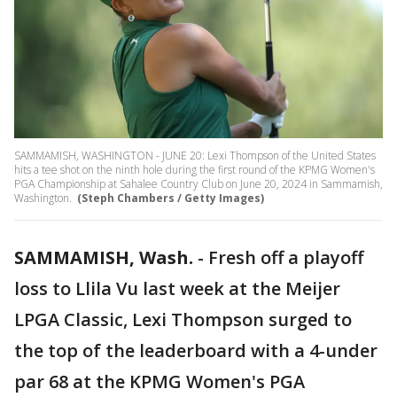
SAMMAMISH, WASHINGTON - JUNE 20: Lexi Thompson of the United States
hits a tee shot on the ninth hole during the first round of the KPMG Women's
PGA Championship at Sahalee Country Club on June 20, 2024 in Sammamish,
Washington.
(Steph Chambers / Getty Images)
SAMMAMISH, Wash.
-
Fresh off a playoff
loss to Llila Vu last week at the Meijer
LPGA Classic, Lexi Thompson surged to
the top of the leaderboard with a 4-under
par 68 at the KPMG Women's PGA