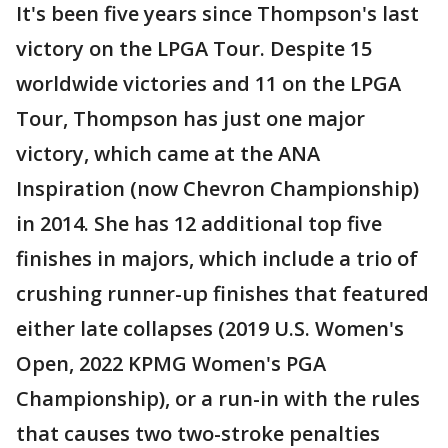
It's been five years since Thompson's last
victory on the LPGA Tour. Despite 15
worldwide victories and 11 on the LPGA
Tour, Thompson has just one major
victory, which came at the ANA
Inspiration (now Chevron Championship)
in 2014. She has 12 additional top five
finishes in majors, which include a trio of
crushing runner-up finishes that featured
either late collapses (2019 U.S. Women's
Open, 2022 KPMG Women's PGA
Championship), or a run-in with the rules
that causes two two-stroke penalties