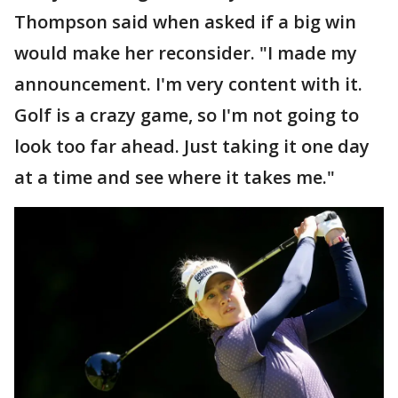
Thompson said when asked if a big win
would make her reconsider. "I made my
announcement. I'm very content with it.
Golf is a crazy game, so I'm not going to
look too far ahead. Just taking it one day
at a time and see where it takes me."