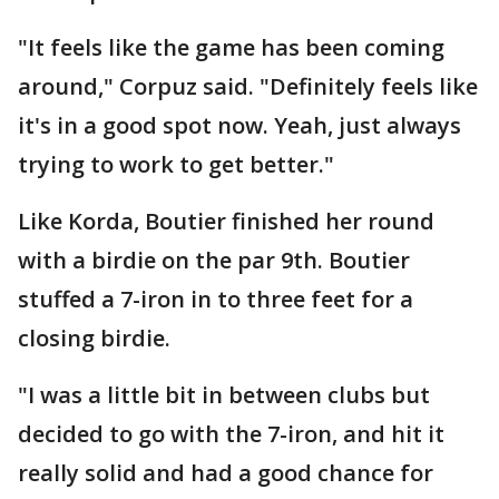
"It feels like the game has been coming
around," Corpuz said. "Definitely feels like
it's in a good spot now. Yeah, just always
trying to work to get better."
Like Korda, Boutier finished her round
with a birdie on the par 9th. Boutier
stuffed a 7-iron in to three feet for a
closing birdie.
"I was a little bit in between clubs but
decided to go with the 7-iron, and hit it
really solid and had a good chance for