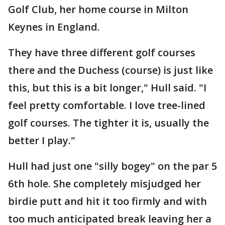
Golf Club, her home course in Milton
Keynes in England.
They have three different golf courses
there and the Duchess (course) is just like
this, but this is a bit longer," Hull said. "I
feel pretty comfortable. I love tree-lined
golf courses. The tighter it is, usually the
better I play."
Hull had just one "silly bogey" on the par 5
6th hole. She completely misjudged her
birdie putt and hit it too firmly and with
too much anticipated break leaving her a