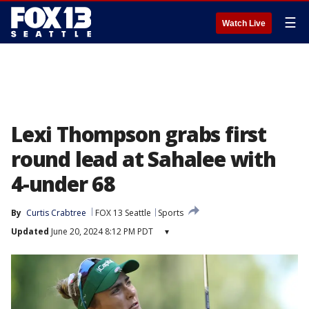
☰
Watch Live
Lexi Thompson grabs first
round lead at Sahalee with
4-under 68
By
Curtis Crabtree
FOX 13 Seattle
Sports
Updated
June 20, 2024 8:12 PM PDT
▾