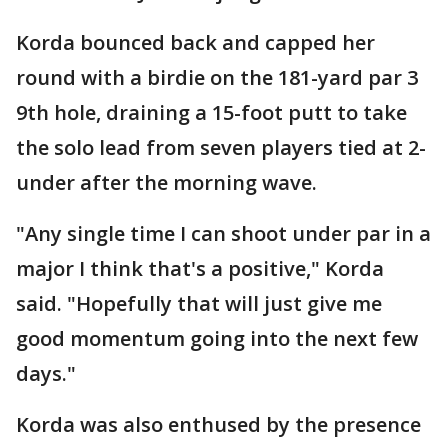
Korda bounced back and capped her
round with a birdie on the 181-yard par 3
9th hole, draining a 15-foot putt to take
the solo lead from seven players tied at 2-
under after the morning wave.
"Any single time I can shoot under par in a
major I think that's a positive," Korda
said. "Hopefully that will just give me
good momentum going into the next few
days."
Korda was also enthused by the presence