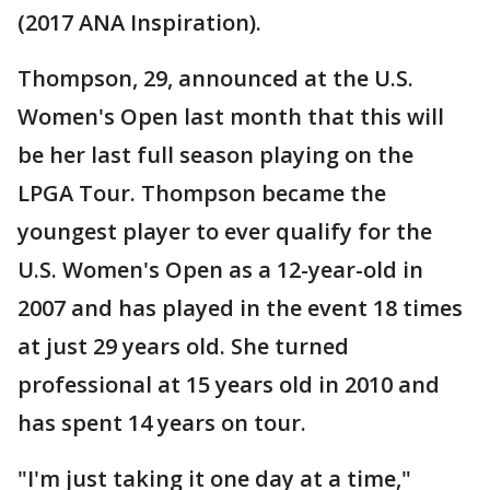
(2017 ANA Inspiration).
Thompson, 29, announced at the U.S.
Women's Open last month that this will
be her last full season playing on the
LPGA Tour. Thompson became the
youngest player to ever qualify for the
U.S. Women's Open as a 12-year-old in
2007 and has played in the event 18 times
at just 29 years old. She turned
professional at 15 years old in 2010 and
has spent 14 years on tour.
"I'm just taking it one day at a time,"