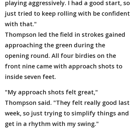
playing aggressively. I had a good start, so
just tried to keep rolling with be confident
with that."
Thompson led the field in strokes gained
approaching the green during the
opening round. All four birdies on the
front nine came with approach shots to
inside seven feet.
"My approach shots felt great,"
Thompson said. "They felt really good last
week, so just trying to simplify things and
get in a rhythm with my swing."