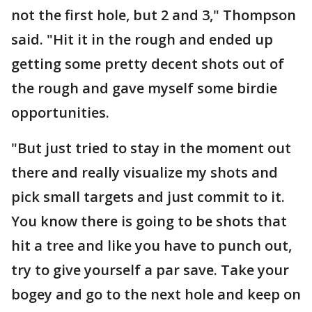
not the first hole, but 2 and 3," Thompson
said. "Hit it in the rough and ended up
getting some pretty decent shots out of
the rough and gave myself some birdie
opportunities.
"But just tried to stay in the moment out
there and really visualize my shots and
pick small targets and just commit to it.
You know there is going to be shots that
hit a tree and like you have to punch out,
try to give yourself a par save. Take your
bogey and go to the next hole and keep on