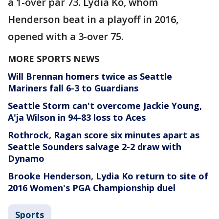
a 1-over par 73. Lydia Ko, whom
Henderson beat in a playoff in 2016,
opened with a 3-over 75.
MORE SPORTS NEWS
Will Brennan homers twice as Seattle
Mariners fall 6-3 to Guardians
Seattle Storm can't overcome Jackie Young,
A'ja Wilson in 94-83 loss to Aces
Rothrock, Ragan score six minutes apart as
Seattle Sounders salvage 2-2 draw with
Dynamo
Brooke Henderson, Lydia Ko return to site of
2016 Women's PGA Championship duel
Sports