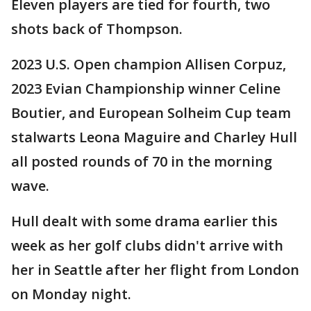
Eleven players are tied for fourth, two
shots back of Thompson.
2023 U.S. Open champion Allisen Corpuz,
2023 Evian Championship winner Celine
Boutier, and European Solheim Cup team
stalwarts Leona Maguire and Charley Hull
all posted rounds of 70 in the morning
wave.
Hull dealt with some drama earlier this
week as her golf clubs didn't arrive with
her in Seattle after her flight from London
on Monday night.