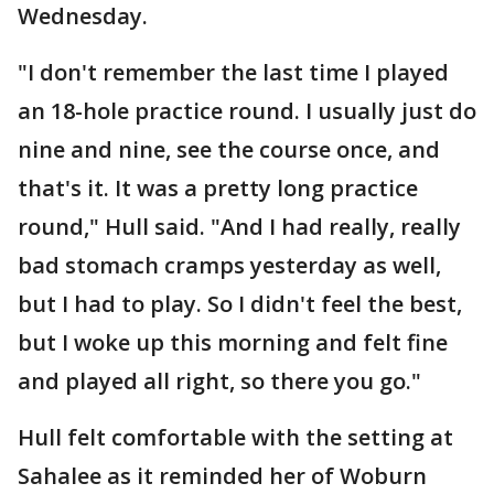
Wednesday.
"I don't remember the last time I played
an 18-hole practice round. I usually just do
nine and nine, see the course once, and
that's it. It was a pretty long practice
round," Hull said. "And I had really, really
bad stomach cramps yesterday as well,
but I had to play. So I didn't feel the best,
but I woke up this morning and felt fine
and played all right, so there you go."
Hull felt comfortable with the setting at
Sahalee as it reminded her of Woburn