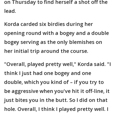
on Thursday to find herself a shot off the
lead.
Korda carded six birdies during her
opening round with a bogey and a double
bogey serving as the only blemishes on
her initial trip around the course.
"Overall, played pretty well," Korda said. "I
think I just had one bogey and one
double, which you kind of – if you try to
be aggressive when you've hit it off-line, it
just bites you in the butt. So I did on that
hole. Overall, I think I played pretty well. I