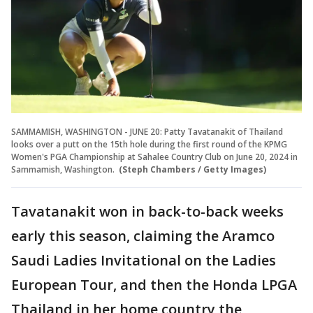
SAMMAMISH, WASHINGTON - JUNE 20: Patty Tavatanakit of Thailand
looks over a putt on the 15th hole during the first round of the KPMG
Women's PGA Championship at Sahalee Country Club on June 20, 2024 in
Sammamish, Washington.
(Steph Chambers / Getty Images)
Tavatanakit won in back-to-back weeks
early this season, claiming the Aramco
Saudi Ladies Invitational on the Ladies
European Tour, and then the Honda LPGA
Thailand in her home country the