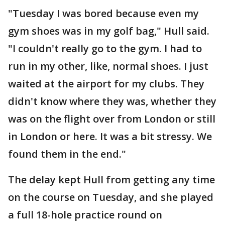
"Tuesday I was bored because even my
gym shoes was in my golf bag," Hull said.
"I couldn't really go to the gym. I had to
run in my other, like, normal shoes. I just
waited at the airport for my clubs. They
didn't know where they was, whether they
was on the flight over from London or still
in London or here. It was a bit stressy. We
found them in the end."
The delay kept Hull from getting any time
on the course on Tuesday, and she played
a full 18-hole practice round on