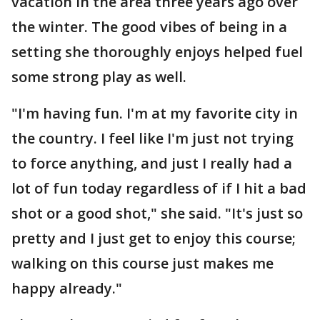
vacation in the area three years ago over
the winter. The good vibes of being in a
setting she thoroughly enjoys helped fuel
some strong play as well.
"I'm having fun. I'm at my favorite city in
the country. I feel like I'm just not trying
to force anything, and just I really had a
lot of fun today regardless of if I hit a bad
shot or a good shot," she said. "It's just so
pretty and I just get to enjoy this course;
walking on this course just makes me
happy already."