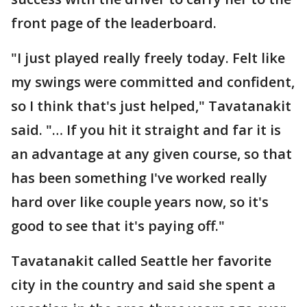
front page of the leaderboard.
"I just played really freely today. Felt like
my swings were committed and confident,
so I think that's just helped," Tavatanakit
said. "… If you hit it straight and far it is
an advantage at any given course, so that
has been something I've worked really
hard over like couple years now, so it's
good to see that it's paying off."
Tavatanakit called Seattle her favorite
city in the country and said she spent a