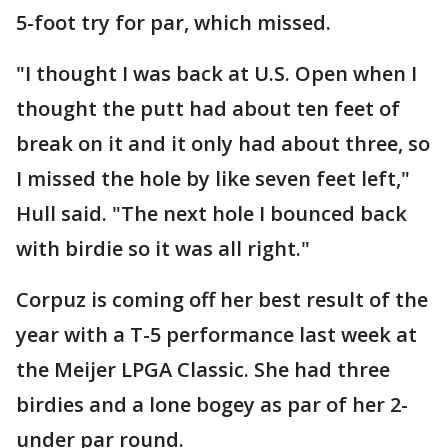
5-foot try for par, which missed.
"I thought I was back at U.S. Open when I
thought the putt had about ten feet of
break on it and it only had about three, so
I missed the hole by like seven feet left,"
Hull said. "The next hole I bounced back
with birdie so it was all right."
Corpuz is coming off her best result of the
year with a T-5 performance last week at
the Meijer LPGA Classic. She had three
birdies and a lone bogey as par of her 2-
under par round.