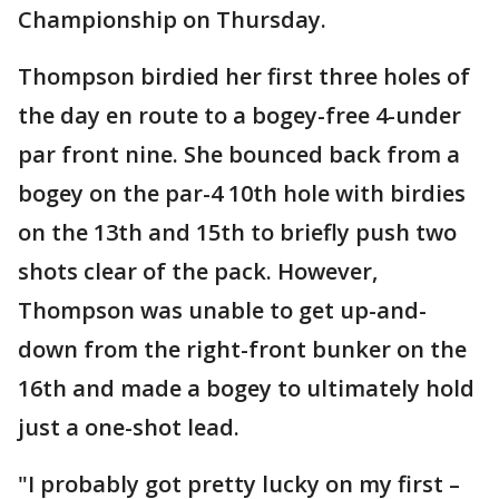
Championship on Thursday.
Thompson birdied her first three holes of
the day en route to a bogey-free 4-under
par front nine. She bounced back from a
bogey on the par-4 10th hole with birdies
on the 13th and 15th to briefly push two
shots clear of the pack. However,
Thompson was unable to get up-and-
down from the right-front bunker on the
16th and made a bogey to ultimately hold
just a one-shot lead.
"I probably got pretty lucky on my first –