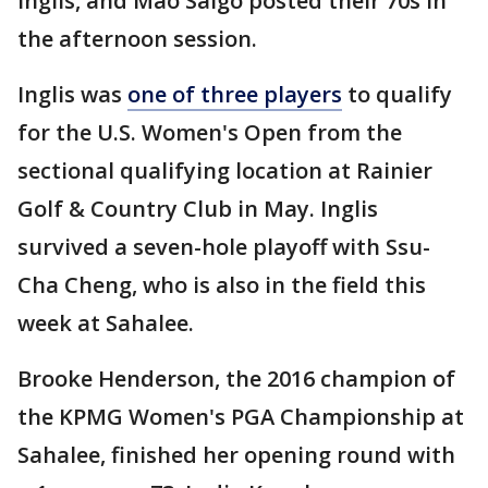
Inglis, and Mao Saigo posted their 70s in
the afternoon session.
Inglis was
one of three players
to qualify
for the U.S. Women's Open from the
sectional qualifying location at Rainier
Golf & Country Club in May. Inglis
survived a seven-hole playoff with Ssu-
Cha Cheng, who is also in the field this
week at Sahalee.
Brooke Henderson, the 2016 champion of
the KPMG Women's PGA Championship at
Sahalee, finished her opening round with