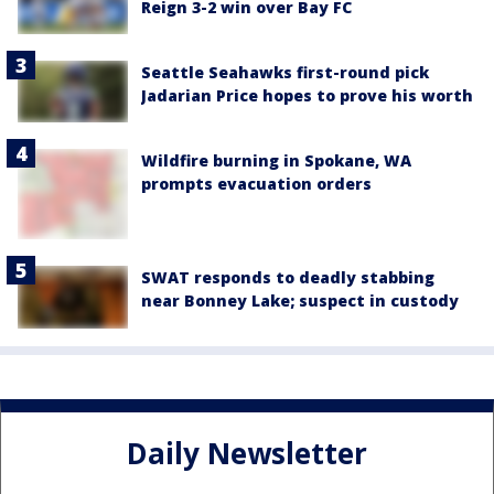
Reign 3-2 win over Bay FC
Seattle Seahawks first-round pick
Jadarian Price hopes to prove his worth
Wildfire burning in Spokane, WA
prompts evacuation orders
SWAT responds to deadly stabbing
near Bonney Lake; suspect in custody
Daily Newsletter