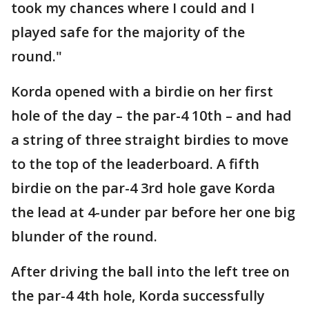
took my chances where I could and I
played safe for the majority of the
round."
Korda opened with a birdie on her first
hole of the day – the par-4 10th – and had
a string of three straight birdies to move
to the top of the leaderboard. A fifth
birdie on the par-4 3rd hole gave Korda
the lead at 4-under par before her one big
blunder of the round.
After driving the ball into the left tree on
the par-4 4th hole, Korda successfully