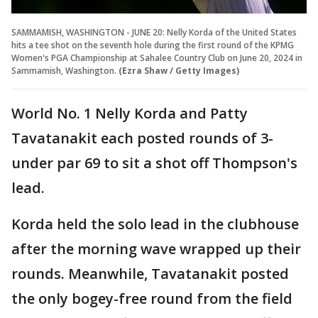
SAMMAMISH, WASHINGTON - JUNE 20: Nelly Korda of the United States
hits a tee shot on the seventh hole during the first round of the KPMG
Women's PGA Championship at Sahalee Country Club on June 20, 2024 in
Sammamish, Washington.
(Ezra Shaw / Getty Images)
World No. 1 Nelly Korda and Patty
Tavatanakit each posted rounds of 3-
under par 69 to sit a shot off Thompson's
lead.
Korda held the solo lead in the clubhouse
after the morning wave wrapped up their
rounds. Meanwhile, Tavatanakit posted
the only bogey-free round from the field