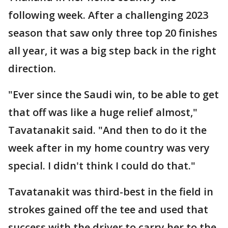
following week. After a challenging 2023
season that saw only three top 20 finishes
all year, it was a big step back in the right
direction.
"Ever since the Saudi win, to be able to get
that off was like a huge relief almost,"
Tavatanakit said. "And then to do it the
week after in my home country was very
special. I didn't think I could do that."
Tavatanakit was third-best in the field in
strokes gained off the tee and used that
success with the driver to carry her to the