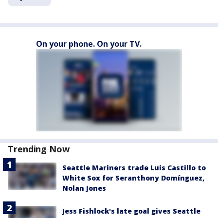
On your phone. On your TV.
Trending Now
Seattle Mariners trade Luis Castillo to
White Sox for Seranthony Domínguez,
Nolan Jones
Jess Fishlock's late goal gives Seattle