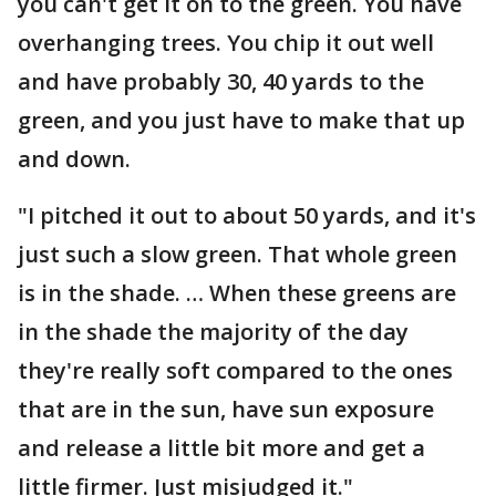
you can't get it on to the green. You have
overhanging trees. You chip it out well
and have probably 30, 40 yards to the
green, and you just have to make that up
and down.
"I pitched it out to about 50 yards, and it's
just such a slow green. That whole green
is in the shade. … When these greens are
in the shade the majority of the day
they're really soft compared to the ones
that are in the sun, have sun exposure
and release a little bit more and get a
little firmer. Just misjudged it."