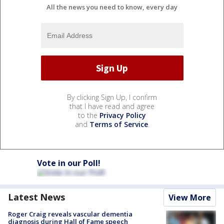
All the news you need to know, every day
By clicking Sign Up, I confirm
that I have read and agree
to the
Privacy Policy
and
Terms of Service
.
Vote in our Poll!
Latest News
View More
Roger Craig reveals vascular dementia
diagnosis during Hall of Fame speech