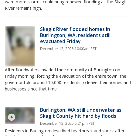
warn more storms could bring renewed flooding as the Skagit
River remains high.
Skagit River flooded homes in
Burlington, WA, residents still
evacuated Friday
December 13, 2025 10:00am PST
After floodwaters invaded the community of Burlington on
Friday morning, forcing the evacuation of the entire town, the
governor told around 10,000 residents to leave their homes and
businesses since that time.
Burlington, WA still underwater as
Skagit County hit hard by floods
December 12, 2025 5:21pm PST
Residents in Burlington described heartbreak and shock after