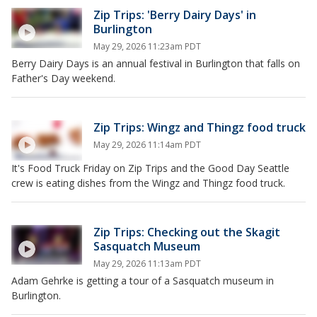
Zip Trips: 'Berry Dairy Days' in
Burlington
May 29, 2026 11:23am PDT
Berry Dairy Days is an annual festival in Burlington that falls on
Father's Day weekend.
Zip Trips: Wingz and Thingz food truck
May 29, 2026 11:14am PDT
It's Food Truck Friday on Zip Trips and the Good Day Seattle
crew is eating dishes from the Wingz and Thingz food truck.
Zip Trips: Checking out the Skagit
Sasquatch Museum
May 29, 2026 11:13am PDT
Adam Gehrke is getting a tour of a Sasquatch museum in
Burlington.