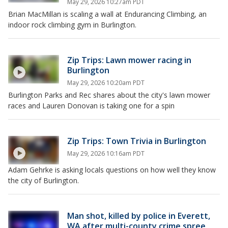
May 29, 2026 10:27am PDT
Brian MacMillan is scaling a wall at Endurancing Climbing, an
indoor rock climbing gym in Burlington.
Zip Trips: Lawn mower racing in
Burlington
May 29, 2026 10:20am PDT
Burlington Parks and Rec shares about the city's lawn mower
races and Lauren Donovan is taking one for a spin
Zip Trips: Town Trivia in Burlington
May 29, 2026 10:16am PDT
Adam Gehrke is asking locals questions on how well they know
the city of Burlington.
Man shot, killed by police in Everett,
WA after multi-county crime spree