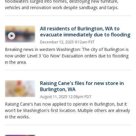
floodwaters surged into homes, destroying new furniture,
vehicles and renovation work despite sandbags and tarps.
All residents of Burlington, WA to
evacuate immediately due to flooding
December 12, 2025 9:12am PST
Breaking news in western Washington: The city of Burlington is
now under Level 3 'Go Now' Evacuation orders due to flooding
in the area.
Raising Cane's files for new store in
Burlington, WA
August 11, 2025 12:08pm PDT
Raising Cane's has now applied to operate in Burlington, but it
won't be Washington's first location. Multiple others are already
in the works.