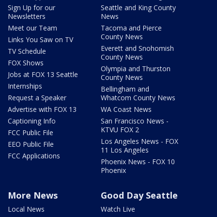
Sign Up for our
Seattle and King County
Newsletters
News
Meet our Team
Tacoma and Pierce
County News
Links You Saw on TV
Everett and Snohomish
TV Schedule
County News
FOX Shows
Olympia and Thurston
Jobs at FOX 13 Seattle
County News
Internships
Bellingham and
Request a Speaker
Whatcom County News
Advertise with FOX 13
WA Coast News
Captioning Info
San Francisco News -
KTVU FOX 2
FCC Public File
Los Angeles News - FOX
EEO Public File
11 Los Angeles
FCC Applications
Phoenix News - FOX 10
Phoenix
More News
Good Day Seattle
Local News
Watch Live