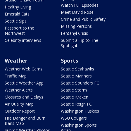
Watch Full Episodes
Healthy Living
Meet David Rose
Emerald Eats
Crime and Public Safety
Seattle Sips
Missing Persons
Passport to the
Northwest
Fentanyl Crisis
Celebrity interviews
Submit a Tip to The
Spotlight
Weather
Sports
Weather Web Cams
Seattle Seahawks
Traffic Map
Seattle Mariners
Seattle Weather App
Seattle Sounders FC
Weather Alerts
Seattle Storm
Closures and Delays
Seattle Kraken
Air Quality Map
Seattle Reign FC
Outdoor Report
Washington Huskies
Fire Danger and Burn
WSU Cougars
Bans Map
Washington Sports
Submit Weather Photos
Wrap