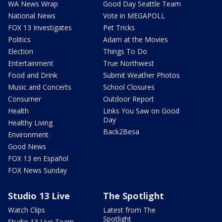
WA News Wrap
Good Day Seattle Team
National News
Vote in MEGAPOLL
FOX 13 Investigates
Pet Tricks
Politics
Adam at the Movies
Election
Things To Do
Entertainment
True Northwest
Food and Drink
Submit Weather Photos
Music and Concerts
School Closures
Consumer
Outdoor Report
Health
Links You Saw on Good
Day
Healthy Living
Back2Besa
Environment
Good News
FOX 13 en Español
FOX News Sunday
Studio 13 Live
The Spotlight
Watch Clips
Latest from The
Spotlight
Studio 13 Live Team