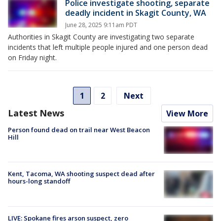
Police investigate shooting, separate
deadly incident in Skagit County, WA
June 28, 2025 9:11am PDT
Authorities in Skagit County are investigating two separate
incidents that left multiple people injured and one person dead
on Friday night.
1
2
Next
Latest News
View More
Person found dead on trail near West Beacon
Hill
Kent, Tacoma, WA shooting suspect dead after
hours-long standoff
LIVE: Spokane fires arson suspect, zero