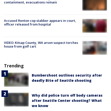
containment, evacuations remain
Accused Renton cop stabber appears in court,
officer released from hospital
VIDEO: Kitsap County, WA arson suspect torches
house from golf cart
Trending
Bumbershoot outlines security after
deadly Bite of Seattle shooting
Why did police turn off body cameras
after Seattle Center shooting? What
we know