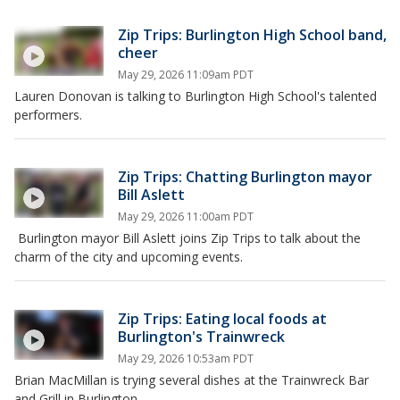
Zip Trips: Burlington High School band,
cheer
May 29, 2026 11:09am PDT
Lauren Donovan is talking to Burlington High School's talented
performers.
Zip Trips: Chatting Burlington mayor
Bill Aslett
May 29, 2026 11:00am PDT
Burlington mayor Bill Aslett joins Zip Trips to talk about the
charm of the city and upcoming events.
Zip Trips: Eating local foods at
Burlington's Trainwreck
May 29, 2026 10:53am PDT
Brian MacMillan is trying several dishes at the Trainwreck Bar
and Grill in Burlington.