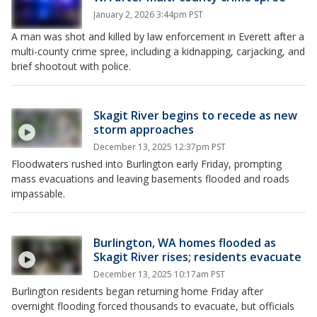
January 2, 2026 3:44pm PST
A man was shot and killed by law enforcement in Everett after a
multi-county crime spree, including a kidnapping, carjacking, and
brief shootout with police.
Skagit River begins to recede as new
storm approaches
December 13, 2025 12:37pm PST
Floodwaters rushed into Burlington early Friday, prompting
mass evacuations and leaving basements flooded and roads
impassable.
Burlington, WA homes flooded as
Skagit River rises; residents evacuate
December 13, 2025 10:17am PST
Burlington residents began returning home Friday after
overnight flooding forced thousands to evacuate, but officials