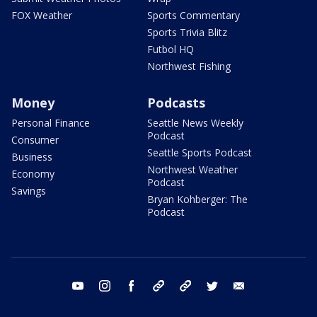
FOX Weather
Sports Commentary
Sports Trivia Blitz
Futbol HQ
Northwest Fishing
Money
Podcasts
Personal Finance
Seattle News Weekly
Podcast
Consumer
Seattle Sports Podcast
Business
Northwest Weather
Economy
Podcast
Savings
Bryan Kohberger: The
Podcast
youtube
instagram
facebook
tiktok
threads
twitter
email