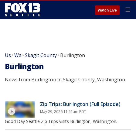
☰
Watch Live
Us
Wa
Skagit County
Burlington
>
>
>
Burlington
News from Burlington in Skagit County, Washington.
Zip Trips: Burlington (Full Episode)
May 29, 2026 11:51am PDT
Good Day Seattle Zip Trips visits Burlington, Washington.