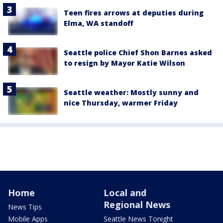
Teen fires arrows at deputies during
Elma, WA standoff
Seattle police Chief Shon Barnes asked
to resign by Mayor Katie Wilson
Seattle weather: Mostly sunny and
nice Thursday, warmer Friday
Home
Local and
Regional News
News Tips
Mobile Apps
Seattle News Tonight