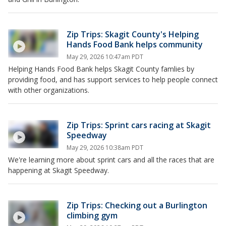
Zip Trips: Skagit County's Helping
Hands Food Bank helps community
May 29, 2026 10:47am PDT
Helping Hands Food Bank helps Skagit County famlies by
providing food, and has support services to help people connect
with other organizations.
Zip Trips: Sprint cars racing at Skagit
Speedway
May 29, 2026 10:38am PDT
We're learning more about sprint cars and all the races that are
happening at Skagit Speedway.
Zip Trips: Checking out a Burlington
climbing gym