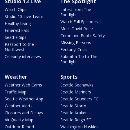
Studio 13 Live
The Spotlight
Watch Clips
Latest from The
Spotlight
Studio 13 Live Team
Watch Full Episodes
Healthy Living
Meet David Rose
Emerald Eats
Crime and Public Safety
Seattle Sips
Missing Persons
Passport to the
Northwest
Fentanyl Crisis
Celebrity interviews
Submit a Tip to The
Spotlight
Weather
Sports
Weather Web Cams
Seattle Seahawks
Traffic Map
Seattle Mariners
Seattle Weather App
Seattle Sounders FC
Weather Alerts
Seattle Storm
Closures and Delays
Seattle Kraken
Air Quality Map
Seattle Reign FC
Outdoor Report
Washington Huskies