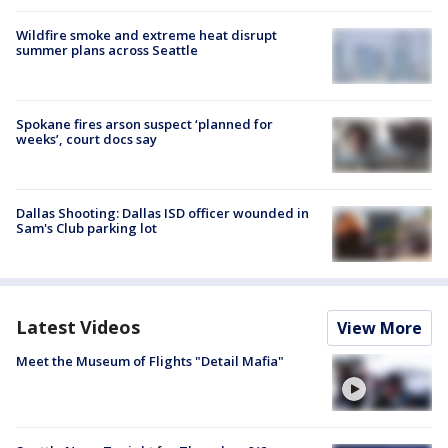
Wildfire smoke and extreme heat disrupt
summer plans across Seattle
Spokane fires arson suspect ‘planned for
weeks’, court docs say
Dallas Shooting: Dallas ISD officer wounded in
Sam's Club parking lot
Latest Videos
View More
Meet the Museum of Flights "Detail Mafia"