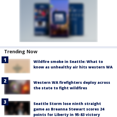
Trending Now
Wildfire smoke in Seattle: What to
know as unhealthy air hits western WA
Western WA firefighters deploy across
the state to fight wildfires
Seattle Storm lose ninth straight
game as Breanna Stewart scores 24
points for Liberty in 95-83 victory