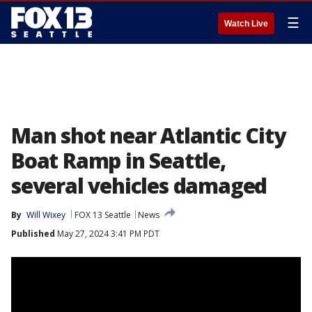
☰
Watch Live
Man shot near Atlantic City
Boat Ramp in Seattle,
several vehicles damaged
By
Will Wixey
FOX 13 Seattle
News
Published
May 27, 2024 3:41 PM PDT