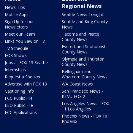
Regional News
News Tips
Mobile Apps
Seattle News Tonight
Sign Up for our
Seattle and King County
Newsletters
News
Meet our Team
Tacoma and Pierce
County News
Links You Saw on TV
Everett and Snohomish
TV Schedule
County News
FOX Shows
Olympia and Thurston
Jobs at FOX 13 Seattle
County News
Internships
Bellingham and
Request a Speaker
Whatcom County News
Advertise with FOX 13
WA Coast News
Captioning Info
San Francisco News -
KTVU FOX 2
FCC Public File
Los Angeles News - FOX
EEO Public File
11 Los Angeles
FCC Applications
Phoenix News - FOX 10
Phoenix