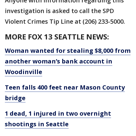
Anyone with information regarding this
investigation is asked to call the SPD
Violent Crimes Tip Line at (206) 233-5000.
MORE FOX 13 SEATTLE NEWS:
Woman wanted for stealing $8,000 from
another woman’s bank account in
Woodinville
Teen falls 400 feet near Mason County
bridge
1 dead, 1 injured in two overnight
shootings in Seattle