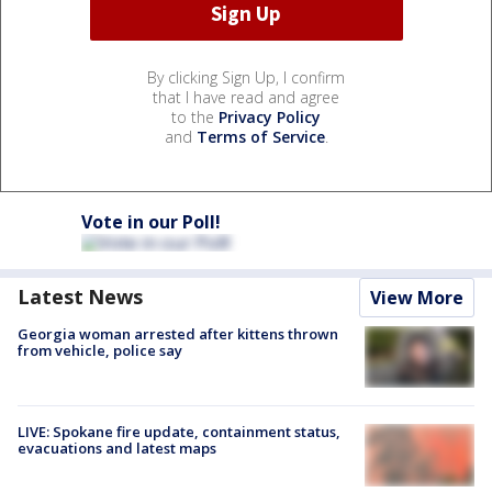
By clicking Sign Up, I confirm
that I have read and agree
to the
Privacy Policy
and
Terms of Service
.
Vote in our Poll!
Latest News
View More
Georgia woman arrested after kittens thrown
from vehicle, police say
LIVE: Spokane fire update, containment status,
evacuations and latest maps