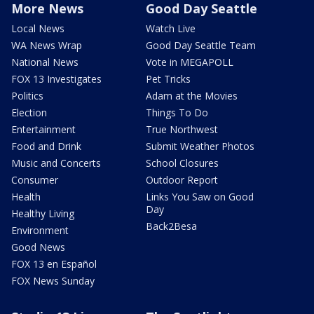
More News
Good Day Seattle
Local News
Watch Live
WA News Wrap
Good Day Seattle Team
National News
Vote in MEGAPOLL
FOX 13 Investigates
Pet Tricks
Politics
Adam at the Movies
Election
Things To Do
Entertainment
True Northwest
Food and Drink
Submit Weather Photos
Music and Concerts
School Closures
Consumer
Outdoor Report
Health
Links You Saw on Good
Day
Healthy Living
Back2Besa
Environment
Good News
FOX 13 en Español
FOX News Sunday