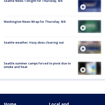
Seattle News Tonight for Thursday, 8/6
Washington News Wrap for Thursday, 8/6
Seattle weather: Hazy skies clearing out
Seattle summer camps forced to pivot due to
smoke and heat
Home
Local and