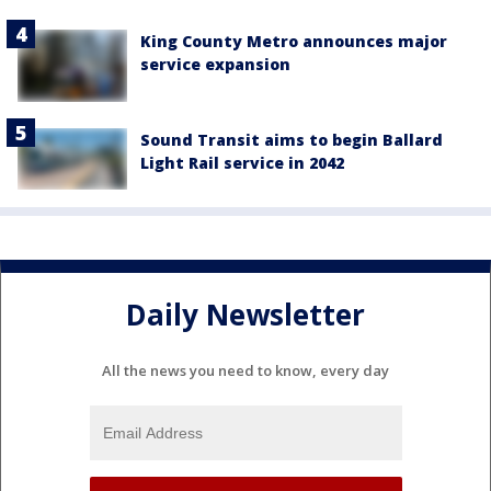
King County Metro announces major
service expansion
Sound Transit aims to begin Ballard
Light Rail service in 2042
Daily Newsletter
All the news you need to know, every day