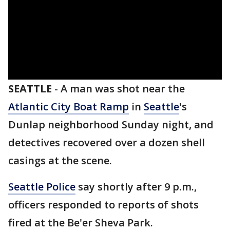
SEATTLE
-
A man was shot near the
Atlantic City Boat Ramp
in
Seattle
's
Dunlap neighborhood Sunday night, and
detectives recovered over a dozen shell
casings at the scene.
Seattle Police
say shortly after 9 p.m.,
officers responded to reports of shots
fired at the Be'er Sheva Park.