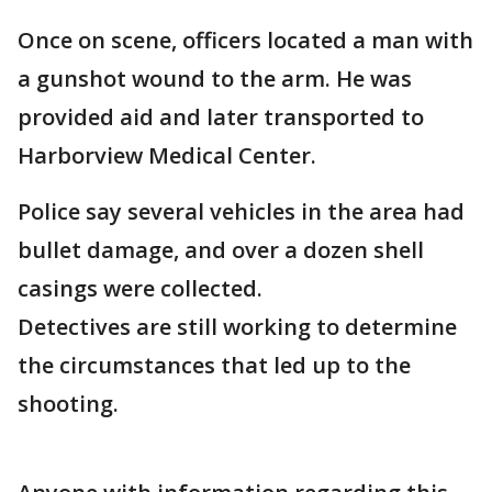
Once on scene, officers located a man with
a gunshot wound to the arm. He was
provided aid and later transported to
Harborview Medical Center.
Police say several vehicles in the area had
bullet damage, and over a dozen shell
casings were collected.
Detectives are still working to determine
the circumstances that led up to the
shooting.