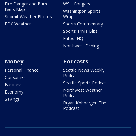
Fire Danger and Burn
WSU Cougars
Bans Map
Washington Sports
Submit Weather Photos
Wrap
FOX Weather
Sports Commentary
Sports Trivia Blitz
Futbol HQ
Northwest Fishing
Money
Podcasts
Personal Finance
Seattle News Weekly
Podcast
Consumer
Seattle Sports Podcast
Business
Northwest Weather
Economy
Podcast
Savings
Bryan Kohberger: The
Podcast