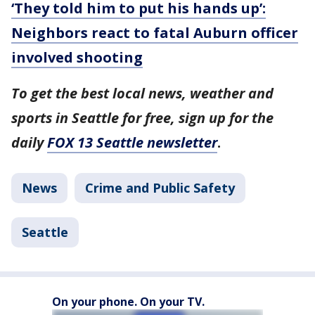
‘They told him to put his hands up’:
Neighbors react to fatal Auburn officer
involved shooting
To get the best local news, weather and
sports in Seattle for free, sign up for the
daily
FOX 13 Seattle newsletter
.
News
Crime and Public Safety
Seattle
On your phone. On your TV.