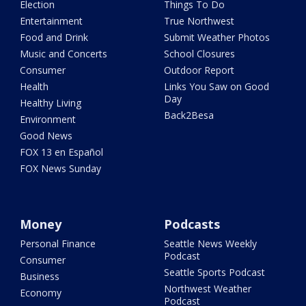
Election
Things To Do
Entertainment
True Northwest
Food and Drink
Submit Weather Photos
Music and Concerts
School Closures
Consumer
Outdoor Report
Health
Links You Saw on Good
Day
Healthy Living
Back2Besa
Environment
Good News
FOX 13 en Español
FOX News Sunday
Money
Podcasts
Personal Finance
Seattle News Weekly
Podcast
Consumer
Seattle Sports Podcast
Business
Northwest Weather
Economy
Podcast