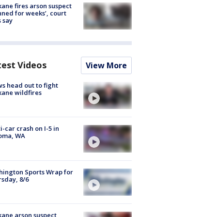
ane fires arson suspect
nned for weeks’, court
 say
test Videos
View More
s head out to fight
ane wildfires
i-car crash on I-5 in
oma, WA
ington Sports Wrap for
sday, 8/6
ane arson suspect