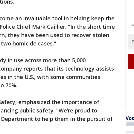
tions.
come an invaluable tool in helping keep the
A
lice Chief Mark Caillier. "In the short time
rn, they have been used to recover stolen
n two homicide cases."
dy in use across more than 5,000
ompany reports that its technology assists
mes in the U.S., with some communities
to 70%.
 Safety, emphasized the importance of
ncing public safety. "We’re proud to
Vot
 Department to help them in the pursuit of