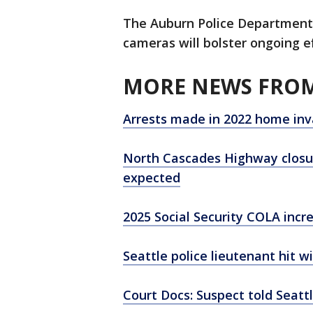
The Auburn Police Department i
cameras will bolster ongoing ef
MORE NEWS FROM
Arrests made in 2022 home inv
North Cascades Highway closu
expected
2025 Social Security COLA inc
Seattle police lieutenant hit w
Court Docs: Suspect told Seattl