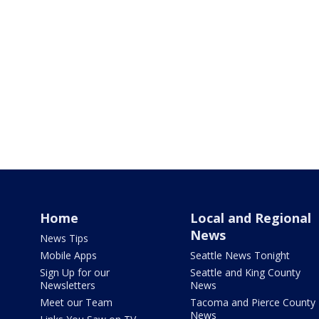
Home
Local and Regional
News
News Tips
Mobile Apps
Seattle News Tonight
Sign Up for our
Seattle and King County
Newsletters
News
Meet our Team
Tacoma and Pierce County
News