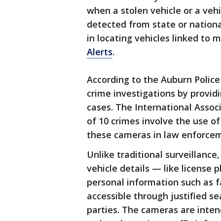
when a stolen vehicle or a veh
detected from state or nationa
in locating vehicles linked to
Alerts
.
According to the Auburn Polic
crime investigations by provid
cases. The International Associ
of 10 crimes involve the use of
these cameras in law enforcem
Unlike traditional surveillance
vehicle details — like license 
personal information such as f
accessible through justified se
parties. The cameras are inten