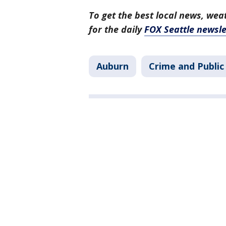
To get the best local news, weat
for the daily
FOX Seattle newsle
Auburn
Crime and Public