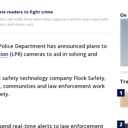
ate readers to fight crime
On 
ders will notify them when they capture a vehicle associated with
ns, and stolen cars.
olice Department has announced plans to
tion
(LPR) cameras to aid in solving and
c safety technology company Flock Safety,
Tr
ds, communities and law enforcement work
ety.
send real-time alerts to law enforcement