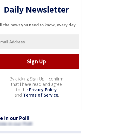
Daily Newsletter
ll the news you need to know, every day
By clicking Sign Up, I confirm
that I have read and agree
to the
Privacy Policy
and
Terms of Service
.
e in our Poll!