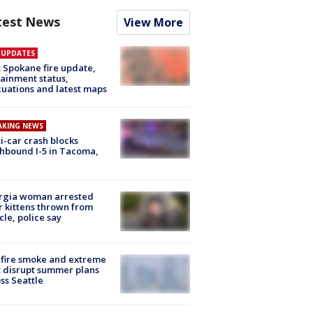
test News
View More
E UPDATES
: Spokane fire update,
ainment status,
uations and latest maps
AKING NEWS
i-car crash blocks
hbound I-5 in Tacoma,
rgia woman arrested
r kittens thrown from
cle, police say
fire smoke and extreme
 disrupt summer plans
ss Seattle