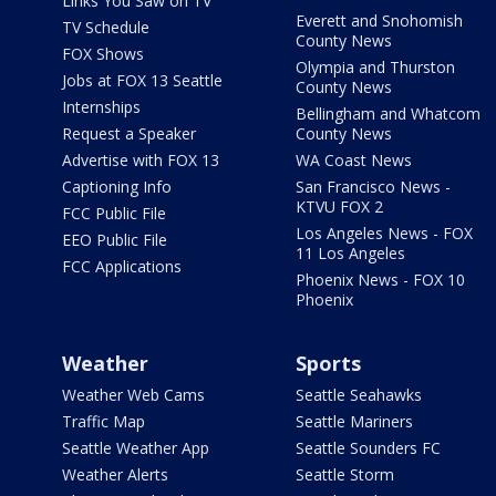
Links You Saw on TV
Everett and Snohomish
TV Schedule
County News
FOX Shows
Olympia and Thurston
Jobs at FOX 13 Seattle
County News
Internships
Bellingham and Whatcom
Request a Speaker
County News
Advertise with FOX 13
WA Coast News
Captioning Info
San Francisco News -
KTVU FOX 2
FCC Public File
Los Angeles News - FOX
EEO Public File
11 Los Angeles
FCC Applications
Phoenix News - FOX 10
Phoenix
Weather
Sports
Weather Web Cams
Seattle Seahawks
Traffic Map
Seattle Mariners
Seattle Weather App
Seattle Sounders FC
Weather Alerts
Seattle Storm