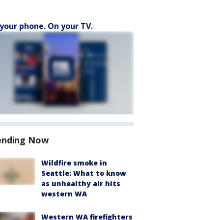
your phone. On your TV.
ending Now
Wildfire smoke in
Seattle: What to know
as unhealthy air hits
western WA
Western WA firefighters