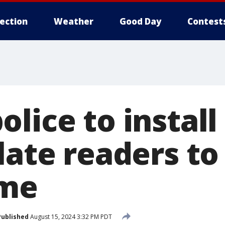
lection
Weather
Good Day
Contest
lice to install
late readers to
ime
Published
August 15, 2024 3:32 PM PDT