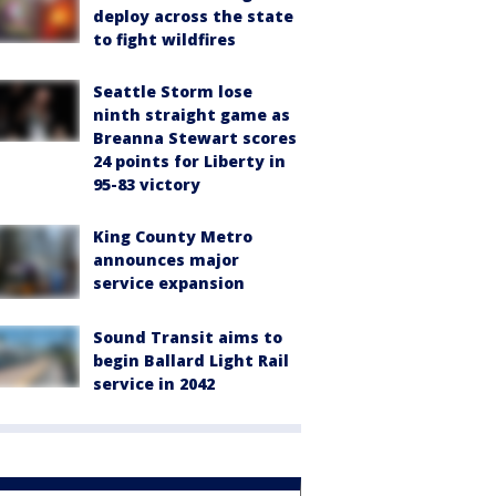
deploy across the state
to fight wildfires
Seattle Storm lose
ninth straight game as
Breanna Stewart scores
24 points for Liberty in
95-83 victory
King County Metro
announces major
service expansion
Sound Transit aims to
begin Ballard Light Rail
service in 2042