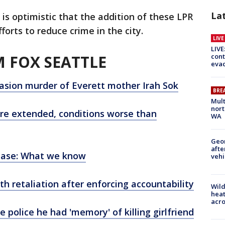
La
s optimistic that the addition of these LPR
forts to reduce crime in the city.
LIV
LIVE
 FOX SEATTLE
cont
evac
asion murder of Everett mother Irah Sok
BRE
Mult
nort
re extended, conditions worse than
WA
Geo
afte
rease: What we know
vehi
ith retaliation after enforcing accountability
Wild
heat
acro
e police he had 'memory' of killing girlfriend