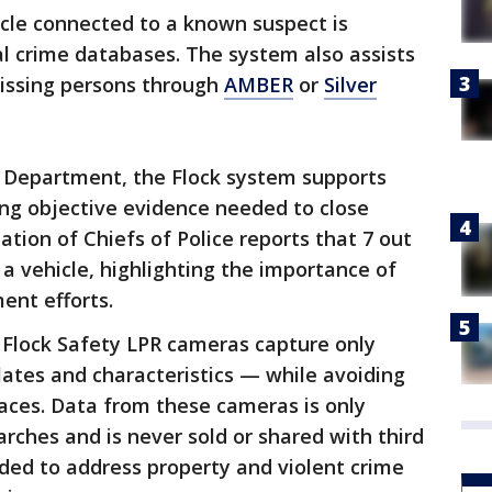
icle connected to a known suspect is
l crime databases. The system also assists
 missing persons through
AMBER
or
Silver
e Department, the Flock system supports
ing objective evidence needed to close
ation of Chiefs of Police reports that 7 out
 a vehicle, highlighting the importance of
ent efforts.
, Flock Safety LPR cameras capture only
plates and characteristics — while avoiding
aces. Data from these cameras is only
arches and is never sold or shared with third
ded to address property and violent crime