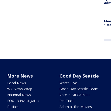
admi
Meet
"Det
More News
Good Day Seattle
Local News
Watch Live
WA News Wrap
Good Day Seattle Team
National News
Vote in MEGAPOLL
FOX 13 Investigates
Pet Tricks
Politics
Adam at the Movies