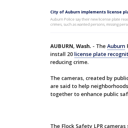
City of Auburn implements license pl
Auburn Police say their new license plate rea
crimes, such as wanted persons, missing perso
AUBURN, Wash.
-
The
Auburn
P
install 20
license plate recogni
reducing crime.
The cameras, created by publi
are said to help neighborhoo
together to enhance public saf
The Flock Safety LPR cameras 