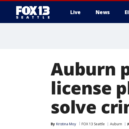
Live
News
E
Auburn po
license p
solve cr
By
Kristina Moy
FOX 13 Seattle
Auburn