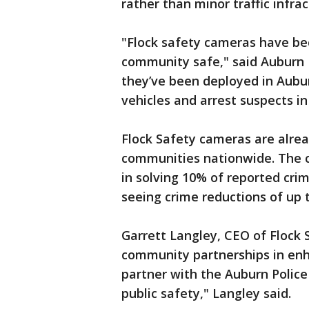
rather than minor traffic infrac
"Flock safety cameras have be
community safe," said Auburn Po
they’ve been deployed in Aubu
vehicles and arrest suspects i
Flock Safety cameras are alrea
communities nationwide. The c
in solving 10% of reported cri
seeing crime reductions of up 
Garrett Langley, CEO of Flock
community partnerships in enha
partner with the Auburn Police
public safety," Langley said.