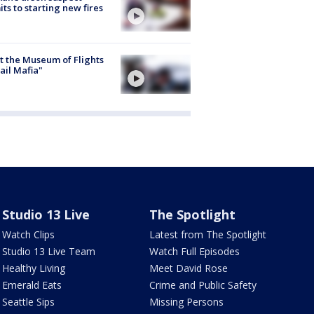
ts to starting new fires
 the Museum of Flights
ail Mafia"
Studio 13 Live
The Spotlight
Watch Clips
Latest from The Spotlight
Studio 13 Live Team
Watch Full Episodes
Healthy Living
Meet David Rose
Emerald Eats
Crime and Public Safety
Seattle Sips
Missing Persons