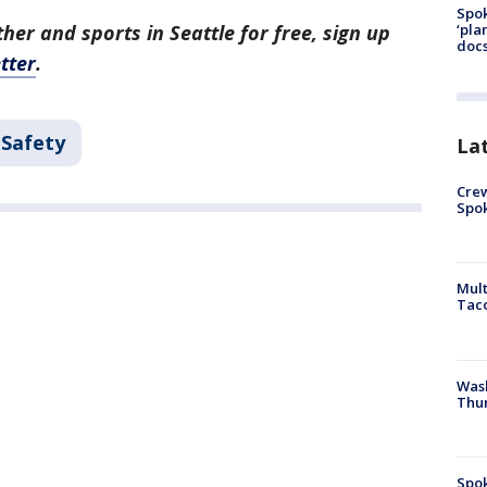
Spok
‘pla
her and sports in Seattle for free, sign up
docs
tter
.
 Safety
La
Crew
Spok
Mult
Tac
Wash
Thur
Spok