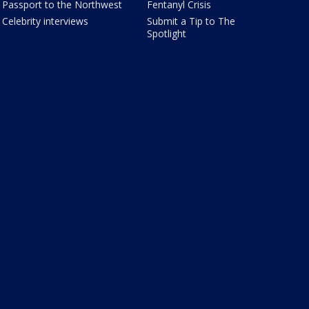
Passport to the Northwest
Fentanyl Crisis
Celebrity interviews
Submit a Tip to The
Spotlight