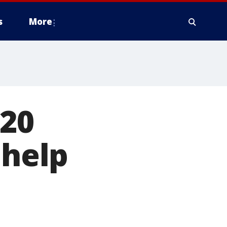
s
More
 20
 help