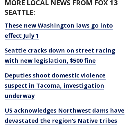
MORE LOCAL NEWS FROM FOX 13
SEATTLE:
These new Washington laws go into
effect July 1
Seattle cracks down on street racing
with new legislation, $500 fine
Deputies shoot domestic violence
suspect in Tacoma, investigation
underway
US acknowledges Northwest dams have
devastated the region’s Native tribes