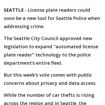
SEATTLE
-
License plate readers could
soon be a new tool for Seattle Police when
addressing crime.
The Seattle City Council approved new
legislation to expand "automated license
plate reader" technology to the police
department’s entire fleet.
But this week’s vote comes with public
concerns about privacy and data access.
While the number of car thefts is rising
across the region and in Seattle, the