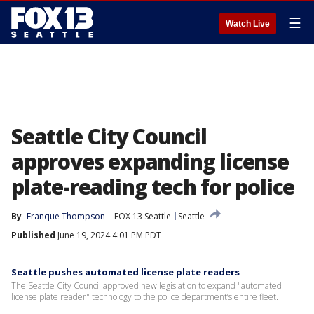
☰
Watch Live
Seattle City Council
approves expanding license
plate-reading tech for police
By
Franque Thompson
FOX 13 Seattle
Seattle
Published
June 19, 2024 4:01 PM PDT
Seattle pushes automated license plate readers
The Seattle City Council approved new legislation to expand "automated
license plate reader" technology to the police department’s entire fleet.