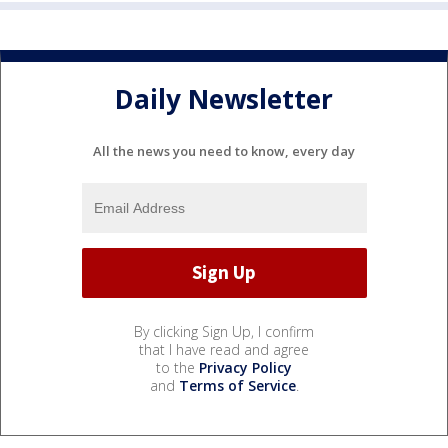
Daily Newsletter
All the news you need to know, every day
By clicking Sign Up, I confirm
that I have read and agree
to the
Privacy Policy
and
Terms of Service
.