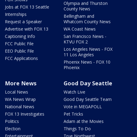
Olympia and Thurston
Jobs at FOX 13 Seattle
County News
Internships
Bellingham and
Request a Speaker
Whatcom County News
Advertise with FOX 13
WA Coast News
Captioning Info
San Francisco News -
KTVU FOX 2
FCC Public File
Los Angeles News - FOX
EEO Public File
11 Los Angeles
FCC Applications
Phoenix News - FOX 10
Phoenix
More News
Good Day Seattle
Local News
Watch Live
WA News Wrap
Good Day Seattle Team
National News
Vote in MEGAPOLL
FOX 13 Investigates
Pet Tricks
Politics
Adam at the Movies
Election
Things To Do
Entertainment
True Northwest