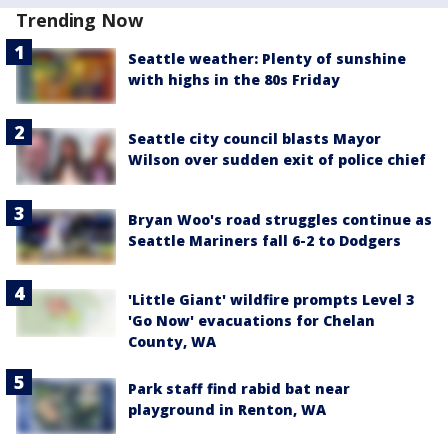
Trending Now
Seattle weather: Plenty of sunshine
with highs in the 80s Friday
Seattle city council blasts Mayor
Wilson over sudden exit of police chief
Bryan Woo's road struggles continue as
Seattle Mariners fall 6-2 to Dodgers
'Little Giant' wildfire prompts Level 3
'Go Now' evacuations for Chelan
County, WA
Park staff find rabid bat near
playground in Renton, WA