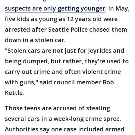
suspects are only getting younger
. In May,
five kids as young as 12 years old were
arrested after Seattle Police chased them
down in a stolen car.
"Stolen cars are not just for joyrides and
being dumped, but rather, they’re used to
carry out crime and often violent crime
with guns," said council member Bob
Kettle.
Those teens are accused of stealing
several cars in a week-long crime spree.
Authorities say one case included armed