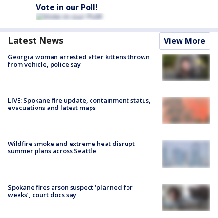
Vote in our Poll!
Latest News
View More
Georgia woman arrested after kittens thrown
from vehicle, police say
LIVE: Spokane fire update, containment status,
evacuations and latest maps
Wildfire smoke and extreme heat disrupt
summer plans across Seattle
Spokane fires arson suspect ‘planned for
weeks’, court docs say