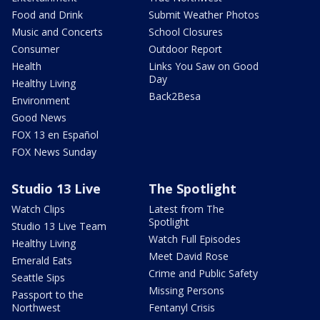
Food and Drink
Submit Weather Photos
Music and Concerts
School Closures
Consumer
Outdoor Report
Health
Links You Saw on Good
Day
Healthy Living
Back2Besa
Environment
Good News
FOX 13 en Español
FOX News Sunday
Studio 13 Live
The Spotlight
Watch Clips
Latest from The
Spotlight
Studio 13 Live Team
Watch Full Episodes
Healthy Living
Meet David Rose
Emerald Eats
Crime and Public Safety
Seattle Sips
Missing Persons
Passport to the
Northwest
Fentanyl Crisis