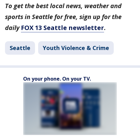
To get the best local news, weather and
sports in Seattle for free, sign up for the
daily
FOX 13 Seattle newsletter
.
Seattle
Youth Violence & Crime
On your phone. On your TV.