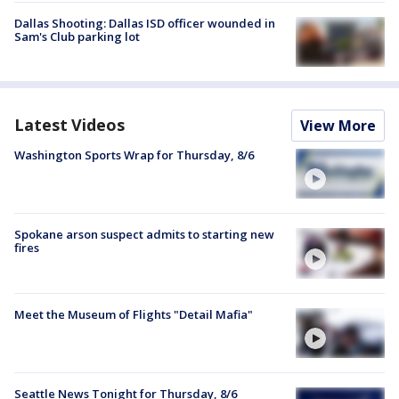
Dallas Shooting: Dallas ISD officer wounded in
Sam's Club parking lot
Latest Videos
View More
Washington Sports Wrap for Thursday, 8/6
Spokane arson suspect admits to starting new
fires
Meet the Museum of Flights "Detail Mafia"
Seattle News Tonight for Thursday, 8/6