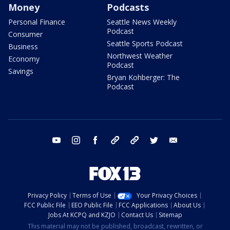
Money
Podcasts
Personal Finance
Seattle News Weekly
Podcast
Consumer
Seattle Sports Podcast
Business
Northwest Weather
Economy
Podcast
Savings
Bryan Kohberger: The
Podcast
youtube
instagram
facebook
tiktok
threads
twitter
email
Privacy Policy
Terms of Use
Your Privacy Choices
FCC Public File
EEO Public File
FCC Applications
About Us
Jobs At KCPQ and KZJO
Contact Us
Sitemap
This material may not be published, broadcast, rewritten, or