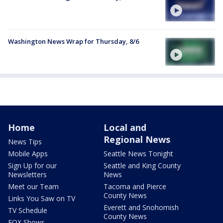
Washington News Wrap for Thursday, 8/6
Home
Local and
Regional News
News Tips
Mobile Apps
Seattle News Tonight
Sign Up for our
Seattle and King County
Newsletters
News
Meet our Team
Tacoma and Pierce
County News
Links You Saw on TV
Everett and Snohomish
TV Schedule
County News
FOX Shows