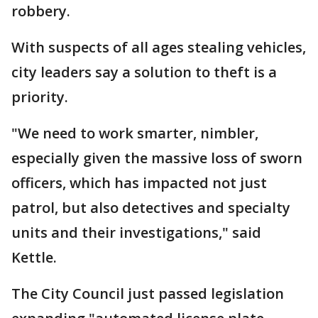
robbery.
With suspects of all ages stealing vehicles,
city leaders say a solution to theft is a
priority.
"We need to work smarter, nimbler,
especially given the massive loss of sworn
officers, which has impacted not just
patrol, but also detectives and specialty
units and their investigations," said
Kettle.
The City Council just passed legislation