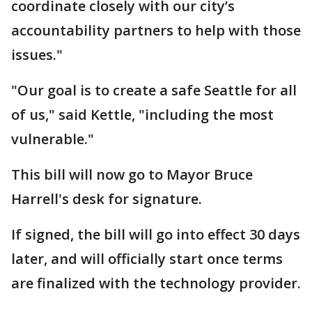
coordinate closely with our city’s
accountability partners to help with those
issues."
"Our goal is to create a safe Seattle for all
of us," said Kettle, "including the most
vulnerable."
This bill will now go to Mayor Bruce
Harrell's desk for signature.
If signed, the bill will go into effect 30 days
later, and will officially start once terms
are finalized with the technology provider.