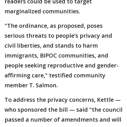
readers could be used to target
marginalized communities.
"The ordinance, as proposed, poses
serious threats to people’s privacy and
civil liberties, and stands to harm
immigrants, BIPOC communities, and
people seeking reproductive and gender-
affirming care," testified community
member T. Salmon.
To address the privacy concerns, Kettle —
who sponsored the bill — said "the council
passed a number of amendments and will