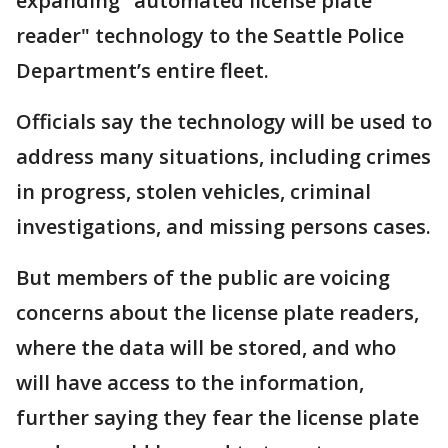
expanding "automated license plate
reader" technology to the Seattle Police
Department’s entire fleet.
Officials say the technology will be used to
address many situations, including crimes
in progress, stolen vehicles, criminal
investigations, and missing persons cases.
But members of the public are voicing
concerns about the license plate readers,
where the data will be stored, and who
will have access to the information,
further saying they fear the license plate