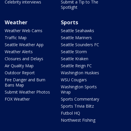
Celebrity interviews
Submit a Tip to The
Spotlight
Weather
Sports
Weather Web Cams
Seattle Seahawks
Traffic Map
Seattle Mariners
Seattle Weather App
Seattle Sounders FC
Weather Alerts
Seattle Storm
Closures and Delays
Seattle Kraken
Air Quality Map
Seattle Reign FC
Outdoor Report
Washington Huskies
Fire Danger and Burn
WSU Cougars
Bans Map
Washington Sports
Submit Weather Photos
Wrap
FOX Weather
Sports Commentary
Sports Trivia Blitz
Futbol HQ
Northwest Fishing