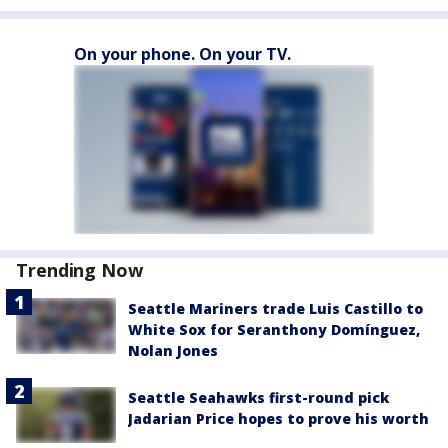
On your phone. On your TV.
Trending Now
Seattle Mariners trade Luis Castillo to
White Sox for Seranthony Domínguez,
Nolan Jones
Seattle Seahawks first-round pick
Jadarian Price hopes to prove his worth