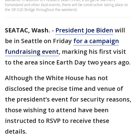
homestand and other local events, there will be construction taking place on
the SR-520 Bridge throughout the weekend.
SEATAC, Wash.
-
President Joe Biden
will
be in Seattle on Friday
for a campaign
fundraising event
, marking his first visit
to the area since Earth Day two years ago.
Although the White House has not
disclosed the precise time and venue of
the president’s event for security reasons,
those wishing to attend have been
instructed to RSVP to receive these
details.