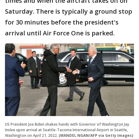
times and when the aircraft takes off on
Saturday. There is typically a ground stop
for 30 minutes before the president's
arrival until Air Force One is parked.
US President Joe Biden shakes hands with Governor of Washington Jay
Inslee upon arrival at Seattle-Tacoma International Airport in Seattle,
Washington on April 21, 2022.
(MANDEL NGAN/AFP via Getty Images)