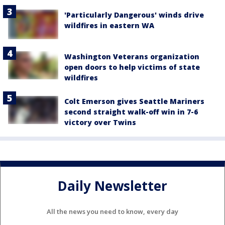
'Particularly Dangerous' winds drive
wildfires in eastern WA
Washington Veterans organization
open doors to help victims of state
wildfires
Colt Emerson gives Seattle Mariners
second straight walk-off win in 7-6
victory over Twins
Daily Newsletter
All the news you need to know, every day