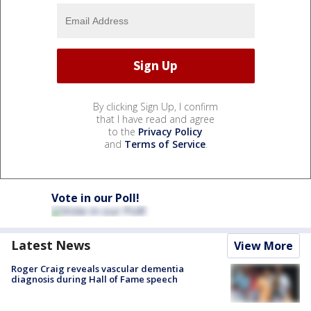
By clicking Sign Up, I confirm
that I have read and agree
to the
Privacy Policy
and
Terms of Service
.
Vote in our Poll!
Latest News
View More
Roger Craig reveals vascular dementia
diagnosis during Hall of Fame speech