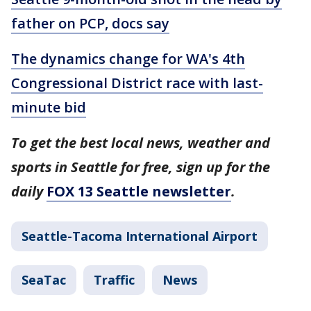
father on PCP, docs say
The dynamics change for WA's 4th
Congressional District race with last-
minute bid
To get the best local news, weather and
sports in Seattle for free, sign up for the
daily
FOX 13 Seattle newsletter
.
Seattle-Tacoma International Airport
SeaTac
Traffic
News