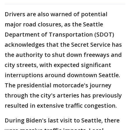
Drivers are also warned of potential
major road closures, as the Seattle
Department of Transportation (SDOT)
acknowledges that the Secret Service has
the authority to shut down freeways and
city streets, with expected significant
interruptions around downtown Seattle.
The presidential motorcade's journey
through the city's arteries has previously
resulted in extensive traffic congestion.
During Biden's last visit to Seattle, there