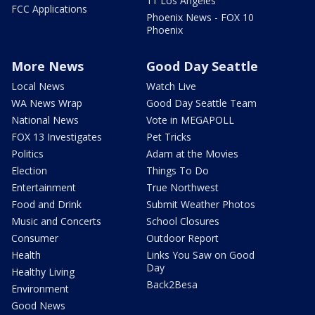
11 Los Angeles
FCC Applications
Phoenix News - FOX 10
Phoenix
More News
Good Day Seattle
Local News
Watch Live
WA News Wrap
Good Day Seattle Team
National News
Vote in MEGAPOLL
FOX 13 Investigates
Pet Tricks
Politics
Adam at the Movies
Election
Things To Do
Entertainment
True Northwest
Food and Drink
Submit Weather Photos
Music and Concerts
School Closures
Consumer
Outdoor Report
Health
Links You Saw on Good
Day
Healthy Living
Back2Besa
Environment
Good News