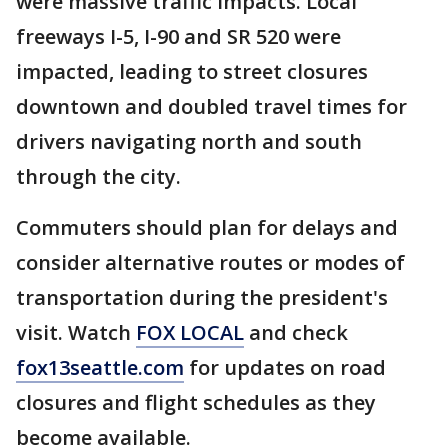
were massive traffic impacts. Local
freeways I-5, I-90 and SR 520 were
impacted, leading to street closures
downtown and doubled travel times for
drivers navigating north and south
through the city.
Commuters should plan for delays and
consider alternative routes or modes of
transportation during the president's
visit. Watch
FOX LOCAL
and check
fox13seattle.com
for updates on road
closures and flight schedules as they
become available.