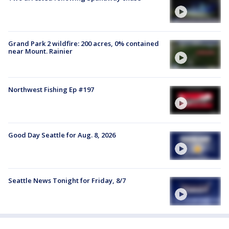
Grand Park 2 wildfire: 200 acres, 0% contained
near Mount. Rainier
Northwest Fishing Ep #197
Good Day Seattle for Aug. 8, 2026
Seattle News Tonight for Friday, 8/7