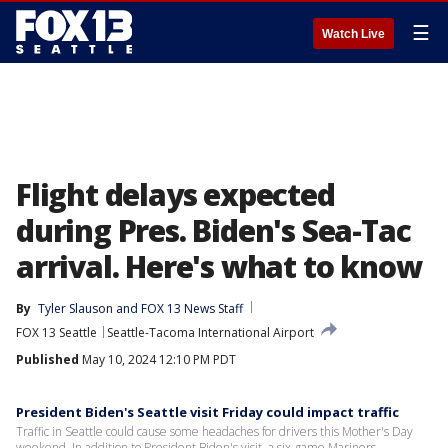
☰
Watch Live
Flight delays expected
during Pres. Biden's Sea-Tac
arrival. Here's what to know
By
Tyler Slauson
 and 
FOX 13 News Staff
FOX 13 Seattle
Seattle-Tacoma International Airport
Published
May 10, 2024 12:10 PM PDT
President Biden's Seattle visit Friday could impact traffic
Traffic in Seattle could cause some headaches for drivers this Mother's Day
weekend. In addition to President Biden's visit, a six-game Mariners