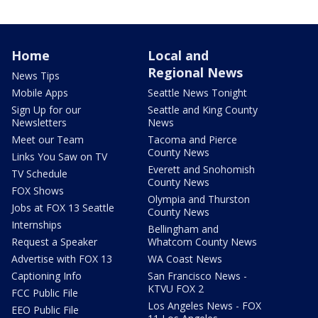
Home
Local and
Regional News
News Tips
Mobile Apps
Seattle News Tonight
Sign Up for our
Seattle and King County
Newsletters
News
Meet our Team
Tacoma and Pierce
County News
Links You Saw on TV
Everett and Snohomish
TV Schedule
County News
FOX Shows
Olympia and Thurston
Jobs at FOX 13 Seattle
County News
Internships
Bellingham and
Request a Speaker
Whatcom County News
Advertise with FOX 13
WA Coast News
Captioning Info
San Francisco News -
KTVU FOX 2
FCC Public File
Los Angeles News - FOX
EEO Public File