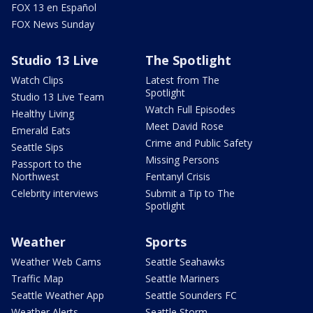
FOX 13 en Español
FOX News Sunday
Studio 13 Live
The Spotlight
Watch Clips
Latest from The
Spotlight
Studio 13 Live Team
Watch Full Episodes
Healthy Living
Meet David Rose
Emerald Eats
Crime and Public Safety
Seattle Sips
Missing Persons
Passport to the
Northwest
Fentanyl Crisis
Celebrity interviews
Submit a Tip to The
Spotlight
Weather
Sports
Weather Web Cams
Seattle Seahawks
Traffic Map
Seattle Mariners
Seattle Weather App
Seattle Sounders FC
Weather Alerts
Seattle Storm