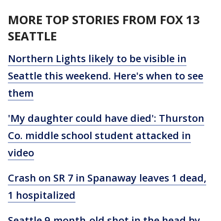
MORE TOP STORIES FROM FOX 13
SEATTLE
Northern Lights likely to be visible in
Seattle this weekend. Here's when to see
them
'My daughter could have died': Thurston
Co. middle school student attacked in
video
Crash on SR 7 in Spanaway leaves 1 dead,
1 hospitalized
Seattle 9-month-old shot in the head by