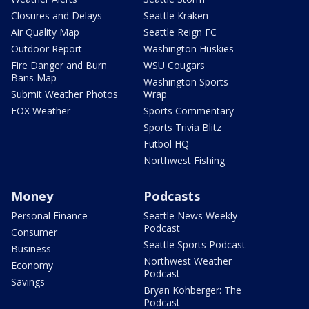
Closures and Delays
Seattle Kraken
Air Quality Map
Seattle Reign FC
Outdoor Report
Washington Huskies
Fire Danger and Burn
WSU Cougars
Bans Map
Washington Sports
Submit Weather Photos
Wrap
FOX Weather
Sports Commentary
Sports Trivia Blitz
Futbol HQ
Northwest Fishing
Money
Podcasts
Personal Finance
Seattle News Weekly
Podcast
Consumer
Seattle Sports Podcast
Business
Northwest Weather
Economy
Podcast
Savings
Bryan Kohberger: The
Podcast