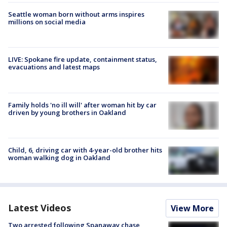
Seattle woman born without arms inspires
millions on social media
LIVE: Spokane fire update, containment status,
evacuations and latest maps
Family holds 'no ill will' after woman hit by car
driven by young brothers in Oakland
Child, 6, driving car with 4-year-old brother hits
woman walking dog in Oakland
Latest Videos
View More
Two arrested following Spanaway chase