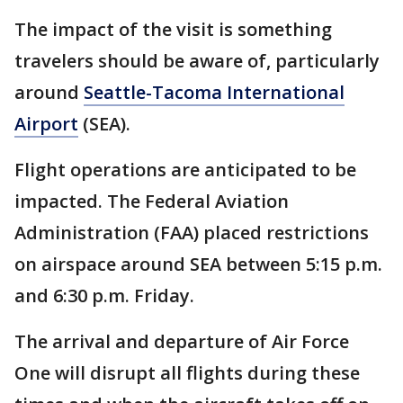
The impact of the visit is something
travelers should be aware of, particularly
around
Seattle-Tacoma International
Airport
(SEA).
Flight operations are anticipated to be
impacted. The Federal Aviation
Administration (FAA) placed restrictions
on airspace around SEA between 5:15 p.m.
and 6:30 p.m. Friday.
The arrival and departure of Air Force
One will disrupt all flights during these