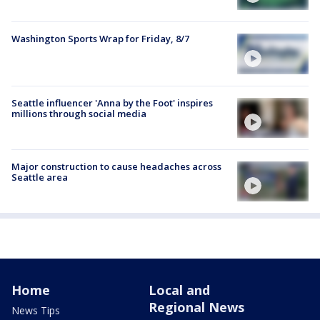
Washington Sports Wrap for Friday, 8/7
Seattle influencer 'Anna by the Foot' inspires
millions through social media
Major construction to cause headaches across
Seattle area
Home
Local and
Regional News
News Tips