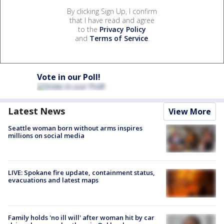
By clicking Sign Up, I confirm
that I have read and agree
to the
Privacy Policy
and
Terms of Service
.
Vote in our Poll!
Latest News
View More
Seattle woman born without arms inspires
millions on social media
LIVE: Spokane fire update, containment status,
evacuations and latest maps
Family holds 'no ill will' after woman hit by car