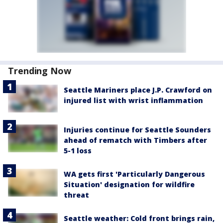
Trending Now
Seattle Mariners place J.P. Crawford on
injured list with wrist inflammation
Injuries continue for Seattle Sounders
ahead of rematch with Timbers after
5-1 loss
WA gets first 'Particularly Dangerous
Situation' designation for wildfire
threat
Seattle weather: Cold front brings rain,