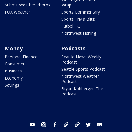
Submit Weather Photos
Wrap
FOX Weather
Sports Commentary
Sports Trivia Blitz
Futbol HQ
Northwest Fishing
Money
Podcasts
Personal Finance
Seattle News Weekly
Podcast
Consumer
Seattle Sports Podcast
Business
Northwest Weather
Economy
Podcast
Savings
Bryan Kohberger: The
Podcast
youtube
instagram
facebook
tiktok
threads
twitter
email