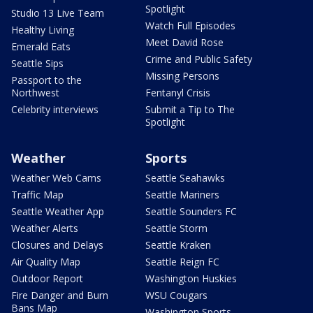
Spotlight
Studio 13 Live Team
Watch Full Episodes
Healthy Living
Meet David Rose
Emerald Eats
Crime and Public Safety
Seattle Sips
Missing Persons
Passport to the
Northwest
Fentanyl Crisis
Celebrity interviews
Submit a Tip to The
Spotlight
Weather
Sports
Weather Web Cams
Seattle Seahawks
Traffic Map
Seattle Mariners
Seattle Weather App
Seattle Sounders FC
Weather Alerts
Seattle Storm
Closures and Delays
Seattle Kraken
Air Quality Map
Seattle Reign FC
Outdoor Report
Washington Huskies
Fire Danger and Burn
WSU Cougars
Bans Map
Washington Sports