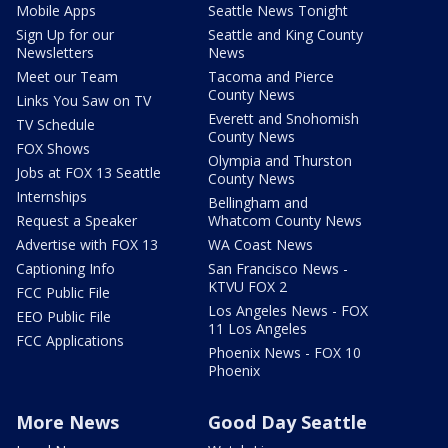
Mobile Apps
Seattle News Tonight
Sign Up for our
Seattle and King County
Newsletters
News
Meet our Team
Tacoma and Pierce
County News
Links You Saw on TV
Everett and Snohomish
TV Schedule
County News
FOX Shows
Olympia and Thurston
Jobs at FOX 13 Seattle
County News
Internships
Bellingham and
Request a Speaker
Whatcom County News
Advertise with FOX 13
WA Coast News
Captioning Info
San Francisco News -
KTVU FOX 2
FCC Public File
Los Angeles News - FOX
EEO Public File
11 Los Angeles
FCC Applications
Phoenix News - FOX 10
Phoenix
More News
Good Day Seattle