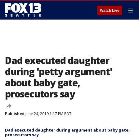
☰
Watch Live
Dad executed daughter
during 'petty argument'
about baby gate,
prosecutors say
Published
June 24, 2019 1:17 PM PDT
Dad executed daughter during argument about baby gate,
prosecutors say