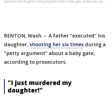
Dad executed daughter during argument about baby gate, prosecutors say
RENTON, Wash. -- A father "executed" his
daughter,
shooting her six times
during a
"petty argument" about a baby gate,
according to prosecutors.
"I just murdered my
daughter!"