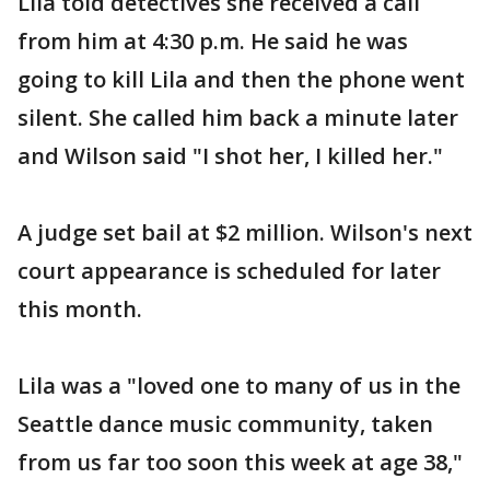
Lila told detectives she received a call
from him at 4:30 p.m. He said he was
going to kill Lila and then the phone went
silent. She called him back a minute later
and Wilson said "I shot her, I killed her."
A judge set bail at $2 million. Wilson's next
court appearance is scheduled for later
this month.
Lila was a "loved one to many of us in the
Seattle dance music community, taken
from us far too soon this week at age 38,"