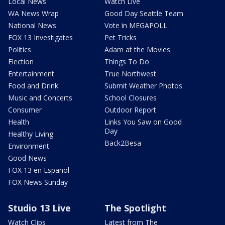
Local News
Watch Live
WA News Wrap
Good Day Seattle Team
National News
Vote in MEGAPOLL
FOX 13 Investigates
Pet Tricks
Politics
Adam at the Movies
Election
Things To Do
Entertainment
True Northwest
Food and Drink
Submit Weather Photos
Music and Concerts
School Closures
Consumer
Outdoor Report
Health
Links You Saw on Good
Day
Healthy Living
Back2Besa
Environment
Good News
FOX 13 en Español
FOX News Sunday
Studio 13 Live
The Spotlight
Watch Clips
Latest from The