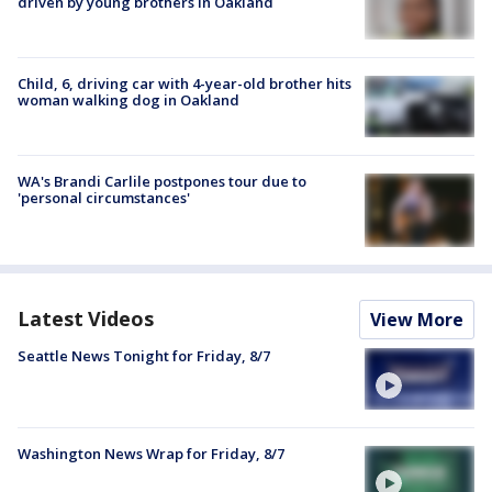
driven by young brothers in Oakland
Child, 6, driving car with 4-year-old brother hits
woman walking dog in Oakland
WA's Brandi Carlile postpones tour due to
'personal circumstances'
Latest Videos
View More
Seattle News Tonight for Friday, 8/7
Washington News Wrap for Friday, 8/7