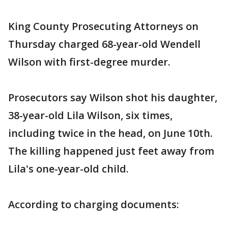
King County Prosecuting Attorneys on
Thursday charged 68-year-old Wendell
Wilson with first-degree murder.
Prosecutors say Wilson shot his daughter,
38-year-old Lila Wilson, six times,
including twice in the head, on June 10th.
The killing happened just feet away from
Lila's one-year-old child.
According to charging documents: