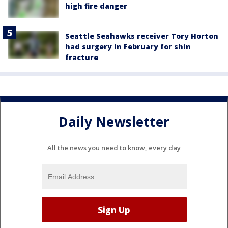
high fire danger
Seattle Seahawks receiver Tory Horton
had surgery in February for shin
fracture
Daily Newsletter
All the news you need to know, every day