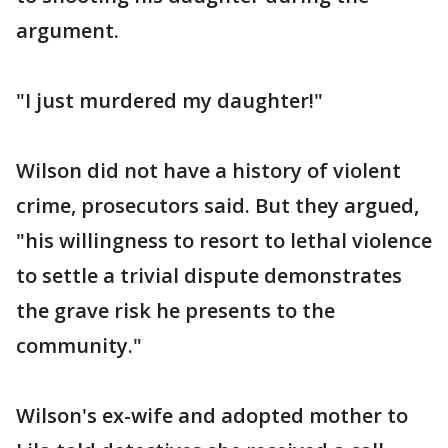
argument.
"I just murdered my daughter!"
Wilson did not have a history of violent
crime, prosecutors said. But they argued,
"his willingness to resort to lethal violence
to settle a trivial dispute demonstrates
the grave risk he presents to the
community."
Wilson's ex-wife and adopted mother to