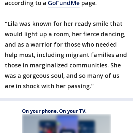
according to a
GoFundMe
page.
"Lila was known for her ready smile that
would light up a room, her fierce dancing,
and as a warrior for those who needed
help most, including migrant families and
those in marginalized communities. She
was a gorgeous soul, and so many of us
are in shock with her passing."
On your phone. On your TV.