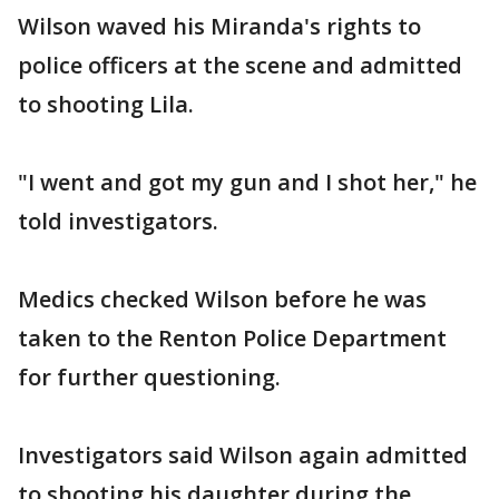
Wilson waved his Miranda's rights to
police officers at the scene and admitted
to shooting Lila.
"I went and got my gun and I shot her," he
told investigators.
Medics checked Wilson before he was
taken to the Renton Police Department
for further questioning.
Investigators said Wilson again admitted
to shooting his daughter during the