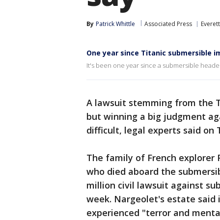
By
Patrick Whittle
Associated Press
Everett
One year since Titanic submersible i
It's been one year since a submersible headed 
A lawsuit stemming from the Ti
but winning a big judgment aga
difficult, legal experts said on
The family of French explorer 
who died aboard the submersibl
million civil lawsuit against s
week. Nargeolet's estate said 
experienced "terror and menta