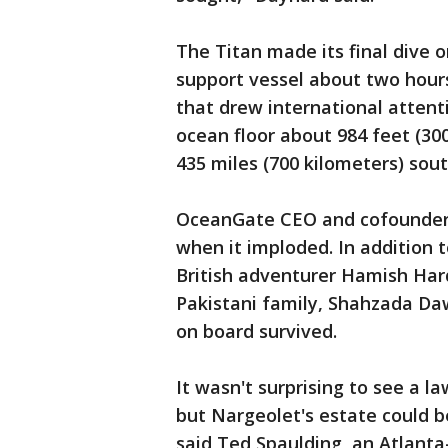
The Titan made its final dive o
support vessel about two hours
that drew international atten
ocean floor about 984 feet (30
435 miles (700 kilometers) sout
OceanGate CEO and cofounder 
when it imploded. In addition 
British adventurer Hamish Ha
Pakistani family, Shahzada D
on board survived.
It wasn't surprising to see a l
but Nargeolet's estate could b
said Ted Spaulding, an Atlanta