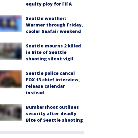
equity ploy for FIFA
Seattle weather:
Warmer through Friday,
cooler Seafair weekend
Seattle mourns 2 killed
in Bite of Seattle
shooting silent vigil
Seattle police cancel
FOX 13 chief interview,
release calendar
instead
Bumbershoot outlines
security after deadly
Bite of Seattle shooting