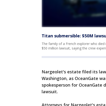
Titan submersible: $50M lawsu
The family of a French explorer who died 
$50 million lawsuit, saying the crew exper
Nargeolet's estate filed its la
Washington, as OceanGate wa
spokesperson for OceanGate d
lawsuit.
Attorneys for Nargeolet's estat