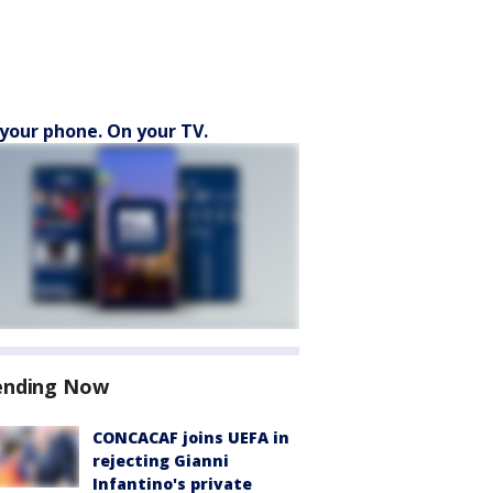
your phone. On your TV.
ending Now
CONCACAF joins UEFA in
rejecting Gianni
Infantino's private