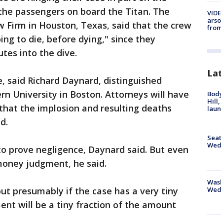
the passengers on board the Titan. The
VIDE
arso
 Firm in Houston, Texas, said that the crew
from
ng to die, before dying," since they
tes into the dive.
La
e, said Richard Daynard, distinguished
rn University in Boston. Attorneys will have
Bod
Hill
 that the implosion and resulting deaths
lau
d.
Seat
Wed
 to prove negligence, Daynard said. But even
money judgment, he said.
Wash
Wed
 but presumably if the case has a very tiny
ent will be a tiny fraction of the amount