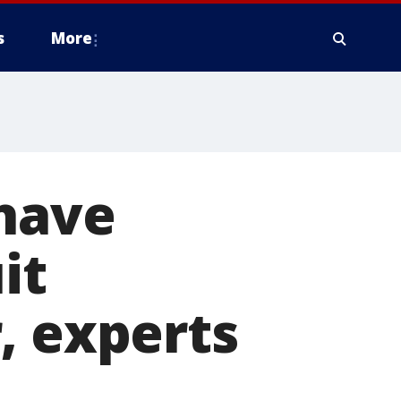
s
More
 have
it
, experts