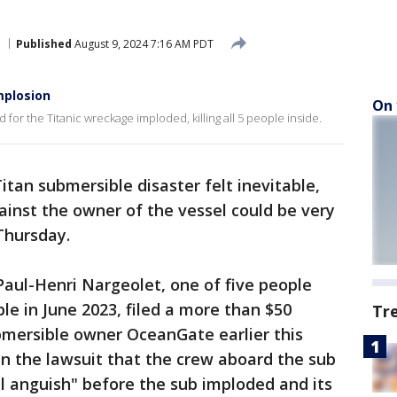
Published
August 9, 2024 7:16 AM PDT
mplosion
On 
for the Titanic wreckage imploded, killing all 5 people inside.
tan submersible disaster felt inevitable,
inst the owner of the vessel could be very
 Thursday.
Paul-Henri Nargeolet, one of five people
e in June 2023, filed a more than $50
Tr
ubmersible owner OceanGate earlier this
in the lawsuit that the crew aboard the sub
l anguish" before the sub imploded and its