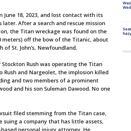
Was
Wed
n June 18, 2023, and lost contact with its
 later. After a search and rescue mission
Seat
tion, the Titan wreckage was found on the
haz
0 meters) off the bow of the Titanic, about
h of St. John’s, Newfoundland.
Stockton Rush was operating the Titan
to Rush and Nargeolet, the implosion killed
rding and two members of a prominent
awood and his son Suleman Dawood. No one
awsuit filed stemming from the Titan case,
e suing a company that has little assets,
-based personal injury attorney. He