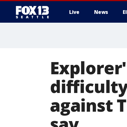
Live
News
E
Explorer
difficult
against 
say