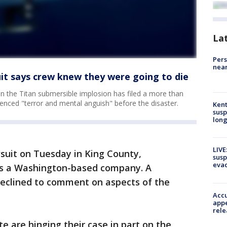
La
Pers
near
it says crew knew they were going to die
in the Titan submersible implosion has filed a more than
ienced "terror and mental anguish" before the disaster.
Kent
susp
long
LIVE
wsuit on Tuesday in King County,
susp
evac
s a Washington-based company. A
eclined to comment on aspects of the
Accu
appe
rele
e are hinging their case in part on the