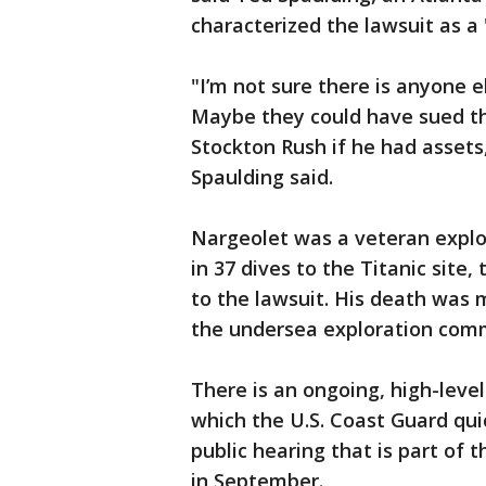
characterized the lawsuit as a 
"I’m not sure there is anyone e
Maybe they could have sued t
Stockton Rush if he had assets
Spaulding said.
Nargeolet was a veteran explo
in 37 dives to the Titanic site,
to the lawsuit. His death was
the undersea exploration com
There is an ongoing, high-level
which the U.S. Coast Guard qui
public hearing that is part of 
in September.