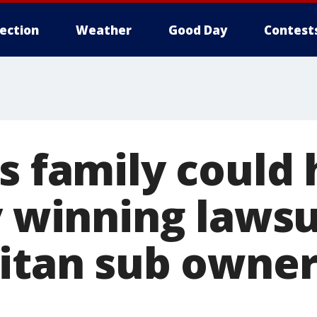
lection
Weather
Good Day
Contest
's family could
y winning lawsu
Titan sub owner