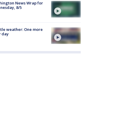
hington News Wrap for
nesday, 8/5
tle weather: One more
y day