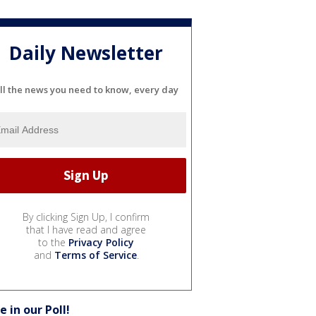
Daily Newsletter
ll the news you need to know, every day
By clicking Sign Up, I confirm
that I have read and agree
to the
Privacy Policy
and
Terms of Service
.
e in our Poll!