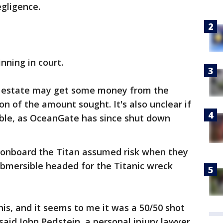
egligence.
ning in court.
's estate may get some money from the
ion of the amount sought. It's also unclear if
able, as OceanGate has since shut down
 onboard the Titan assumed risk when they
bmersible headed for the Titanic wreck
is, and it seems to me it was a 50/50 shot
aid John Perlstein, a personal injury lawyer