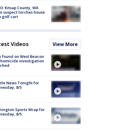
O: Kitsap County, WA
n suspect torches house
 golf cart
test Videos
View More
y found on West Beacon
, homicide investigation
nched
tle News Tonight for
nesday, 8/5
ington Sports Wrap for
nesday, 8/5