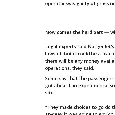
operator was guilty of gross n
Now comes the hard part — win
Legal experts said Nargeolet
lawsuit, but it could be a fract
there will be any money avail
operations, they said.
Some say that the passengers
got aboard an experimental su
site.
"They made choices to go do th
anyway it was going to work," s