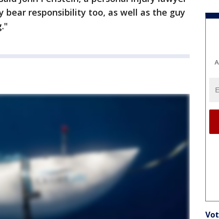
 bear responsibility too, as well as the guy
."
A
Vot