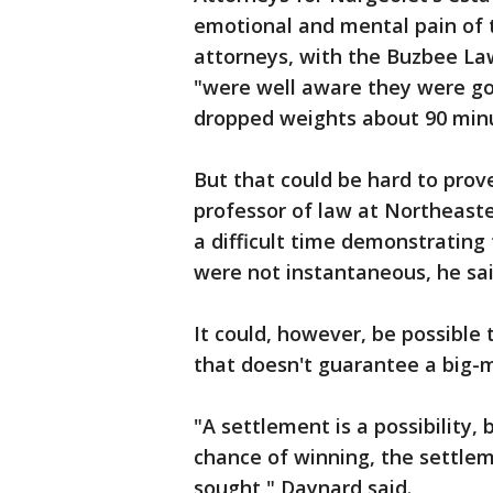
emotional and mental pain of 
attorneys, with the Buzbee Law
"were well aware they were goi
dropped weights about 90 minu
But that could be hard to prov
professor of law at Northeaste
a difficult time demonstrating
were not instantaneous, he sai
It could, however, be possible
that doesn't guarantee a big-
"A settlement is a possibility,
chance of winning, the settlem
sought," Daynard said.