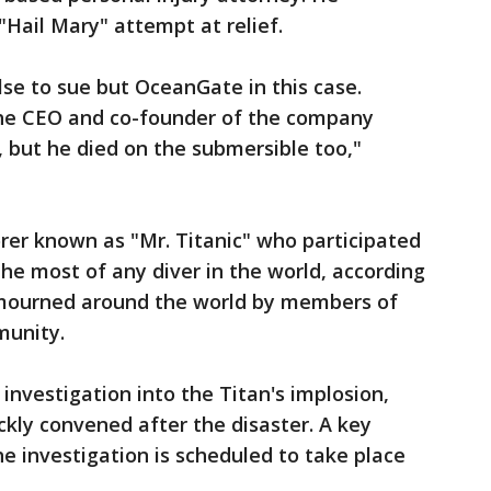
"Hail Mary" attempt at relief.
lse to sue but OceanGate in this case.
he CEO and co-founder of the company
, but he died on the submersible too,"
rer known as "Mr. Titanic" who participated
 the most of any diver in the world, according
 mourned around the world by members of
munity.
 investigation into the Titan's implosion,
ckly convened after the disaster. A key
the investigation is scheduled to take place