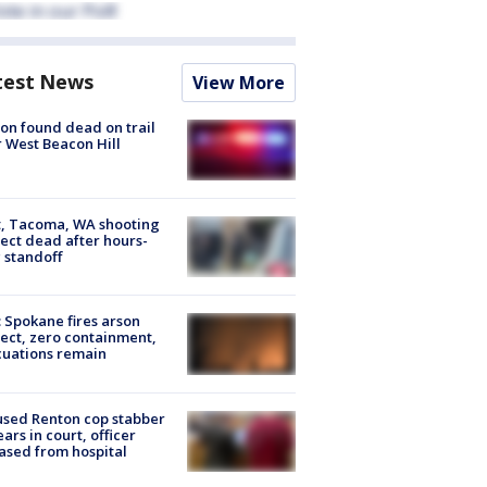
test News
View More
on found dead on trail
 West Beacon Hill
, Tacoma, WA shooting
ect dead after hours-
 standoff
: Spokane fires arson
ect, zero containment,
uations remain
sed Renton cop stabber
ars in court, officer
ased from hospital