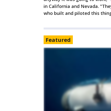
in California and Nevada. "They
who built and piloted this thing
Featured