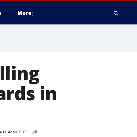
s
More
lling
rds in
4 11:42 AM PDT