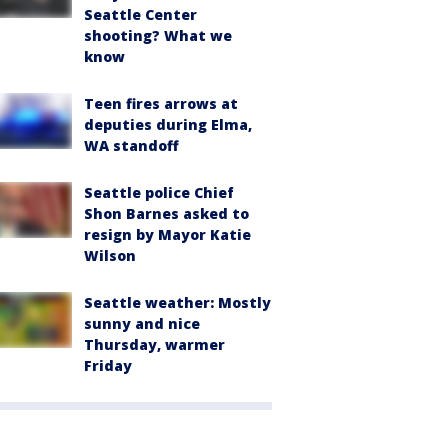
Seattle Center
shooting? What we
know
Teen fires arrows at
deputies during Elma,
WA standoff
Seattle police Chief
Shon Barnes asked to
resign by Mayor Katie
Wilson
Seattle weather: Mostly
sunny and nice
Thursday, warmer
Friday