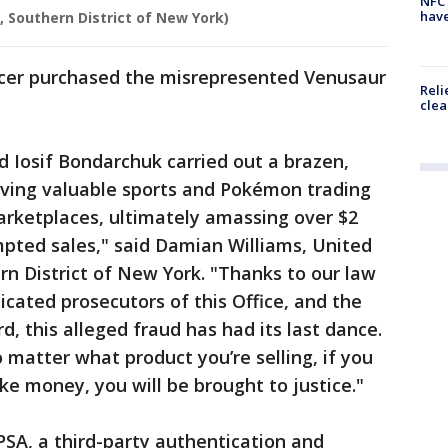
NFC 
have
e, Southern District of New York)
ficer purchased the misrepresented Venusaur
Reli
clea
d Iosif Bondarchuk carried out a brazen,
ving valuable sports and Pokémon trading
arketplaces, ultimately amassing over $2
mpted sales," said Damian Williams, United
rn District of New York. "Thanks to our law
cated prosecutors of this Office, and the
 this alleged fraud has had its last dance.
 matter what product you’re selling, if you
ake money, you will be brought to justice."
SA, a third-party authentication and