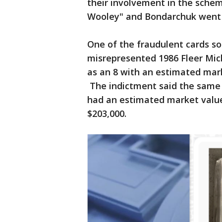
their involvement in the sche
Wooley" and Bondarchuk went 
One of the fraudulent cards so
misrepresented 1986 Fleer Mich
as an 8 with an estimated mar
The indictment said the same
had an estimated market valu
$203,000.