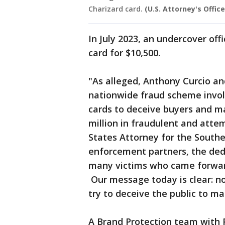
Charizard card.
(U.S. Attorney's Offic
In July 2023, an undercover of
card for $10,500.
"As alleged, Anthony Curcio an
nationwide fraud scheme invol
cards to deceive buyers and m
million in fraudulent and atte
States Attorney for the Southe
enforcement partners, the dedi
many victims who came forward,
Our message today is clear: no
try to deceive the public to m
A Brand Protection team with P