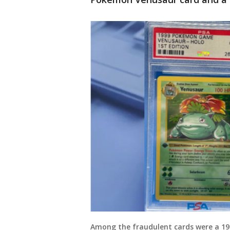
Among the fraudulent cards were a 1