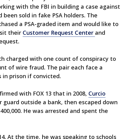
ing with the FBI in building a case against
d been sold in fake PSA holders. The
hased a PSA-graded item and would like to
sit their
Customer Request Center
and
equest.
h charged with one count of conspiracy to
t of wire fraud. The pair each face a
n prison if convicted.
firmed with FOX 13 that in 2008,
Curcio
 guard outside a bank, then escaped down
$400,000. He was arrested and spent the
14. At the time, he was speaking to schools