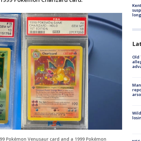
Kent
susp
long
La
Old 
alle
adv
Man 
repo
arso
Wild
losi
999 Pokémon Venusaur card and a 1999 Pokémon