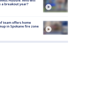
West Huddle: Who will
 a breakout year?
ef team offers home
nup in Spokane fire zone