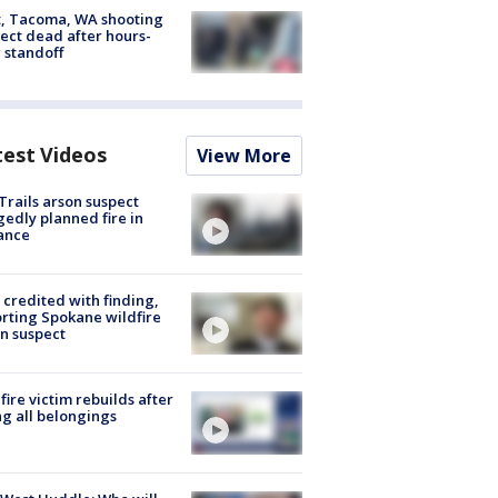
, Tacoma, WA shooting
ect dead after hours-
 standoff
test Videos
View More
Trails arson suspect
gedly planned fire in
ance
credited with finding,
rting Spokane wildfire
n suspect
fire victim rebuilds after
ng all belongings