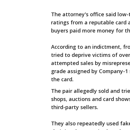
The attorney's office said low
ratings from a reputable card
buyers paid more money for th
According to an indictment, f
tried to deprive victims of ove
attempted sales by misreprese
grade assigned by Company-1 s
the card.
The pair allegedly sold and tri
shops, auctions and card shows
third-party sellers.
They also repeatedly used fake