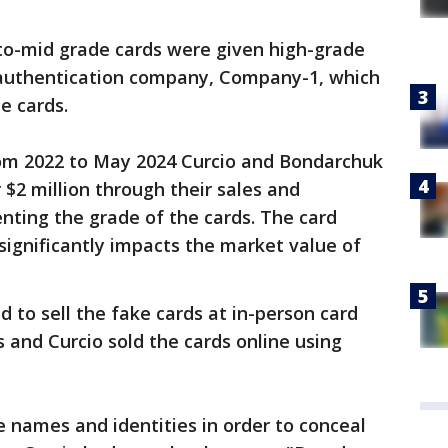
-to-mid grade cards were given high-grade
 authentication company, Company-1, which
e cards.
rom 2022 to May 2024 Curcio and Bondarchuk
r $2 million through their sales and
nting the grade of the cards. The card
ignificantly impacts the market value of
ed to sell the fake cards at in-person card
 and Curcio sold the cards online using
 names and identities in order to conceal