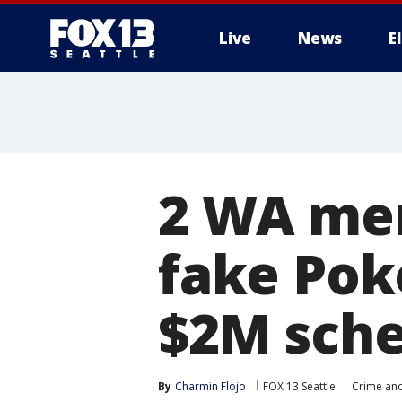
Live
News
E
2 WA men
fake Pok
$2M sch
By
Charmin Flojo
FOX 13 Seattle
Crime and