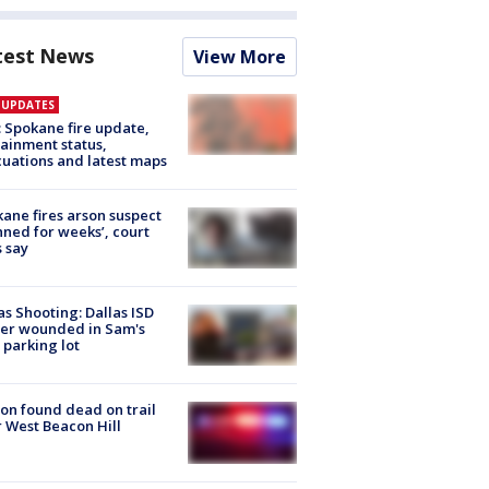
test News
View More
E UPDATES
: Spokane fire update,
ainment status,
uations and latest maps
ane fires arson suspect
nned for weeks’, court
 say
as Shooting: Dallas ISD
cer wounded in Sam's
 parking lot
on found dead on trail
 West Beacon Hill