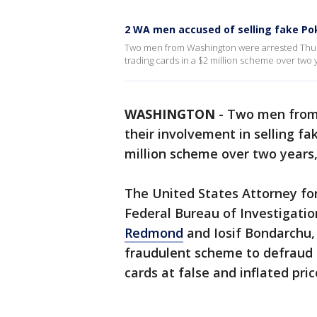
2 WA men accused of selling fake P
Two men from Washington were arrested Thurs
trading cards in a $2 million scheme over two y
WASHINGTON
-
Two men from 
their involvement in selling f
million scheme over two years, 
The United States Attorney for
Federal Bureau of Investigatio
Redmond
and Iosif Bondarchu,
fraudulent scheme to defraud 
cards at false and inflated pric