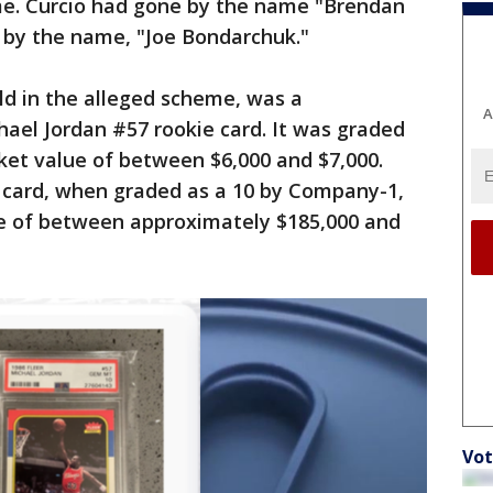
me. Curcio had gone by the name "Brendan
by the name, "Joe Bondarchuk."
ld in the alleged scheme, was a
A
ael Jordan #57 rookie card. It was graded
ket value of between $6,000 and $7,000.
 card, when graded as a 10 by Company-1,
e of between approximately $185,000 and
Vot