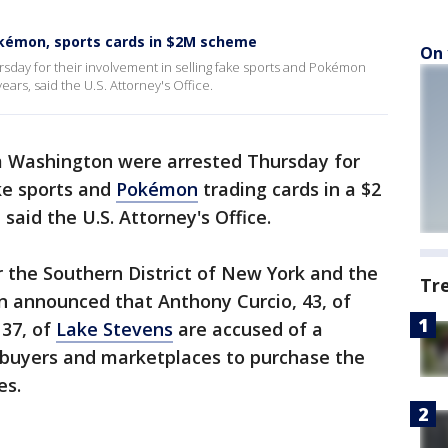
okémon, sports cards in $2M scheme
On 
day for their involvement in selling fake sports and Pokémon
ears, said the U.S. Attorney's Office.
Washington were arrested Thursday for
ake sports and
Pokémon
trading cards in a $2
said the U.S. Attorney's Office.
 the Southern District of New York and the
Tr
n announced that Anthony Curcio, 43, of
 37, of
Lake Stevens
are accused of a
buyers and marketplaces to purchase the
es.