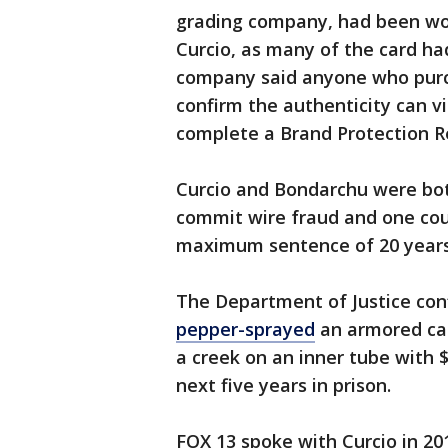
grading company, had been work
Curcio, as many of the card ha
company said anyone who purc
confirm the authenticity can vi
complete a Brand Protection R
Curcio and Bondarchu were bot
commit wire fraud and one coun
maximum sentence of 20 years i
The Department of Justice con
pepper-sprayed
an armored car
a creek on an inner tube with 
next five years in prison.
FOX 13 spoke with Curcio in 20