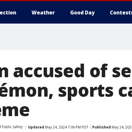
lection
Weather
Good Day
Contest
 accused of se
émon, sports ca
eme
 Public Safety
Updated
May 24, 2024 7:06 PM PDT
Published
May 24, 202