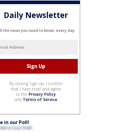
Daily Newsletter
ll the news you need to know, every day
By clicking Sign Up, I confirm
that I have read and agree
to the
Privacy Policy
and
Terms of Service
.
e in our Poll!