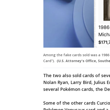
Among the fake cards sold was a 1986 
Card").
(U.S. Attorney's Office, South
The two also sold cards of seve
Nolan Ryan, Larry Bird, Julius 
several Pokémon cards, the Dep
Some of the other cards Curcio
Pokémon Venusaur card and a 