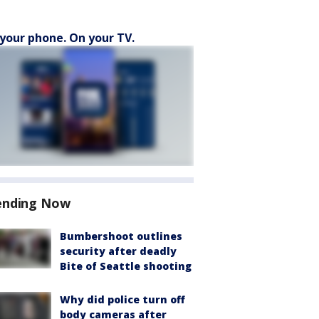
your phone. On your TV.
ending Now
Bumbershoot outlines
security after deadly
Bite of Seattle shooting
Why did police turn off
body cameras after