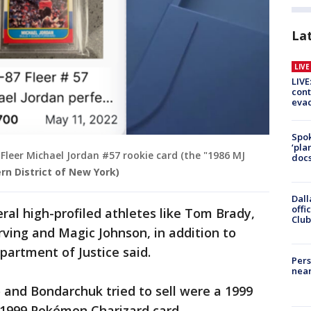
La
LIV
LIVE
cont
evac
Spok
‘pla
Fleer Michael Jordan #57 rookie card (the "1986 MJ
docs
ern District of New York)
Dall
offi
ral high-profiled athletes like Tom Brady,
Club
Erving and Magic Johnson, in addition to
artment of Justice said.
Pers
near
 and Bondarchuk tried to sell were a 1999
1999 Pokémon Charizard card.