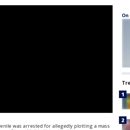
On 
Tr
nile was arrested for allegedly plotting a mass