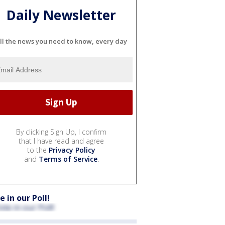
Daily Newsletter
ll the news you need to know, every day
By clicking Sign Up, I confirm
that I have read and agree
to the
Privacy Policy
and
Terms of Service
.
e in our Poll!