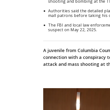
shooting and bombing at the Th
Authorities said the detailed p
mall patrons before taking his o
The FBI and local law enforceme
suspect on May 22, 2025.
A juvenile from Columbia Cou
connection with a conspiracy t
attack and mass shooting at th