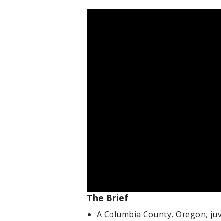
The Brief
A Columbia County, Oregon, juve