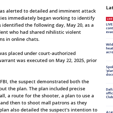
La
was alerted to detailed and imminent attack
ties immediately began working to identify
LIV
LIVE
 identified the following day, May 20, as a
cont
ent who had shared nihilistic violent
evac
s in online chats.
Wild
heat
acro
 was placed under court-authorized
 warrant was executed on May 22, 2025, prior
Spok
‘pla
docs
 FBI, the suspect demonstrated both the
out the plan. The plan included precise
Dall
offi
ll, a route for the shooter, a plan to use a
Club
 and then to shoot mall patrons as they
lan also detailed the suspect's intention to
4 ca