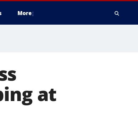
s
More
ss
ing at