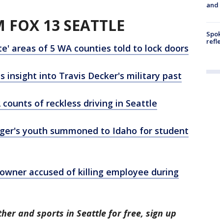
and
 FOX 13 SEATTLE
Spok
refl
' areas of 5 WA counties told to lock doors
nsight into Travis Decker's military past
counts of reckless driving in Seattle
ger's youth summoned to Idaho for student
y owner accused of killing employee during
her and sports in Seattle for free, sign up