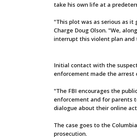
take his own life at a predeter
"This plot was as serious as it 
Charge Doug Olson. "We, along
interrupt this violent plan and
Initial contact with the suspec
enforcement made the arrest o
"The FBI encourages the public
enforcement and for parents to
dialogue about their online acti
The case goes to the Columbia 
prosecution.