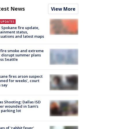
test News
View More
E UPDATES
: Spokane fire update,
ainment status,
uations and latest maps
fire smoke and extreme
 disrupt summer plans
ss Seattle
ane fires arson suspect
nned for weeks’, court
 say
as Shooting: Dallas ISD
cer wounded in Sam's
 parking lot
ses of 'rabbit fever'