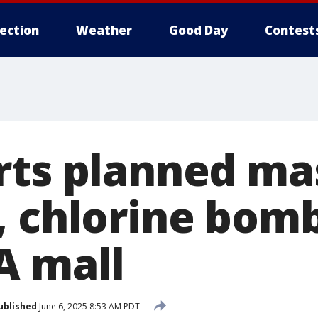
lection
Weather
Good Day
Contest
rts planned ma
, chlorine bomb
A mall
ublished
June 6, 2025 8:53 AM PDT