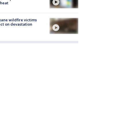
 heat
ane wildfire victims
ect on devastation