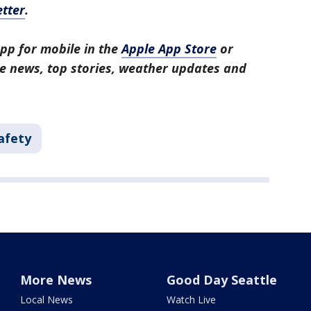
tter
.
pp for mobile in the
Apple App Store
or
tle news, top stories, weather updates and
afety
More News
Good Day Seattle
Local News
Watch Live