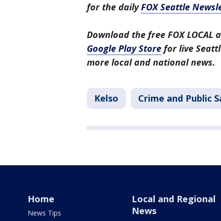
for the daily
FOX Seattle Newsle
Download the free FOX LOCAL a
Google Play Store
for live Seat
more local and national news.
Kelso
Crime and Public S
Home
Local and Regional
News
News Tips