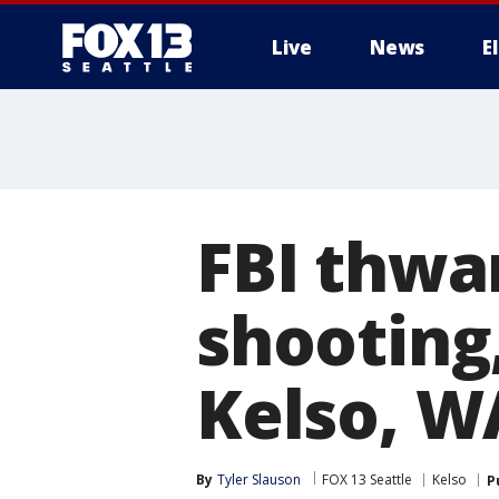
Live
News
E
FBI thwa
shooting
Kelso, W
By
Tyler Slauson
FOX 13 Seattle
Kelso
P