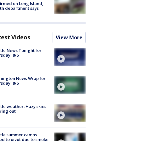
irmed on Long Island,
th department says
test Videos
View More
tle News Tonight for
sday, 8/6
hington News Wrap for
sday, 8/6
tle weather: Hazy skies
ring out
ttle summer camps
ed to pivot due to smoke