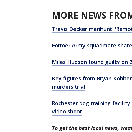
MORE NEWS FROM
Travis Decker manhunt: 'Remote
Former Army squadmate shares i
Miles Hudson found guilty on 2 
Key figures from Bryan Kohber
murders trial
Rochester dog training facilit
video shoot
To get the best local news, weat