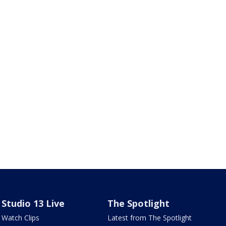
Studio 13 Live
The Spotlight
Watch Clips
Latest from The Spotlight