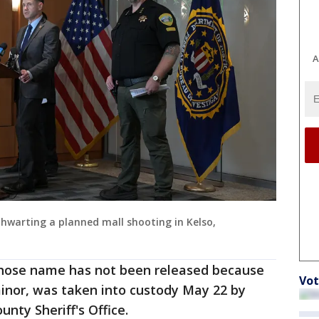
A
thwarting a planned mall shooting in Kelso,
hose name has not been released because
Vot
inor, was taken into custody May 22 by
nty Sheriff's Office.