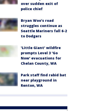
over sudden exit of
police chief
Bryan Woo's road
struggles continue as
Seattle Mariners fall 6-2
to Dodgers
'Little Giant' wildfire
prompts Level 3 'Go
Now' evacuations for
Chelan County, WA
Park staff find rabid bat
near playground in
Renton, WA