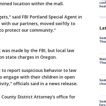
conf
mined location within the mall.
heal
gets," said FBI Portland Special Agent in
 with our partners, moved swiftly to
La
 to protect our community."
Seat
Thur
t was made by the FBI, but local law
n state charges in Oregon.
Was
Thur
 to report suspicious behavior to law
 engage with their children in open
Seat
vity," officials said in a news release.
clea
County District Attorney’s office for
Sea
forc