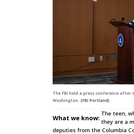
The FBI held a press conference after 
Washington.
(FBI Portland)
The teen, w
What we know:
they are a m
deputies from the Columbia Cou