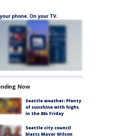
your phone. On your TV.
ending Now
Seattle weather: Plenty
of sunshine with highs
in the 80s Friday
Seattle city council
blasts Mayor Wilson