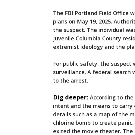
The FBI Portland Field Office 
plans on May 19, 2025. Authori
the suspect. The individual was
juvenile Columbia County resid
extremist ideology and the plan
For public safety, the suspect
surveillance. A federal search
to the arrest.
Dig deeper:
According to the
intent and the means to carry 
details such as a map of the ma
chlorine bomb to create panic,
exited the movie theater. The p