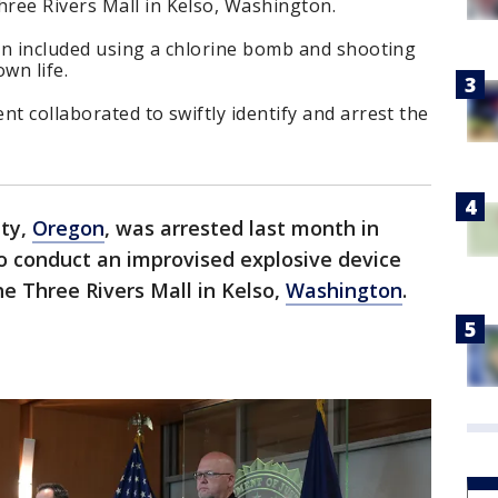
ree Rivers Mall in Kelso, Washington.
lan included using a chlorine bomb and shooting
wn life.
nt collaborated to swiftly identify and arrest the
nty,
Oregon
, was arrested last month in
o conduct an improvised explosive device
e Three Rivers Mall in Kelso,
Washington
.