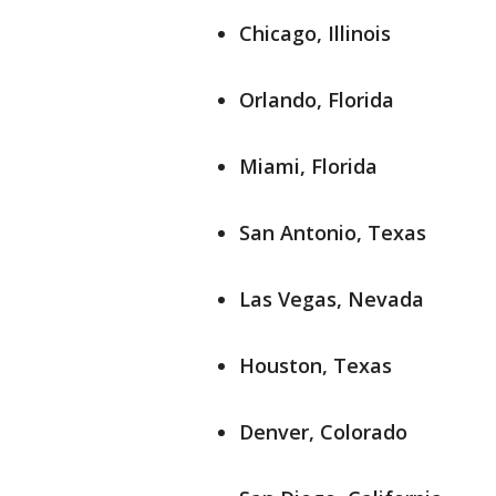
Chicago, Illinois
Orlando, Florida
Miami, Florida
San Antonio, Texas
Las Vegas, Nevada
Houston, Texas
Denver, Colorado