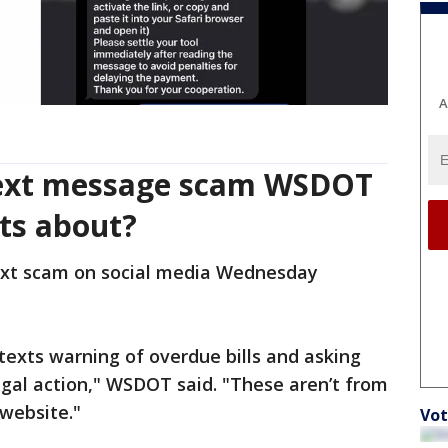
A
text message scam WSDOT
nts about?
xt scam on social media Wednesday
 texts warning of overdue bills and asking
gal action," WSDOT said. "These aren’t from
 website."
Vot