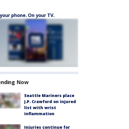
your phone. On your TV.
ending Now
Seattle Mariners place
J.P. Crawford on injured
list with wrist
inflammation
Injuries continue for