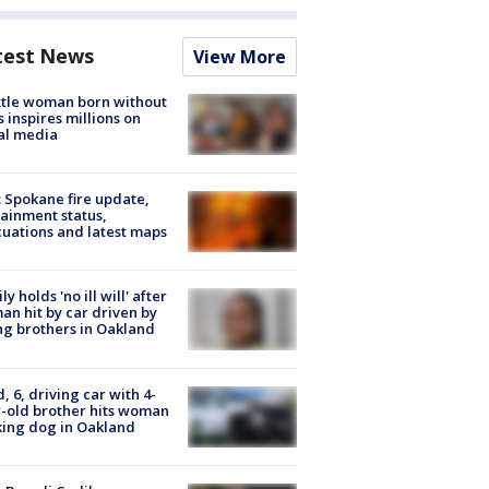
test News
View More
tle woman born without
 inspires millions on
al media
: Spokane fire update,
ainment status,
uations and latest maps
ly holds 'no ill will' after
n hit by car driven by
g brothers in Oakland
d, 6, driving car with 4-
-old brother hits woman
ing dog in Oakland