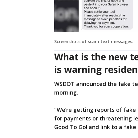
Screenshots of scam text messages.
What is the new 
is warning reside
WSDOT announced the fake te
morning.
"We’re getting reports of fake
for payments or threatening le
Good To Go! and link to a fake