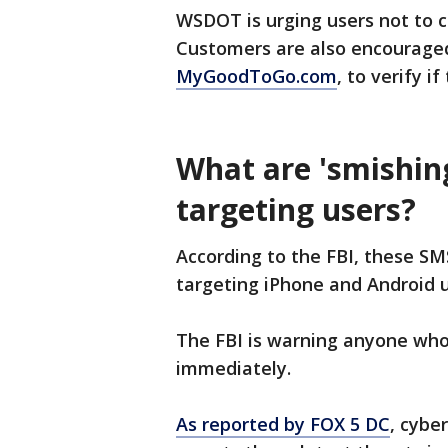
WSDOT is urging users not to cl
Customers are also encouraged
MyGoodToGo.com
, to verify if
What are 'smishing
targeting users?
According to the FBI, these SM
targeting iPhone and Android u
The FBI is warning anyone who
immediately.
As reported by FOX 5 DC
, cybe