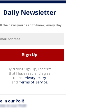
Daily Newsletter
ll the news you need to know, every day
By clicking Sign Up, I confirm
that I have read and agree
to the
Privacy Policy
and
Terms of Service
.
e in our Poll!