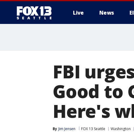
Live
News
E
FBI urge
Good to 
Here's w
By
Jim Jensen
FOX 13 Seattle
Washington