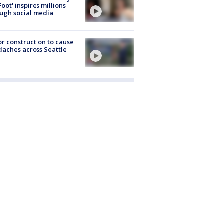
Foot' inspires millions
ugh social media
r construction to cause
aches across Seattle
a