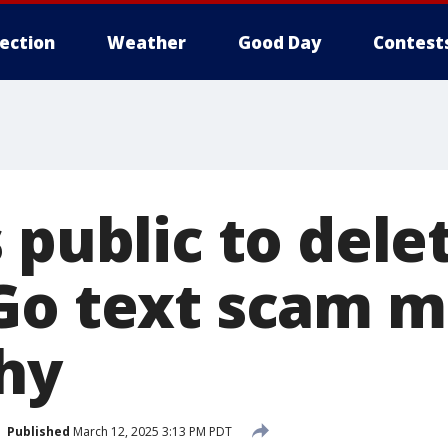
lection
Weather
Good Day
Contest
s public to del
Go text scam m
hy
Published
March 12, 2025 3:13 PM PDT