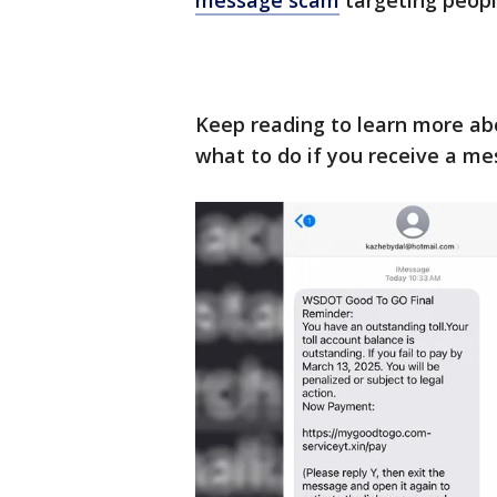
message scam
targeting peopl
Keep reading to learn more a
what to do if you receive a me