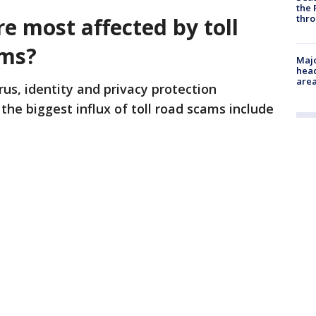
the 
thro
re most affected by toll
ams?
Majo
head
are
irus, identity and privacy protection
 the biggest influx of toll road scams include