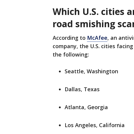
Which U.S. cities a
road smishing sc
According to
McAfee
, an antiv
company, the U.S. cities facing
the following:
Seattle, Washington
Dallas, Texas
Atlanta, Georgia
Los Angeles, California