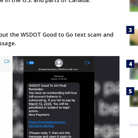
e in the U.S. and parts of Canada.
bout the WSDOT Good to Go text scam and
ssage.