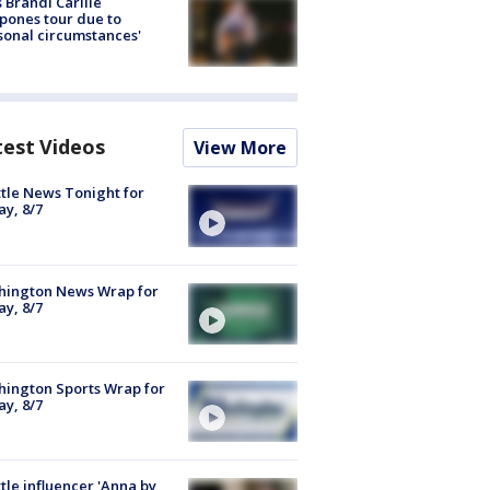
 Brandi Carlile
pones tour due to
sonal circumstances'
test Videos
View More
tle News Tonight for
ay, 8/7
hington News Wrap for
ay, 8/7
ington Sports Wrap for
ay, 8/7
tle influencer 'Anna by