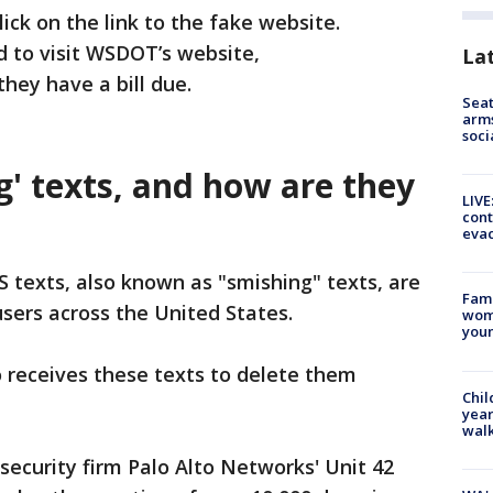
ick on the link to the fake website.
 to visit WSDOT’s website,
La
 they have a bill due.
Seat
arms
soci
' texts, and how are they
LIVE
cont
evac
S texts, also known as "smishing" texts, are
Fami
sers across the United States.
woma
youn
 receives these texts to delete them
Chil
year
walk
rsecurity firm Palo Alto Networks' Unit 42