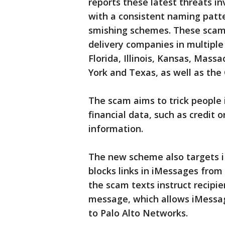
reports these latest threats i
with a consistent naming patte
smishing schemes. These scams
delivery companies in multiple U
Florida, Illinois, Kansas, Mas
York and Texas, as well as the
The scam aims to trick people 
financial data, such as credit
information.
The new scheme also targets i
blocks links in iMessages from
the scam texts instruct recipie
message, which allows iMessage
to Palo Alto Networks.