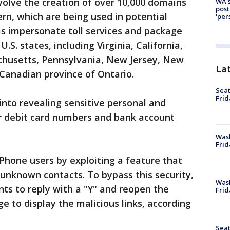
nvolve the creation of over 10,000 domains
WA's
post
rn, which are being used in potential
'per
 impersonate toll services and package
.S. states, including Virginia, California,
sachusetts, Pennsylvania, New Jersey, New
La
 Canadian province of Ontario.
Seat
Frid
into revealing sensitive personal and
 or debit card numbers and bank account
Was
Frid
Phone users by exploiting a feature that
 unknown contacts. To bypass this security,
Wash
nts to reply with a "Y" and reopen the
Frid
 to display the malicious links, according
Seat