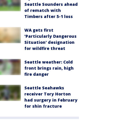
Seattle Sounders ahead
of rematch with
Timbers after 5-1 loss
WA gets first
'Particularly Dangerous
Situation' designation
for wildfire threat
Seattle weather: Cold
front brings rain, high
fire danger
Seattle Seahawks
receiver Tory Horton
had surgery in February
for shin fracture