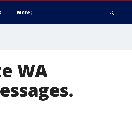
s
More
ete WA
essages.