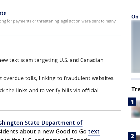
xts
On 
asking for payments or threatening legal action were sent to many
ew text scam targeting U.S. and Canadian
overdue tolls, linking to fraudulent websites.
Tr
k the links and to verify bills via official
hington State Department of
sidents about a new Good to Go
text