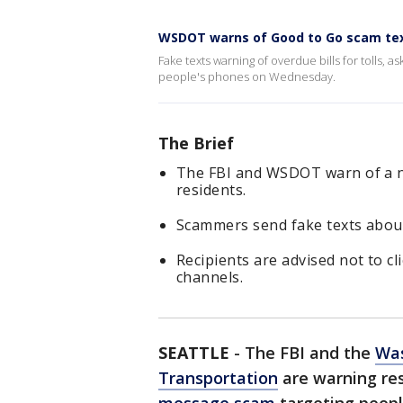
WSDOT warns of Good to Go scam te
Fake texts warning of overdue bills for tolls, 
people's phones on Wednesday.
The Brief
The FBI and WSDOT warn of a n
residents.
Scammers send fake texts about 
Recipients are advised not to clic
channels.
SEATTLE
-
The FBI and the
Was
Transportation
are warning re