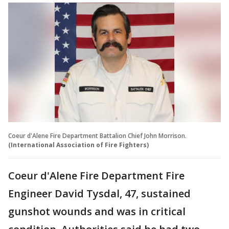
Coeur d'Alene Fire Department Battalion Chief John Morrison.
(International Association of Fire Fighters)
Coeur d'Alene Fire Department Fire
Engineer David Tysdal, 47, sustained
gunshot wounds and was in critical