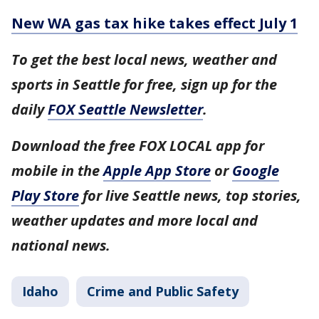
New WA gas tax hike takes effect July 1
To get the best local news, weather and
sports in Seattle for free, sign up for the
daily
FOX Seattle Newsletter
.
Download the free FOX LOCAL app for
mobile in the
Apple App Store
or
Google
Play Store
for live Seattle news, top stories,
weather updates and more local and
national news.
Idaho
Crime and Public Safety