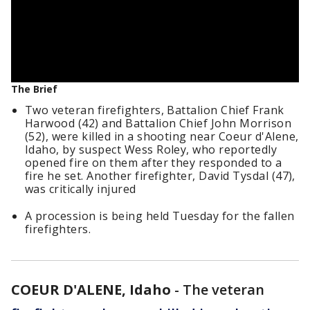
The Brief
Two veteran firefighters, Battalion Chief Frank
Harwood (42) and Battalion Chief John Morrison
(52), were killed in a shooting near Coeur d'Alene,
Idaho, by suspect Wess Roley, who reportedly
opened fire on them after they responded to a
fire he set. Another firefighter, David Tysdal (47),
was critically injured
A procession is being held Tuesday for the fallen
firefighters.
COEUR D'ALENE, Idaho
-
The veteran