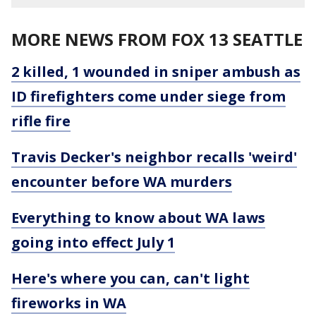
MORE NEWS FROM FOX 13 SEATTLE
2 killed, 1 wounded in sniper ambush as
ID firefighters come under siege from
rifle fire
Travis Decker's neighbor recalls 'weird'
encounter before WA murders
Everything to know about WA laws
going into effect July 1
Here's where you can, can't light
fireworks in WA