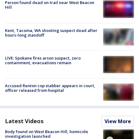
Person found dead on trail near West Beacon
Hill
Kent, Tacoma, WA shooting suspect dead after
hours-long standoff
LIVE: Spokane fires arson suspect, zero
containment, evacuations remain
Accused Renton cop stabber appears in court,
officer released from hospital
Latest Videos
View More
Body found on West Beacon Hill, homicide
investigation launched