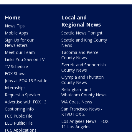
Home
Local and
Regional News
News Tips
Mobile Apps
Seattle News Tonight
Sign Up for our
Seattle and King County
Newsletters
News
Meet our Team
Tacoma and Pierce
County News
Links You Saw on TV
Everett and Snohomish
TV Schedule
County News
FOX Shows
Olympia and Thurston
Jobs at FOX 13 Seattle
County News
Internships
Bellingham and
Request a Speaker
Whatcom County News
Advertise with FOX 13
WA Coast News
Captioning Info
San Francisco News -
KTVU FOX 2
FCC Public File
Los Angeles News - FOX
EEO Public File
11 Los Angeles
FCC Applications