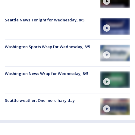
Seattle News Tonight for Wednesday, 8/5
Washington Sports Wrap for Wednesday, 8/5
Washington News Wrap for Wednesday, 8/5
Seattle weather: One more hazy day