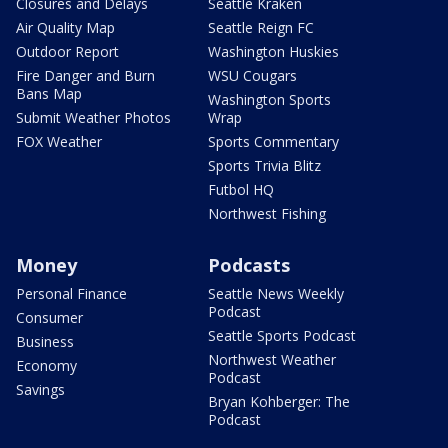
Closures and Delays
Seattle Kraken
Air Quality Map
Seattle Reign FC
Outdoor Report
Washington Huskies
Fire Danger and Burn
WSU Cougars
Bans Map
Washington Sports
Submit Weather Photos
Wrap
FOX Weather
Sports Commentary
Sports Trivia Blitz
Futbol HQ
Northwest Fishing
Money
Podcasts
Personal Finance
Seattle News Weekly
Podcast
Consumer
Seattle Sports Podcast
Business
Northwest Weather
Economy
Podcast
Savings
Bryan Kohberger: The
Podcast