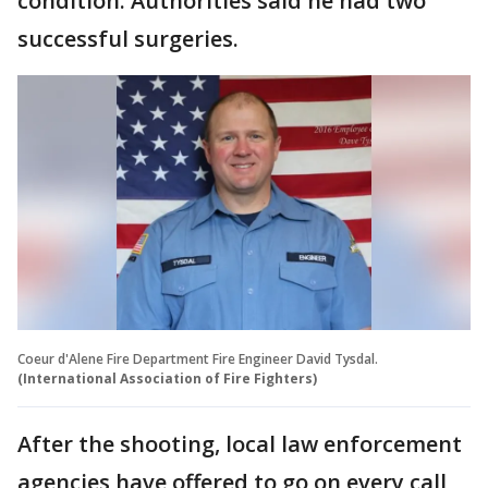
condition. Authorities said he had two
successful surgeries.
Coeur d'Alene Fire Department Fire Engineer David Tysdal.
(International Association of Fire Fighters)
After the shooting, local law enforcement
agencies have offered to go on every call