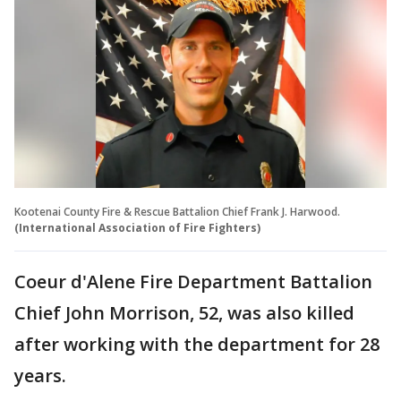
Kootenai County Fire & Rescue Battalion Chief Frank J. Harwood.
(International Association of Fire Fighters)
Coeur d'Alene Fire Department Battalion
Chief John Morrison, 52, was also killed
after working with the department for 28
years.