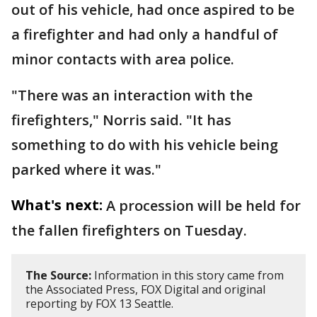
out of his vehicle, had once aspired to be
a firefighter and had only a handful of
minor contacts with area police.
"There was an interaction with the
firefighters," Norris said. "It has
something to do with his vehicle being
parked where it was."
What's next:
A procession will be held for
the fallen firefighters on Tuesday.
The Source:
Information in this story came from
the Associated Press, FOX Digital and original
reporting by FOX 13 Seattle.