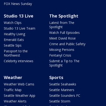
FOX News Sunday
Studio 13 Live
The Spotlight
Watch Clips
Latest from The
Spotlight
Studio 13 Live Team
Watch Full Episodes
Healthy Living
Meet David Rose
Emerald Eats
Crime and Public Safety
Seattle Sips
Missing Persons
Passport to the
Northwest
Fentanyl Crisis
Celebrity interviews
Submit a Tip to The
Spotlight
Weather
Sports
Weather Web Cams
Seattle Seahawks
Traffic Map
Seattle Mariners
Seattle Weather App
Seattle Sounders FC
Weather Alerts
Seattle Storm