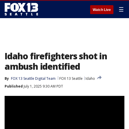
☰
Watch Live
Idaho firefighters shot in
ambush identified
By
FOX 13 Seattle Digital Team
FOX 13 Seattle
Idaho
Published
July 1, 2025 9:30 AM PDT