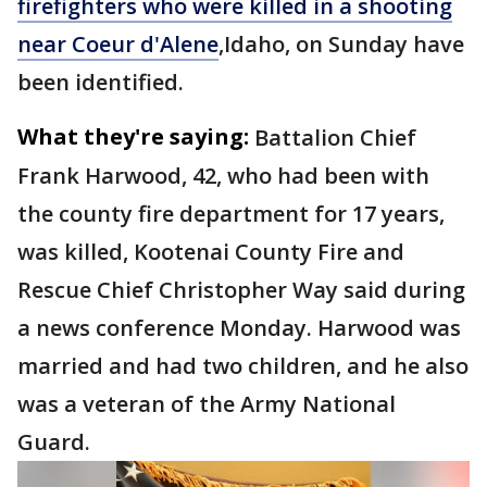
firefighters who were killed in a shooting
near Coeur d'Alene
,Idaho, on Sunday have
been identified.
What they're saying:
Battalion Chief
Frank Harwood, 42, who had been with
the county fire department for 17 years,
was killed, Kootenai County Fire and
Rescue Chief Christopher Way said during
a news conference Monday. Harwood was
married and had two children, and he also
was a veteran of the Army National
Guard.