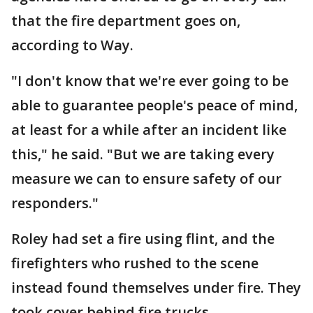
that the fire department goes on,
according to Way.
"I don't know that we're ever going to be
able to guarantee people's peace of mind,
at least for a while after an incident like
this," he said. "But we are taking every
measure we can to ensure safety of our
responders."
Roley had set a fire using flint, and the
firefighters who rushed to the scene
instead found themselves under fire. They
took cover behind fire trucks.