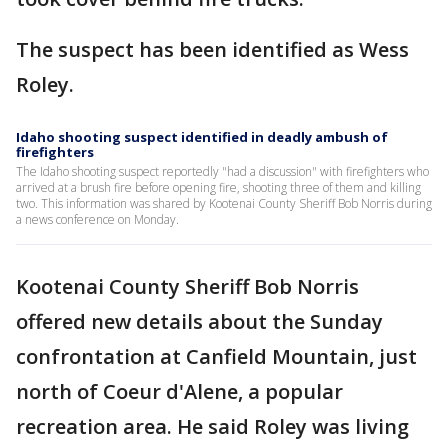
The suspect has been identified as Wess
Roley.
Idaho shooting suspect identified in deadly ambush of
firefighters
The Idaho shooting suspect reportedly "had a discussion" with firefighters who
arrived at a brush fire before opening fire, shooting three of them and killing
two. This information was shared by Kootenai County Sheriff Bob Norris during
a news conference on Monday.
Kootenai County Sheriff Bob Norris
offered new details about the Sunday
confrontation at Canfield Mountain, just
north of Coeur d'Alene, a popular
recreation area. He said Roley was living