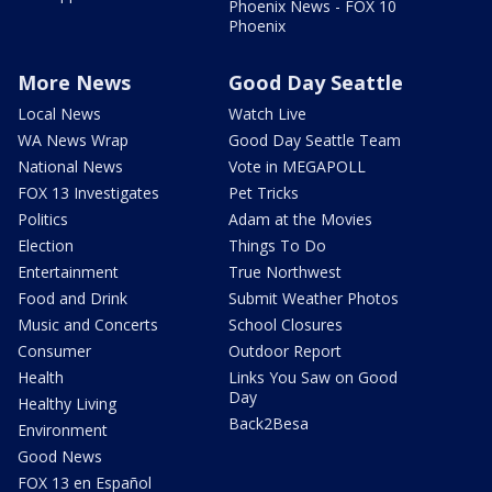
Phoenix News - FOX 10
Phoenix
More News
Good Day Seattle
Local News
Watch Live
WA News Wrap
Good Day Seattle Team
National News
Vote in MEGAPOLL
FOX 13 Investigates
Pet Tricks
Politics
Adam at the Movies
Election
Things To Do
Entertainment
True Northwest
Food and Drink
Submit Weather Photos
Music and Concerts
School Closures
Consumer
Outdoor Report
Health
Links You Saw on Good
Day
Healthy Living
Back2Besa
Environment
Good News
FOX 13 en Español