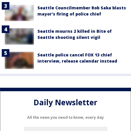
Seattle Councilmember Rob Saka blasts
mayor's firing of police chief
Seattle mourns 2 killed in Bite of
Seattle shooting silent vigil
Seattle police cancel FOX 13 chief
interview, release calendar instead
Daily Newsletter
All the news you need to know, every day