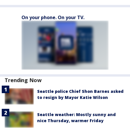
On your phone. On your TV.
Trending Now
Seattle police Chief Shon Barnes asked
to resign by Mayor Katie Wilson
Seattle weather: Mostly sunny and
nice Thursday, warmer Friday