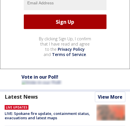
By clicking Sign Up, I confirm
that I have read and agree
to the
Privacy Policy
and
Terms of Service
.
Vote in our Poll!
Latest News
View More
LIVE UPDATES
LIVE: Spokane fire update, containment status,
evacuations and latest maps