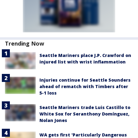
Trending Now
Seattle Mariners place J.P. Crawford on
injured list with wrist inflammation
Injuries continue for Seattle Sounders
ahead of rematch with Timbers after
5-1 loss
Seattle Mariners trade Luis Castillo to
White Sox for Seranthony Domínguez,
Nolan Jones
WA gets first 'Particularly Dangerous