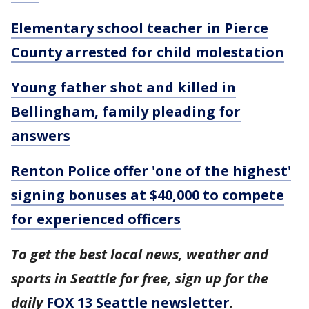
Elementary school teacher in Pierce
County arrested for child molestation
Young father shot and killed in
Bellingham, family pleading for
answers
Renton Police offer 'one of the highest'
signing bonuses at $40,000 to compete
for experienced officers
To get the best local news, weather and
sports in Seattle for free, sign up for the
daily
FOX 13 Seattle newsletter
.