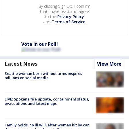
By clicking Sign Up, I confirm
that I have read and agree
to the
Privacy Policy
and
Terms of Service
.
Vote in our Poll!
Latest News
View More
Seattle woman born without arms inspires
millions on social media
LIVE: Spokane fire update, containment status,
evacuations and latest maps
Family holds 'no ill will' after woman hit by car