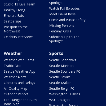
Spotlight
Studio 13 Live Team
Watch Full Episodes
Healthy Living
Meet David Rose
Emerald Eats
Crime and Public Safety
Seattle Sips
Missing Persons
Passport to the
Northwest
Fentanyl Crisis
Celebrity interviews
Submit a Tip to The
Spotlight
Weather
Sports
Weather Web Cams
Seattle Seahawks
Traffic Map
Seattle Mariners
Seattle Weather App
Seattle Sounders FC
Weather Alerts
Seattle Storm
Closures and Delays
Seattle Kraken
Air Quality Map
Seattle Reign FC
Outdoor Report
Washington Huskies
Fire Danger and Burn
WSU Cougars
Bans Map
Washington Sports