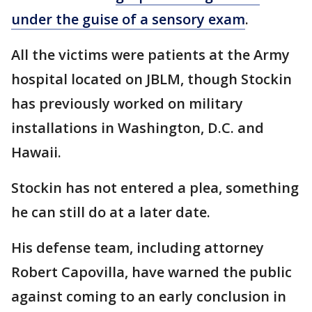
under the guise of a sensory exam
.
All the victims were patients at the Army
hospital located on JBLM, though Stockin
has previously worked on military
installations in Washington, D.C. and
Hawaii.
Stockin has not entered a plea, something
he can still do at a later date.
His defense team, including attorney
Robert Capovilla, have warned the public
against coming to an early conclusion in