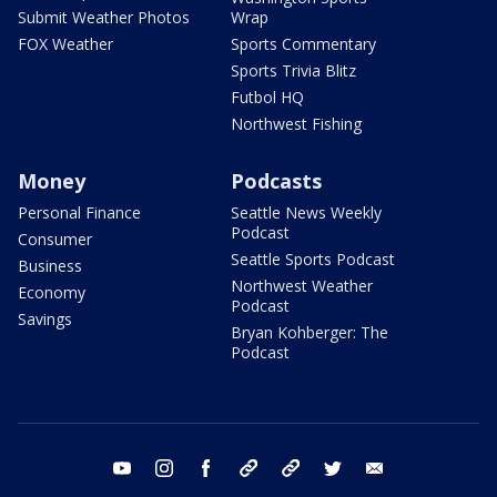
Submit Weather Photos
Wrap
FOX Weather
Sports Commentary
Sports Trivia Blitz
Futbol HQ
Northwest Fishing
Money
Podcasts
Personal Finance
Seattle News Weekly
Podcast
Consumer
Seattle Sports Podcast
Business
Northwest Weather
Economy
Podcast
Savings
Bryan Kohberger: The
Podcast
youtube
instagram
facebook
tiktok
threads
twitter
email