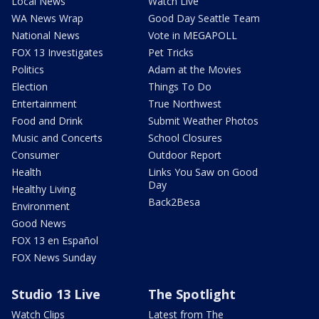
Local News
Watch Live
WA News Wrap
Good Day Seattle Team
National News
Vote in MEGAPOLL
FOX 13 Investigates
Pet Tricks
Politics
Adam at the Movies
Election
Things To Do
Entertainment
True Northwest
Food and Drink
Submit Weather Photos
Music and Concerts
School Closures
Consumer
Outdoor Report
Health
Links You Saw on Good
Day
Healthy Living
Back2Besa
Environment
Good News
FOX 13 en Español
FOX News Sunday
Studio 13 Live
The Spotlight
Watch Clips
Latest from The