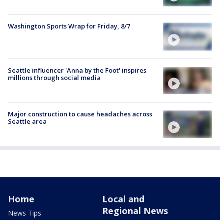
Washington Sports Wrap for Friday, 8/7
Seattle influencer 'Anna by the Foot' inspires
millions through social media
Major construction to cause headaches across
Seattle area
Home
Local and
Regional News
News Tips