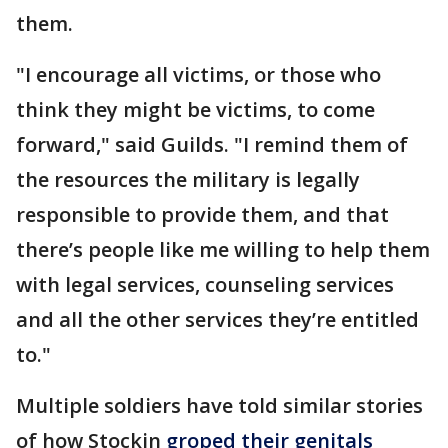
them.
"I encourage all victims, or those who
think they might be victims, to come
forward," said Guilds. "I remind them of
the resources the military is legally
responsible to provide them, and that
there’s people like me willing to help them
with legal services, counseling services
and all the other services they’re entitled
to."
Multiple soldiers have told similar stories
of how Stockin
groped their genitals