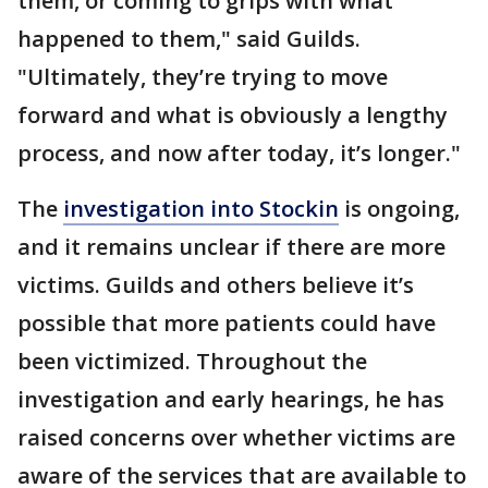
them, or coming to grips with what
happened to them," said Guilds.
"Ultimately, they’re trying to move
forward and what is obviously a lengthy
process, and now after today, it’s longer."
The
investigation into Stockin
is ongoing,
and it remains unclear if there are more
victims. Guilds and others believe it’s
possible that more patients could have
been victimized. Throughout the
investigation and early hearings, he has
raised concerns over whether victims are
aware of the services that are available to