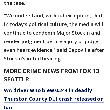
the case.
"We understand, without exception, that
in today’s political culture, the media will
continue to condemn Major Stockin and
render judgment before a jury or judge
even hears evidence," said Capovilla after
Stockin’s initial hearing.
MORE CRIME NEWS FROM FOX 13
SEATTLE:
WA driver who blew 0.244 in deadly
Thurston County DUI crash released on
bail