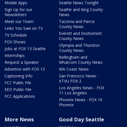
Mobile Apps
Seattle News Tonight
Sign Up for our
Seattle and King County
Newsletters
News
Meet our Team
Tacoma and Pierce
County News
Links You Saw on TV
Everett and Snohomish
TV Schedule
County News
FOX Shows
Olympia and Thurston
Jobs at FOX 13 Seattle
County News
Internships
Bellingham and
Request a Speaker
Whatcom County News
Advertise with FOX 13
WA Coast News
Captioning Info
San Francisco News -
KTVU FOX 2
FCC Public File
Los Angeles News - FOX
EEO Public File
11 Los Angeles
FCC Applications
Phoenix News - FOX 10
Phoenix
More News
Good Day Seattle