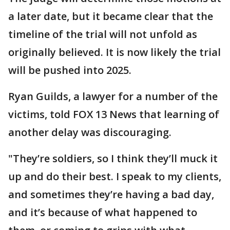
a later date, but it became clear that the
timeline of the trial will not unfold as
originally believed. It is now likely the trial
will be pushed into 2025.
Ryan Guilds, a lawyer for a number of the
victims, told FOX 13 News that learning of
another delay was discouraging.
"They’re soldiers, so I think they’ll muck it
up and do their best. I speak to my clients,
and sometimes they’re having a bad day,
and it’s because of what happened to