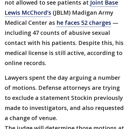
not allowed to see patients at
Joint Base
Lewis McChord’s
(JBLM) Madigan Army
Medical Center as
he faces 52 charges
—
including 47 counts of abusive sexual
contact with his patients. Despite this, his
medical license is still active, according to
online records.
Lawyers spent the day arguing a number
of motions. Defense attorneys are trying
to exclude a statement Stockin previously
made to investigators, and also requested
a change of venue.
The judge will determine those motions at