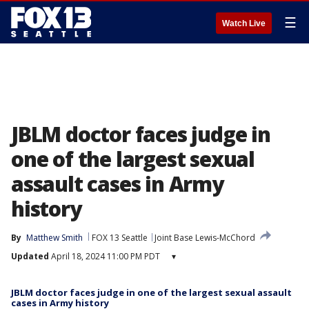
☰
Watch Live
JBLM doctor faces judge in
one of the largest sexual
assault cases in Army
history
By
Matthew Smith
FOX 13 Seattle
Joint Base Lewis-McChord
Updated
April 18, 2024 11:00 PM PDT
▾
JBLM doctor faces judge in one of the largest sexual assault
cases in Army history