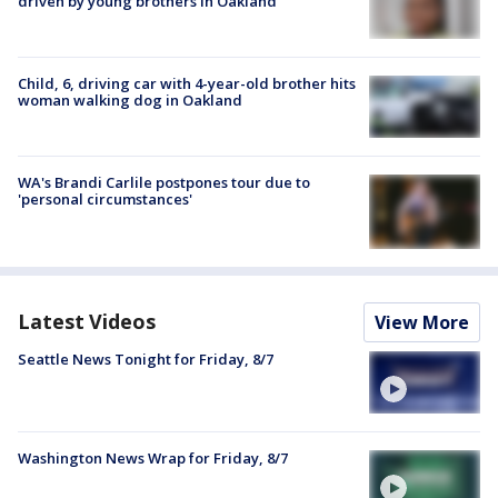
driven by young brothers in Oakland
Child, 6, driving car with 4-year-old brother hits
woman walking dog in Oakland
WA's Brandi Carlile postpones tour due to
'personal circumstances'
Latest Videos
View More
Seattle News Tonight for Friday, 8/7
Washington News Wrap for Friday, 8/7