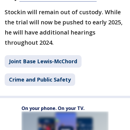
Stockin will remain out of custody. While
the trial will now be pushed to early 2025,
he will have additional hearings
throughout 2024.
Joint Base Lewis-McChord
Crime and Public Safety
On your phone. On your TV.