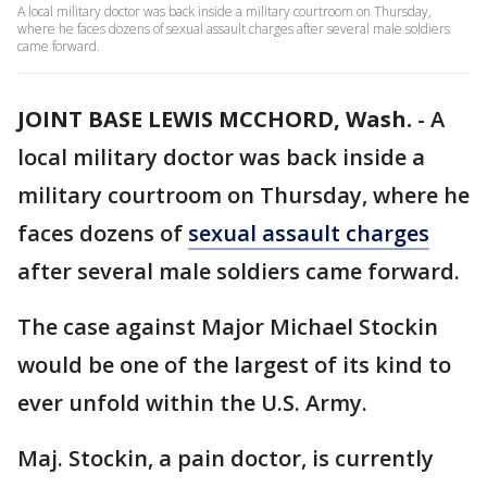
A local military doctor was back inside a military courtroom on Thursday,
where he faces dozens of sexual assault charges after several male soldiers
came forward.
JOINT BASE LEWIS MCCHORD, Wash.
-
A
local military doctor was back inside a
military courtroom on Thursday, where he
faces dozens of
sexual assault charges
after several male soldiers came forward.
The case against Major Michael Stockin
would be one of the largest of its kind to
ever unfold within the U.S. Army.
Maj. Stockin, a pain doctor, is currently