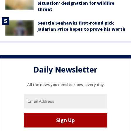
Situation' designation for wildfire
threat
Seattle Seahawks first-round pick
Jadarian Price hopes to prove his worth
Daily Newsletter
All the news you need to know, every day