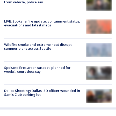
from vehicle, police say
LIVE: Spokane fire update, containment status,
evacuations and latest maps
Wildfire smoke and extreme heat disrupt
summer plans across Seattle
Spokane fires arson suspect ‘planned for
weeks’, court docs say
Dallas Shooting: Dallas ISD officer wounded in
Sam's Club parking lot