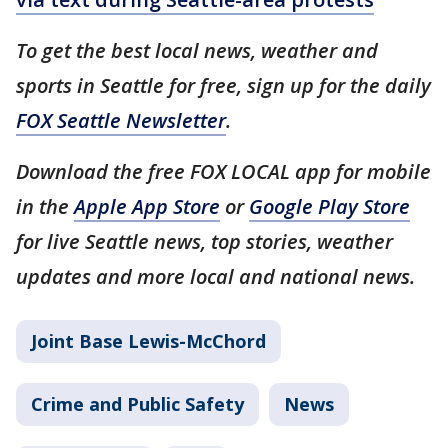
To get the best local news, weather and
sports in Seattle for free, sign up for the daily
FOX Seattle Newsletter
.
Download the free FOX LOCAL app for mobile
in the
Apple App Store
or
Google Play Store
for live Seattle news, top stories, weather
updates and more local and national news.
Joint Base Lewis-McChord
Crime and Public Safety
News