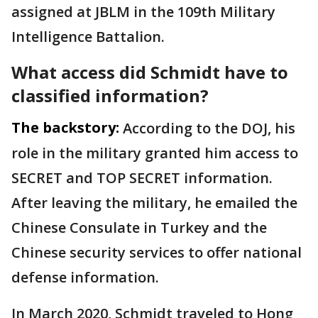
assigned at JBLM in the 109th Military
Intelligence Battalion.
What access did Schmidt have to
classified information?
The backstory:
According to the DOJ, his
role in the military granted him access to
SECRET and TOP SECRET information.
After leaving the military, he emailed the
Chinese Consulate in Turkey and the
Chinese security services to offer national
defense information.
In March 2020, Schmidt traveled to Hong