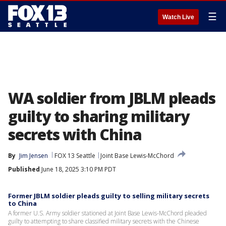
☰
Watch Live
WA soldier from JBLM pleads
guilty to sharing military
secrets with China
By
Jim Jensen
FOX 13 Seattle
Joint Base Lewis-McChord
Published
June 18, 2025 3:10 PM PDT
Former JBLM soldier pleads guilty to selling military secrets
to China
A former U.S. Army soldier stationed at Joint Base Lewis-McChord pleaded
guilty to attempting to share classified military secrets with the Chinese