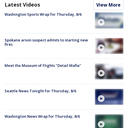
Latest Videos
View More
Washington Sports Wrap for Thursday, 8/6
Spokane arson suspect admits to starting new
fires
Meet the Museum of Flights "Detail Mafia"
Seattle News Tonight for Thursday, 8/6
Washington News Wrap for Thursday, 8/6