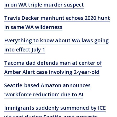
in on WA triple murder suspect
Travis Decker manhunt echoes 2020 hunt
in same WA wilderness
Everything to know about WA laws going
into effect July 1
Tacoma dad defends man at center of
Amber Alert case involving 2-year-old
Seattle-based Amazon announces
'workforce reduction' due to AI
Immigrants suddenly summoned by ICE
via text during Seattle-area protests