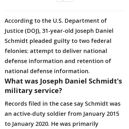
According to the U.S. Department of
Justice (DOJ), 31-year-old Joseph Daniel
Schmidt pleaded guilty to two federal
felonies: attempt to deliver national
defense information and retention of
national defense information.
What was Joseph Daniel Schmidt's
military service?
Records filed in the case say Schmidt was
an active-duty soldier from January 2015
to January 2020. He was primarily