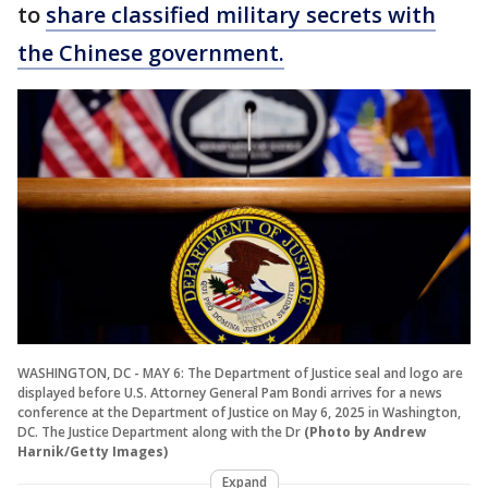
to
share classified military secrets with
the Chinese government.
WASHINGTON, DC - MAY 6: The Department of Justice seal and logo are
displayed before U.S. Attorney General Pam Bondi arrives for a news
conference at the Department of Justice on May 6, 2025 in Washington,
DC. The Justice Department along with the Dr
(Photo by Andrew
Harnik/Getty Images)
Expand