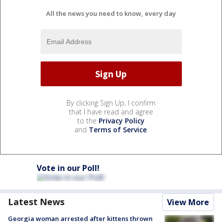
All the news you need to know, every day
By clicking Sign Up, I confirm
that I have read and agree
to the
Privacy Policy
and
Terms of Service
.
Vote in our Poll!
Latest News
View More
Georgia woman arrested after kittens thrown