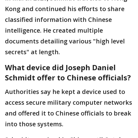
Kong and continued his efforts to share
classified information with Chinese
intelligence. He created multiple
documents detailing various "high level
secrets" at length.
What device did Joseph Daniel
Schmidt offer to Chinese officials?
Authorities say he kept a device used to
access secure military computer networks
and offered it to Chinese officials to break
into those systems.