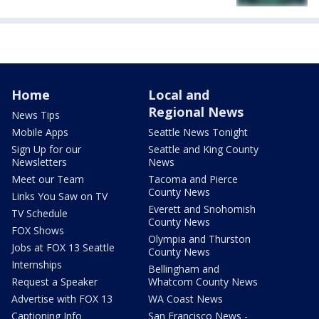
Home
Local and
Regional News
News Tips
Mobile Apps
Seattle News Tonight
Sign Up for our
Seattle and King County
Newsletters
News
Meet our Team
Tacoma and Pierce
County News
Links You Saw on TV
Everett and Snohomish
TV Schedule
County News
FOX Shows
Olympia and Thurston
Jobs at FOX 13 Seattle
County News
Internships
Bellingham and
Request a Speaker
Whatcom County News
Advertise with FOX 13
WA Coast News
Captioning Info
San Francisco News -