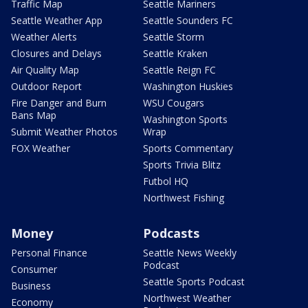
Traffic Map
Seattle Mariners
Seattle Weather App
Seattle Sounders FC
Weather Alerts
Seattle Storm
Closures and Delays
Seattle Kraken
Air Quality Map
Seattle Reign FC
Outdoor Report
Washington Huskies
Fire Danger and Burn
WSU Cougars
Bans Map
Washington Sports
Submit Weather Photos
Wrap
FOX Weather
Sports Commentary
Sports Trivia Blitz
Futbol HQ
Northwest Fishing
Money
Podcasts
Personal Finance
Seattle News Weekly
Podcast
Consumer
Seattle Sports Podcast
Business
Northwest Weather
Economy