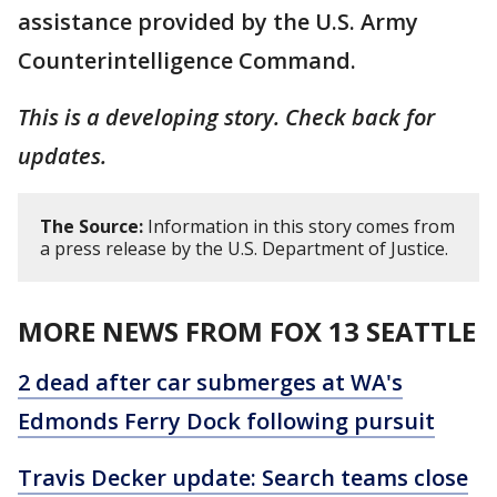
assistance provided by the U.S. Army
Counterintelligence Command.
This is a developing story. Check back for
updates.
The Source:
Information in this story comes from
a press release by the U.S. Department of Justice.
MORE NEWS FROM FOX 13 SEATTLE
2 dead after car submerges at WA's
Edmonds Ferry Dock following pursuit
Travis Decker update: Search teams close