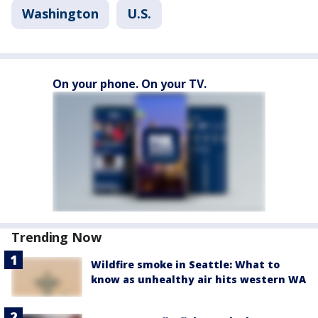
Washington
U.S.
On your phone. On your TV.
Trending Now
Wildfire smoke in Seattle: What to
know as unhealthy air hits western WA