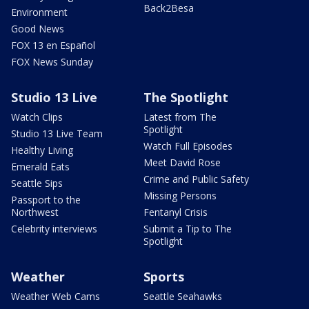
Back2Besa
Environment
Good News
FOX 13 en Español
FOX News Sunday
Studio 13 Live
The Spotlight
Watch Clips
Latest from The
Spotlight
Studio 13 Live Team
Watch Full Episodes
Healthy Living
Meet David Rose
Emerald Eats
Crime and Public Safety
Seattle Sips
Missing Persons
Passport to the
Northwest
Fentanyl Crisis
Celebrity interviews
Submit a Tip to The
Spotlight
Weather
Sports
Weather Web Cams
Seattle Seahawks