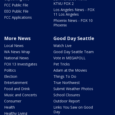
KTVU FOX 2
FCC Public File
Los Angeles News - FOX
EEO Public File
11 Los Angeles
FCC Applications
Phoenix News - FOX 10
Phoenix
More News
Good Day Seattle
Local News
Watch Live
WA News Wrap
Good Day Seattle Team
National News
Vote in MEGAPOLL
FOX 13 Investigates
Pet Tricks
Politics
Adam at the Movies
Election
Things To Do
Entertainment
True Northwest
Food and Drink
Submit Weather Photos
Music and Concerts
School Closures
Consumer
Outdoor Report
Health
Links You Saw on Good
Day
Healthy Living