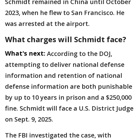
Schmidt remained in China until October
2023, when he flew to San Francisco. He
was arrested at the airport.
What charges will Schmidt face?
What's next:
According to the DOJ,
attempting to deliver national defense
information and retention of national
defense information are both punishable
by up to 10 years in prison and a $250,000
fine. Schmidt will face a U.S. District Judge
on Sept. 9, 2025.
The FBI investigated the case, with