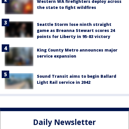
Western WA firefighters deploy across
the state to fight wildfires
Seattle Storm lose ninth straight
game as Breanna Stewart scores 24
points for Liberty in 95-83 victory
King County Metro announces major
service expansion
Sound Transit aims to begin Ballard
Light Rail service in 2042
Daily Newsletter