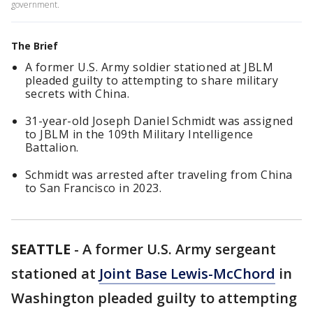
government.
The Brief
A former U.S. Army soldier stationed at JBLM
pleaded guilty to attempting to share military
secrets with China.
31-year-old Joseph Daniel Schmidt was assigned
to JBLM in the 109th Military Intelligence
Battalion.
Schmidt was arrested after traveling from China
to San Francisco in 2023.
SEATTLE
-
A former U.S. Army sergeant
stationed at
Joint Base Lewis-McChord
in
Washington pleaded guilty to attempting