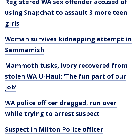
Registered WA sex offender accused of
using Snapchat to assault 3 more teen
girls
Woman survives kidnapping attempt in
Sammamish
Mammoth tusks, ivory recovered from
stolen WA U-Haul: ‘The fun part of our
job‘
WA police officer dragged, run over
while trying to arrest suspect
Suspect in Milton Police officer