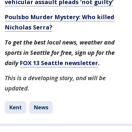
vehicular assault pleads 'not guilty'
Poulsbo Murder Mystery: Who killed
Nicholas Serra?
To get the best local news, weather and
sports in Seattle for free, sign up for the
daily
FOX 13 Seattle newsletter
.
This is a developing story, and will be
updated.
Kent
News