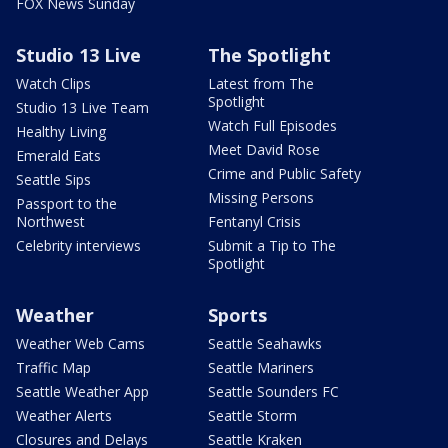
FOX News Sunday
Studio 13 Live
The Spotlight
Watch Clips
Latest from The
Spotlight
Studio 13 Live Team
Watch Full Episodes
Healthy Living
Meet David Rose
Emerald Eats
Crime and Public Safety
Seattle Sips
Missing Persons
Passport to the
Northwest
Fentanyl Crisis
Celebrity interviews
Submit a Tip to The
Spotlight
Weather
Sports
Weather Web Cams
Seattle Seahawks
Traffic Map
Seattle Mariners
Seattle Weather App
Seattle Sounders FC
Weather Alerts
Seattle Storm
Closures and Delays
Seattle Kraken