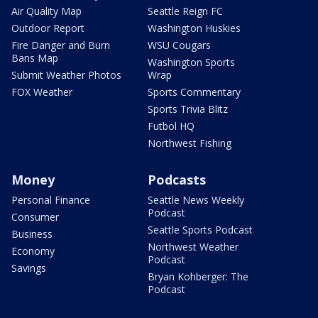
Air Quality Map
Seattle Reign FC
Outdoor Report
Washington Huskies
Fire Danger and Burn
WSU Cougars
Bans Map
Washington Sports
Submit Weather Photos
Wrap
FOX Weather
Sports Commentary
Sports Trivia Blitz
Futbol HQ
Northwest Fishing
Money
Podcasts
Personal Finance
Seattle News Weekly
Podcast
Consumer
Seattle Sports Podcast
Business
Northwest Weather
Economy
Podcast
Savings
Bryan Kohberger: The
Podcast