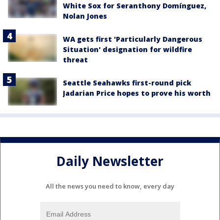
White Sox for Seranthony Domínguez,
Nolan Jones
WA gets first 'Particularly Dangerous
Situation' designation for wildfire
threat
Seattle Seahawks first-round pick
Jadarian Price hopes to prove his worth
Daily Newsletter
All the news you need to know, every day