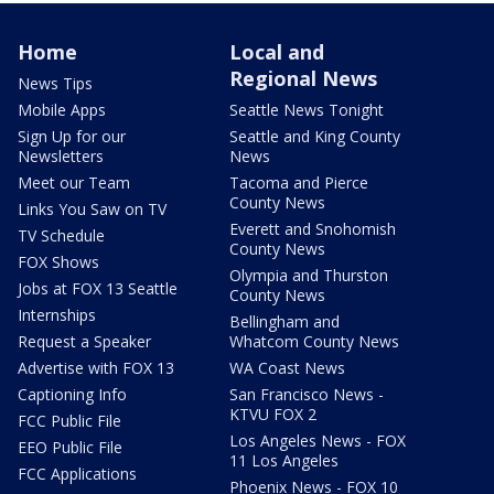
Home
Local and
Regional News
News Tips
Mobile Apps
Seattle News Tonight
Sign Up for our
Seattle and King County
Newsletters
News
Meet our Team
Tacoma and Pierce
County News
Links You Saw on TV
Everett and Snohomish
TV Schedule
County News
FOX Shows
Olympia and Thurston
Jobs at FOX 13 Seattle
County News
Internships
Bellingham and
Request a Speaker
Whatcom County News
Advertise with FOX 13
WA Coast News
Captioning Info
San Francisco News -
KTVU FOX 2
FCC Public File
Los Angeles News - FOX
EEO Public File
11 Los Angeles
FCC Applications
Phoenix News - FOX 10