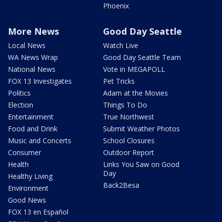
Phoenix
More News
Good Day Seattle
Local News
Watch Live
WA News Wrap
Good Day Seattle Team
National News
Vote in MEGAPOLL
FOX 13 Investigates
Pet Tricks
Politics
Adam at the Movies
Election
Things To Do
Entertainment
True Northwest
Food and Drink
Submit Weather Photos
Music and Concerts
School Closures
Consumer
Outdoor Report
Health
Links You Saw on Good
Day
Healthy Living
Back2Besa
Environment
Good News
FOX 13 en Español