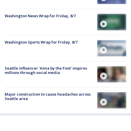
Washington News Wrap for Friday, 8/7
Washington Sports Wrap for Friday, 8/7
Seattle influencer 'Anna by the Foot' inspires
millions through social media
Major construction to cause headaches across
Seattle area