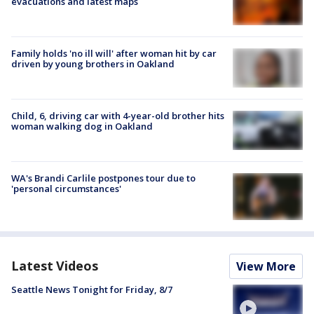
evacuations and latest maps
Family holds 'no ill will' after woman hit by car
driven by young brothers in Oakland
Child, 6, driving car with 4-year-old brother hits
woman walking dog in Oakland
WA's Brandi Carlile postpones tour due to
'personal circumstances'
Latest Videos
View More
Seattle News Tonight for Friday, 8/7