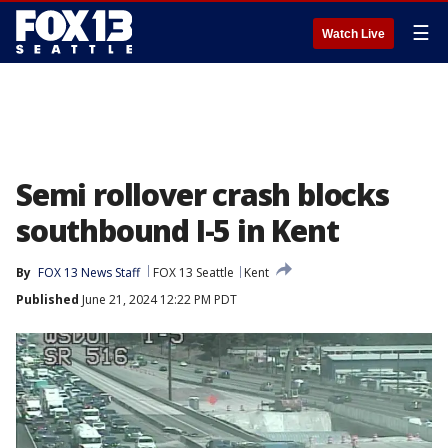
☰
Watch Live
Semi rollover crash blocks
southbound I-5 in Kent
By
FOX 13 News Staff
FOX 13 Seattle
Kent
Published
June 21, 2024 12:22 PM PDT