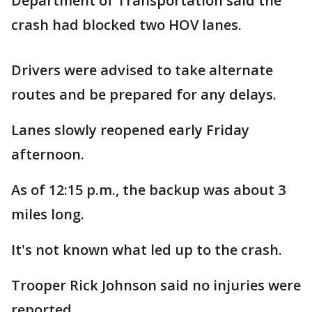
Department of Transportation said the
crash had blocked two HOV lanes.
Drivers were advised to take alternate
routes and be prepared for any delays.
Lanes slowly reopened early Friday
afternoon.
As of 12:15 p.m., the backup was about 3
miles long.
It's not known what led up to the crash.
Trooper Rick Johnson said no injuries were
reported.