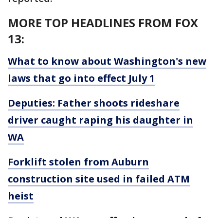
MORE TOP HEADLINES FROM FOX
13:
What to know about Washington's new
laws that go into effect July 1
Deputies: Father shoots rideshare
driver caught raping his daughter in
WA
Forklift stolen from Auburn
construction site used in failed ATM
heist