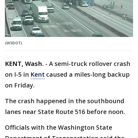
(WSDOT)
KENT, Wash.
-
A semi-truck rollover crash
on I-5 in
Kent
caused a miles-long backup
on Friday.
The crash happened in the southbound
lanes near State Route 516 before noon.
Officials with the Washington State