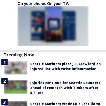
On your phone. On your TV.
Trending Now
Seattle Mariners place J.P. Crawford on
injured list with wrist inflammation
Injuries continue for Seattle Sounders
ahead of rematch with Timbers after
5-1 loss
Seattle Mariners trade Luis Castillo to