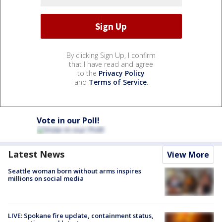
By clicking Sign Up, I confirm
that I have read and agree
to the
Privacy Policy
and
Terms of Service
.
Vote in our Poll!
Latest News
View More
Seattle woman born without arms inspires
millions on social media
LIVE: Spokane fire update, containment status,