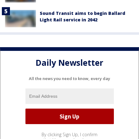
Sound Transit aims to begin Ballard
Light Rail service in 2042
Daily Newsletter
All the news you need to know, every day
By clicking Sign Up, I confirm