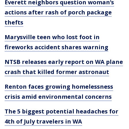
Everett neighbors question woman’s
actions after rash of porch package
thefts
Marysville teen who lost foot in
fireworks accident shares warning
NTSB releases early report on WA plane
crash that killed former astronaut
Renton faces growing homelessness
crisis amid environmental concerns
The 5 biggest potential headaches for
4th of July travelers in WA