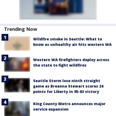
Trending Now
Wildfire smoke in Seattle: What to
know as unhealthy air hits western WA
Western WA firefighters deploy across
the state to fight wildfires
Seattle Storm lose ninth straight
game as Breanna Stewart scores 24
points for Liberty in 95-83 victory
King County Metro announces major
service expansion