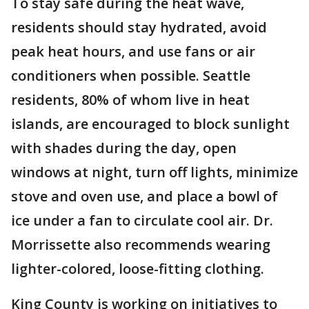
To stay safe during the heat wave,
residents should stay hydrated, avoid
peak heat hours, and use fans or air
conditioners when possible. Seattle
residents, 80% of whom live in heat
islands, are encouraged to block sunlight
with shades during the day, open
windows at night, turn off lights, minimize
stove and oven use, and place a bowl of
ice under a fan to circulate cool air. Dr.
Morrissette also recommends wearing
lighter-colored, loose-fitting clothing.
King County is working on initiatives to