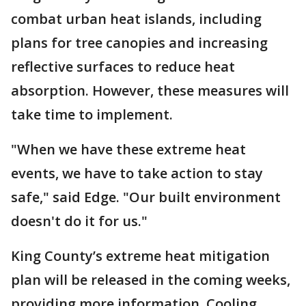
combat urban heat islands, including
plans for tree canopies and increasing
reflective surfaces to reduce heat
absorption. However, these measures will
take time to implement.
"When we have these extreme heat
events, we have to take action to stay
safe," said Edge. "Our built environment
doesn't do it for us."
King County’s extreme heat mitigation
plan will be released in the coming weeks,
providing more information. Cooling