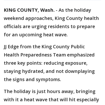
KING COUNTY, Wash.
-
As the holiday
weekend approaches, King County health
officials are urging residents to prepare
for an upcoming heat wave.
JJ Edge from the King County Public
Health Preparedness Team emphasized
three key points: reducing exposure,
staying hydrated, and not downplaying
the signs and symptoms.
The holiday is just hours away, bringing
with it a heat wave that will hit especially