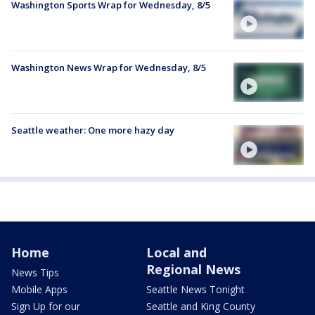
Washington Sports Wrap for Wednesday, 8/5
Washington News Wrap for Wednesday, 8/5
Seattle weather: One more hazy day
Home
Local and
Regional News
News Tips
Mobile Apps
Seattle News Tonight
Sign Up for our
Seattle and King County