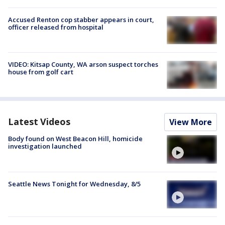
Accused Renton cop stabber appears in court,
officer released from hospital
VIDEO: Kitsap County, WA arson suspect torches
house from golf cart
Latest Videos
View More
Body found on West Beacon Hill, homicide
investigation launched
Seattle News Tonight for Wednesday, 8/5