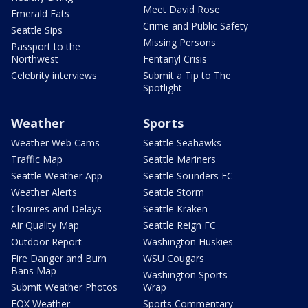
Meet David Rose
Emerald Eats
Crime and Public Safety
Seattle Sips
Missing Persons
Passport to the
Northwest
Fentanyl Crisis
Celebrity interviews
Submit a Tip to The
Spotlight
Weather
Sports
Weather Web Cams
Seattle Seahawks
Traffic Map
Seattle Mariners
Seattle Weather App
Seattle Sounders FC
Weather Alerts
Seattle Storm
Closures and Delays
Seattle Kraken
Air Quality Map
Seattle Reign FC
Outdoor Report
Washington Huskies
Fire Danger and Burn
WSU Cougars
Bans Map
Washington Sports
Submit Weather Photos
Wrap
FOX Weather
Sports Commentary