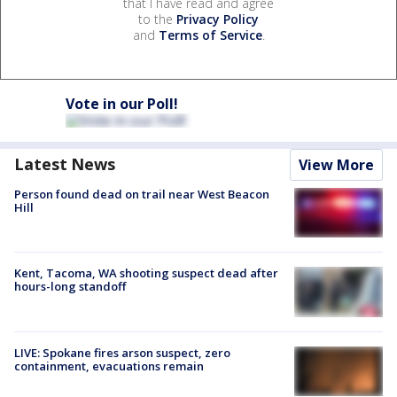
that I have read and agree
to the
Privacy Policy
and
Terms of Service
.
Vote in our Poll!
Latest News
View More
Person found dead on trail near West Beacon
Hill
Kent, Tacoma, WA shooting suspect dead after
hours-long standoff
LIVE: Spokane fires arson suspect, zero
containment, evacuations remain