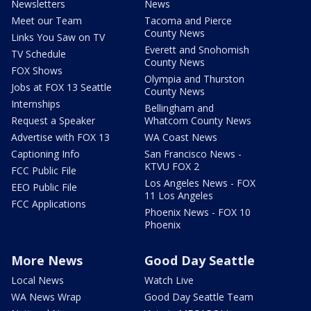
Newsletters
News
Meet our Team
Tacoma and Pierce
County News
Links You Saw on TV
Everett and Snohomish
TV Schedule
County News
FOX Shows
Olympia and Thurston
Jobs at FOX 13 Seattle
County News
Internships
Bellingham and
Request a Speaker
Whatcom County News
Advertise with FOX 13
WA Coast News
Captioning Info
San Francisco News -
KTVU FOX 2
FCC Public File
Los Angeles News - FOX
EEO Public File
11 Los Angeles
FCC Applications
Phoenix News - FOX 10
Phoenix
More News
Good Day Seattle
Local News
Watch Live
WA News Wrap
Good Day Seattle Team