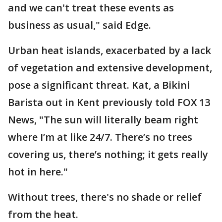
and we can't treat these events as
business as usual," said Edge.
Urban heat islands, exacerbated by a lack
of vegetation and extensive development,
pose a significant threat. Kat, a Bikini
Barista out in Kent previously told FOX 13
News, "The sun will literally beam right
where I’m at like 24/7. There’s no trees
covering us, there’s nothing; it gets really
hot in here."
Without trees, there's no shade or relief
from the heat.