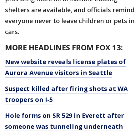
shelters are available, and officials remind
everyone never to leave children or pets in
cars.
MORE HEADLINES FROM FOX 13:
New website reveals license plates of
Aurora Avenue visitors in Seattle
Suspect killed after firing shots at WA
troopers on I-5
Hole forms on SR 529 in Everett after
someone was tunneling underneath