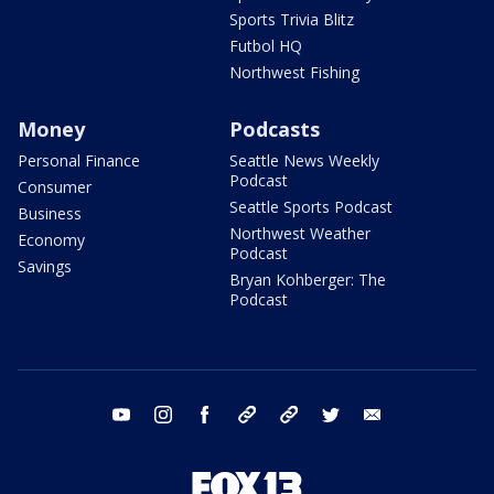
Sports Trivia Blitz
Futbol HQ
Northwest Fishing
Money
Podcasts
Personal Finance
Seattle News Weekly
Podcast
Consumer
Seattle Sports Podcast
Business
Northwest Weather
Economy
Podcast
Savings
Bryan Kohberger: The
Podcast
youtube
instagram
facebook
tiktok
threads
twitter
email