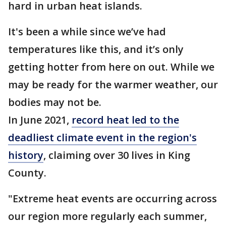
hard in urban heat islands.
It's been a while since we’ve had
temperatures like this, and it’s only
getting hotter from here on out. While we
may be ready for the warmer weather, our
bodies may not be.
In June 2021,
record heat led to the
deadliest climate event in the region's
history
, claiming over 30 lives in King
County.
"Extreme heat events are occurring across
our region more regularly each summer,