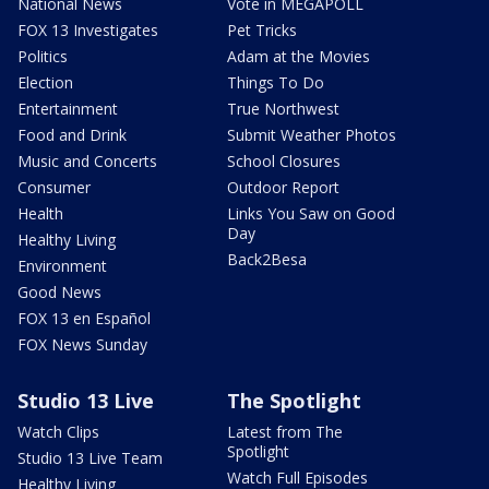
National News
Vote in MEGAPOLL
FOX 13 Investigates
Pet Tricks
Politics
Adam at the Movies
Election
Things To Do
Entertainment
True Northwest
Food and Drink
Submit Weather Photos
Music and Concerts
School Closures
Consumer
Outdoor Report
Health
Links You Saw on Good
Day
Healthy Living
Back2Besa
Environment
Good News
FOX 13 en Español
FOX News Sunday
Studio 13 Live
The Spotlight
Watch Clips
Latest from The
Spotlight
Studio 13 Live Team
Watch Full Episodes
Healthy Living