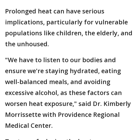
Prolonged heat can have serious
implications, particularly for vulnerable
populations like children, the elderly, and
the unhoused.
"We have to listen to our bodies and
ensure we're staying hydrated, eating
well-balanced meals, and avoiding
excessive alcohol, as these factors can
worsen heat exposure," said Dr. Kimberly
Morrissette with Providence Regional
Medical Center.