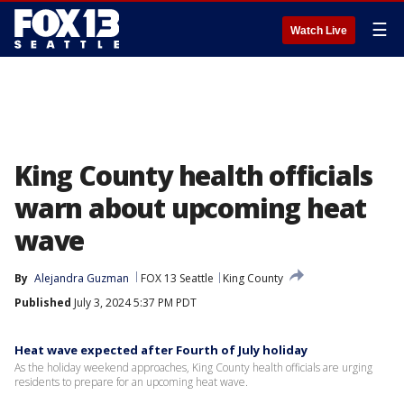
☰
Watch Live
King County health officials
warn about upcoming heat
wave
By
Alejandra Guzman
FOX 13 Seattle
King County
Published
July 3, 2024 5:37 PM PDT
Heat wave expected after Fourth of July holiday
As the holiday weekend approaches, King County health officials are urging
residents to prepare for an upcoming heat wave.