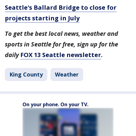
Seattle's Ballard Bridge to close for
projects starting in July
To get the best local news, weather and
sports in Seattle for free, sign up for the
daily
FOX 13 Seattle newsletter
.
King County
Weather
On your phone. On your TV.