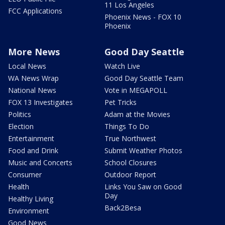
11 Los Angeles
FCC Applications
Phoenix News - FOX 10
Phoenix
More News
Good Day Seattle
Local News
Watch Live
WA News Wrap
Good Day Seattle Team
National News
Vote in MEGAPOLL
FOX 13 Investigates
Pet Tricks
Politics
Adam at the Movies
Election
Things To Do
Entertainment
True Northwest
Food and Drink
Submit Weather Photos
Music and Concerts
School Closures
Consumer
Outdoor Report
Health
Links You Saw on Good
Day
Healthy Living
Back2Besa
Environment
Good News