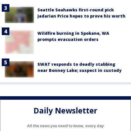
Seattle Seahawks first-round pick
Jadarian Price hopes to prove his worth
Wildfire burning in Spokane, WA
prompts evacuation orders
SWAT responds to deadly stabbing
near Bonney Lake; suspect in custody
Daily Newsletter
All the news you need to know, every day