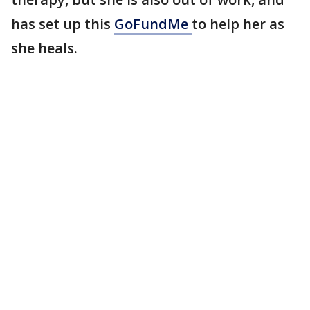
has set up this
GoFundMe
to help her as
she heals.