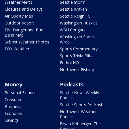
Weather Alerts
Seattle Storm
Closures and Delays
Seattle Kraken
Air Quality Map
Seattle Reign FC
Outdoor Report
Washington Huskies
Fire Danger and Burn
WSU Cougars
Bans Map
Washington Sports
Submit Weather Photos
Wrap
FOX Weather
Sports Commentary
Sports Trivia Blitz
Futbol HQ
Northwest Fishing
Money
Podcasts
Personal Finance
Seattle News Weekly
Podcast
Consumer
Seattle Sports Podcast
Business
Northwest Weather
Economy
Podcast
Savings
Bryan Kohberger: The
Podcast