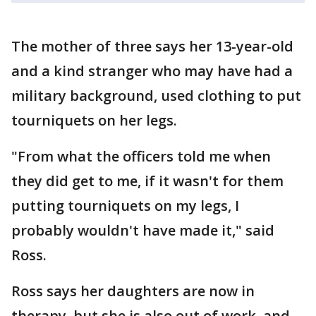
The mother of three says her 13-year-old
and a kind stranger who may have had a
military background, used clothing to put
tourniquets on her legs.
"From what the officers told me when
they did get to me, if it wasn't for them
putting tourniquets on my legs, I
probably wouldn't have made it," said
Ross.
Ross says her daughters are now in
therapy, but she is also out of work, and