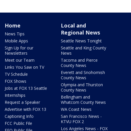
Home
Local and
Regional News
News Tips
Mobile Apps
Seattle News Tonight
Sign Up for our
Seattle and King County
Newsletters
News
Meet our Team
Tacoma and Pierce
County News
Links You Saw on TV
Everett and Snohomish
TV Schedule
County News
FOX Shows
Olympia and Thurston
Jobs at FOX 13 Seattle
County News
Internships
Bellingham and
Request a Speaker
Whatcom County News
Advertise with FOX 13
WA Coast News
Captioning Info
San Francisco News -
KTVU FOX 2
FCC Public File
Los Angeles News - FOX
EEO Public File