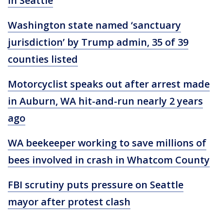
in Seattle
Washington state named ‘sanctuary
jurisdiction’ by Trump admin, 35 of 39
counties listed
Motorcyclist speaks out after arrest made
in Auburn, WA hit-and-run nearly 2 years
ago
WA beekeeper working to save millions of
bees involved in crash in Whatcom County
FBI scrutiny puts pressure on Seattle
mayor after protest clash