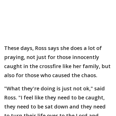
These days, Ross says she does a lot of
praying, not just for those innocently
caught in the crossfire like her family, but
also for those who caused the chaos.
"What they're doing is just not ok," said
Ross. "I feel like they need to be caught,
they need to be sat down and they need
to turn their life over to the Lord and