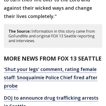
against their wicked ways and change
their lives completely."
The Source:
Information in this story came from
GoFundMe and original FOX 13 Seattle reporting
and interviews.
MORE NEWS FROM FOX 13 SEATTLE
'Shut your legs' comment, rating female
staff: Snoqualmie Police Chief fired after
probe
DOJ to announce drug trafficking arrests