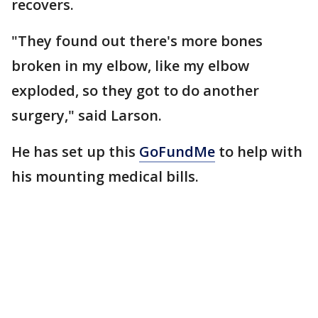
recovers.
"They found out there's more bones
broken in my elbow, like my elbow
exploded, so they got to do another
surgery," said Larson.
He has set up this
GoFundMe
to help with
his mounting medical bills.