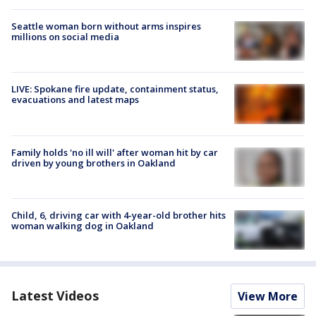
Seattle woman born without arms inspires
millions on social media
LIVE: Spokane fire update, containment status,
evacuations and latest maps
Family holds 'no ill will' after woman hit by car
driven by young brothers in Oakland
Child, 6, driving car with 4-year-old brother hits
woman walking dog in Oakland
Latest Videos
View More