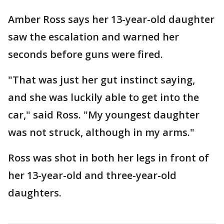
Amber Ross says her 13-year-old daughter
saw the escalation and warned her
seconds before guns were fired.
"That was just her gut instinct saying,
and she was luckily able to get into the
car," said Ross. "My youngest daughter
was not struck, although in my arms."
Ross was shot in both her legs in front of
her 13-year-old and three-year-old
daughters.