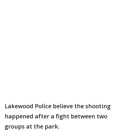
Lakewood Police believe the shooting
happened after a fight between two
groups at the park.