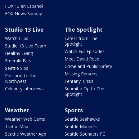
FOX 13 en Español
FOX News Sunday
Studio 13 Live
The Spotlight
Watch Clips
Latest from The
Spotlight
Studio 13 Live Team
Watch Full Episodes
Healthy Living
Meet David Rose
Emerald Eats
Crime and Public Safety
Seattle Sips
Missing Persons
Passport to the
Northwest
Fentanyl Crisis
Celebrity interviews
Submit a Tip to The
Spotlight
Weather
Sports
Weather Web Cams
Seattle Seahawks
Traffic Map
Seattle Mariners
Seattle Weather App
Seattle Sounders FC