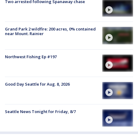
Two arrested following Spanaway chase
Grand Park 2 wildfire: 200 acres, 0% contained
near Mount. Rainier
Northwest Fishing Ep #197
Good Day Seattle for Aug. 8, 2026
Seattle News Tonight for Friday, 8/7