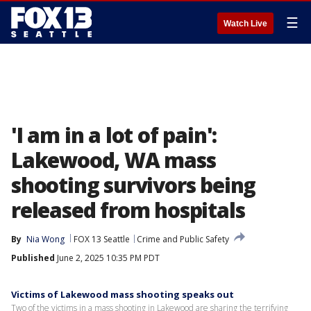
☰
Watch Live
'I am in a lot of pain':
Lakewood, WA mass
shooting survivors being
released from hospitals
By
Nia Wong
FOX 13 Seattle
Crime and Public Safety
Published
June 2, 2025 10:35 PM PDT
Victims of Lakewood mass shooting speaks out
Two of the victims in a mass shooting in Lakewood are sharing the terrifying