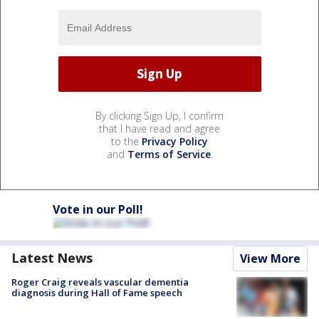
By clicking Sign Up, I confirm
that I have read and agree
to the
Privacy Policy
and
Terms of Service
.
Vote in our Poll!
Latest News
View More
Roger Craig reveals vascular dementia
diagnosis during Hall of Fame speech