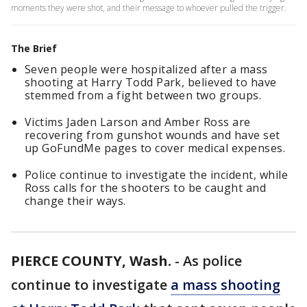
moments they were shot, and their message to whoever pulled the trigger.
The Brief
Seven people were hospitalized after a mass
shooting at Harry Todd Park, believed to have
stemmed from a fight between two groups.
Victims Jaden Larson and Amber Ross are
recovering from gunshot wounds and have set
up GoFundMe pages to cover medical expenses.
Police continue to investigate the incident, while
Ross calls for the shooters to be caught and
change their ways.
PIERCE COUNTY, Wash.
-
As police
continue to investigate
a mass shooting