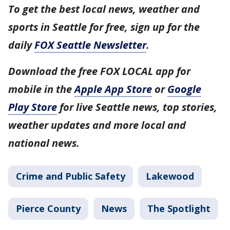
To get the best local news, weather and
sports in Seattle for free, sign up for the
daily
FOX Seattle Newsletter
.
Download the free FOX LOCAL app for
mobile in the
Apple App Store
or
Google
Play Store
for live Seattle news, top stories,
weather updates and more local and
national news.
Crime and Public Safety
Lakewood
Pierce County
News
The Spotlight