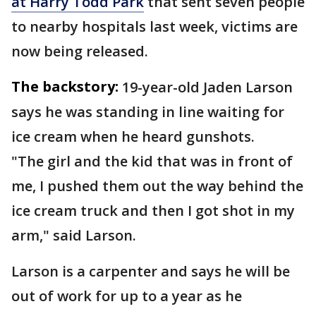
at Harry Todd Park
that sent seven people
to nearby hospitals last week, victims are
now being released.
The backstory:
19-year-old Jaden Larson
says he was standing in line waiting for
ice cream when he heard gunshots.
"The girl and the kid that was in front of
me, I pushed them out the way behind the
ice cream truck and then I got shot in my
arm," said Larson.
Larson is a carpenter and says he will be
out of work for up to a year as he