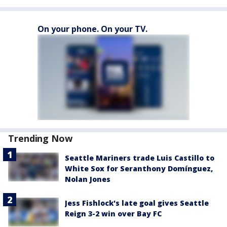
On your phone. On your TV.
Trending Now
Seattle Mariners trade Luis Castillo to
White Sox for Seranthony Domínguez,
Nolan Jones
Jess Fishlock's late goal gives Seattle
Reign 3-2 win over Bay FC