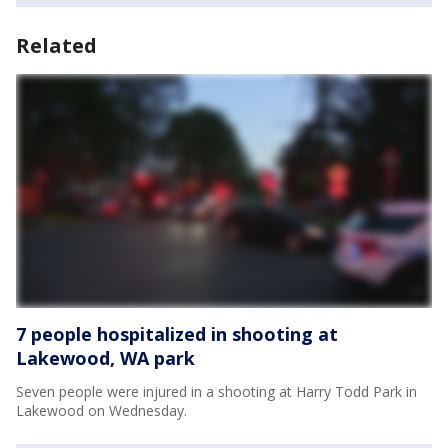
Related
7 people hospitalized in shooting at
Lakewood, WA park
Seven people were injured in a shooting at Harry Todd Park in
Lakewood on Wednesday.