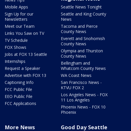
Mobile Apps
Seattle News Tonight
Sign Up for our
Seattle and King County
Newsletters
News
Meet our Team
Tacoma and Pierce
County News
Links You Saw on TV
Everett and Snohomish
TV Schedule
County News
FOX Shows
Olympia and Thurston
Jobs at FOX 13 Seattle
County News
Internships
Bellingham and
Request a Speaker
Whatcom County News
Advertise with FOX 13
WA Coast News
Captioning Info
San Francisco News -
KTVU FOX 2
FCC Public File
Los Angeles News - FOX
EEO Public File
11 Los Angeles
FCC Applications
Phoenix News - FOX 10
Phoenix
More News
Good Day Seattle