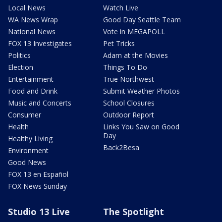
Local News
Watch Live
WA News Wrap
Good Day Seattle Team
National News
Vote in MEGAPOLL
FOX 13 Investigates
Pet Tricks
Politics
Adam at the Movies
Election
Things To Do
Entertainment
True Northwest
Food and Drink
Submit Weather Photos
Music and Concerts
School Closures
Consumer
Outdoor Report
Health
Links You Saw on Good
Day
Healthy Living
Back2Besa
Environment
Good News
FOX 13 en Español
FOX News Sunday
Studio 13 Live
The Spotlight