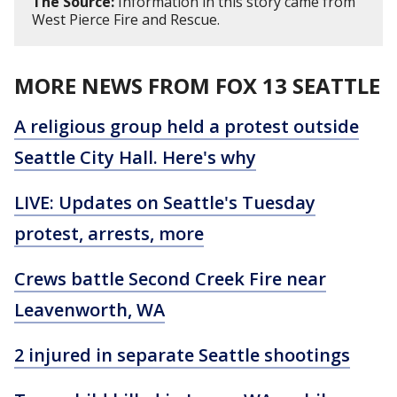
The Source:
Information in this story came from
West Pierce Fire and Rescue.
MORE NEWS FROM FOX 13 SEATTLE
A religious group held a protest outside
Seattle City Hall. Here's why
LIVE: Updates on Seattle's Tuesday
protest, arrests, more
Crews battle Second Creek Fire near
Leavenworth, WA
2 injured in separate Seattle shootings