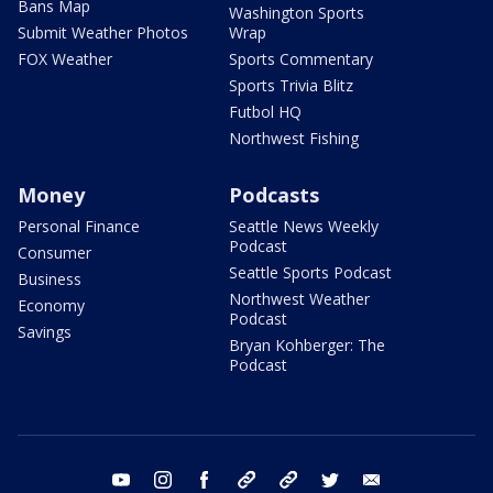
Bans Map
Washington Sports
Submit Weather Photos
Wrap
FOX Weather
Sports Commentary
Sports Trivia Blitz
Futbol HQ
Northwest Fishing
Money
Podcasts
Personal Finance
Seattle News Weekly
Podcast
Consumer
Seattle Sports Podcast
Business
Northwest Weather
Economy
Podcast
Savings
Bryan Kohberger: The
Podcast
youtube
instagram
facebook
tiktok
threads
twitter
email