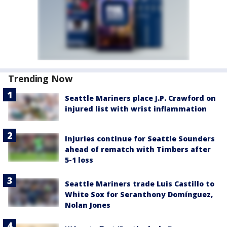
Trending Now
Seattle Mariners place J.P. Crawford on
injured list with wrist inflammation
Injuries continue for Seattle Sounders
ahead of rematch with Timbers after
5-1 loss
Seattle Mariners trade Luis Castillo to
White Sox for Seranthony Domínguez,
Nolan Jones