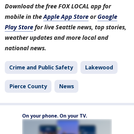
Download the free FOX LOCAL app for
mobile in the
Apple App Store
or
Google
Play Store
for live Seattle news, top stories,
weather updates and more local and
national news.
Crime and Public Safety
Lakewood
Pierce County
News
On your phone. On your TV.