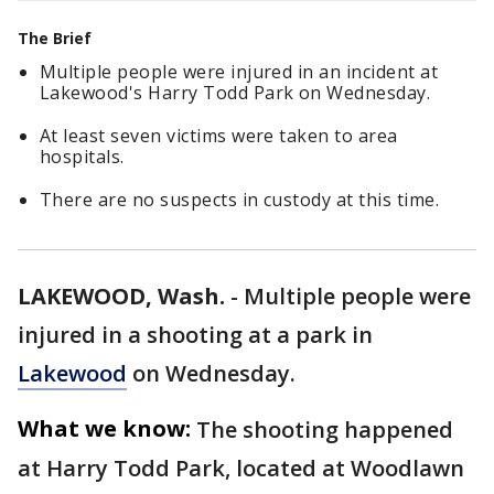
The Brief
Multiple people were injured in an incident at
Lakewood's Harry Todd Park on Wednesday.
At least seven victims were taken to area
hospitals.
There are no suspects in custody at this time.
LAKEWOOD, Wash.
-
Multiple people were
injured in a shooting at a park in
Lakewood
on Wednesday.
What we know:
The shooting happened
at Harry Todd Park, located at Woodlawn