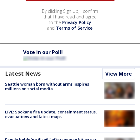
By clicking Sign Up, I confirm
that I have read and agree
to the
Privacy Policy
and
Terms of Service
.
Vote in our Poll!
Latest News
View More
Seattle woman born without arms inspires
millions on social media
LIVE: Spokane fire update, containment status,
evacuations and latest maps
Family holds 'no ill will' after woman hit by car