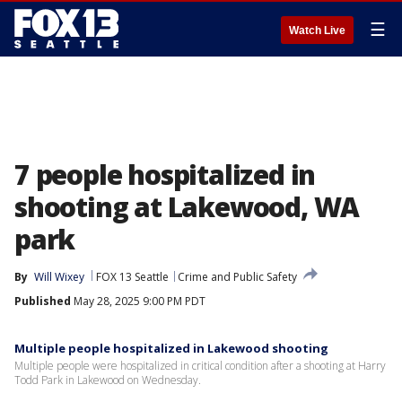
☰
Watch Live
7 people hospitalized in
shooting at Lakewood, WA
park
By
Will Wixey
FOX 13 Seattle
Crime and Public Safety
Published
May 28, 2025 9:00 PM PDT
Multiple people hospitalized in Lakewood shooting
Multiple people were hospitalized in critical condition after a shooting at Harry
Todd Park in Lakewood on Wednesday.