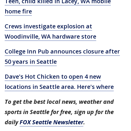
Teen, child killed in Lacey, WA mobile
home fire
Crews investigate explosion at
Woodinville, WA hardware store
College Inn Pub announces closure after
50 years in Seattle
Dave's Hot Chicken to open 4 new
locations in Seattle area. Here's where
To get the best local news, weather and
sports in Seattle for free, sign up for the
daily
FOX Seattle Newsletter
.