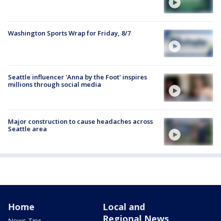
Washington Sports Wrap for Friday, 8/7
Seattle influencer 'Anna by the Foot' inspires
millions through social media
Major construction to cause headaches across
Seattle area
Home
Local and
Regional News
News Tips