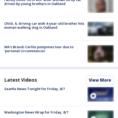
driven by young brothers in Oakland
Child, 6, driving car with 4-year-old brother hits
woman walking dog in Oakland
WA's Brandi Carlile postpones tour due to
'personal circumstances'
Latest Videos
View More
Seattle News Tonight for Friday, 8/7
Washington News Wrap for Friday, 8/7