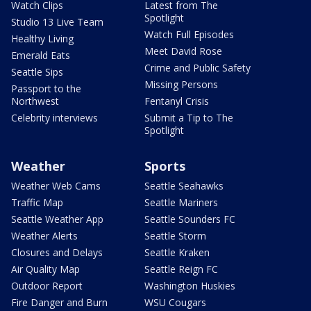
Watch Clips
Latest from The
Spotlight
Studio 13 Live Team
Watch Full Episodes
Healthy Living
Meet David Rose
Emerald Eats
Crime and Public Safety
Seattle Sips
Missing Persons
Passport to the
Northwest
Fentanyl Crisis
Celebrity interviews
Submit a Tip to The
Spotlight
Weather
Sports
Weather Web Cams
Seattle Seahawks
Traffic Map
Seattle Mariners
Seattle Weather App
Seattle Sounders FC
Weather Alerts
Seattle Storm
Closures and Delays
Seattle Kraken
Air Quality Map
Seattle Reign FC
Outdoor Report
Washington Huskies
Fire Danger and Burn
WSU Cougars