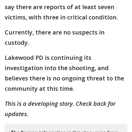
say there are reports of at least seven
victims, with three in critical condition.
Currently, there are no suspects in
custody.
Lakewood PD is continuing its
investigation into the shooting, and
believes there is no ongoing threat to the
community at this time.
This is a developing story. Check back for
updates.