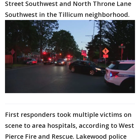
Street Southwest and North Throne Lane
Southwest in the Tillicum neighborhood.
First responders took multiple victims on
scene to area hospitals, according to West
Pierce Fire and Rescue. Lakewood police