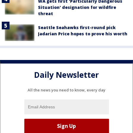
WA gets first 'Particularly Dangerous
Situation' designation for wildfire
threat
Seattle Seahawks first-round pick
Jadarian Price hopes to prove his worth
Daily Newsletter
All the news you need to know, every day