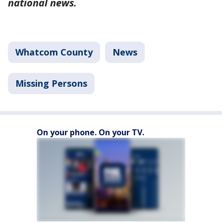
national news.
Whatcom County
News
Missing Persons
On your phone. On your TV.