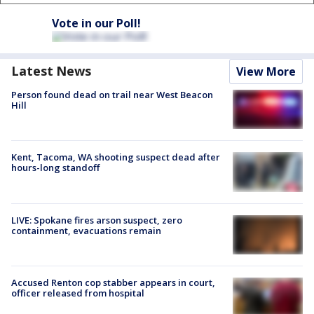
Vote in our Poll!
Latest News
View More
Person found dead on trail near West Beacon
Hill
Kent, Tacoma, WA shooting suspect dead after
hours-long standoff
LIVE: Spokane fires arson suspect, zero
containment, evacuations remain
Accused Renton cop stabber appears in court,
officer released from hospital