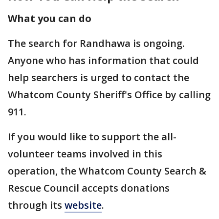
What you can do
The search for Randhawa is ongoing.
Anyone who has information that could
help searchers is urged to contact the
Whatcom County Sheriff's Office by calling
911.
If you would like to support the all-
volunteer teams involved in this
operation, the Whatcom County Search &
Rescue Council accepts donations
through its
website
.