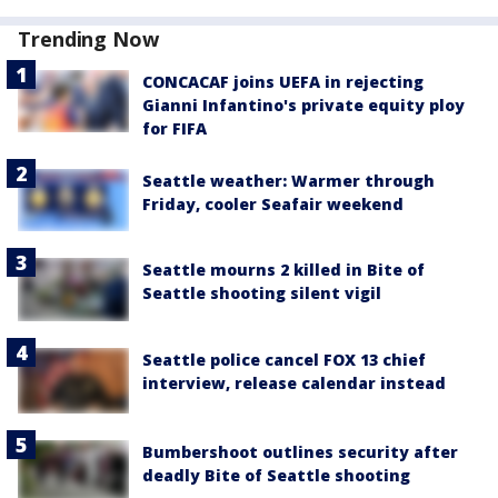
Trending Now
CONCACAF joins UEFA in rejecting
Gianni Infantino's private equity ploy
for FIFA
Seattle weather: Warmer through
Friday, cooler Seafair weekend
Seattle mourns 2 killed in Bite of
Seattle shooting silent vigil
Seattle police cancel FOX 13 chief
interview, release calendar instead
Bumbershoot outlines security after
deadly Bite of Seattle shooting