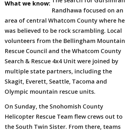
The search for Gursimran
What we know:
Randhawa focused on an
area of central Whatcom County where he
was believed to be rock scrambling. Local
volunteers from the Bellingham Mountain
Rescue Council and the Whatcom County
Search & Rescue 4x4 Unit were joined by
multiple state partners, including the
Skagit, Everett, Seattle, Tacoma and
Olympic mountain rescue units.
On Sunday, the Snohomish County
Helicopter Rescue Team flew crews out to
the South Twin Sister. From there, teams