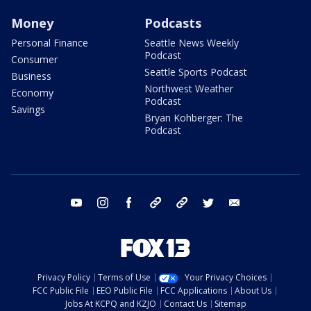
Money
Podcasts
Personal Finance
Seattle News Weekly
Podcast
Consumer
Seattle Sports Podcast
Business
Northwest Weather
Economy
Podcast
Savings
Bryan Kohberger: The
Podcast
youtube
instagram
facebook
tiktok
threads
twitter
email
Privacy Policy
Terms of Use
Your Privacy Choices
FCC Public File
EEO Public File
FCC Applications
About Us
Jobs At KCPQ and KZJO
Contact Us
Sitemap