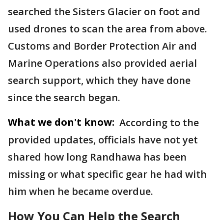
searched the Sisters Glacier on foot and
used drones to scan the area from above.
Customs and Border Protection Air and
Marine Operations also provided aerial
search support, which they have done
since the search began.
What we don't know:
According to the
provided updates, officials have not yet
shared how long Randhawa has been
missing or what specific gear he had with
him when he became overdue.
How You Can Help the Search