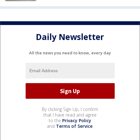
Daily Newsletter
All the news you need to know, every day
By clicking Sign Up, I confirm
that I have read and agree
to the
Privacy Policy
and
Terms of Service
.