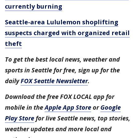
currently burning
Seattle-area Lululemon shoplifting
suspects charged with organized retail
theft
To get the best local news, weather and
sports in Seattle for free, sign up for the
daily
FOX Seattle Newsletter
.
Download the free FOX LOCAL app for
mobile in the
Apple App Store
or
Google
Play Store
for live Seattle news, top stories,
weather updates and more local and