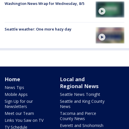
Washington News Wrap for Wednesday, 8/5
Seattle weather: One more hazy day
Home
Local and
Regional News
News Tips
Mobile Apps
Seattle News Tonight
Sign Up for our
Seattle and King County
Newsletters
News
Meet our Team
Tacoma and Pierce
County News
Links You Saw on TV
Everett and Snohomish
TV Schedule