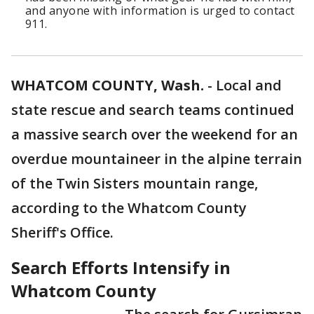
and anyone with information is urged to contact
911.
WHATCOM COUNTY, Wash.
-
Local and
state rescue and search teams continued
a massive search over the weekend for an
overdue mountaineer in the alpine terrain
of the Twin Sisters mountain range,
according to the Whatcom County
Sheriff's Office.
Search Efforts Intensify in
Whatcom County