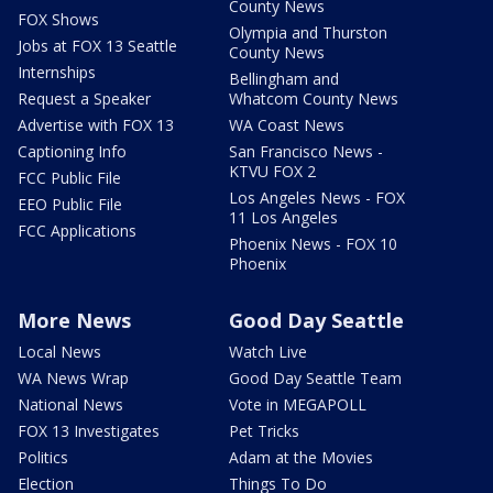
County News
FOX Shows
Olympia and Thurston
Jobs at FOX 13 Seattle
County News
Internships
Bellingham and
Request a Speaker
Whatcom County News
Advertise with FOX 13
WA Coast News
Captioning Info
San Francisco News -
KTVU FOX 2
FCC Public File
Los Angeles News - FOX
EEO Public File
11 Los Angeles
FCC Applications
Phoenix News - FOX 10
Phoenix
More News
Good Day Seattle
Local News
Watch Live
WA News Wrap
Good Day Seattle Team
National News
Vote in MEGAPOLL
FOX 13 Investigates
Pet Tricks
Politics
Adam at the Movies
Election
Things To Do