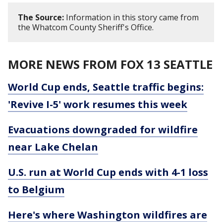
The Source:
Information in this story came from
the Whatcom County Sheriff's Office.
MORE NEWS FROM FOX 13 SEATTLE
World Cup ends, Seattle traffic begins:
'Revive I-5' work resumes this week
Evacuations downgraded for wildfire
near Lake Chelan
U.S. run at World Cup ends with 4-1 loss
to Belgium
Here's where Washington wildfires are