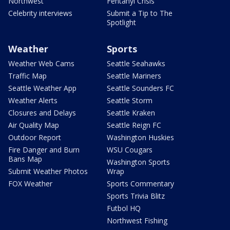
Northwest
Fentanyl Crisis
Celebrity interviews
Submit a Tip to The
Spotlight
Weather
Sports
Weather Web Cams
Seattle Seahawks
Traffic Map
Seattle Mariners
Seattle Weather App
Seattle Sounders FC
Weather Alerts
Seattle Storm
Closures and Delays
Seattle Kraken
Air Quality Map
Seattle Reign FC
Outdoor Report
Washington Huskies
Fire Danger and Burn
WSU Cougars
Bans Map
Washington Sports
Submit Weather Photos
Wrap
FOX Weather
Sports Commentary
Sports Trivia Blitz
Futbol HQ
Northwest Fishing