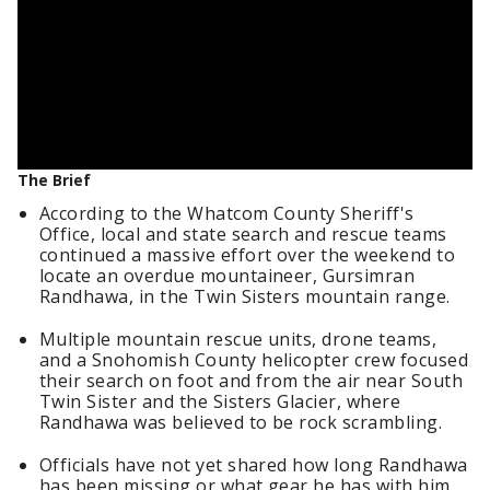
The Brief
According to the Whatcom County Sheriff's
Office, local and state search and rescue teams
continued a massive effort over the weekend to
locate an overdue mountaineer, Gursimran
Randhawa, in the Twin Sisters mountain range.
Multiple mountain rescue units, drone teams,
and a Snohomish County helicopter crew focused
their search on foot and from the air near South
Twin Sister and the Sisters Glacier, where
Randhawa was believed to be rock scrambling.
Officials have not yet shared how long Randhawa
has been missing or what gear he has with him,