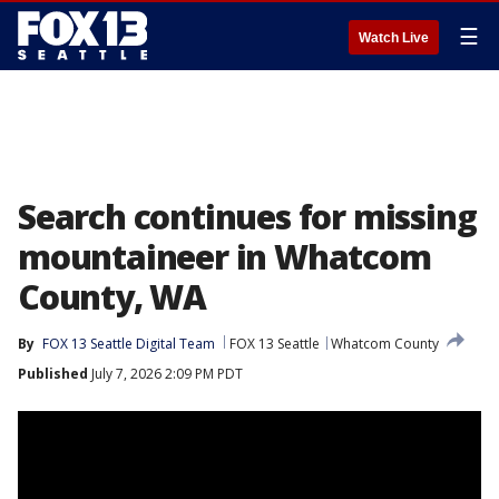
☰
Watch Live
Search continues for missing
mountaineer in Whatcom
County, WA
By
FOX 13 Seattle Digital Team
FOX 13 Seattle
Whatcom County
Published
July 7, 2026 2:09 PM PDT