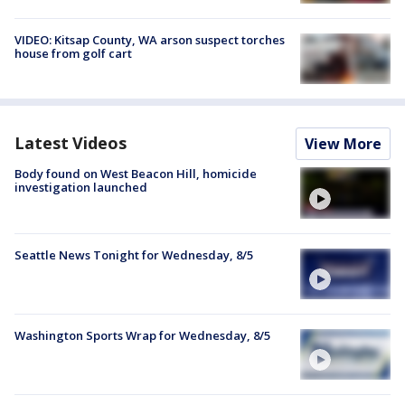
VIDEO: Kitsap County, WA arson suspect torches
house from golf cart
Latest Videos
View More
Body found on West Beacon Hill, homicide
investigation launched
Seattle News Tonight for Wednesday, 8/5
Washington Sports Wrap for Wednesday, 8/5