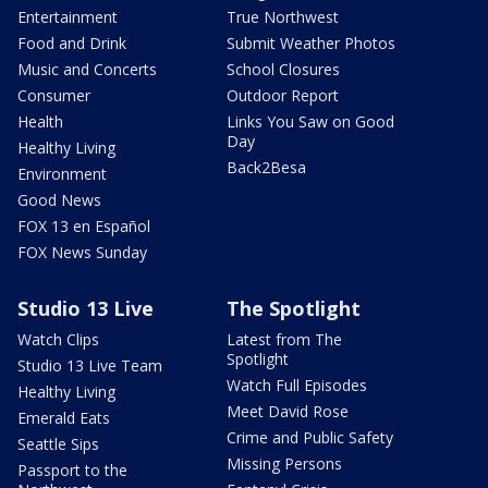
Entertainment
True Northwest
Food and Drink
Submit Weather Photos
Music and Concerts
School Closures
Consumer
Outdoor Report
Health
Links You Saw on Good
Day
Healthy Living
Back2Besa
Environment
Good News
FOX 13 en Español
FOX News Sunday
Studio 13 Live
The Spotlight
Watch Clips
Latest from The
Spotlight
Studio 13 Live Team
Watch Full Episodes
Healthy Living
Meet David Rose
Emerald Eats
Crime and Public Safety
Seattle Sips
Missing Persons
Passport to the