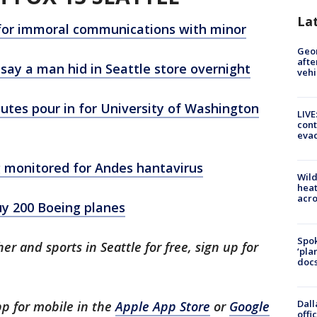
La
d for immoral communications with minor
Geo
afte
 say a man hid in Seattle store overnight
vehi
utes pour in for University of Washington
LIVE
cont
evac
g monitored for Andes hantavirus
Wild
heat
acro
y 200 Boeing planes
Spok
er and sports in Seattle for free, sign up for
‘pla
docs
.
Dall
p for mobile in the
Apple App Store
or
Google
offi