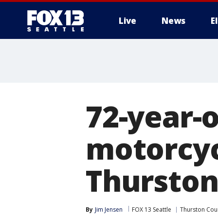
Live
News
E
72-year-o
motorcycl
Thurston
By
Jim Jensen
FOX 13 Seattle
Thurston Cou