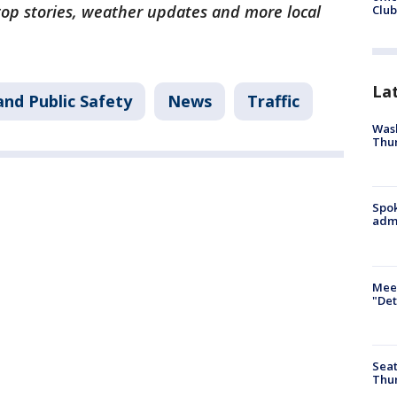
 top stories, weather updates and more local
Club
La
and Public Safety
News
Traffic
Wash
Thur
Spok
admi
Meet
"Det
Seat
Thur