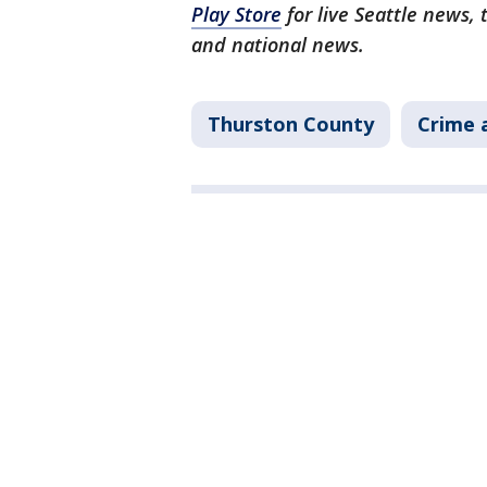
Play Store
for live Seattle news,
and national news.
Thurston County
Crime 