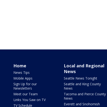
Home
Local and Regional
News
News Tips
Mobile Apps
Seattle News Tonight
Sign Up for our
Seattle and King County
Newsletters
News
Meet our Team
Tacoma and Pierce County
News
Links You Saw on TV
Everett and Snohomish
TV Schedule