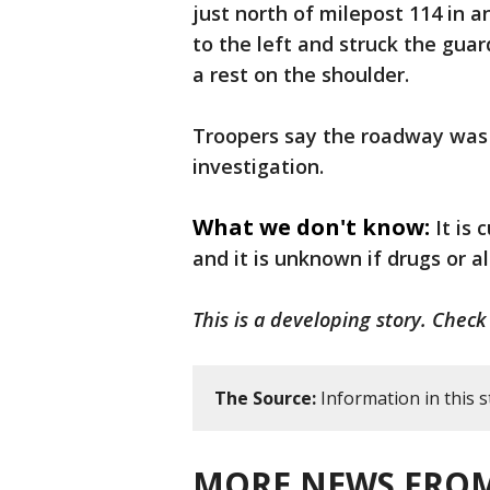
just north of milepost 114 in 
to the left and struck the guar
a rest on the shoulder.
Troopers say the roadway was b
investigation.
What we don't know:
It is
and it is unknown if drugs or al
This is a developing story. Check
The Source:
Information in this 
MORE NEWS FROM