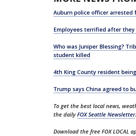
Auburn police officer arreste
Employees terrified after they
Who was Juniper Blessing? Trib
student killed
4th King County resident bein
Trump says China agreed to bu
To get the best local news, weath
the daily
FOX Seattle Newsletter
Download the free FOX LOCAL ap