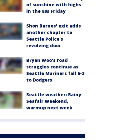
of sunshine with highs
in the 80s Friday
Shon Barnes' exit adds
another chapter to
Seattle Police's
revolving door
Bryan Woo's road
struggles continue as
Seattle Mariners fall 6-2
to Dodgers
Seattle weather: Rainy
Seafair Weekend,
warmup next week