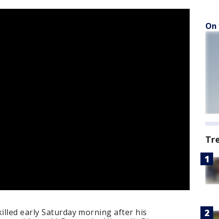
On 
Tr
lled early Saturday morning after his