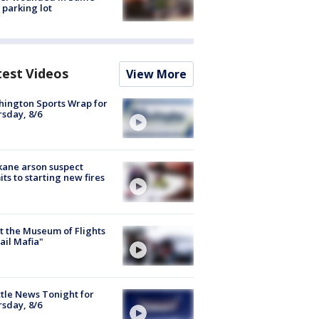
 parking lot
test Videos
View More
ington Sports Wrap for
sday, 8/6
ane arson suspect
ts to starting new fires
 the Museum of Flights
ail Mafia"
tle News Tonight for
sday, 8/6