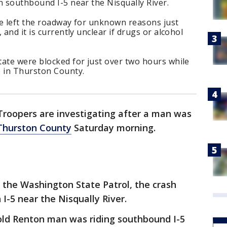
n southbound I-5 near the Nisqually River.
le left the roadway for unknown reasons just
 and it is currently unclear if drugs or alcohol
tate were blocked for just over two hours while
e in Thurston County.
Troopers are investigating after a man was
Thurston County
Saturday morning.
 the Washington State Patrol, the crash
 I-5 near the Nisqually River.
-old Renton man was riding southbound I-5