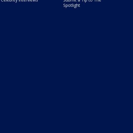
Spotlight