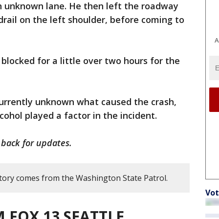
an unknown lane. He then left the roadway
drail on the left shoulder, before coming to
A
locked for a little over two hours for the
 currently unknown what caused the crash,
cohol played a factor in the incident.
 back for updates.
story comes from the Washington State Patrol.
Vot
 FOX 13 SEATTLE