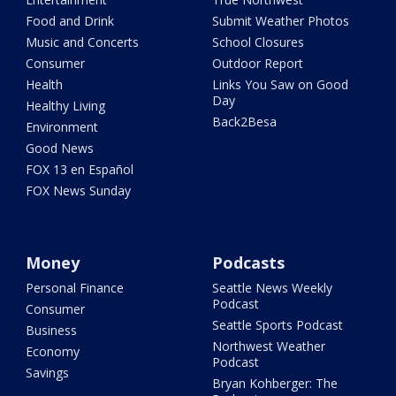
Food and Drink
Submit Weather Photos
Music and Concerts
School Closures
Consumer
Outdoor Report
Health
Links You Saw on Good
Day
Healthy Living
Back2Besa
Environment
Good News
FOX 13 en Español
FOX News Sunday
Money
Podcasts
Personal Finance
Seattle News Weekly
Podcast
Consumer
Seattle Sports Podcast
Business
Northwest Weather
Economy
Podcast
Savings
Bryan Kohberger: The