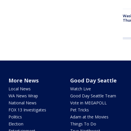
Was
Thur
More News
Good Day Seattle
Local News
Watch Live
WA News Wrap
Good Day Seattle Team
National News
Vote in MEGAPOLL
FOX 13 Investigates
Pet Tricks
Politics
Adam at the Movies
Election
Things To Do
Entertainment
True Northwest