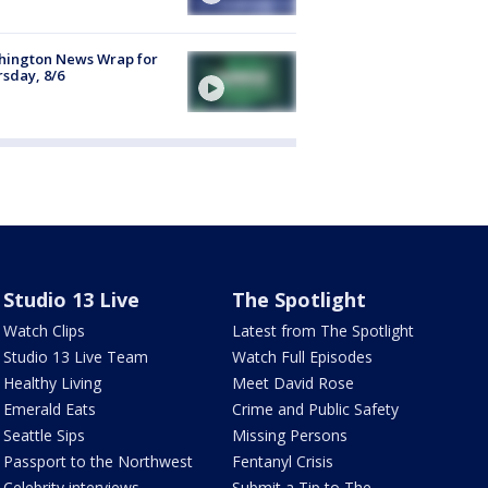
hington News Wrap for
sday, 8/6
Studio 13 Live
The Spotlight
Watch Clips
Latest from The Spotlight
Studio 13 Live Team
Watch Full Episodes
Healthy Living
Meet David Rose
Emerald Eats
Crime and Public Safety
Seattle Sips
Missing Persons
Passport to the Northwest
Fentanyl Crisis
Celebrity interviews
Submit a Tip to The