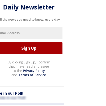
Daily Newsletter
ll the news you need to know, every day
By clicking Sign Up, I confirm
that I have read and agree
to the
Privacy Policy
and
Terms of Service
.
e in our Poll!