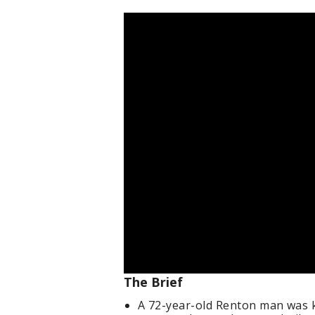
The Brief
A 72-year-old Renton man was ki