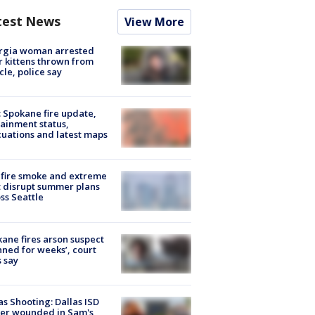
test News
View More
rgia woman arrested
r kittens thrown from
cle, police say
: Spokane fire update,
ainment status,
uations and latest maps
fire smoke and extreme
 disrupt summer plans
ss Seattle
ane fires arson suspect
nned for weeks’, court
 say
as Shooting: Dallas ISD
cer wounded in Sam's