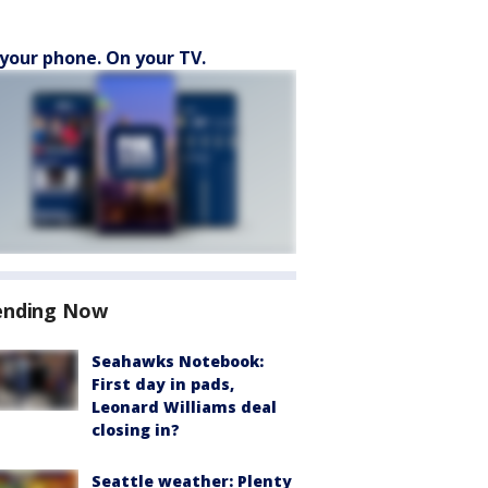
your phone. On your TV.
ending Now
Seahawks Notebook:
First day in pads,
Leonard Williams deal
closing in?
Seattle weather: Plenty