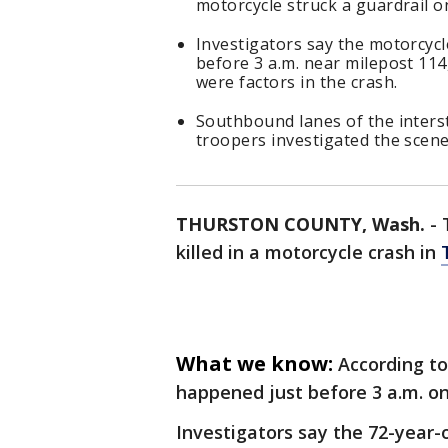
motorcycle struck a guardrail o
Investigators say the motorcyc
before 3 a.m. near milepost 114,
were factors in the crash.
Southbound lanes of the inters
troopers investigated the scen
THURSTON COUNTY, Wash.
-
killed in a motorcycle crash in
What we know:
According to
happened just before 3 a.m. on
Investigators say the 72-year