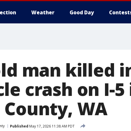
lection
Weather
Good Day
Contest
ld man killed i
e crash on I-5 
 County, WA
nty
Published
May 17, 2026 11:38 AM PDT