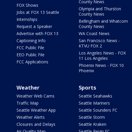
County News
FOX Shows
Olympia and Thurston
Jobs at FOX 13 Seattle
County News
Internships
Bellingham and Whatcom
Request a Speaker
County News
Advertise with FOX 13
WA Coast News
Captioning Info
San Francisco News -
KTVU FOX 2
FCC Public File
Los Angeles News - FOX
EEO Public File
11 Los Angeles
FCC Applications
Phoenix News - FOX 10
Phoenix
Weather
Sports
Weather Web Cams
Seattle Seahawks
Traffic Map
Seattle Mariners
Seattle Weather App
Seattle Sounders FC
Weather Alerts
Seattle Storm
Closures and Delays
Seattle Kraken
Air Quality Map
Seattle Reign FC