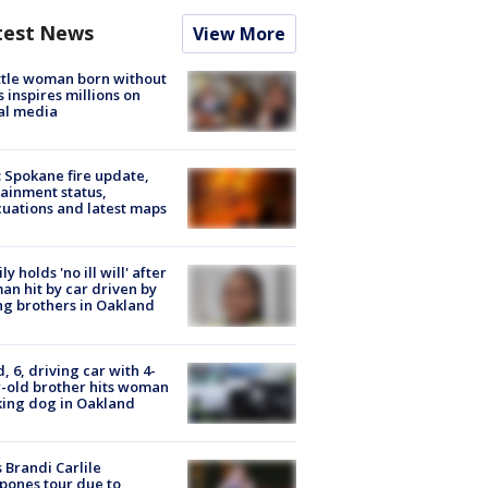
test News
View More
tle woman born without
 inspires millions on
al media
: Spokane fire update,
ainment status,
uations and latest maps
ly holds 'no ill will' after
n hit by car driven by
g brothers in Oakland
d, 6, driving car with 4-
-old brother hits woman
ing dog in Oakland
 Brandi Carlile
pones tour due to