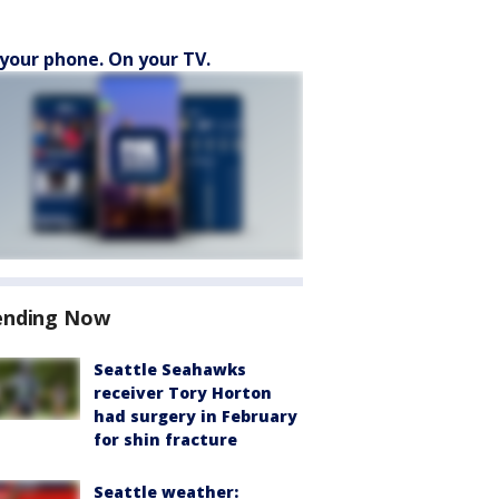
your phone. On your TV.
ending Now
Seattle Seahawks
receiver Tory Horton
had surgery in February
for shin fracture
Seattle weather: