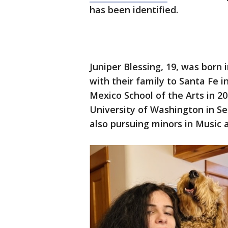
has been identified.
Juniper Blessing, 19, was born
with their family to Santa Fe 
Mexico School of the Arts in 2
University of Washington in Se
also pursuing minors in Music 