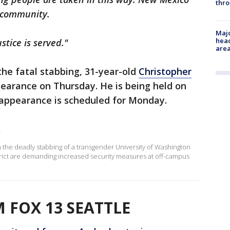
thro
d community.
Majo
head
stice is served."
are
the fatal stabbing, 31-year-old
Christopher
ppearance on Thursday. He is being held on
rt appearance is scheduled for Monday.
y
in the deadly stabbing of a transgender University of Washington
strict are demanding increased security measures at off-campus
 FOX 13 SEATTLE