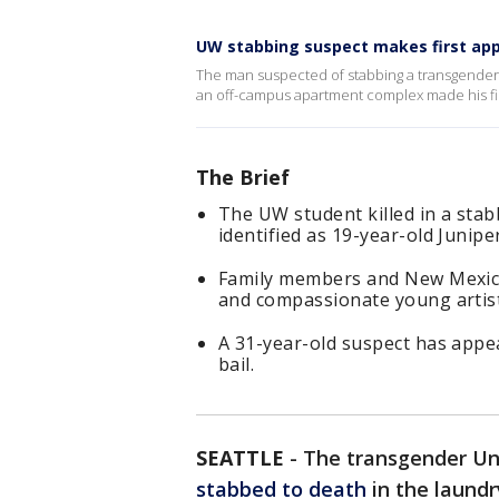
UW stabbing suspect makes first app
The man suspected of stabbing a transgender 
an off-campus apartment complex made his firs
The Brief
The UW student killed in a sta
identified as 19-year-old Junipe
Family members and New Mexico
and compassionate young artist
A 31-year-old suspect has appea
bail.
SEATTLE
-
The transgender Un
stabbed to death
in the laund