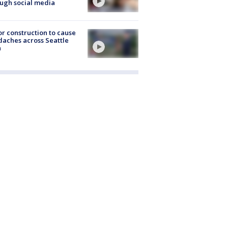
ugh social media
r construction to cause
aches across Seattle
a