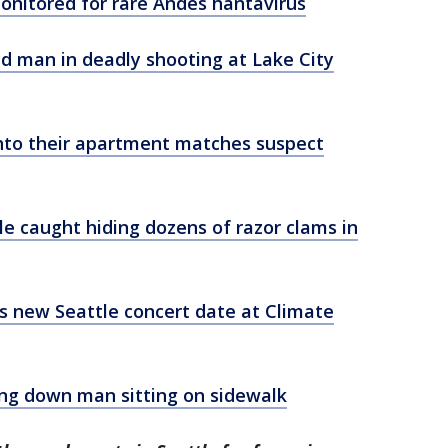
onitored for rare Andes hantavirus
old man in deadly shooting at Lake City
nto their apartment matches suspect
le caught hiding dozens of razor clams in
's new Seattle concert date at Climate
g down man sitting on sidewalk