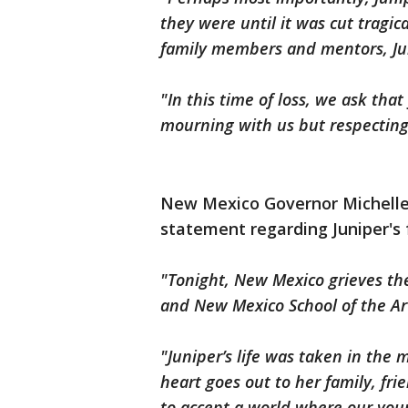
they were until it was cut tragic
family members and mentors, Jun
"In this time of loss, we ask th
mourning with us but respecting
New Mexico Governor Michelle 
statement regarding Juniper's 
"Tonight, New Mexico grieves the 
and New Mexico School of the Art
"Juniper’s life was taken in the 
heart goes out to her family, fr
to accept a world where our you