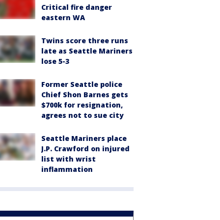
Critical fire danger
eastern WA
Twins score three runs
late as Seattle Mariners
lose 5-3
Former Seattle police
Chief Shon Barnes gets
$700k for resignation,
agrees not to sue city
Seattle Mariners place
J.P. Crawford on injured
list with wrist
inflammation