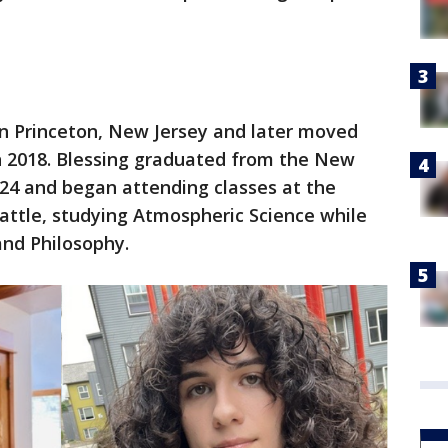
 in Princeton, New Jersey and later moved
in 2018. Blessing graduated from the New
024 and began attending classes at the
attle, studying Atmospheric Science while
and Philosophy.