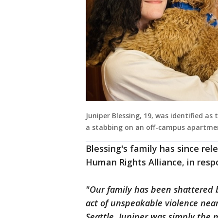
Juniper Blessing, 19, was identified as
a stabbing on an off-campus apartme
Blessing's family has since re
Human Rights Alliance, in respo
"Our family has been shattered by
act of unspeakable violence nea
Seattle. Juniper was simply th