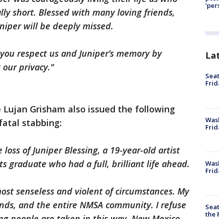
'per
ally short. Blessed with many loving friends,
iper will be deeply missed.
at you respect us and Juniper’s memory by
La
 our privacy."
Seat
Frid
Lujan Grisham also issued the following
Was
fatal stabbing:
Frid
loss of Juniper Blessing, a 19-year-old artist
s graduate who had a full, brilliant life ahead.
Wash
Frid
most senseless and violent of circumstances. My
iends, and the entire NMSA community. I refuse
Seat
the 
ng people are taken in this way. New Mexico