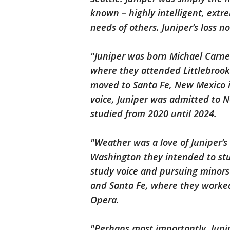
known – highly intelligent, extr
needs of others. Juniper’s loss n
"Juniper was born Michael Carne
where they attended Littlebrook
moved to Santa Fe, New Mexico i
voice, Juniper was admitted to N
studied from 2020 until 2024.
"Weather was a love of Juniper’s 
Washington they intended to stu
study voice and pursuing minors
and Santa Fe, where they worke
Opera.
"Perhaps most importantly, Junip