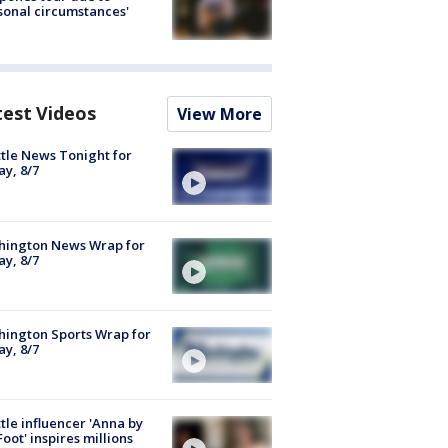
sonal circumstances'
test Videos
View More
tle News Tonight for
ay, 8/7
hington News Wrap for
ay, 8/7
ington Sports Wrap for
ay, 8/7
tle influencer 'Anna by
Foot' inspires millions