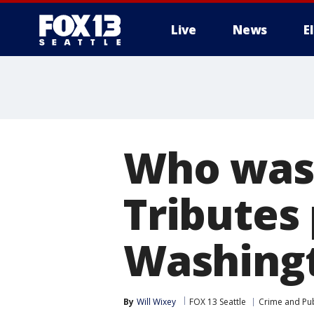
Live
News
E
Who was 
Tributes 
Washingt
By
Will Wixey
FOX 13 Seattle
Crime and Pub