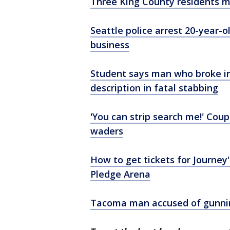
Three King County residents m
Seattle police arrest 20-year-
business
Student says man who broke i
description in fatal stabbing
'You can strip search me!' Coup
waders
How to get tickets for Journey
Pledge Arena
Tacoma man accused of gunnin