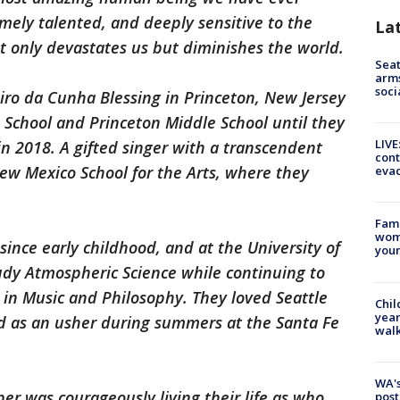
emely talented, and deeply sensitive to the
La
ot only devastates us but diminishes the world.
Seat
arms
soci
iro da Cunha Blessing in Princeton, New Jersey
 School and Princeton Middle School until they
LIVE
n 2018. A gifted singer with a transcendent
cont
ew Mexico School for the Arts, where they
evac
Fami
woma
since early childhood, and at the University of
youn
dy Atmospheric Science while continuing to
 in Music and Philosophy. They loved Seattle
Chil
year
d as an usher during summers at the Santa Fe
walk
WA's
er was courageously living their life as who
post