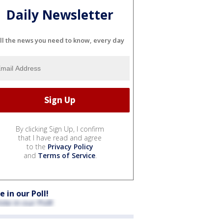
Daily Newsletter
ll the news you need to know, every day
By clicking Sign Up, I confirm
that I have read and agree
to the
Privacy Policy
and
Terms of Service
.
e in our Poll!