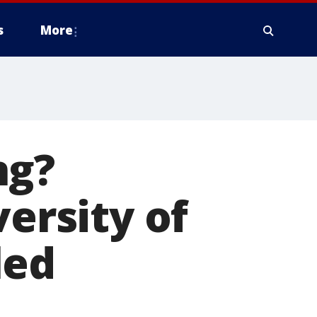
s
More
ng?
versity of
led