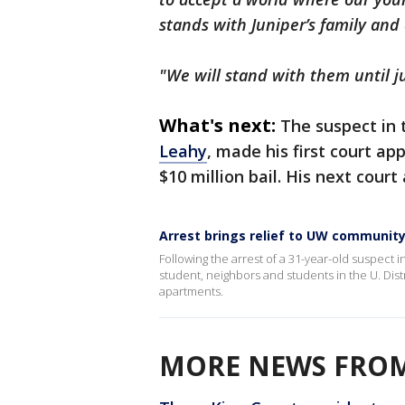
stands with Juniper’s family an
"We will stand with them until ju
What's next:
The suspect in 
Leahy
, made his first court a
$10 million bail. His next cou
Arrest brings relief to UW communit
Following the arrest of a 31-year-old suspect 
student, neighbors and students in the U. Di
apartments.
MORE NEWS FROM