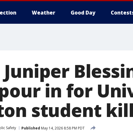
lection
Weather
Good Day
Contest
Juniper Blessi
pour in for Uni
on student kil
lic Safety
Published
May 14, 2026 8:58 PM PDT