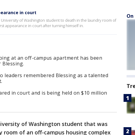
earance in court
On 
University of Washington student to death in the laundry room of
t appearance in court after turning himself in.
bbing at an off-campus apartment has been
r Blessing.
 leaders remembered Blessing as a talented
.
Tr
red in court and is being held on $10 million
iversity of Washington student that was
ry room of an off-campus housing complex