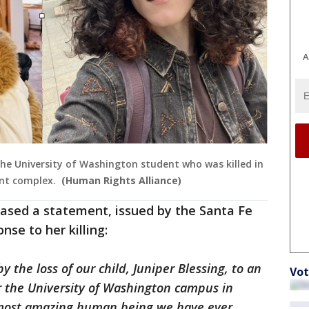
A
 the University of Washington student who was killed in
nt complex.
(Human Rights Alliance)
leased a statement, issued by the Santa Fe
nse to her killing:
 the loss of our child, Juniper Blessing, to an
Vot
r the University of Washington campus in
e most amazing human being we have ever